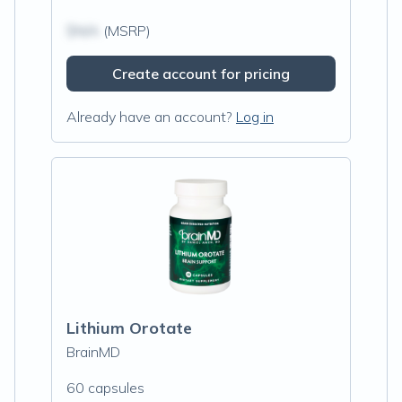
$N/A
(MSRP)
Create account for pricing
Already have an account?
Log in
Lithium Orotate
BrainMD
60 capsules