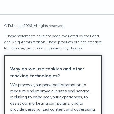
© Fullscript
2026
. All rights reserved.
*
These statements have not been evaluated by the Food
and Drug Administration. These products are not intended
to diagnose, treat, cure, or prevent any disease.
Privacy Statement
Why do we use cookies and other
Terms of Service
tracking technologies?
Accessibility Policy
We process your personal information to
measure and improve our sites and service,
Customer Support Policy
including to enhance your experiences, to
assist our marketing campaigns, and to
Acceptable Use Policy
provide personalized content and advertising.