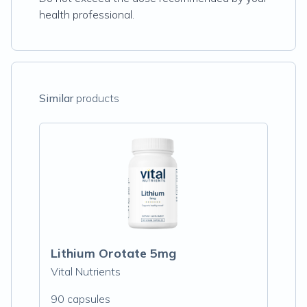
health professional.
Similar
products
Lithium Orotate 5mg
Vital Nutrients
90 capsules