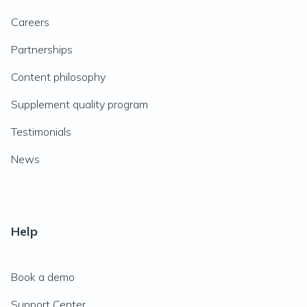
Careers
Partnerships
Content philosophy
Supplement quality program
Testimonials
News
Help
Book a demo
Support Center