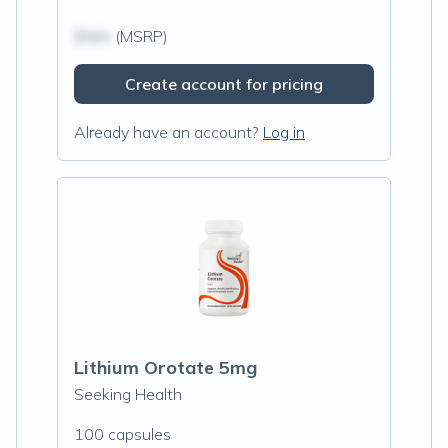
$N/A
(MSRP)
Create account for pricing
Already have an account?
Log in
Lithium Orotate 5mg
Seeking Health
100 capsules