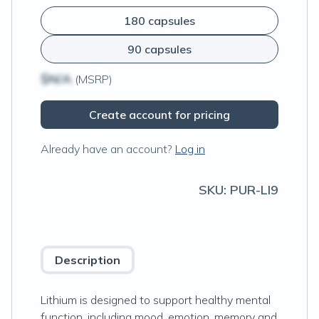
180 capsules
90 capsules
$N/A
(MSRP)
Create account for pricing
Already have an account?
Log in
SKU:
PUR-LI9
Description
Lithium is designed to support healthy mental
function, including mood, emotion, memory and