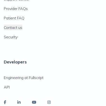
Provider FAQs
Patient FAQ
Contact us
Security
Developers
Engineering at Fullscript
API