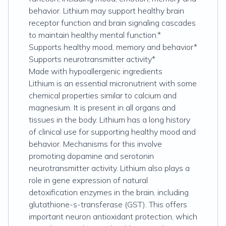
behavior. Lithium may support healthy brain
receptor function and brain signaling cascades
to maintain healthy mental function.*
Supports healthy mood, memory and behavior*
Supports neurotransmitter activity*
Made with hypoallergenic ingredients
Lithium is an essential micronutrient with some
chemical properties similar to calcium and
magnesium. It is present in all organs and
tissues in the body. Lithium has a long history
of clinical use for supporting healthy mood and
behavior. Mechanisms for this involve
promoting dopamine and serotonin
neurotransmitter activity. Lithium also plays a
role in gene expression of natural
detoxification enzymes in the brain, including
glutathione-s-transferase (GST). This offers
important neuron antioxidant protection, which