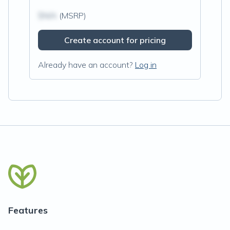
$N/A
(MSRP)
Create account for pricing
Already have an account?
Log in
Features