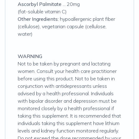
Ascorbyl Palmitate
... 20mg
(fat-soluble vitamin C)
Other Ingredients:
hypoallergenic plant fiber
(cellulose), vegetarian capsule (cellulose,
water)
WARNING
Not to be taken by pregnant and lactating
women. Consult your health care practitioner
before using this product. Not to be taken in
conjunction with antidepressants unless
advised by a health professional. Individuals
with bipolar disorder and depression must be
monitored closely by a health professional if
taking this supplement. It is recommended that
individuals taking this supplement have lithium
levels and kidney function monitored regularly.
Do not exceed the dose recommended by your