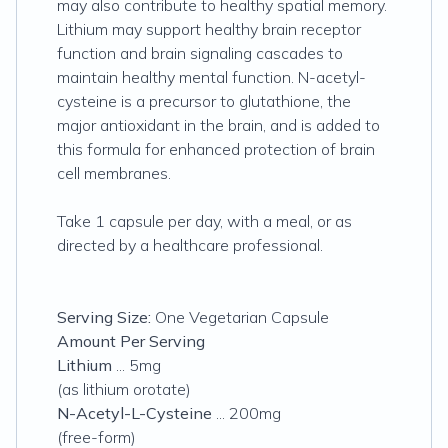
may also contribute to healthy spatial memory.
Lithium may support healthy brain receptor
function and brain signaling cascades to
maintain healthy mental function. N-acetyl-
cysteine is a precursor to glutathione, the
major antioxidant in the brain, and is added to
this formula for enhanced protection of brain
cell membranes.
Take 1 capsule per day, with a meal, or as
directed by a healthcare professional.
Serving Size:
One Vegetarian Capsule
Amount Per Serving
Lithium
... 5mg
(as lithium orotate)
N-Acetyl-L-Cysteine
... 200mg
(free-form)