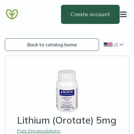
Create account
Back to catalog home
US
Lithium (Orotate) 5mg
Pure Encapsulations