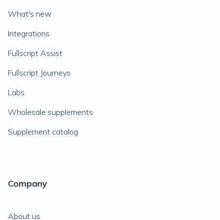
What's new
Integrations
Fullscript Assist
Fullscript Journeys
Labs
Wholesale supplements
Supplement catalog
Company
About us