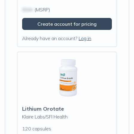
$N/A
(MSRP)
Create account for pricing
Already have an account?
Log in
Lithium Orotate
Klaire Labs/SFI Health
120 capsules