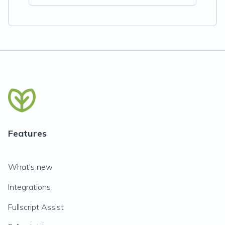
Features
What's new
Integrations
Fullscript Assist