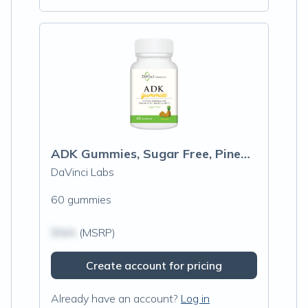
ADK Gummies, Sugar Free, Pineapple Flavor
DaVinci Labs
60 gummies
$N/A
(MSRP)
Create account for pricing
Already have an account?
Log in