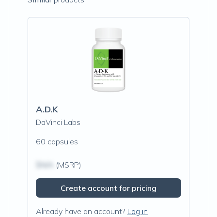
A.D.K
DaVinci Labs
60 capsules
$N/A
(MSRP)
Create account for pricing
Already have an account?
Log in