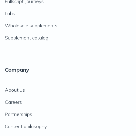
Fullscript Journeys
Labs
Wholesale supplements
Supplement catalog
Company
About us
Careers
Partnerships
Content philosophy