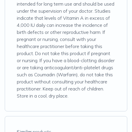
intended for long term use and should be used
under the supervision of your doctor. Studies
indicate that levels of Vitamin A in excess of
4,000 IU daily can increase the incidence of
birth defects or other reproductive harm. If
pregnant or nursing, consult with your
healthcare practitioner before taking this
product. Do not take this product if pregnant
or nursing. If you have a blood-clotting disorder
or are taking anticoagulant/anti-platelet drugs
such as Coumadin (Warfarin), do not take this
product without consulting your healthcare
practitioner. Keep out of reach of children.
Store in a cool, dry place.
Similar
products