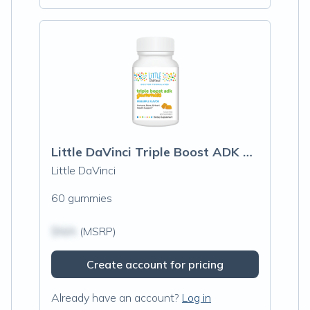
Little DaVinci Triple Boost ADK Gummies, Pineapple
Little DaVinci
60 gummies
$N/A
(MSRP)
Create account for pricing
Already have an account?
Log in