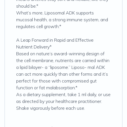
should be.*
What’s more, Liposomal ADK supports
mucosal health, a strong immune system, and
regulates cell growth.*
A Leap Forward in Rapid and Effective
Nutrient Delivery*
Based on nature’s award-winning design of
the cell membrane, nutrients are carried within
a lipid bilayer- a “liposome.” Liposo- mal ADK
can act more quickly than other forms and it’s
perfect for those with compromised gut
function or fat malabsorption.*
As a dietary supplement, take 1 ml daily, or use
as directed by your healthcare practitioner.
Shake vigorously before each use.