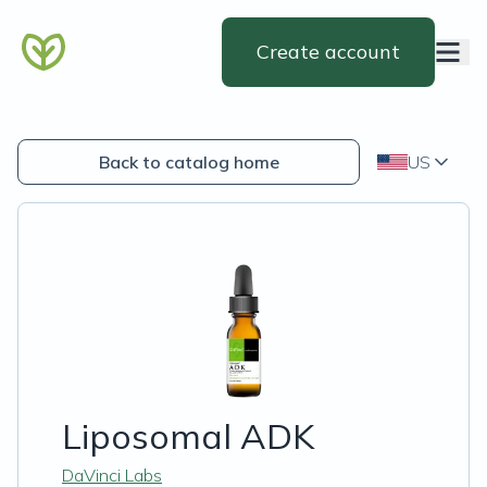
Create account
Back to catalog home
US
Liposomal ADK
DaVinci Labs