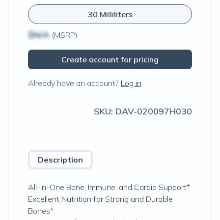
30 Milliliters
$N/A
(MSRP)
Create account for pricing
Already have an account?
Log in
SKU:
DAV-020097H030
Description
All-in-One Bone, Immune, and Cardio Support*
Excellent Nutrition for Strong and Durable
Bones*