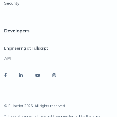
Security
Developers
Engineering at Fullscript
API
© Fullscript
2026
. All rights reserved.
*
These statements have not been evaluated by the Food