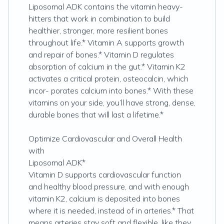
Liposomal ADK contains the vitamin heavy-
hitters that work in combination to build
healthier, stronger, more resilient bones
throughout life.* Vitamin A supports growth
and repair of bones.* Vitamin D regulates
absorption of calcium in the gut.* Vitamin K2
activates a critical protein, osteocalcin, which
incor- porates calcium into bones.* With these
vitamins on your side, you’ll have strong, dense,
durable bones that will last a lifetime.*
Optimize Cardiovascular and Overall Health
with
Liposomal ADK*
Vitamin D supports cardiovascular function
and healthy blood pressure, and with enough
vitamin K2, calcium is deposited into bones
where it is needed, instead of in arteries.* That
means arteries stay soft and flexible, like they