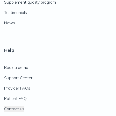
Supplement quality program
Testimonials
News
Help
Book a demo
Support Center
Provider FAQs
Patient FAQ
Contact us