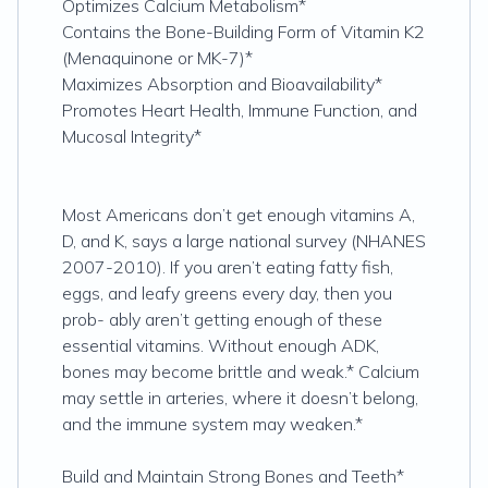
Optimizes Calcium Metabolism*
Contains the Bone-Building Form of Vitamin K2
(Menaquinone or MK-7)*
Maximizes Absorption and Bioavailability*
Promotes Heart Health, Immune Function, and
Mucosal Integrity*
Most Americans don’t get enough vitamins A,
D, and K, says a large national survey (NHANES
2007-2010). If you aren’t eating fatty fish,
eggs, and leafy greens every day, then you
prob- ably aren’t getting enough of these
essential vitamins. Without enough ADK,
bones may become brittle and weak.* Calcium
may settle in arteries, where it doesn’t belong,
and the immune system may weaken.*
Build and Maintain Strong Bones and Teeth*