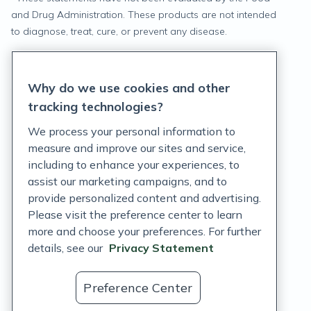
and Drug Administration. These products are not intended
to diagnose, treat, cure, or prevent any disease.
Privacy Statement
Why do we use cookies and other
Terms of Service
tracking technologies?
Accessibility Policy
We process your personal information to
measure and improve our sites and service,
Customer Support Policy
including to enhance your experiences, to
assist our marketing campaigns, and to
Acceptable Use Policy
provide personalized content and advertising.
Privacy Rights Notice
Please visit the preference center to learn
more and choose your preferences. For further
Auto Refill Terms and Conditions
details, see our
Privacy Statement
Consumer Health Data Privacy Notice
Preference Center