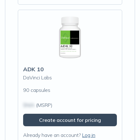
ADK 10
DaVinci Labs
90 capsules
$N/A
(MSRP)
Create account for pricing
Already have an account?
Log in