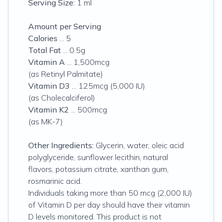
Serving Size:
1 ml
Amount per Serving
Calories
... 5
Total Fat
... 0.5g
Vitamin A
... 1,500mcg
(as Retinyl Palmitate)
Vitamin D3
... 125mcg (5,000 IU)
(as Cholecalciferol)
Vitamin K2
... 500mcg
(as MK-7)
Other Ingredients:
Glycerin, water, oleic acid
polyglyceride, sunflower lecithin, natural
flavors, potassium citrate, xanthan gum,
rosmarinic acid.
Individuals taking more than 50 mcg (2,000 IU)
of Vitamin D per day should have their vitamin
D levels monitored. This product is not