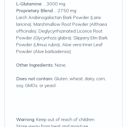
L-Glutamine
... 3000 mg
Proprietary Blend
... 2750 mg
Larch Arabinogalactan Bark Powder (Larix
laricina), Marshmallow Root Powder (Althaea
officinalis), Deglycyrrhizinated Licorice Root
Powder (Glycyrrhiza glabra), Slippery Elm Bark
Powder (Ulmus rubra), Aloe vera Inner Leaf
Powder (Aloe barbadensis)
Other Ingredients
: None.
Does not contain:
Gluten, wheat, dairy, corn,
soy, GMOs, or yeast.
Warning
: Keep out of reach of children.
Store away from heat and moisture.