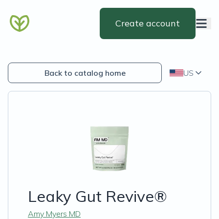
Create account
Back to catalog home
US
Leaky Gut Revive®
Amy Myers MD