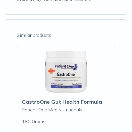
Similar
products
GastroOne Gut Health Formula
Patient One MediNutritionals
180 Grams