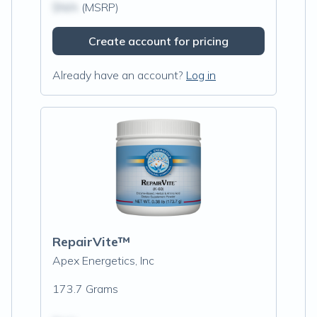
$N/A
(MSRP)
Create account for pricing
Already have an account?
Log in
RepairVite™
Apex Energetics, Inc
173.7 Grams