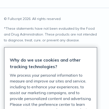
© Fullscript
2026
. All rights reserved.
*
These statements have not been evaluated by the Food
and Drug Administration. These products are not intended
to diagnose, treat, cure, or prevent any disease.
Privacy Statement
Why do we use cookies and other
Terms of Service
tracking technologies?
Accessibility Policy
We process your personal information to
measure and improve our sites and service,
Customer Support Policy
including to enhance your experiences, to
assist our marketing campaigns, and to
Acceptable Use Policy
provide personalized content and advertising.
Privacy Rights Notice
Please visit the preference center to learn