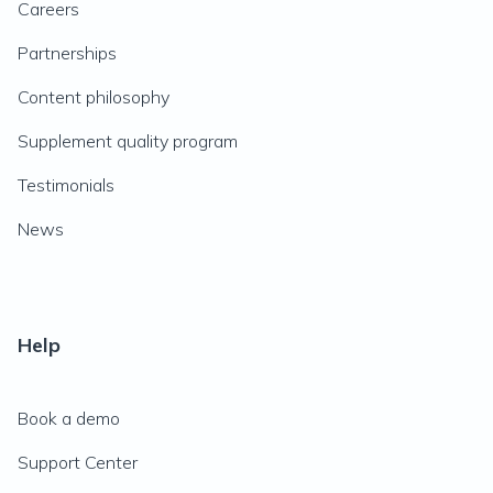
Careers
Partnerships
Content philosophy
Supplement quality program
Testimonials
News
Help
Book a demo
Support Center