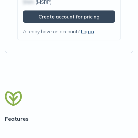
$N/A
(MSRP)
Create account for pricing
Already have an account?
Log in
Features