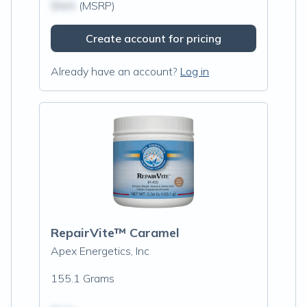
$N/A
(MSRP)
Create account for pricing
Already have an account?
Log in
RepairVite™ Caramel
Apex Energetics, Inc
155.1 Grams