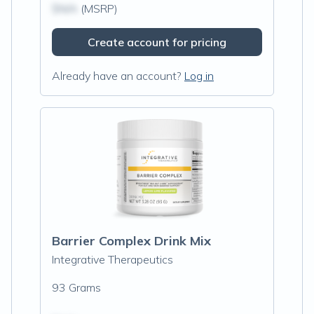
$N/A
(MSRP)
Create account for pricing
Already have an account?
Log in
Barrier Complex Drink Mix
Integrative Therapeutics
93 Grams