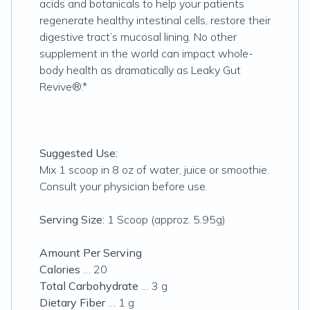
acids and botanicals to help your patients
regenerate healthy intestinal cells, restore their
digestive tract’s mucosal lining. No other
supplement in the world can impact whole-
body health as dramatically as Leaky Gut
Revive®.*
Suggested Use:
Mix 1 scoop in 8 oz of water, juice or smoothie.
Consult your physician before use.
Serving Size
: 1 Scoop (approz. 5.95g)
Amount Per Serving
Calories
… 20
Total Carbohydrate
… 3 g
Dietary Fiber
… 1 g