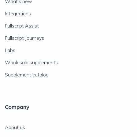
What's new
Integrations
Fullscript Assist
Fullscript Journeys
Labs
Wholesale supplements
Supplement catalog
Company
About us