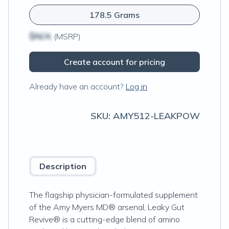
178.5 Grams
$N/A
(MSRP)
Create account for pricing
Already have an account?
Log in
SKU:
AMY512-LEAKPOW
Description
The flagship physician-formulated supplement
of the Amy Myers MD® arsenal, Leaky Gut
Revive® is a cutting-edge blend of amino