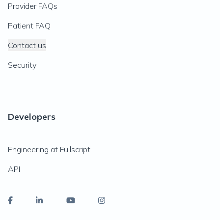
Provider FAQs
Patient FAQ
Contact us
Security
Developers
Engineering at Fullscript
API