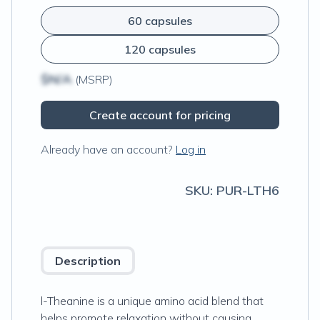
60 capsules
120 capsules
$N/A
(MSRP)
Create account for pricing
Already have an account?
Log in
SKU:
PUR-LTH6
Description
l-Theanine is a unique amino acid blend that
helps promote relaxation without causing