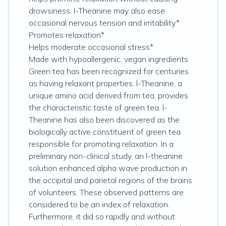
drowsiness. I-Theanine may also ease
occasional nervous tension and irritability.*
Promotes relaxation*
Helps moderate occasional stress*
Made with hypoallergenic, vegan ingredients
Green tea has been recognized for centuries
as having relaxant properties. l-Theanine, a
unique amino acid derived from tea, provides
the characteristic taste of green tea. l-
Theanine has also been discovered as the
biologically active constituent of green tea
responsible for promoting relaxation. In a
preliminary non-clinical study, an l-theanine
solution enhanced alpha wave production in
the occipital and parietal regions of the brains
of volunteers. These observed patterns are
considered to be an index of relaxation.
Furthermore, it did so rapidly and without