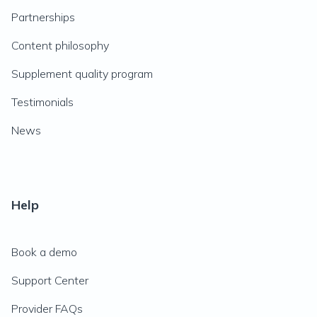
Partnerships
Content philosophy
Supplement quality program
Testimonials
News
Help
Book a demo
Support Center
Provider FAQs