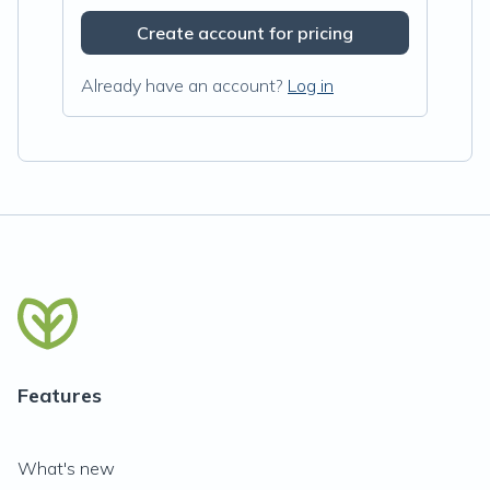
Create account for pricing
Already have an account?
Log in
Features
What's new