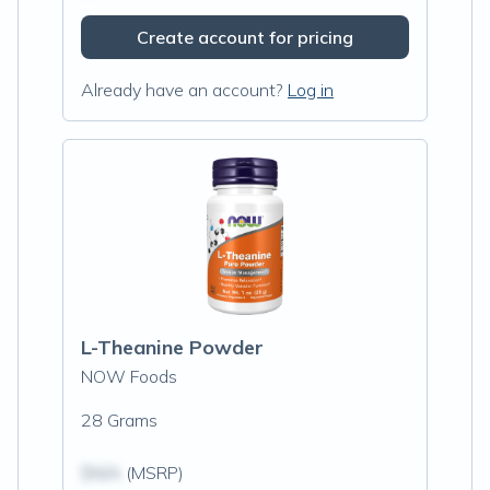
Create account for pricing
Already have an account?
Log in
L-Theanine Powder
NOW Foods
28 Grams
$N/A
(MSRP)