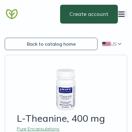
Create account
Back to catalog home
US
L-Theanine, 400 mg
Pure Encapsulations