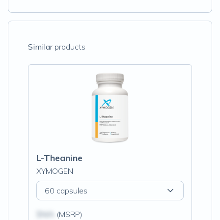
Similar
products
L-Theanine
XYMOGEN
60 capsules
$N/A
(MSRP)