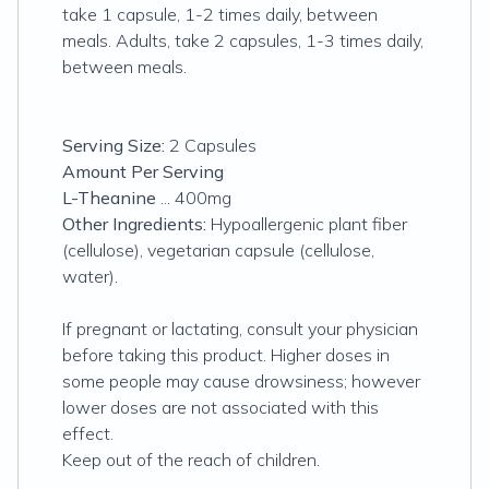
take 1 capsule, 1-2 times daily, between
meals. Adults, take 2 capsules, 1-3 times daily,
between meals.
Serving Size:
2 Capsules
Amount Per Serving
L-Theanine
... 400mg
Other Ingredients:
Hypoallergenic plant fiber
(cellulose), vegetarian capsule (cellulose,
water).
If pregnant or lactating, consult your physician
before taking this product. Higher doses in
some people may cause drowsiness; however
lower doses are not associated with this
effect.
Keep out of the reach of children.