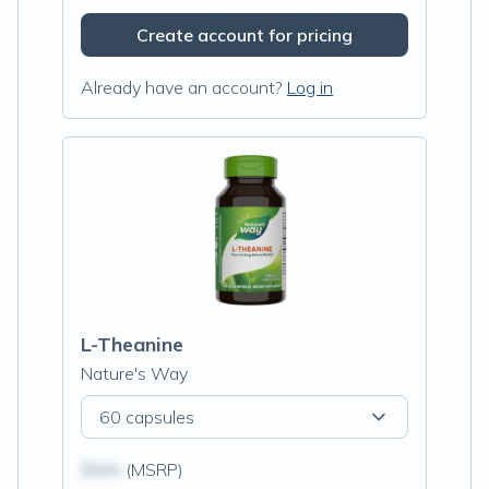
Create account for pricing
Already have an account?
Log in
L-Theanine
Nature's Way
60 capsules
$N/A
(MSRP)