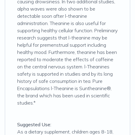
causing drowsiness. In two additional studies,
alpha waves were also shown to be
detectable soon after l-theanine
administration. Theanine is also useful for
supporting healthy cellular function. Preliminary
research suggests that l-theanine may be
helpful for premenstrual support including
healthy mood. Furthermore, theanine has been
reported to moderate the effects of caffeine
on the central nervous system. l-Theanines
safety is supported in studies and by its long
history of safe consumption in tea. Pure
Encapsulations l-Theanine is Suntheanine®,
the brand which has been used in scientific
studies.*
Suggested Use:
As a dietary supplement, children ages 8-18,