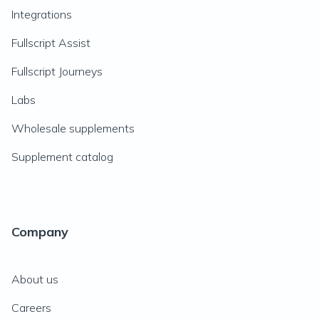
Integrations
Fullscript Assist
Fullscript Journeys
Labs
Wholesale supplements
Supplement catalog
Company
About us
Careers