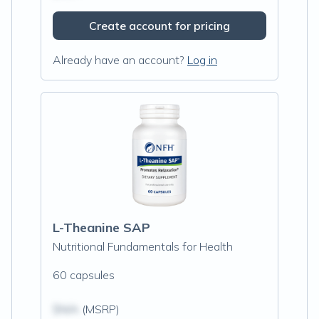
Create account for pricing
Already have an account?
Log in
L-Theanine SAP
Nutritional Fundamentals for Health
60 capsules
$N/A
(MSRP)