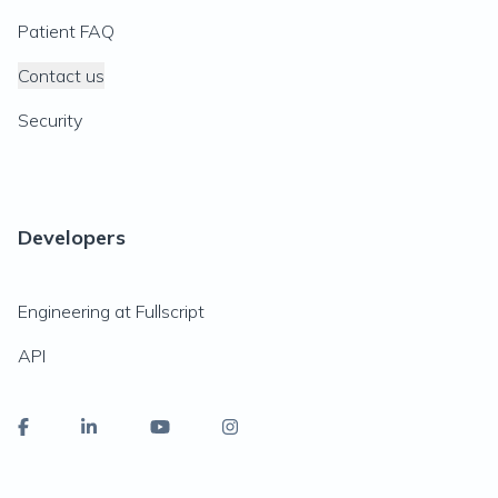
Patient FAQ
Contact us
Security
Developers
Engineering at Fullscript
API