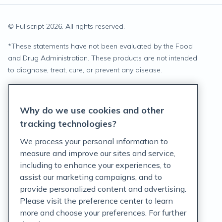
© Fullscript
2026
. All rights reserved.
*
These statements have not been evaluated by the Food
and Drug Administration. These products are not intended
to diagnose, treat, cure, or prevent any disease.
Privacy Statement
Why do we use cookies and other
Terms of Service
tracking technologies?
Accessibility Policy
We process your personal information to
measure and improve our sites and service,
Customer Support Policy
including to enhance your experiences, to
assist our marketing campaigns, and to
Acceptable Use Policy
provide personalized content and advertising.
Privacy Rights Notice
Please visit the preference center to learn
more and choose your preferences. For further