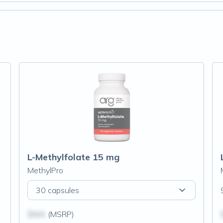
L-Methylfolate 15 mg
MethylPro
30 capsules
$N/A
(MSRP)