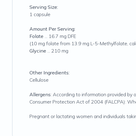
Serving Size:
1 capsule
Amount Per Serving:
Folate
... 16.7 mg DFE
(10 mg folate from 13.9 mg L-5-Methylfolate, cal
Glycine
... 210 mg
Other Ingredients:
Cellulose
Allergens
: According to information provided by o
Consumer Protection Act of 2004 (FALCPA): Wheat 
Pregnant or lactating women and individuals taki