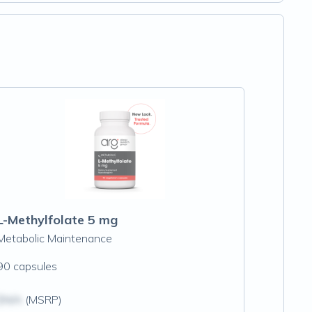
L-Methylfolate 5 mg
Metabolic Maintenance
90 capsules
$N/A
(MSRP)