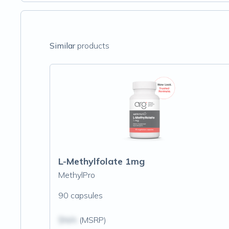
Similar
products
L-Methylfolate 1mg
MethylPro
90 capsules
$N/A
(MSRP)