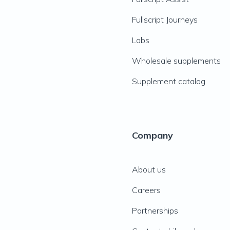
Fullscript Journeys
Labs
Wholesale supplements
Supplement catalog
Company
About us
Careers
Partnerships