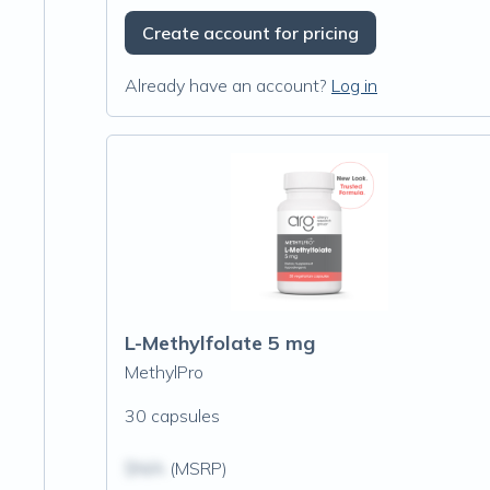
Create account for pricing
Already have an account?
Log in
L-Methylfolate 5 mg
MethylPro
30 capsules
$N/A
(MSRP)