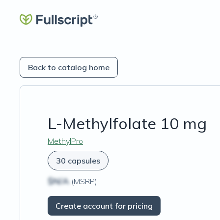
Back to catalog home
L-Methylfolate 10 mg
MethylPro
30 capsules
$N/A
(MSRP)
Create account for pricing