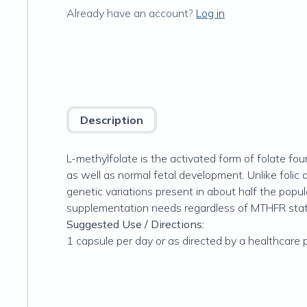
Already have an account?
Log in
Description
L-methylfolate is the activated form of folate fo
as well as normal fetal development. Unlike folic
genetic variations present in about half the popul
supplementation needs regardless of MTHFR stat
Suggested Use / Directions:
1 capsule per day or as directed by a healthcare 