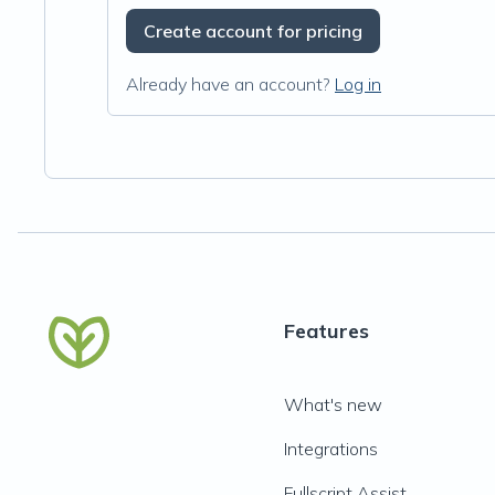
Create account for pricing
Already have an account?
Log in
Features
What's new
Integrations
Fullscript Assist