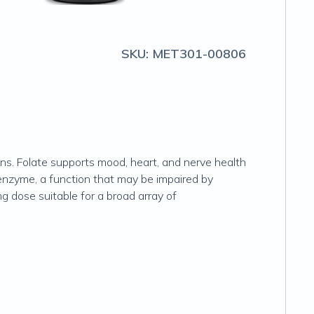
SKU:
MET301-00806
ons. Folate supports mood, heart, and nerve health
 enzyme, a function that may be impaired by
mg dose suitable for a broad array of