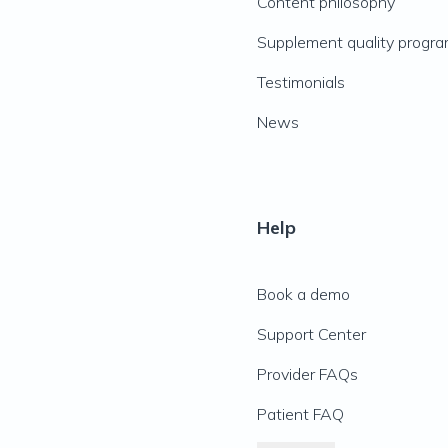
Content philosophy
Supplement quality progr
Testimonials
News
Help
Book a demo
Support Center
Provider FAQs
Patient FAQ