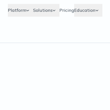
Platform
Solutions
Pricing
Education