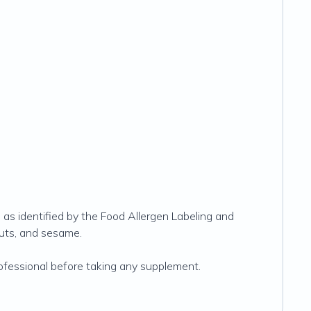
s as identified by the Food Allergen Labeling and
nuts, and sesame.
rofessional before taking any supplement.