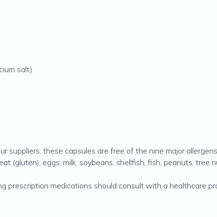
cium salt)
ur suppliers, these capsules are free of the nine major allergen
(gluten), eggs, milk, soybeans, shellfish, fish, peanuts, tree 
ng prescription medications should consult with a healthcare p