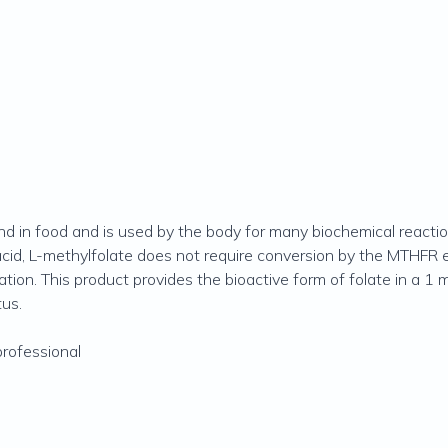
und in food and is used by the body for many biochemical reacti
 acid, L-methylfolate does not require conversion by the MTHFR
ation. This product provides the bioactive form of folate in a 1 
us.
professional