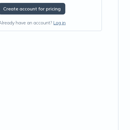
Create account for pricing
Already have an account?
Log in