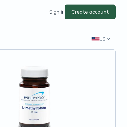
Sign in
Create account
US