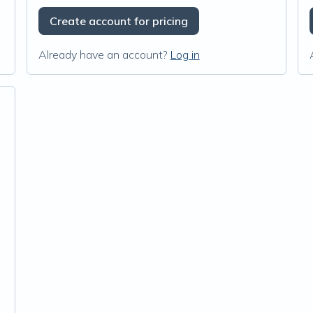
Create account for pricing
Already have an account?
Log in