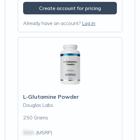
Create account for pricing
Already have an account?
Log in
L-Glutamine Powder
Douglas Labs
250 Grams
$N/A
(MSRP)