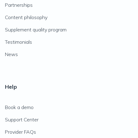
Partnerships
Content philosophy
Supplement quality program
Testimonials
News
Help
Book a demo
Support Center
Provider FAQs