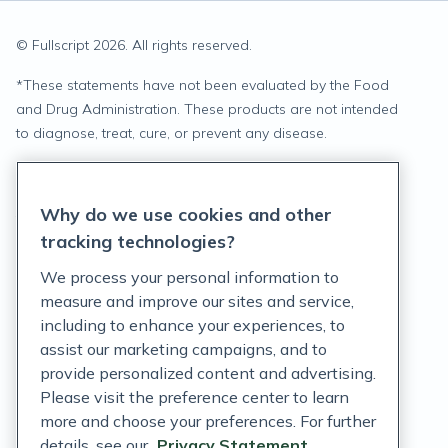
© Fullscript
2026
. All rights reserved.
*
These statements have not been evaluated by the Food
and Drug Administration. These products are not intended
to diagnose, treat, cure, or prevent any disease.
Privacy Statement
Why do we use cookies and other
Terms of Service
tracking technologies?
Accessibility Policy
We process your personal information to
measure and improve our sites and service,
Customer Support Policy
including to enhance your experiences, to
assist our marketing campaigns, and to
Acceptable Use Policy
provide personalized content and advertising.
Privacy Rights Notice
Please visit the preference center to learn
more and choose your preferences. For further
Auto Refill Terms and Conditions
details, see our
Privacy Statement