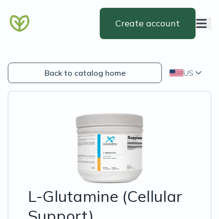
Create account
Back to catalog home
US
L-Glutamine (Cellular
Support)