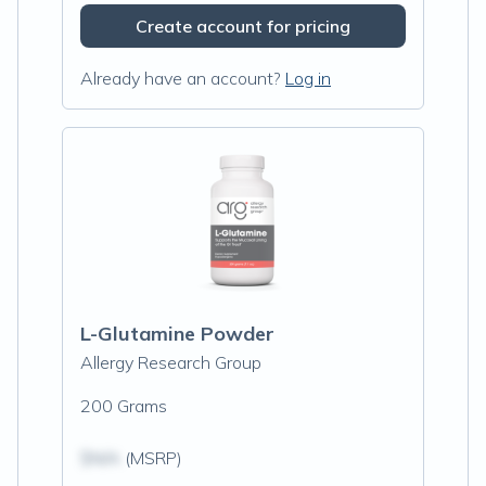
Create account for pricing
Already have an account?
Log in
L-Glutamine Powder
Allergy Research Group
200 Grams
$N/A
(MSRP)