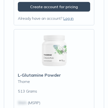
Create account for pricing
Already have an account?
Log in
L-Glutamine Powder
Thorne
513 Grams
$N/A
(MSRP)