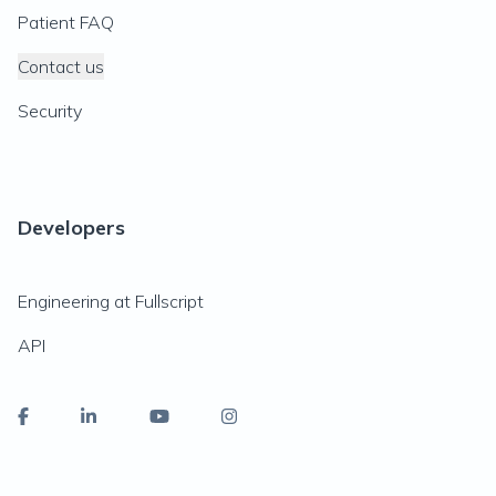
Patient FAQ
Contact us
Security
Developers
Engineering at Fullscript
API