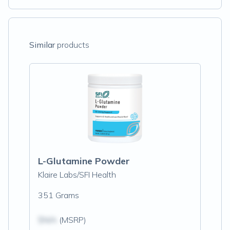
Similar
products
L-Glutamine Powder
Klaire Labs/SFI Health
351 Grams
$N/A
(MSRP)