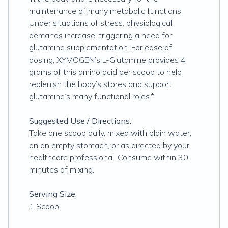
maintenance of many metabolic functions.
Under situations of stress, physiological
demands increase, triggering a need for
glutamine supplementation. For ease of
dosing, XYMOGEN’s L-Glutamine provides 4
grams of this amino acid per scoop to help
replenish the body’s stores and support
glutamine’s many functional roles.*
Suggested Use / Directions:
Take one scoop daily, mixed with plain water,
on an empty stomach, or as directed by your
healthcare professional. Consume within 30
minutes of mixing.
Serving Size:
1 Scoop