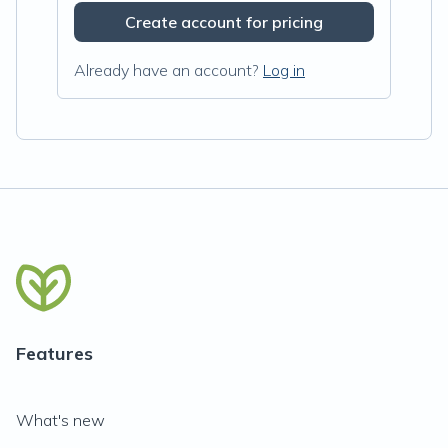
Create account for pricing
Already have an account?
Log in
Features
What's new