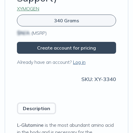
XYMOGEN
340 Grams
$N/A
(MSRP)
Create account for pricing
Already have an account?
Log in
SKU:
XY-3340
Description
L-Glutamine
is the most abundant amino acid
in the body and is necessary for the