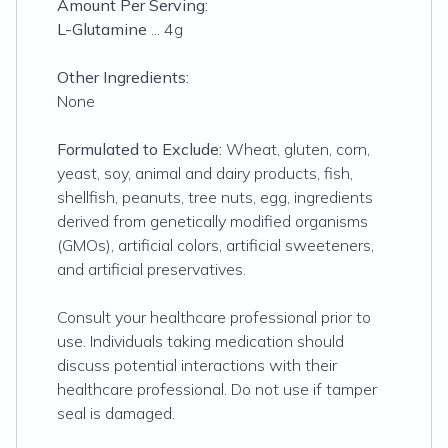
Amount Per Serving:
L-Glutamine
... 4g
Other Ingredients:
None
Formulated to Exclude:
Wheat, gluten, corn,
yeast, soy, animal and dairy products, fish,
shellfish, peanuts, tree nuts, egg, ingredients
derived from genetically modified organisms
(GMOs), artificial colors, artificial sweeteners,
and artificial preservatives.
Consult your healthcare professional prior to
use. Individuals taking medication should
discuss potential interactions with their
healthcare professional. Do not use if tamper
seal is damaged.