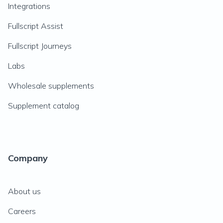
Integrations
Fullscript Assist
Fullscript Journeys
Labs
Wholesale supplements
Supplement catalog
Company
About us
Careers