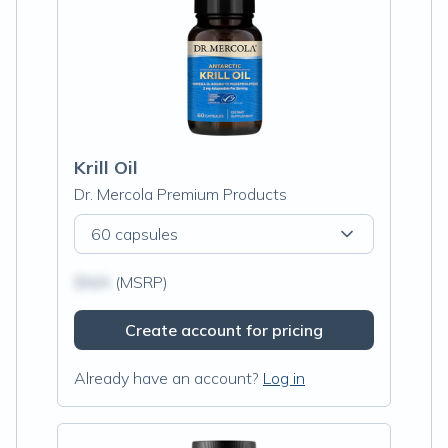
Krill Oil
Dr. Mercola Premium Products
60 capsules
$N/A
(MSRP)
Create account for pricing
Already have an account?
Log in