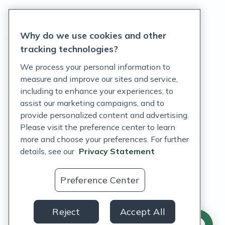
Privacy Statement
Why do we use cookies and other
Terms of Service
tracking technologies?
Accessibility Policy
We process your personal information to
measure and improve our sites and service,
Customer Support Policy
including to enhance your experiences, to
assist our marketing campaigns, and to
Acceptable Use Policy
provide personalized content and advertising.
Privacy Rights Notice
Please visit the preference center to learn
more and choose your preferences. For further
Auto Refill Terms and Conditions
details, see our
Privacy Statement
Consumer Health Data Privacy Notice
Preference Center
US
Reject
Accept All