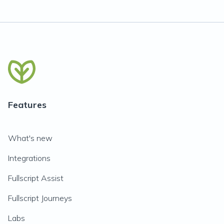
Features
What's new
Integrations
Fullscript Assist
Fullscript Journeys
Labs