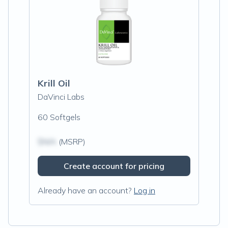
Krill Oil
DaVinci Labs
60 Softgels
$N/A
(MSRP)
Create account for pricing
Already have an account?
Log in