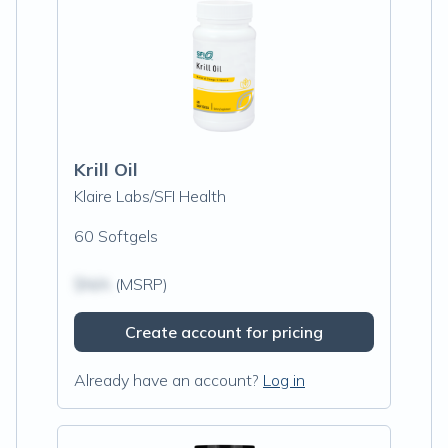
Krill Oil
Klaire Labs/SFI Health
60 Softgels
$N/A
(MSRP)
Create account for pricing
Already have an account?
Log in