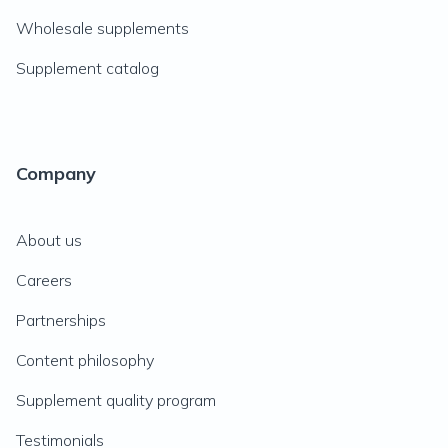
Wholesale supplements
Supplement catalog
Company
About us
Careers
Partnerships
Content philosophy
Supplement quality program
Testimonials