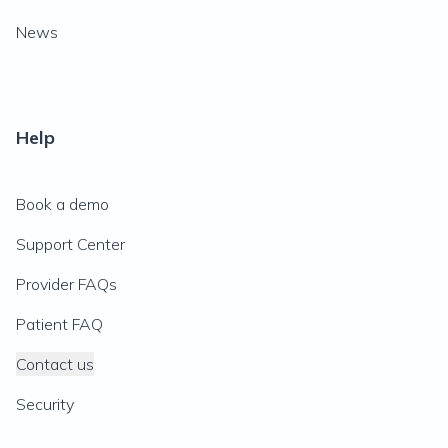
News
Help
Book a demo
Support Center
Provider FAQs
Patient FAQ
Contact us
Security