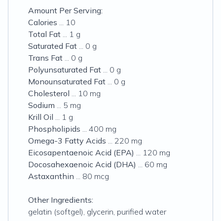
Amount Per Serving:
Calories
... 10
Total Fat
... 1 g
Saturated Fat
... 0 g
Trans Fat
... 0 g
Polyunsaturated Fat
... 0 g
Monounsaturated Fat
... 0 g
Cholesterol
... 10 mg
Sodium
... 5 mg
Krill Oil
... 1 g
Phospholipids
... 400 mg
Omega-3 Fatty Acids
... 220 mg
Eicosapentaenoic Acid (EPA)
... 120 mg
Docosahexaenoic Acid (DHA)
... 60 mg
Astaxanthin
... 80 mcg
Other Ingredients:
gelatin (softgel), glycerin, purified water