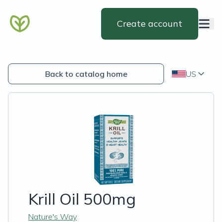
Create account
Back to catalog home
US
Krill Oil 500mg
Nature's Way