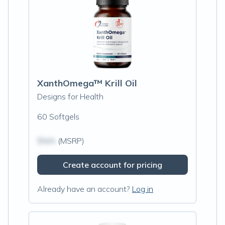
XanthOmega™ Krill Oil
Designs for Health
60 Softgels
$N/A
(MSRP)
Create account for pricing
Already have an account?
Log in