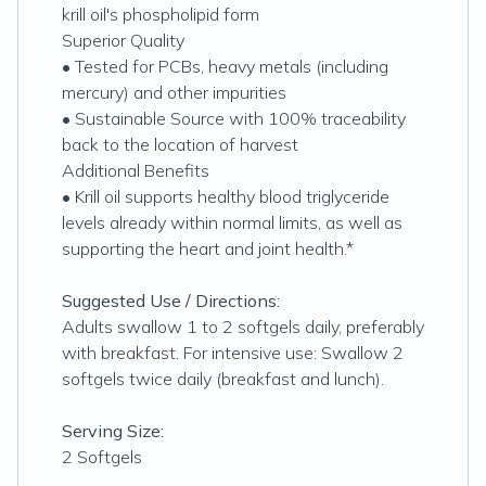
krill oil's phospholipid form
Superior Quality
• Tested for PCBs, heavy metals (including
mercury) and other impurities
• Sustainable Source with 100% traceability
back to the location of harvest
Additional Benefits
• Krill oil supports healthy blood triglyceride
levels already within normal limits, as well as
supporting the heart and joint health.*
Suggested Use / Directions:
Adults swallow 1 to 2 softgels daily, preferably
with breakfast. For intensive use: Swallow 2
softgels twice daily (breakfast and lunch).
Serving Size:
2 Softgels