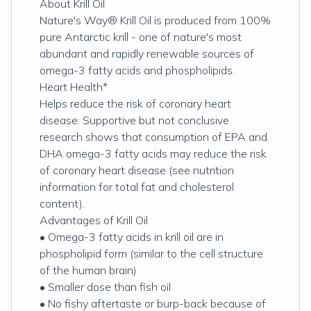
About Krill Oil
Nature's Way® Krill Oil is produced from 100%
pure Antarctic krill - one of nature's most
abundant and rapidly renewable sources of
omega-3 fatty acids and phospholipids.
Heart Health*
Helps reduce the risk of coronary heart
disease: Supportive but not conclusive
research shows that consumption of EPA and
DHA omega-3 fatty acids may reduce the risk
of coronary heart disease (see nutrition
information for total fat and cholesterol
content).
Advantages of Krill Oil
• Omega-3 fatty acids in krill oil are in
phospholipid form (similar to the cell structure
of the human brain)
• Smaller dose than fish oil
• No fishy aftertaste or burp-back because of