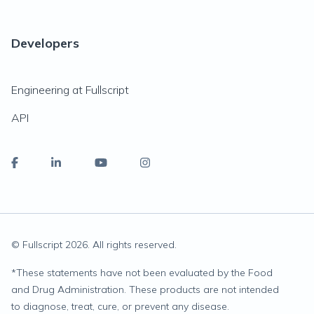
Developers
Engineering at Fullscript
API
© Fullscript
2026
. All rights reserved.
*
These statements have not been evaluated by the Food
and Drug Administration. These products are not intended
to diagnose, treat, cure, or prevent any disease.