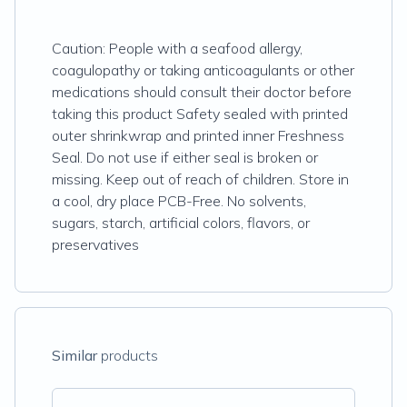
Caution: People with a seafood allergy,
coagulopathy or taking anticoagulants or other
medications should consult their doctor before
taking this product Safety sealed with printed
outer shrinkwrap and printed inner Freshness
Seal. Do not use if either seal is broken or
missing. Keep out of reach of children. Store in
a cool, dry place PCB-Free. No solvents,
sugars, starch, artificial colors, flavors, or
preservatives
Similar
products