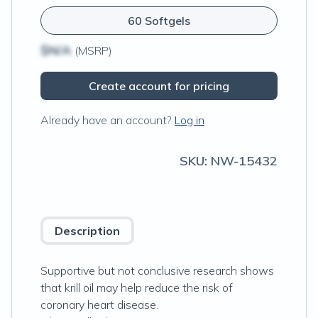
60 Softgels
$N/A
(MSRP)
Create account for pricing
Already have an account?
Log in
SKU:
NW-15432
Description
Supportive but not conclusive research shows
that krill oil may help reduce the risk of
coronary heart disease.