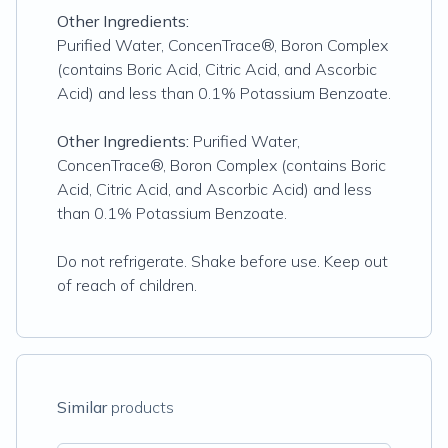
Other Ingredients:
Purified Water, ConcenTrace®, Boron Complex
(contains Boric Acid, Citric Acid, and Ascorbic
Acid) and less than 0.1% Potassium Benzoate.
Other Ingredients:
Purified Water,
ConcenTrace®, Boron Complex (contains Boric
Acid, Citric Acid, and Ascorbic Acid) and less
than 0.1% Potassium Benzoate.
Do not refrigerate. Shake before use. Keep out
of reach of children.
Similar
products