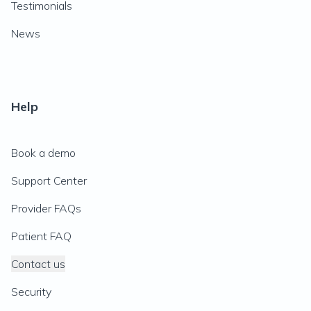
Testimonials
News
Help
Book a demo
Support Center
Provider FAQs
Patient FAQ
Contact us
Security