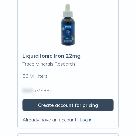
Liquid Ionic Iron 22mg
Trace Minerals Research
56 Milliliters
$N/A
(MSRP)
Create account for pricing
Already have an account?
Log in