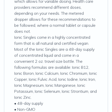
which allows for variable dosing. Health care
providers recommend different doses,
depending on your needs. The metered
dropper allows for these recommendations to
be followed, where a normal tablet or capsule
does not.
Ionic Singles come in a highly concentrated
form that is all natural and certified vegan.
Most of the Ionic Singles are a 48-day supply
of concentrated liquid and come in a
convenient 2 oz. travel size bottle. The
following formulas are available: Ionic B12,
Ionic Boron, Ionic Calcium, Ionic Chromium, Ionic
Copper, Ionic Fulvic Acid, Ionic Iodine, Ionic Iron,
Ionic Magnesium, Ionic Manganese, Ionic
Potassium, Ionic Selenium, Ionic Strontium, and
Ionic Zinc.
• 48-day supply
• Non-GMO