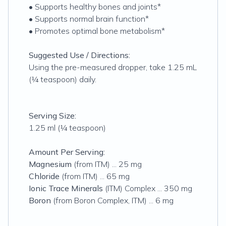
• Supports healthy bones and joints*
• Supports normal brain function*
• Promotes optimal bone metabolism*
Suggested Use / Directions:
Using the pre-measured dropper, take 1.25 mL
(¼ teaspoon) daily.
Serving Size:
1.25 ml (¼ teaspoon)
Amount Per Serving:
Magnesium
(from ITM) ... 25 mg
Chloride
(from ITM) ... 65 mg
Ionic Trace Minerals
(ITM) Complex ... 350 mg
Boron
(from Boron Complex, ITM) ... 6 mg