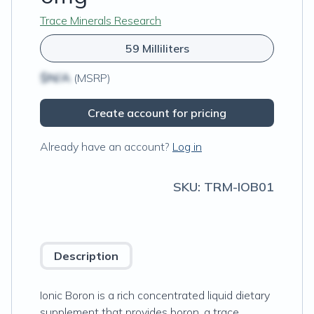
Trace Minerals Research
59 Milliliters
$N/A
(MSRP)
Create account for pricing
Already have an account?
Log in
SKU:
TRM-IOB01
Description
Ionic Boron is a rich concentrated liquid dietary
supplement that provides boron, a trace