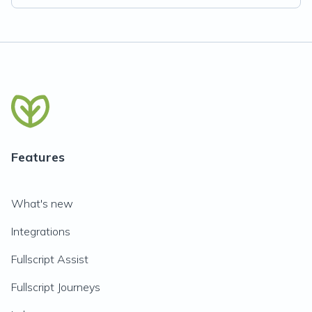
Features
What's new
Integrations
Fullscript Assist
Fullscript Journeys