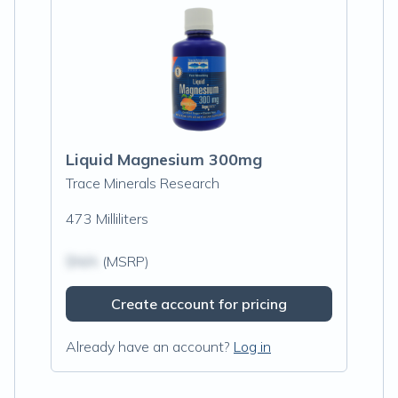
Liquid Magnesium 300mg
Trace Minerals Research
473 Milliliters
$N/A
(MSRP)
Create account for pricing
Already have an account?
Log in