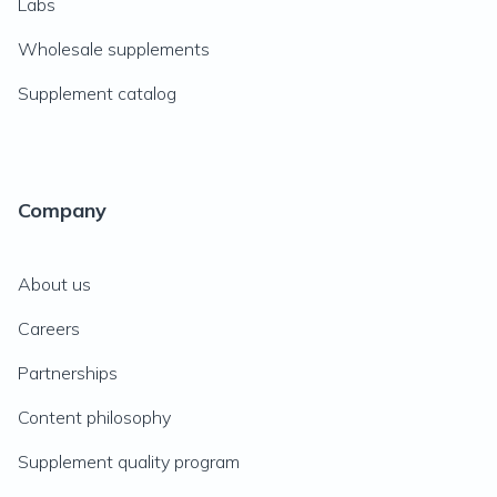
Labs
Wholesale supplements
Supplement catalog
Company
About us
Careers
Partnerships
Content philosophy
Supplement quality program