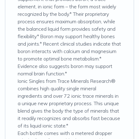
element, in ionic form – the form most widely
recognized by the body.* Their proprietary
process ensures maximum absorption, while
the balanced liquid form provides safety and
flexibility.* Boron may support healthy bones
and joints.* Recent clinical studies indicate that
boron interacts with calcium and magnesium
to promote optimal bone metabolism.*
Evidence also suggests boron may support
normal brain function.*
Ionic Singles from Trace Minerals Research®
combines high quality single mineral
ingredients and over 72 ionic trace minerals in
a unique new proprietary process. This unique
blend gives the body the type of minerals that
it readily recognizes and absorbs fast because
of its liquid ionic state.*
Each bottle comes with a metered dropper