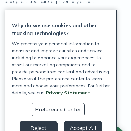
to diagnose, treat, cure, or prevent any disease.
Privacy Statement
Why do we use cookies and other
Terms of Service
tracking technologies?
Accessibility Policy
We process your personal information to
measure and improve our sites and service,
Customer Support Policy
including to enhance your experiences, to
assist our marketing campaigns, and to
Acceptable Use Policy
provide personalized content and advertising.
Privacy Rights Notice
Please visit the preference center to learn
more and choose your preferences. For further
Auto Refill Terms and Conditions
details, see our
Privacy Statement
Consumer Health Data Privacy Notice
Preference Center
US
Reject
Accept All