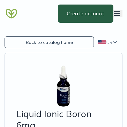
Create account
Back to catalog home
US
Liquid Ionic Boron
6mg