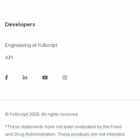
Developers
Engineering at Fullscript
API
© Fullscript
2026
. All rights reserved.
*
These statements have not been evaluated by the Food
and Drug Administration. These products are not intended