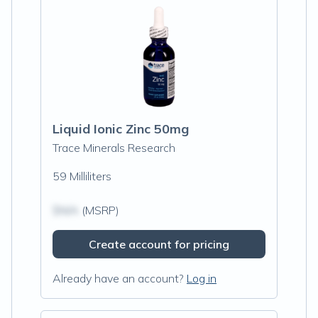
Liquid Ionic Zinc 50mg
Trace Minerals Research
59 Milliliters
$N/A
(MSRP)
Create account for pricing
Already have an account?
Log in