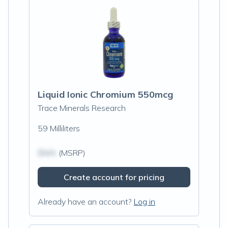
Liquid Ionic Chromium 550mcg
Trace Minerals Research
59 Milliliters
$N/A
(MSRP)
Create account for pricing
Already have an account?
Log in