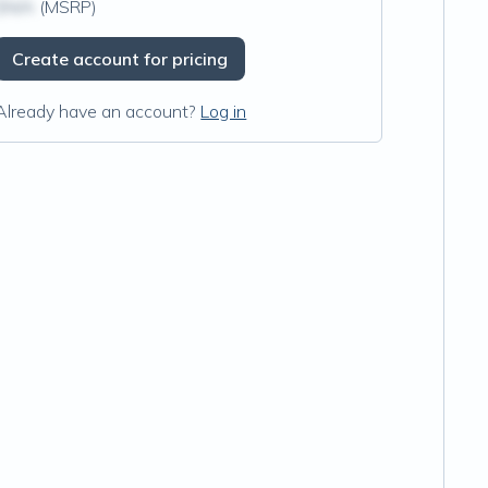
$N/A
(MSRP)
Create account for pricing
Already have an account?
Log in