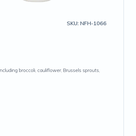
SKU:
NFH-1066
cluding broccoli, cauliflower, Brussels sprouts,