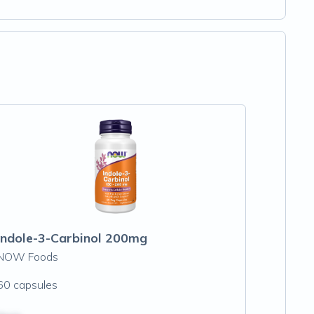
Indole-3-Carbinol 200mg
NOW Foods
60 capsules