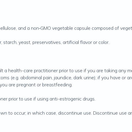
cellulose, and a non‐GMO vegetable capsule composed of veget
 starch, yeast, preservatives, artificial flavor or color.
lt a health-care practitioner prior to use if you are taking any m
toms (e.g. abdominal pain, jaundice, dark urine); if you have or 
f you are pregnant or breastfeeding.
ner prior to use if using anti-estrogenic drugs.
own to occur; in which case, discontinue use. Discontinue use an