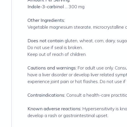
Indole-3-carbinol
... 300 mg
Other Ingredients:
Vegetable magnesium stearate, microcrystalline 
Does not contain
gluten, wheat, corn, dairy, sugar,
Do not use if seal is broken.
Keep out of reach of children.
Cautions and warnings:
For adult use only. Consu
have a liver disorder or develop liver related symp
experience joint pain or hot flashes. Do not use i
Contraindications:
Consult a health-care practitio
Known adverse reactions:
Hypersensitivity is kn
develop a rash or gastrointestinal upset.