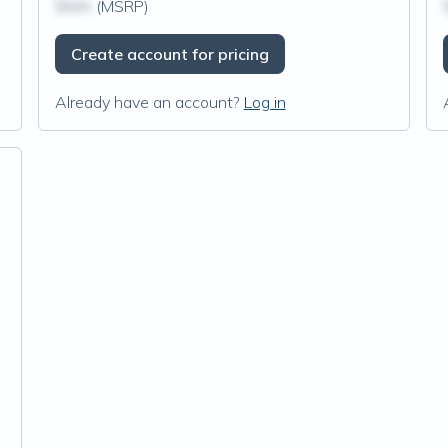
$N/A
(MSRP)
Create account for pricing
Already have an account?
Log in