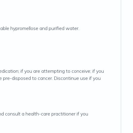
able hypromellose and purified water.
edication; if you are attempting to conceive; if you
are pre-disposed to cancer. Discontinue use if you
d consult a health-care practitioner if you