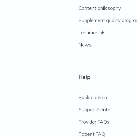
Content philosophy
Supplement quality progr
Testimonials
News
Help
Book a demo
Support Center
Provider FAQs
Patient FAQ