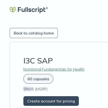
Back to catalog home
I3C SAP
Nutritional Fundamentals for Health
60 capsules
$N/A
(MSRP)
Create account for pricing