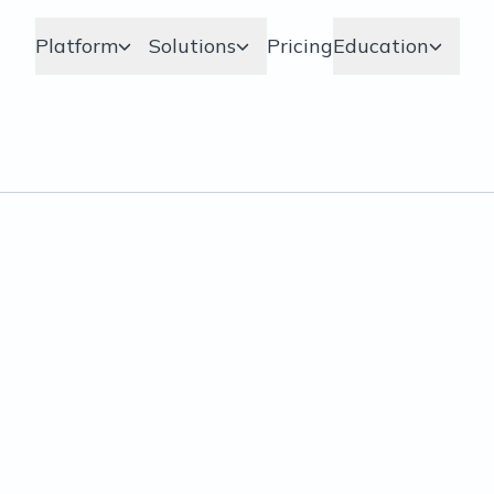
Platform
Solutions
Pricing
Education