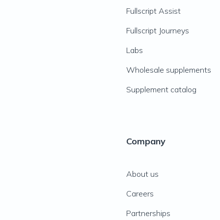
Fullscript Assist
Fullscript Journeys
Labs
Wholesale supplements
Supplement catalog
Company
About us
Careers
Partnerships