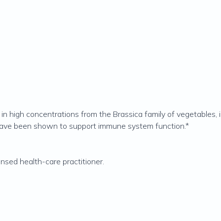
in high concentrations from the Brassica family of vegetables, in
have been shown to support immune system function.*
ensed health-care practitioner.