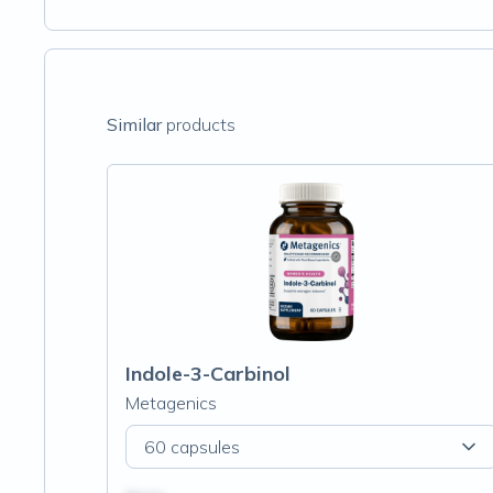
Similar
products
Indole-3-Carbinol
Metagenics
60 capsules