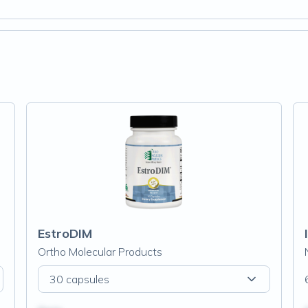
EstroDIM
Ortho Molecular Products
30 capsules