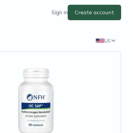
Sign in
Create account
US