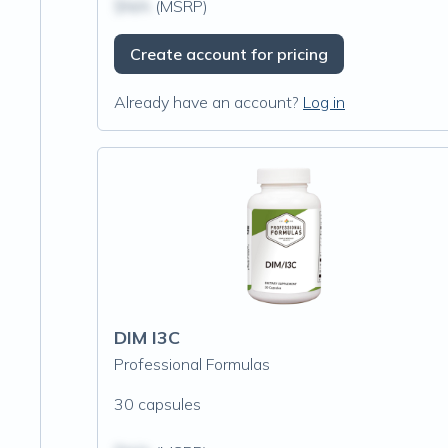
$N/A
(MSRP)
Create account for pricing
Already have an account?
Log in
DIM I3C
Professional Formulas
30 capsules