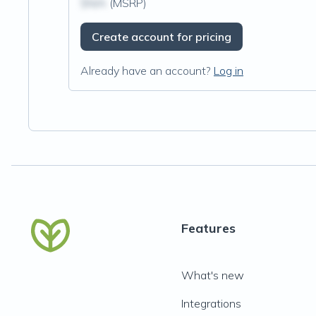
$N/A
(MSRP)
Create account for pricing
Already have an account?
Log in
Features
What's new
Integrations