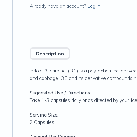
Already have an account?
Log in
Description
Indole-3-carbinol (I3C) is a phytochemical derived 
and cabbage. I3C and its derivative compounds 
Suggested Use / Directions:
Take 1-3 capsules daily or as directed by your lic
Serving Size:
2 Capsules
Amount Per Serving: