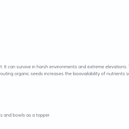
nt. It can survive in harsh environments and extreme elevations.
outing organic seeds increases the bioavailability of nutrients 
ds and bowls as a topper.