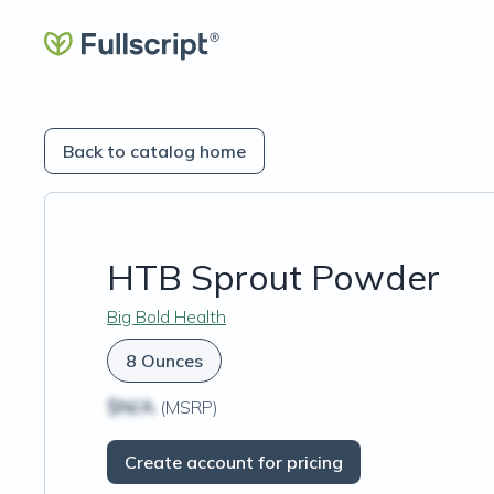
Back to catalog home
HTB Sprout Powder
Big Bold Health
8 Ounces
$N/A
(MSRP)
Create account for pricing