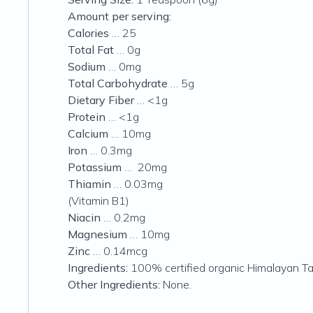
Amount per serving:
Calories
… 25
Total Fat
… 0g
Sodium
… 0mg
Total Carbohydrate
… 5g
Dietary Fiber
… <1g
Protein
… <1g
Calcium
… 10mg
Iron
… 0.3mg
Potassium
… 20mg
Thiamin
… 0.03mg
(Vitamin B1)
Niacin
… 0.2mg
Magnesium
… 10mg
Zinc
… 0.14mcg
Ingredients:
100% certified organic Himalayan T
Other Ingredients:
None.