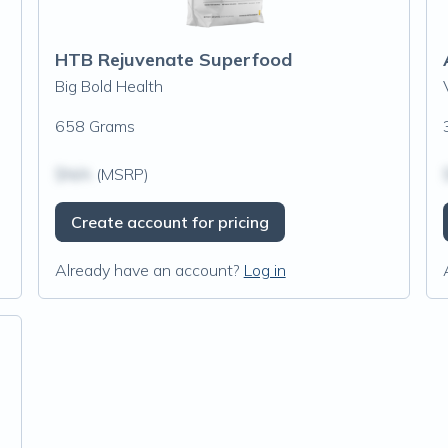
HTB Rejuvenate Superfood
Big Bold Health
658 Grams
$N/A
(MSRP)
Create account for pricing
Already have an account?
Log in