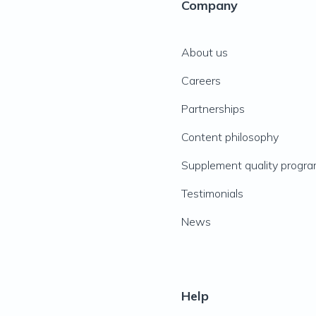
Company
About us
Careers
Partnerships
Content philosophy
Supplement quality progr
Testimonials
News
Help