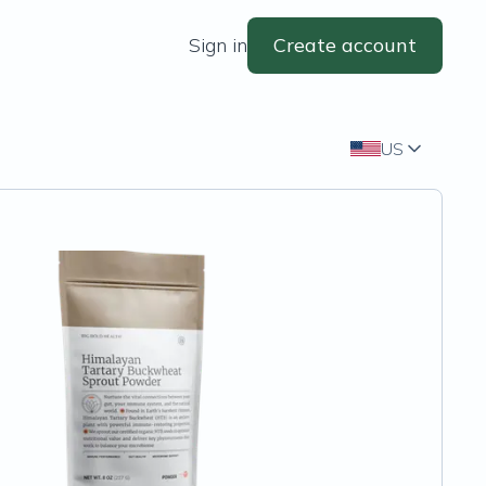
Sign in
Create account
US