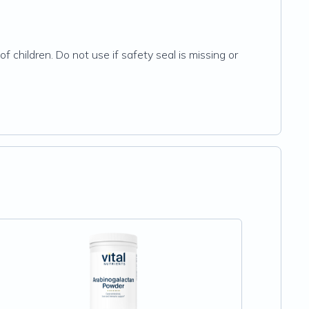
f children. Do not use if safety seal is missing or