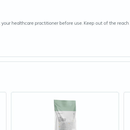
 your healthcare practitioner before use. Keep out of the reach o