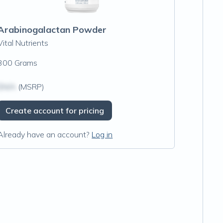
Arabinogalactan Powder
Vital Nutrients
300 Grams
$N/A
(MSRP)
Create account for pricing
Already have an account?
Log in