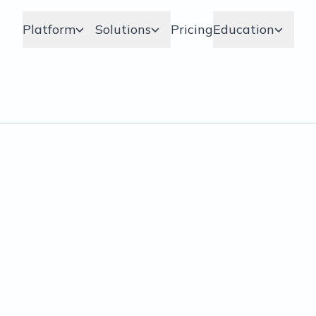
Platform
Solutions
Pricing
Education