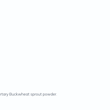
artary Buckwheat sprout powder.