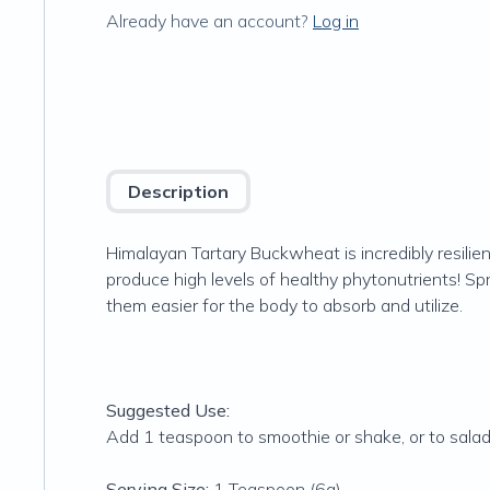
Already have an account?
Log in
Description
Himalayan Tartary Buckwheat is incredibly resilie
produce high levels of healthy phytonutrients! Spr
them easier for the body to absorb and utilize.
Suggested Use:
Add 1 teaspoon to smoothie or shake, or to sala
Serving Size:
1 Teaspoon (6g)