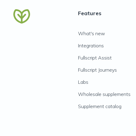
Features
What's new
Integrations
Fullscript Assist
Fullscript Journeys
Labs
Wholesale supplements
Supplement catalog