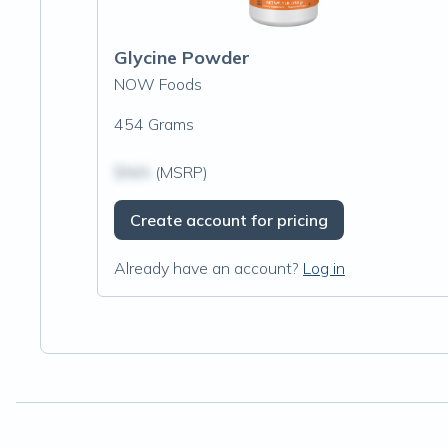
Glycine Powder
NOW Foods
454 Grams
$N/A
(MSRP)
Create account for pricing
Already have an account?
Log in