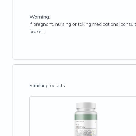
Warning:
If pregnant, nursing or taking medications, consult
broken.
Similar
products