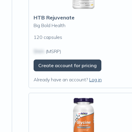
HTB Rejuvenate
Big Bold Health
120 capsules
$N/A
(MSRP)
Create account for pricing
Already have an account?
Log in