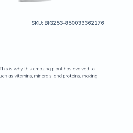
SKU:
BIG253-850033362176
 This is why this amazing plant has evolved to
such as vitamins, minerals, and proteins, making