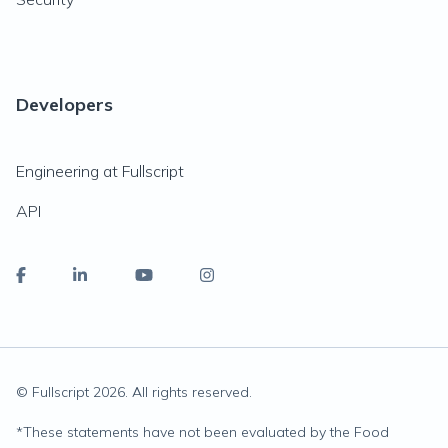
Developers
Engineering at Fullscript
API
© Fullscript
2026
. All rights reserved.
*
These statements have not been evaluated by the Food