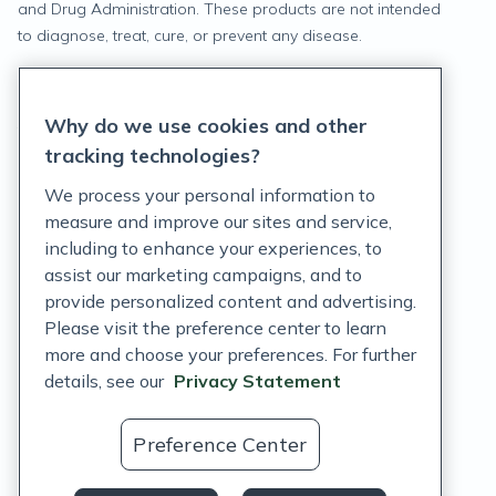
and Drug Administration. These products are not intended
to diagnose, treat, cure, or prevent any disease.
Privacy Statement
Why do we use cookies and other
Terms of Service
tracking technologies?
Accessibility Policy
We process your personal information to
measure and improve our sites and service,
Customer Support Policy
including to enhance your experiences, to
assist our marketing campaigns, and to
Acceptable Use Policy
provide personalized content and advertising.
Privacy Rights Notice
Please visit the preference center to learn
more and choose your preferences. For further
Auto Refill Terms and Conditions
details, see our
Privacy Statement
Consumer Health Data Privacy Notice
Preference Center