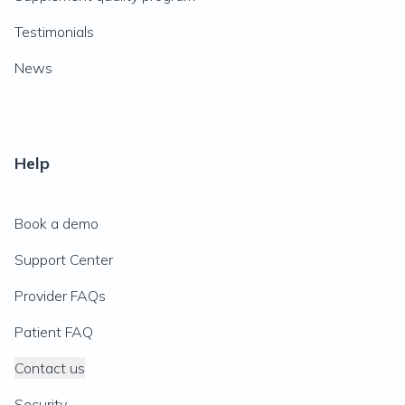
Testimonials
News
Help
Book a demo
Support Center
Provider FAQs
Patient FAQ
Contact us
Security