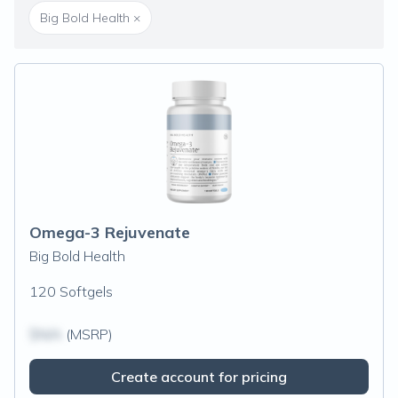
Big Bold Health
×
Omega-3 Rejuvenate
Big Bold Health
120 Softgels
$N/A
(MSRP)
Create account for pricing