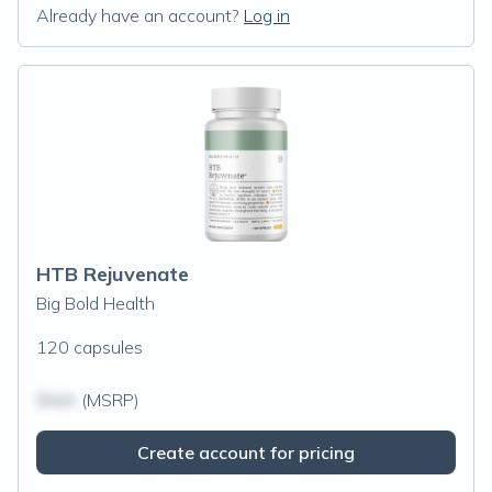
Already have an account?
Log in
HTB Rejuvenate
Big Bold Health
120 capsules
$N/A
(MSRP)
Create account for pricing