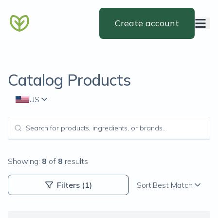
Create account
Catalog Products
US
Showing:
8
of
8
results
Filters
(1)
Sort:
Best Match