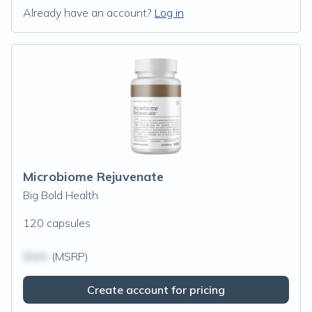
Already have an account?
Log in
Microbiome Rejuvenate
Big Bold Health
120 capsules
$N/A
(MSRP)
Create account for pricing