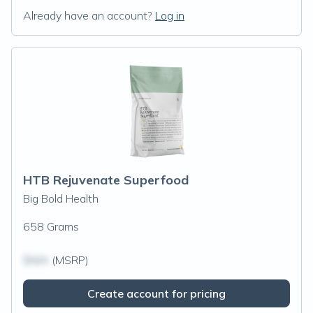
Already have an account?
Log in
HTB Rejuvenate Superfood
Big Bold Health
658 Grams
$N/A
(MSRP)
Create account for pricing