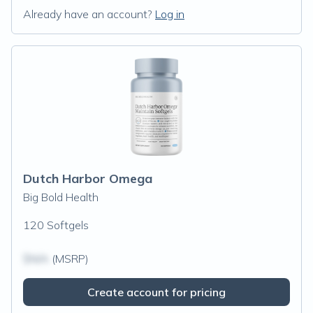
Already have an account?
Log in
Dutch Harbor Omega
Big Bold Health
120 Softgels
$N/A
(MSRP)
Create account for pricing