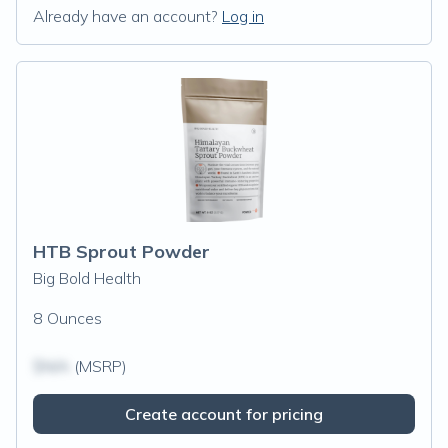
Already have an account?
Log in
HTB Sprout Powder
Big Bold Health
8 Ounces
$N/A
(MSRP)
Create account for pricing