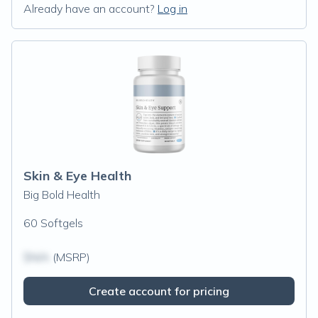
Already have an account?
Log in
Skin & Eye Health
Big Bold Health
60 Softgels
$N/A
(MSRP)
Create account for pricing