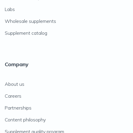
Labs
Wholesale supplements
Supplement catalog
Company
About us
Careers
Partnerships
Content philosophy
Supplement quality program