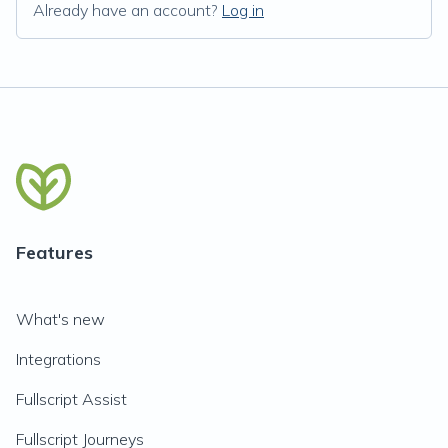
Already have an account?
Log in
Features
What's new
Integrations
Fullscript Assist
Fullscript Journeys