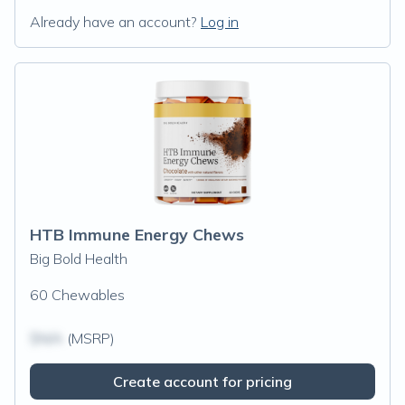
Already have an account?
Log in
HTB Immune Energy Chews
Big Bold Health
60 Chewables
$N/A
(MSRP)
Create account for pricing