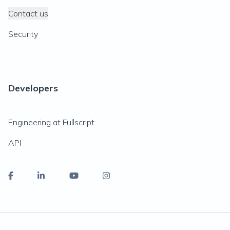
Contact us
Security
Developers
Engineering at Fullscript
API