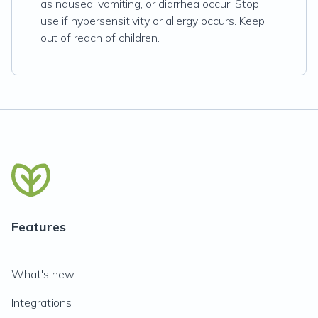
as nausea, vomiting, or diarrhea occur. Stop
use if hypersensitivity or allergy occurs. Keep
out of reach of children.
Features
What's new
Integrations