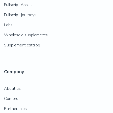
Fullscript Assist
Fullscript Journeys
Labs
Wholesale supplements
Supplement catalog
Company
About us
Careers
Partnerships