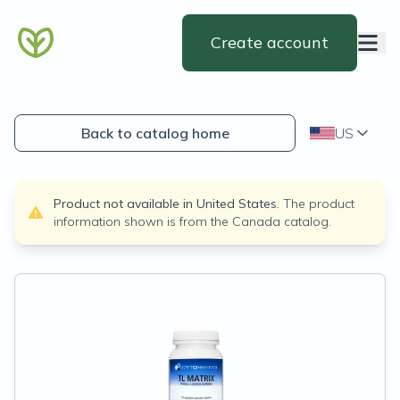
Create account
Back to catalog home
US
Product not available in
United States
.
The product
information shown is from the
Canada
catalog.