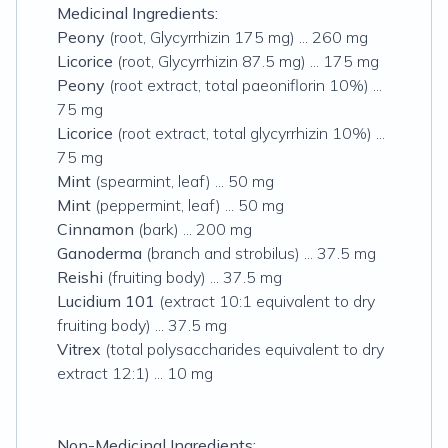
Medicinal Ingredients:
Peony
(root, Glycyrrhizin 175 mg) ... 260 mg
Licorice
(root, Glycyrrhizin 87.5 mg) ... 175 mg
Peony
(root extract, total paeoniflorin 10%) ...
75 mg
Licorice
(root extract, total glycyrrhizin 10%) ...
75 mg
Mint
(spearmint, leaf) ... 50 mg
Mint
(peppermint, leaf) ... 50 mg
Cinnamon
(bark) ... 200 mg
Ganoderma
(branch and strobilus) ... 37.5 mg
Reishi
(fruiting body) ... 37.5 mg
Lucidium 101
(extract 10:1 equivalent to dry
fruiting body) ... 37.5 mg
Vitrex
(total polysaccharides equivalent to dry
extract 12:1) ... 10 mg
Non-Medicinal Ingredients: