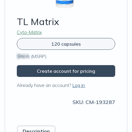
TL Matrix
Cyto-Matrix
120 capsules
$N/A
(MSRP)
Create account for pricing
Already have an account?
Log in
SKU:
CM-193287
Description