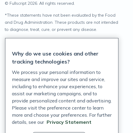
© Fullscript
2026
. All rights reserved.
*
These statements have not been evaluated by the Food
and Drug Administration. These products are not intended
to diagnose, treat, cure, or prevent any disease.
Privacy Statement
Why do we use cookies and other
Terms of Service
tracking technologies?
Accessibility Policy
We process your personal information to
measure and improve our sites and service,
Customer Support Policy
including to enhance your experiences, to
assist our marketing campaigns, and to
Acceptable Use Policy
provide personalized content and advertising.
Privacy Rights Notice
Please visit the preference center to learn
more and choose your preferences. For further
Auto Refill Terms and Conditions
details, see our
Privacy Statement