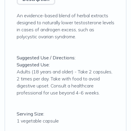
An evidence-based blend of herbal extracts
designed to naturally lower testosterone levels
in cases of androgen excess, such as
polycystic ovarian syndrome.
Suggested Use / Directions:
Suggested Use:
Adults (18 years and older) - Take 2 capsules,
2 times per day. Take with food to avoid
digestive upset. Consult a healthcare
professional for use beyond 4-6 weeks.
Serving Size:
1 vegetable capsule