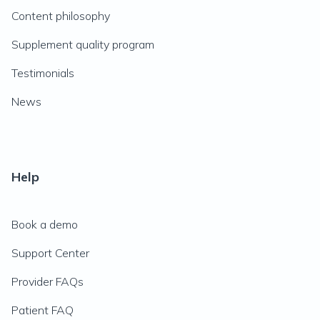
Content philosophy
Supplement quality program
Testimonials
News
Help
Book a demo
Support Center
Provider FAQs
Patient FAQ