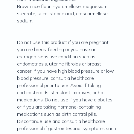
Brown rice flour, hypromellose, magnesium
stearate, silica, stearic acid, croscarmellose
sodium.
Do not use this product if you are pregnant,
you are breastfeeding or you have an
estrogen-sensitive condition such as
endometriosis, uterine fibroids or breast
cancer. If you have high blood pressure or low
blood pressure, consult a healthcare
professional prior to use. Avoid if taking
corticosteroids, stimulant laxatives, or hot
medications. Do not use if you have diabetes
or if you are taking hormone-containing
medications such as birth control pills.
Discontinue use and consult a healthcare
professional if gastrointestinal symptoms such