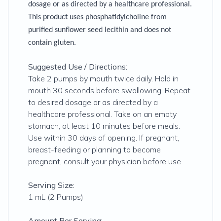
dosage or as directed by a healthcare professional.
This product uses phosphatidylcholine from
purified sunflower seed lecithin and does not
contain gluten.
Suggested Use / Directions:
Take 2 pumps by mouth twice daily. Hold in
mouth 30 seconds before swallowing. Repeat
to desired dosage or as directed by a
healthcare professional. Take on an empty
stomach, at least 10 minutes before meals.
Use within 30 days of opening. If pregnant,
breast-feeding or planning to become
pregnant, consult your physician before use.
Serving Size:
1 mL (2 Pumps)
Amount Per Serving: