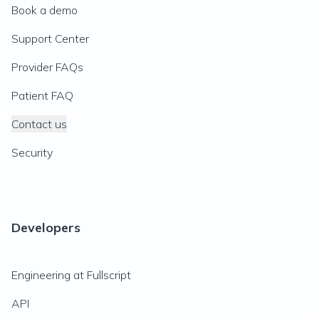
Book a demo
Support Center
Provider FAQs
Patient FAQ
Contact us
Security
Developers
Engineering at Fullscript
API