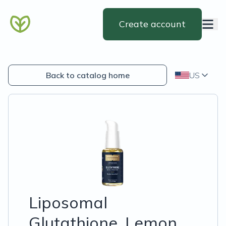
Create account
Back to catalog home
US
Liposomal
Glutathione, Lemon