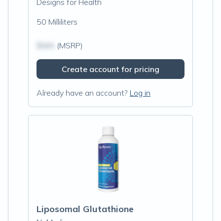
Designs for Health
50 Milliliters
$N/A
(MSRP)
Create account for pricing
Already have an account?
Log in
Liposomal Glutathione