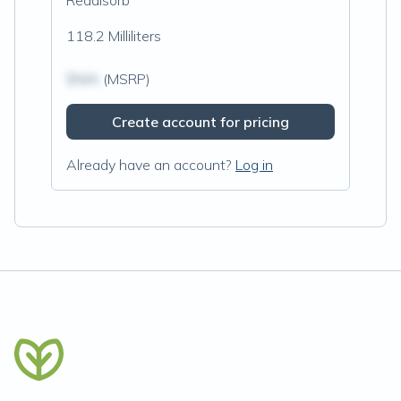
Readisorb
118.2 Milliliters
$N/A
(MSRP)
Create account for pricing
Already have an account?
Log in