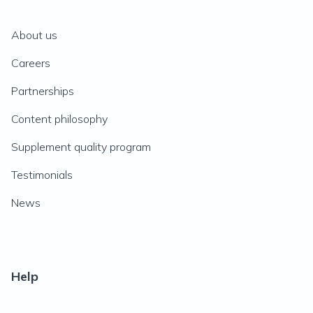
About us
Careers
Partnerships
Content philosophy
Supplement quality program
Testimonials
News
Help