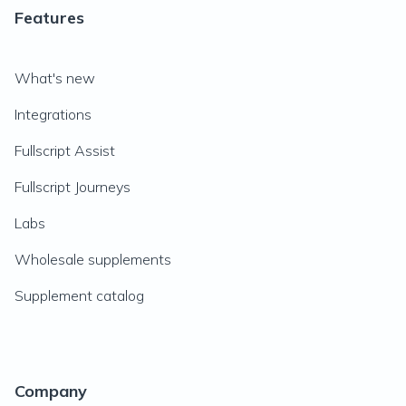
Features
What's new
Integrations
Fullscript Assist
Fullscript Journeys
Labs
Wholesale supplements
Supplement catalog
Company