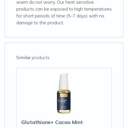
warm do not worry. Our heat sensitive
products can be exposed to high temperatures
for short periods of time (5-7 days) with no
damage to the product.
Similar
products
Glutathione+ Cacao Mint