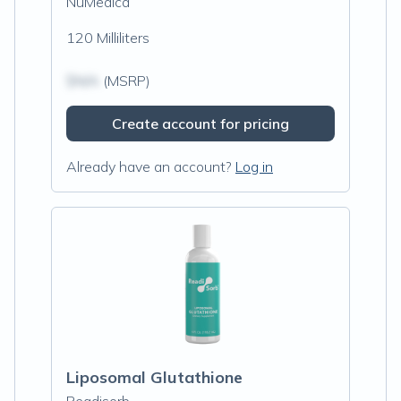
NuMedica
120 Milliliters
$N/A
(MSRP)
Create account for pricing
Already have an account?
Log in
Liposomal Glutathione