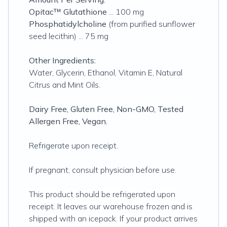
Opitac™ Glutathione
... 100 mg
Phosphatidylcholine
(from purified sunflower
seed lecithin) ... 75 mg
Other Ingredients:
Water, Glycerin, Ethanol, Vitamin E, Natural
Citrus and Mint Oils.
Dairy Free, Gluten Free, Non-GMO, Tested
Allergen Free, Vegan.
Refrigerate upon receipt.
If pregnant, consult physician before use
.
This product should be refrigerated upon
receipt. It leaves our warehouse frozen and is
shipped with an icepack. If your product arrives