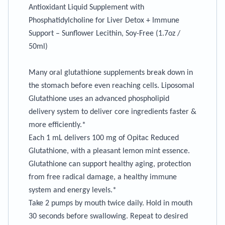
Antioxidant Liquid Supplement with
Phosphatidylcholine for Liver Detox + Immune
Support – Sunflower Lecithin, Soy-Free (1.7oz /
50ml)
Many oral glutathione supplements break down in
the stomach before even reaching cells. Liposomal
Glutathione uses an advanced phospholipid
delivery system to deliver core ingredients faster &
more efficiently.*
Each 1 mL delivers 100 mg of Opitac Reduced
Glutathione, with a pleasant lemon mint essence.
Glutathione can support healthy aging, protection
from free radical damage, a healthy immune
system and energy levels.*
Take 2 pumps by mouth twice daily. Hold in mouth
30 seconds before swallowing. Repeat to desired