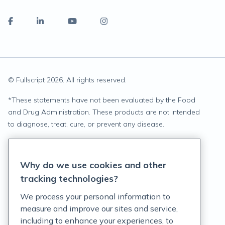
© Fullscript
2026
. All rights reserved.
*
These statements have not been evaluated by the Food
and Drug Administration. These products are not intended
to diagnose, treat, cure, or prevent any disease.
Privacy Statement
Why do we use cookies and other
Terms of Service
tracking technologies?
Accessibility Policy
We process your personal information to
measure and improve our sites and service,
Customer Support Policy
including to enhance your experiences, to