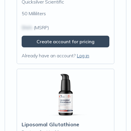
Quicksilver Scientific
50 Milliliters
$N/A
(MSRP)
Create account for pricing
Already have an account?
Log in
Liposomal Glutathione