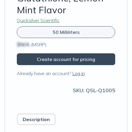
Mint Flavor
Quicksilver Scientific
50 Milliliters
$N/A
(MSRP)
Create account for pricing
Already have an account?
Log in
SKU:
QSL-Q1005
Description