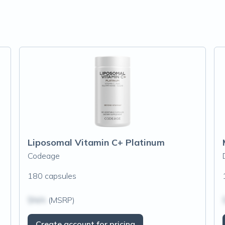
Liposomal Vitamin C+ Platinum
Codeage
180 capsules
$N/A
(MSRP)
Create account for pricing