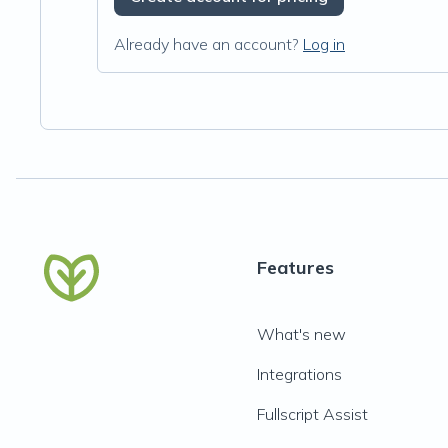
Already have an account?
Log in
Features
What's new
Integrations
Fullscript Assist