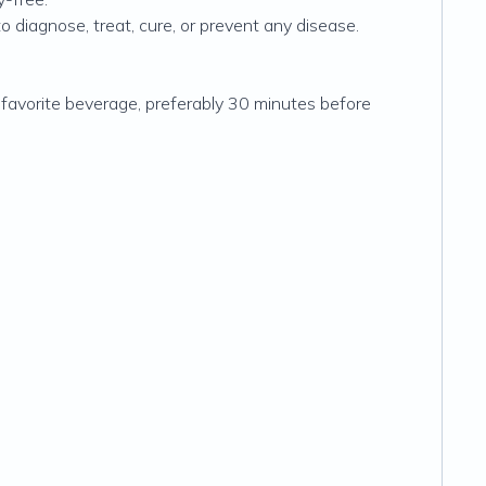
diagnose, treat, cure, or prevent any disease.
 favorite beverage, preferably 30 minutes before