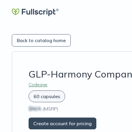
Back to catalog home
GLP-Harmony Compan
Codeage
60 capsules
$N/A
(MSRP)
Create account for pricing