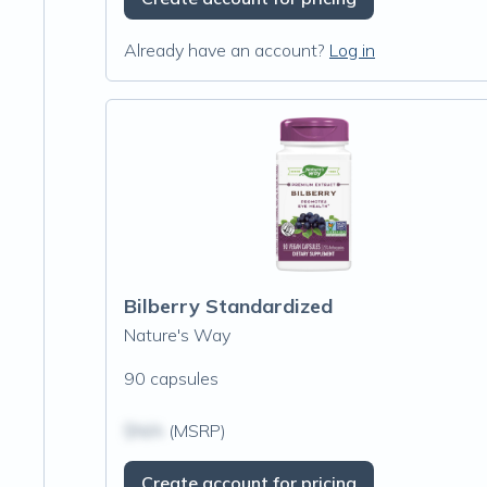
Already have an account?
Log in
Bilberry Standardized
Nature's Way
90 capsules
$N/A
(MSRP)
Create account for pricing