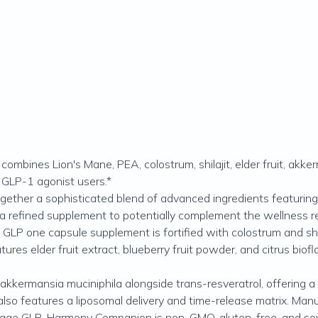
es Lion's Mane, PEA, colostrum, shilajit, elder fruit, akkerma
 GLP-1 agonist users.*
her a sophisticated blend of advanced ingredients featuring
 a refined supplement to potentially complement the wellness r
GLP one capsule supplement is fortified with colostrum and shila
 elder fruit extract, blueberry fruit powder, and citrus biof
mansia muciniphila alongside trans-resveratrol, offering a th
eatures a liposomal delivery and time-release matrix. Manufa
Codeage GLP-Harmony Companion is non-GMO, gluten-free, and so