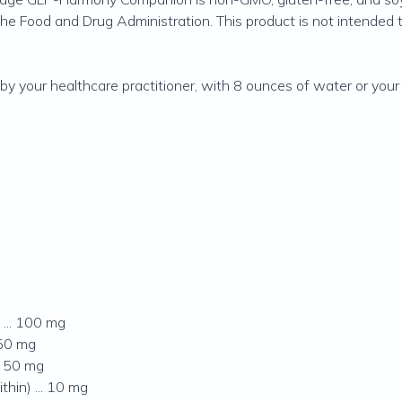
 Food and Drug Administration. This product is not intended to 
by your healthcare practitioner, with 8 ounces of water or your
... 100 mg
 50 mg
. 50 mg
hin) ... 10 mg