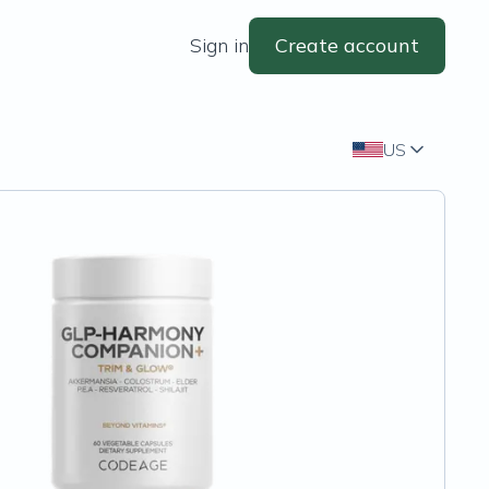
Sign in
Create account
US