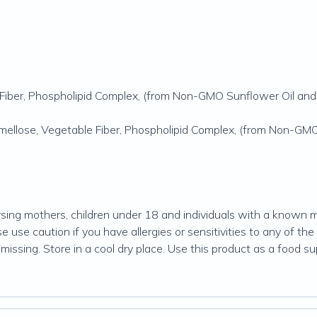
Fiber, Phospholipid Complex, (from Non-GMO Sunflower Oil and 
ellose, Vegetable Fiber, Phospholipid Complex, (from Non-GMO 
ng mothers, children under 18 and individuals with a known me
 use caution if you have allergies or sensitivities to any of the 
missing. Store in a cool dry place. Use this product as a food s