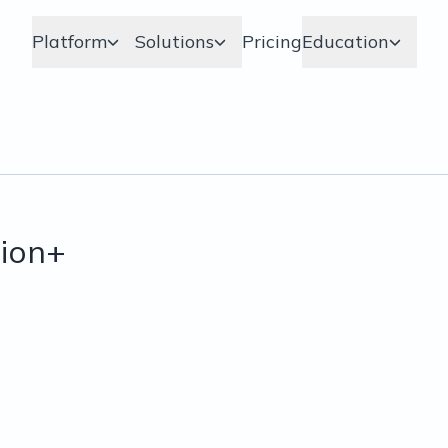
Platform
Solutions
Pricing
Education
ion+