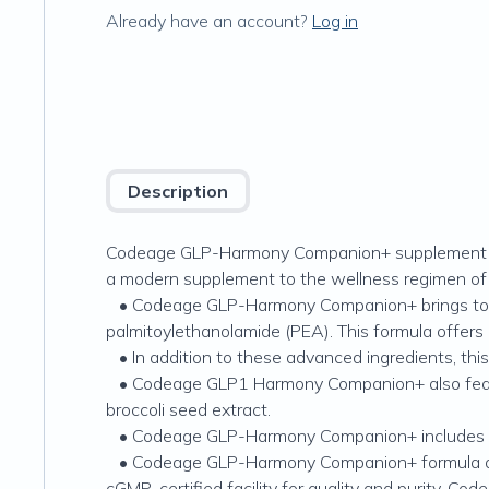
Already have an account?
Log in
Description
Codeage GLP-Harmony Companion+ supplement combin
a modern supplement to the wellness regimen of
• Codeage GLP-Harmony Companion+ brings toget
palmitoylethanolamide (PEA). This formula offers
• In addition to these advanced ingredients, this 
• Codeage GLP1 Harmony Companion+ also features
broccoli seed extract.
• Codeage GLP-Harmony Companion+ includes akker
• Codeage GLP-Harmony Companion+ formula also f
cGMP-certified facility for quality and purity, 