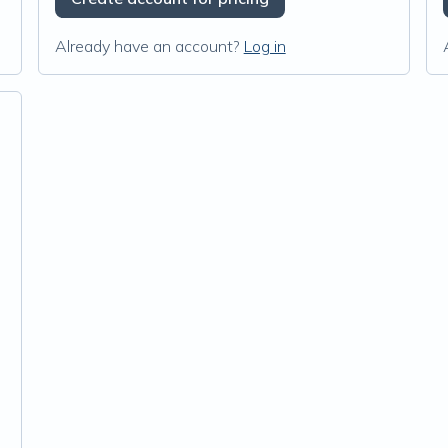
Already have an account?
Log in