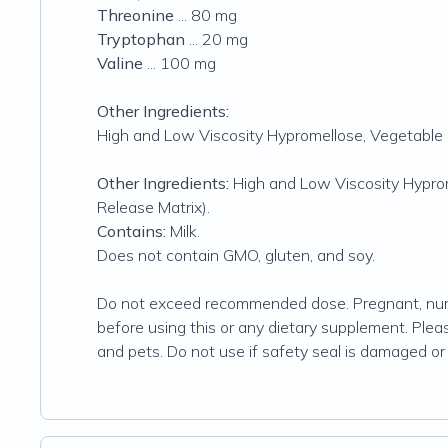
Threonine
... 80 mg
Tryptophan
... 20 mg
Valine
... 100 mg
Other Ingredients:
High and Low Viscosity Hypromellose, Vegetable 
Other Ingredients:
High and Low Viscosity Hyprom
Release Matrix).
Contains:
Milk.
Does not contain GMO, gluten, and soy.
Do not exceed recommended dose. Pregnant, nursi
before using this or any dietary supplement. Please
and pets. Do not use if safety seal is damaged or 