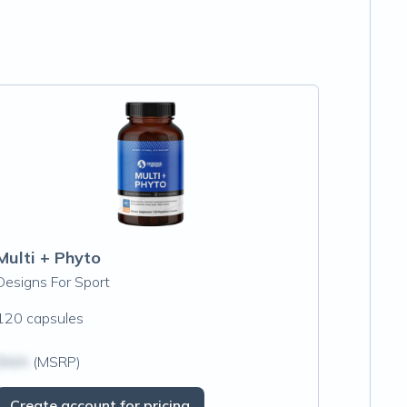
Multi + Phyto
Designs For Sport
120 capsules
$N/A
(MSRP)
Create account for pricing