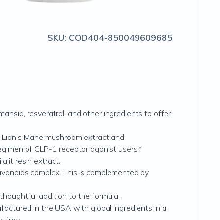
SKU:
COD404-850049609685
nsia, resveratrol, and other ingredients to offer
 Lion's Mane mushroom extract and
egimen of GLP-1 receptor agonist users.*
jit resin extract.
lavonoids complex. This is complemented by
oughtful addition to the formula.
ctured in the USA with global ingredients in a
y-free.