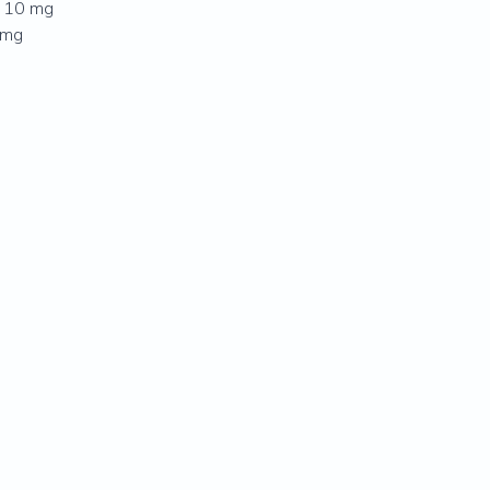
. 10 mg
5 mg