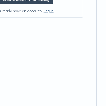
Already have an account?
Log in