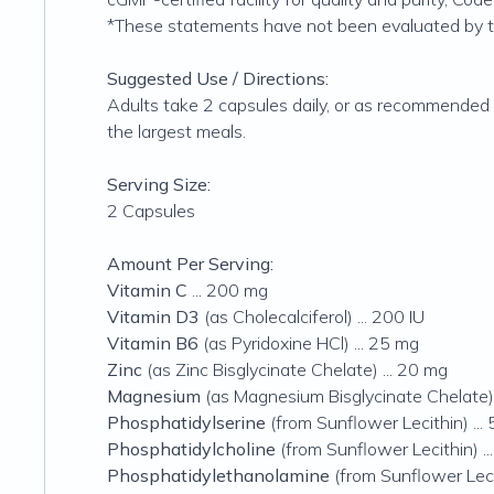
*These statements have not been evaluated by the
Suggested Use / Directions:
Adults take 2 capsules daily, or as recommended 
the largest meals.
Serving Size:
2 Capsules
Amount Per Serving:
Vitamin C
... 200 mg
Vitamin D3
(as Cholecalciferol) ... 200 IU
Vitamin B6
(as Pyridoxine HCl) ... 25 mg
Zinc
(as Zinc Bisglycinate Chelate) ... 20 mg
Magnesium
(as Magnesium Bisglycinate Chelate) 
Phosphatidylserine
(from Sunflower Lecithin) ...
Phosphatidylcholine
(from Sunflower Lecithin) ..
Phosphatidylethanolamine
(from Sunflower Lecit