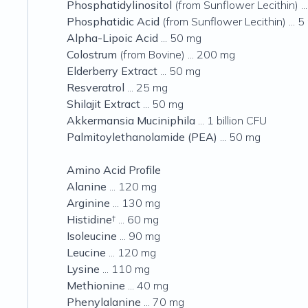
Phosphatidylinositol
(from Sunflower Lecithin) ..
Phosphatidic Acid
(from Sunflower Lecithin) ... 
Alpha-Lipoic Acid
... 50 mg
Colostrum
(from Bovine) ... 200 mg
Elderberry Extract
... 50 mg
Resveratrol
... 25 mg
Shilajit Extract
... 50 mg
Akkermansia Muciniphila
... 1 billion CFU
Palmitoylethanolamide (PEA)
... 50 mg
Amino Acid Profile
Alanine
... 120 mg
Arginine
... 130 mg
Histidine
† ... 60 mg
Isoleucine
... 90 mg
Leucine
... 120 mg
Lysine
... 110 mg
Methionine
... 40 mg
Phenylalanine
... 70 mg