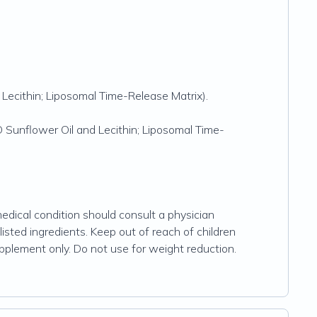
Lecithin; Liposomal Time-Release Matrix).
Sunflower Oil and Lecithin; Liposomal Time-
dical condition should consult a physician
listed ingredients. Keep out of reach of children
upplement only. Do not use for weight reduction.