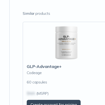
Similar
products
GLP-Advantage+
Codeage
60 capsules
$N/A
(MSRP)
Create account for pricing