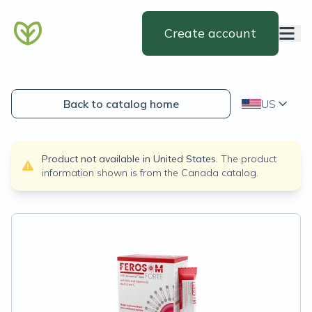
Create account
Back to catalog home
US
Product not available in
United States
.
The product
information shown is from the
Canada
catalog.