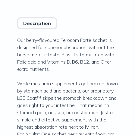
Description
Our berry-flavoured Ferosom Forte sachet is
designed for superior absorption, without the
harsh metallic taste. Plus, it’s formulated with
Folic acid and Vitamins D, B6, B12, and C for
extra nutrients.
While most iron supplements get broken down
by stomach acid and bacteria, our proprietary
LCE Coat™ skips the stomach breakdown and
goes right to your intestine. That means no
stomach pain, nausea, or constipation. Just a
simple and effective supplement with the
highest absorption rate next to IV iron.
For Adults: One sachet per day with food; oral