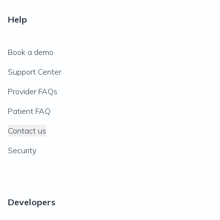
Help
Book a demo
Support Center
Provider FAQs
Patient FAQ
Contact us
Security
Developers