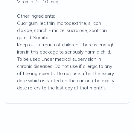
Vitamin D - 10 mcg
Other ingredients:
Guar gum, lecithin, maltodextrine, silicon
dioxide, starch - maize, sucralose, xanthan
gum, d-Sorbitol
Keep out of reach of children. There is enough
iron in this package to seriously harm a child.
To be used under medical supervision in
chronic diseases. Do not use if allergic to any
of the ingredients. Do not use after the expiry
date which is stated on the carton (the expiry
date refers to the last day of that month).