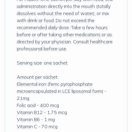
administration directly into the mouth (totally
dissolves without the need of water), or mix
with drink or food. Do not exceed the
recommended daily dose. Take a few hours
before or after taking other medications or as
directed by your physician. Consult healthcare
professional before use.
Serving size: one sachet
Amount per sachet:
Elemental iron (ferric pyrophosphate
microencapsulated in LCE liposomal form) -
21mg
Folic acid - 400 mcg
Vitamin B12 - 1.75 mcg
Vitamin B6 - 1 mg
Vitamin C - 70 mcg