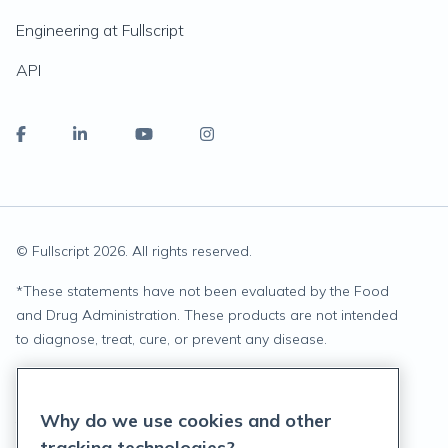
Engineering at Fullscript
API
© Fullscript
2026
. All rights reserved.
*
These statements have not been evaluated by the Food
and Drug Administration. These products are not intended
to diagnose, treat, cure, or prevent any disease.
Privacy Statement
Why do we use cookies and other
Terms of Service
tracking technologies?