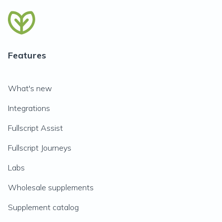
Features
What's new
Integrations
Fullscript Assist
Fullscript Journeys
Labs
Wholesale supplements
Supplement catalog