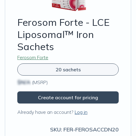
Ferosom Forte - LCE
Liposomal™ Iron
Sachets
Ferosom Forte
20 sachets
$N/A
(MSRP)
Create account for pricing
Already have an account?
Log in
SKU:
FER-FEROSACCDN20