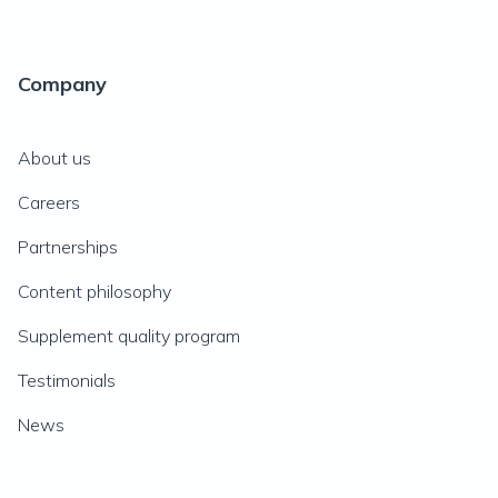
Company
About us
Careers
Partnerships
Content philosophy
Supplement quality program
Testimonials
News