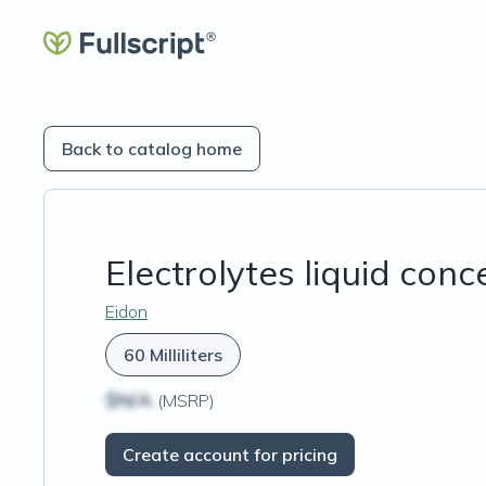
Back to catalog home
Electrolytes liquid conc
Eidon
60 Milliliters
$N/A
(MSRP)
Create account for pricing