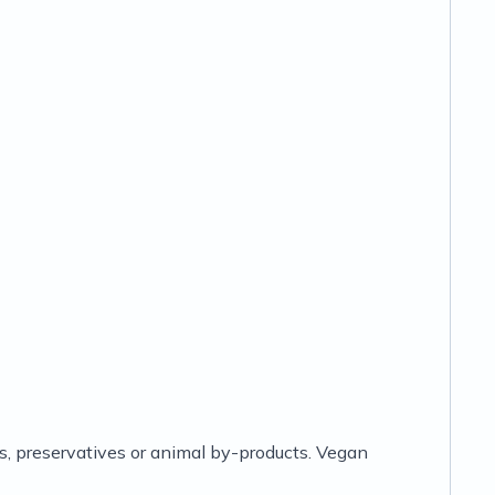
lors, preservatives or animal by-products. Vegan