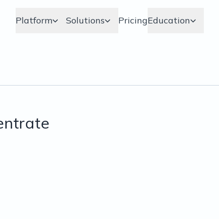
Platform
Solutions
Pricing
Education
entrate