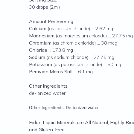
30 drops (2ml)
Amount Per Serving:
Calcium
(as calcium chloride) ... 2.62 mg
Magnesium
(as magnesium chloride) ... 27.75 mg
Chromium
(as chromic chloride) ... 38 mcg
Chloride
... 173.8 mg
Sodium
(as sodium chloride) ... 27.75 mg
Potassium
(as potassium chloride) ... 50 mg
Peruvian Maras Salt
... 6.1 mg
Other Ingredients:
de-ionized water
Other Ingredients:
De-ionized water.
Eidon Liquid Minerals are All Natural, Highly Bio
and Gluten-Free.