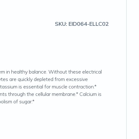
SKU:
EID064-ELLC02
em in healthy balance. Without these electrical
tes are quickly depleted from excessive
tassium is essential for muscle contraction.*
nts through the cellular membrane.* Calcium is
olism of sugar.*