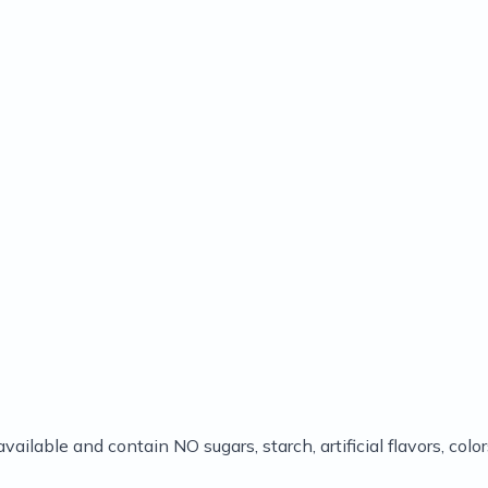
available and contain NO sugars, starch, artificial flavors, co