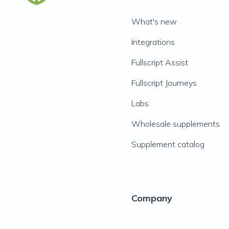
What's new
Integrations
Fullscript Assist
Fullscript Journeys
Labs
Wholesale supplements
Supplement catalog
Company