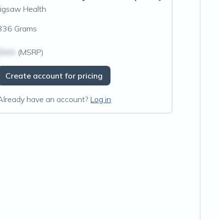
Jigsaw Health
336 Grams
$N/A
(MSRP)
Create account for pricing
Already have an account?
Log in