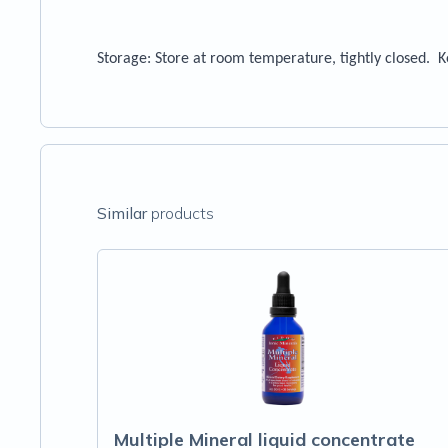
Storage
: Store at room temperature, tightly closed. 
Similar
products
Multiple Mineral liquid concentrate