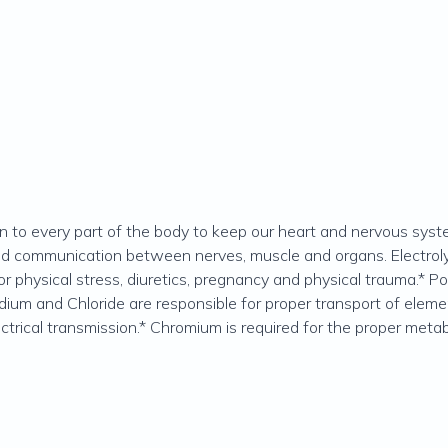
ain to every part of the body to keep our heart and nervous syst
red communication between nerves, muscle and organs. Electroly
r physical stress, diuretics, pregnancy and physical trauma.* Po
dium and Chloride are responsible for proper transport of eleme
ctrical transmission.* Chromium is required for the proper metab