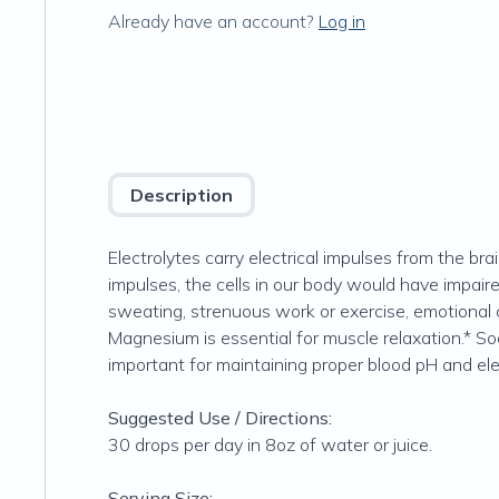
Already have an account?
Log in
Description
Electrolytes carry electrical impulses from the br
impulses, the cells in our body would have impai
sweating, strenuous work or exercise, emotional o
Magnesium is essential for muscle relaxation.* So
important for maintaining proper blood pH and ele
Suggested Use / Directions:
30 drops per day in 8oz of water or juice.
Serving Size: