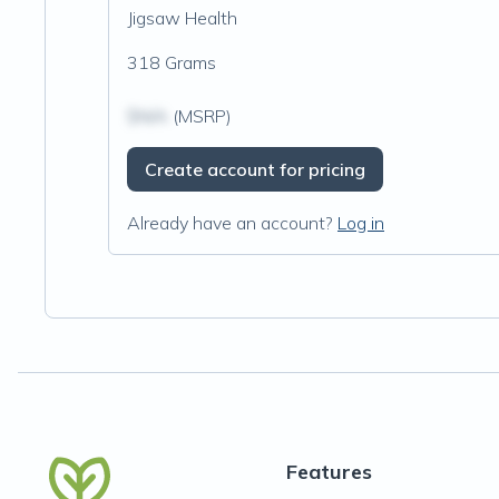
Jigsaw Health
318 Grams
$N/A
(MSRP)
Create account for pricing
Already have an account?
Log in
Features