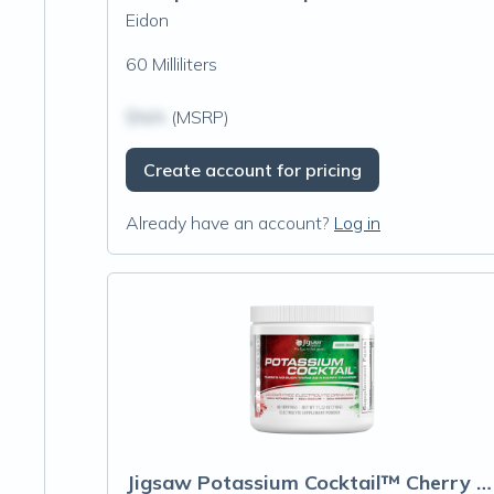
Eidon
60 Milliliters
$N/A
(MSRP)
Create account for pricing
Already have an account?
Log in
Jigsaw Potassium Cocktail™ Cherry Limeade