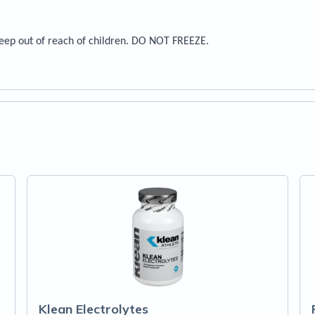
Keep out of reach of children. DO NOT FREEZE.
Klean Electrolytes