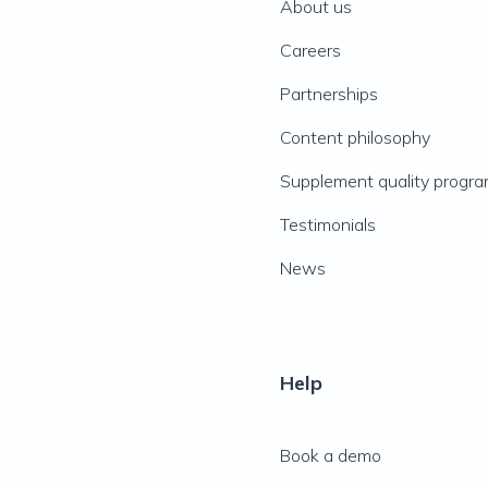
About us
Careers
Partnerships
Content philosophy
Supplement quality progr
Testimonials
News
Help
Book a demo