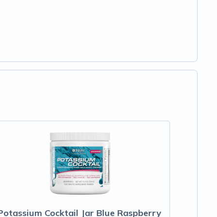
Potassium Cocktail Jar Blue Raspberry