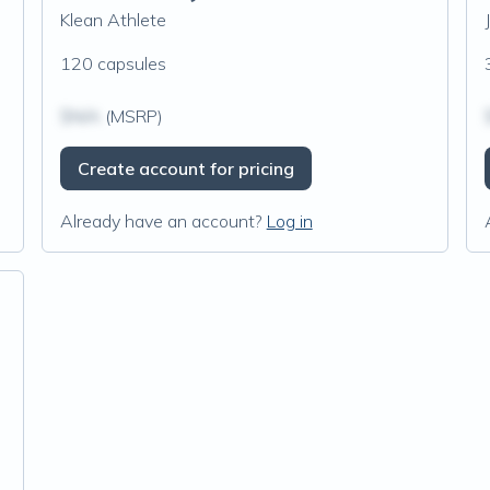
Klean Athlete
120 capsules
$N/A
(MSRP)
Create account for pricing
Already have an account?
Log in