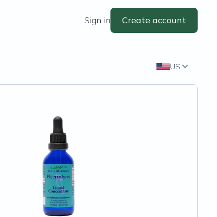
Sign in
Create account
US