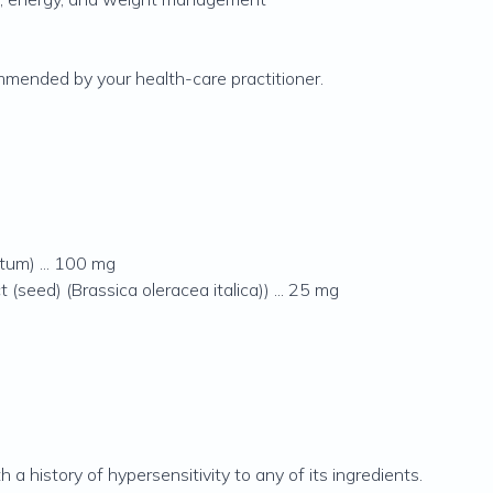
mmended by your health-care practitioner.
tum) ... 100 mg
 (seed) (Brassica oleracea italica)) ... 25 mg
h a history of hypersensitivity to any of its ingredients.