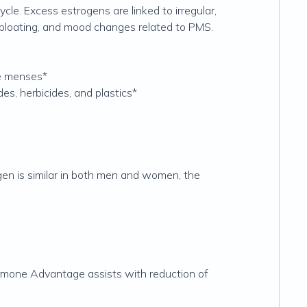
le. Excess estrogens are linked to irregular,
 bloating, and mood changes related to PMS.
re menses*
es, herbicides, and plastics*
en is similar in both men and women, the
ormone Advantage assists with reduction of