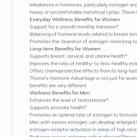
Imbalances in hormones, particularly estrogen and
heavy, or uncomfortable menstrual cycles. These
Everyday Wellness Benefits for Women:
Support for a smooth monthly transition*
Balancing of hormone levels related to breast 
Promotes the clearance of estrogen-mimicking toxin
Long-term Benefits for Women:
Supports breast, cervical, and uterine health*
Improves the ratio of healthy-to-less-healthy es
Offers chemoprotective effects from its long-last
Thorne's Hormone Advantage is not just for wome
benefits are very different.
Wellness Benefits for Men:
Enhances the level of testosterone*
Supports prostate health*
Promotes an optimal ratio of estrogen to testost
Men with excess estrogen can develop enlarged br
estrogen receptor activation in areas of high rece
Reducing excess estrogen aids in physical fitne