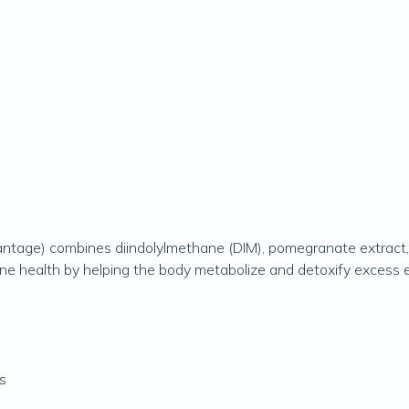
tage) combines diindolylmethane (DIM), pomegranate extract, 
ne health by helping the body metabolize and detoxify excess es
s