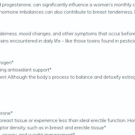
 progesterone, can significantly influence a woman’s monthly cyc
 hormone imbalances can also contribute to breast tenderness,
tenderness, mood changes, and other symptoms that occur befo
s encountered in daily life – like those toxins found in pesticid
trogen*
ing antioxidant support*
n! Although the body’s process to balance and detoxify estrog
erone*
east tissue or experience less than ideal erectile function. H
ptor density, such as in breast and erectile tissue*
ss, energy, and weight management*