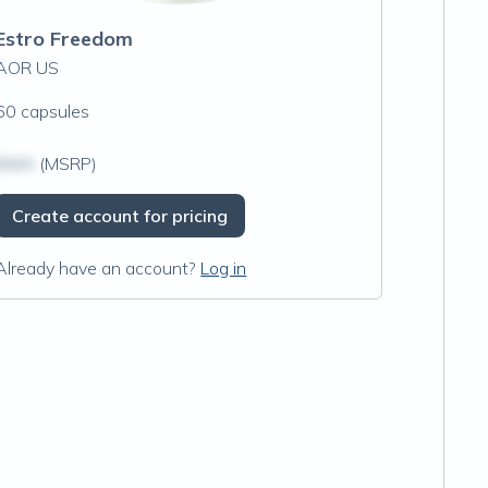
Estro Freedom
AOR US
60 capsules
$N/A
(MSRP)
Create account for pricing
Already have an account?
Log in