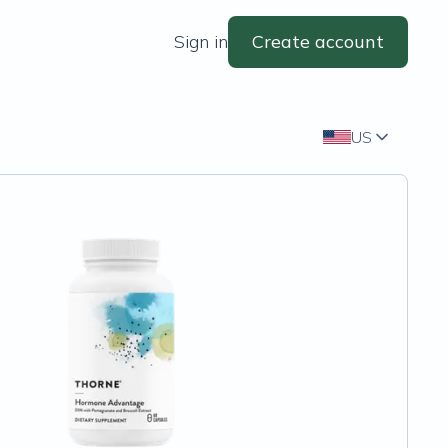
Sign in
Create account
US