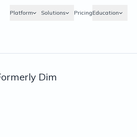
Platform
Solutions
Pricing
Education
ormerly Dim