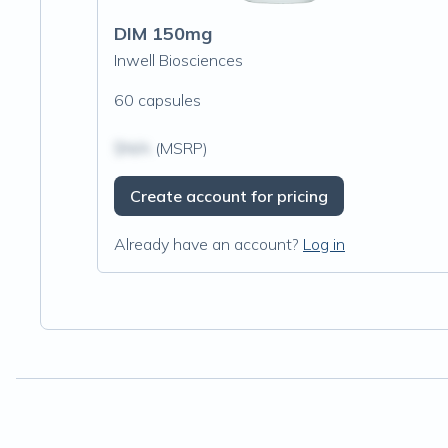
DIM 150mg
Inwell Biosciences
60 capsules
$N/A
(MSRP)
Create account for pricing
Already have an account?
Log in