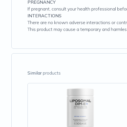
PREGNANCY
If pregnant, consult your health professional befo
INTERACTIONS
There are no known adverse interactions or contra
This product may cause a temporary and harmless
Similar
products