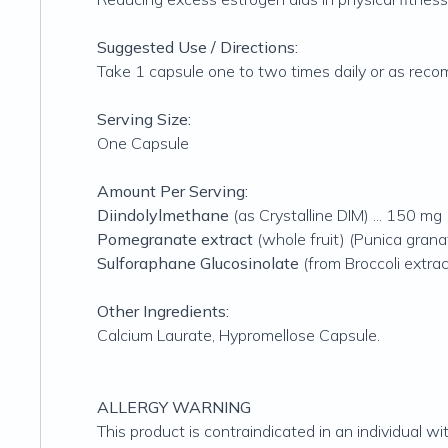
Suggested Use / Directions:
Take 1 capsule one to two times daily or as reco
Serving Size:
One Capsule
Amount Per Serving:
Diindolylmethane
(as Crystalline DIM) ... 150 mg
Pomegranate extract
(whole fruit) (Punica grana
Sulforaphane Glucosinolate
(from Broccoli extract
Other Ingredients:
Calcium Laurate, Hypromellose Capsule.
ALLERGY WARNING
This product is contraindicated in an individual wit