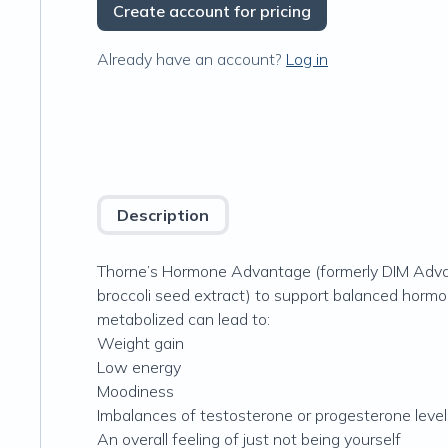
Create account for pricing
Already have an account?
Log in
Description
Thorne’s Hormone Advantage (formerly DIM Advan
broccoli seed extract) to support balanced hormo
metabolized can lead to:
Weight gain
Low energy
Moodiness
Imbalances of testosterone or progesterone level
An overall feeling of just not being yourself