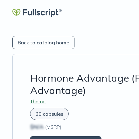
Back to catalog home
Hormone Advantage (F
Advantage)
Thorne
60 capsules
$N/A
(MSRP)