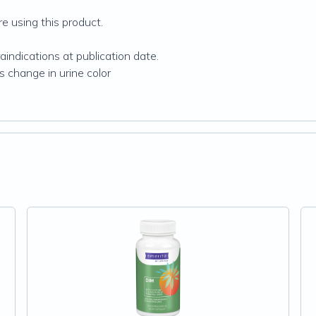
re using this product.
indications at publication date.
 change in urine color