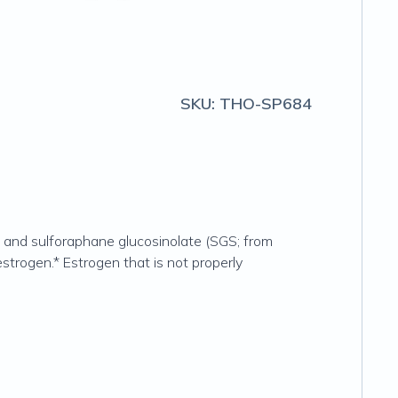
SKU:
THO-SP684
and sulforaphane glucosinolate (SGS; from
trogen.* Estrogen that is not properly