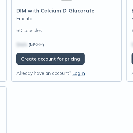
DIM with Calcium D-Glucarate
Emerita
60 capsules
$N/A
(MSRP)
Create account for pricing
Already have an account?
Log in