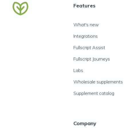
Features
What's new
Integrations
Fullscript Assist
Fullscript Journeys
Labs
Wholesale supplements
Supplement catalog
Company