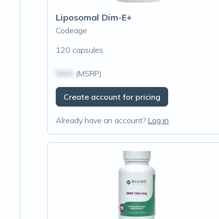
Liposomal Dim-E+
Codeage
120 capsules
$N/A
(MSRP)
Create account for pricing
Already have an account?
Log in