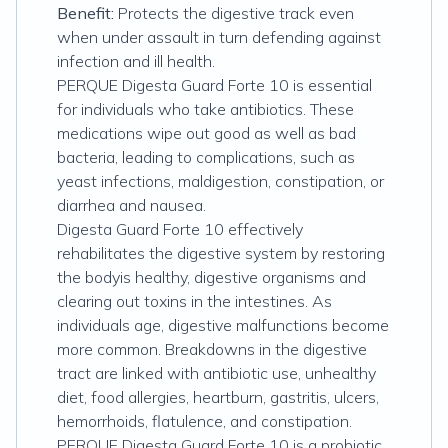
Benefit:
Protects the digestive track even
when under assault in turn defending against
infection and ill health.
PERQUE Digesta Guard Forte 10 is essential
for individuals who take antibiotics. These
medications wipe out good as well as bad
bacteria, leading to complications, such as
yeast infections, maldigestion, constipation, or
diarrhea and nausea.
Digesta Guard Forte 10 effectively
rehabilitates the digestive system by restoring
the bodyis healthy, digestive organisms and
clearing out toxins in the intestines. As
individuals age, digestive malfunctions become
more common. Breakdowns in the digestive
tract are linked with antibiotic use, unhealthy
diet, food allergies, heartburn, gastritis, ulcers,
hemorrhoids, flatulence, and constipation.
PERQUE Digesta Guard Forte 10 is a probiotic