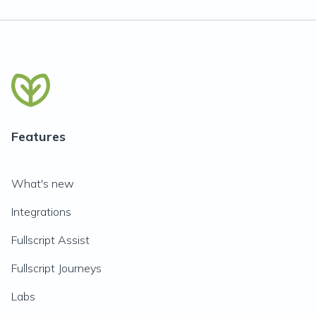
Features
What's new
Integrations
Fullscript Assist
Fullscript Journeys
Labs