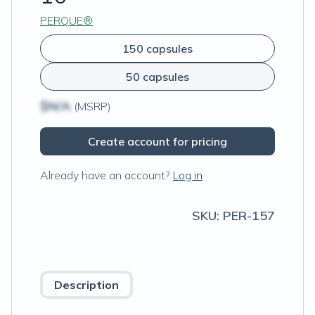
PERQUE®
150 capsules
50 capsules
$N/A
(MSRP)
Create account for pricing
Already have an account?
Log in
SKU:
PER-157
Description