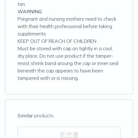
tan.
WARNING
Pregnant and nursing mothers need to check
with their health professional before taking
supplements.
KEEP OUT OF REACH OF CHILDREN
Must be stored with cap on tightly in a cool,
dry place. Do not use product if the tamper-
resist shrink band aroung the cap or inner seal
beneath the cap appears to have been
tampered with or is missing.
Similar
products