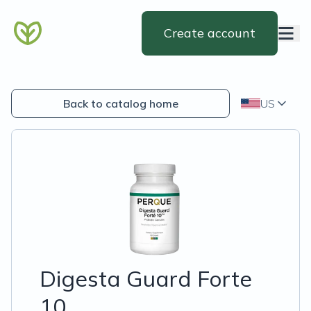
Create account
Back to catalog home
US
Digesta Guard Forte
10