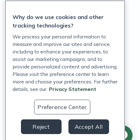
Privacy Statement
Why do we use cookies and other
Terms of Service
tracking technologies?
Accessibility Policy
We process your personal information to
measure and improve our sites and service,
Customer Support Policy
including to enhance your experiences, to
assist our marketing campaigns, and to
Acceptable Use Policy
provide personalized content and advertising.
Privacy Rights Notice
Please visit the preference center to learn
more and choose your preferences. For further
Auto Refill Terms and Conditions
details, see our
Privacy Statement
Consumer Health Data Privacy Notice
Preference Center
US
Reject
Accept All