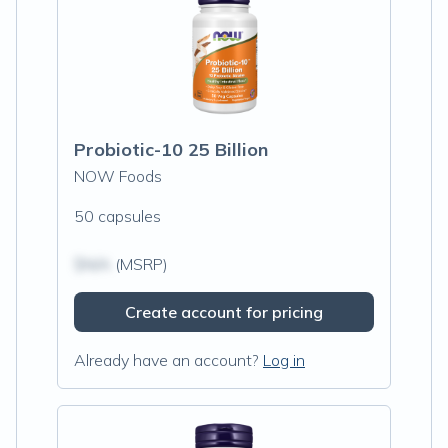
Probiotic-10 25 Billion
NOW Foods
50 capsules
$N/A
(MSRP)
Create account for pricing
Already have an account?
Log in