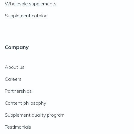
Wholesale supplements
Supplement catalog
Company
About us
Careers
Partnerships
Content philosophy
Supplement quality program
Testimonials