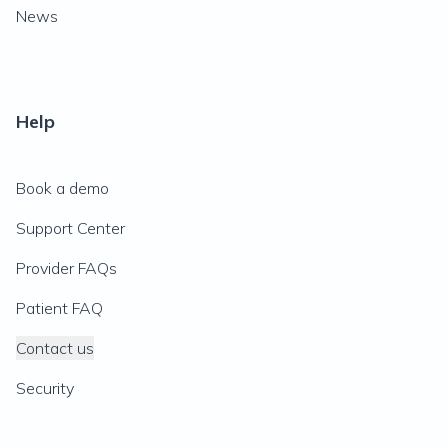
News
Help
Book a demo
Support Center
Provider FAQs
Patient FAQ
Contact us
Security