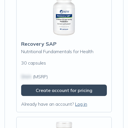
Recovery SAP
Nutritional Fundamentals for Health
30 capsules
$N/A
(MSRP)
Create account for pricing
Already have an account?
Log in