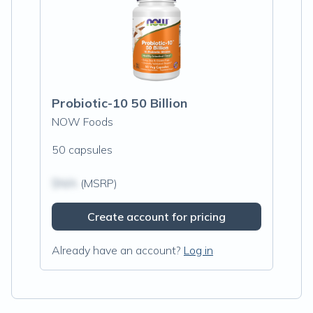
Probiotic-10 50 Billion
NOW Foods
50 capsules
$N/A
(MSRP)
Create account for pricing
Already have an account?
Log in