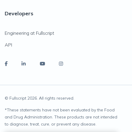
Developers
Engineering at Fullscript
API
© Fullscript
2026
. All rights reserved.
*
These statements have not been evaluated by the Food
and Drug Administration. These products are not intended
to diagnose, treat, cure, or prevent any disease.