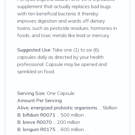
supplement that actually replaces bad bugs
with ten beneficial bacteria. It thereby
improves digestion and wards off dietary
toxins, such as pesticide residues, hormones in
foods, and toxic metals like lead or mercury.
Suggested Use:
Take one (1) to six (6)
capsules daily as directed by your health
professional. Capsule may be opened and
sprinkled on food.
Serving Size:
One Capsule
Amount Per Serving
Alive, energized probiotic organisms
... 5billion
B. bifidum R0071
... 500 million
B. breve R0070
... 200 million
B. longum R0175
... 600 million