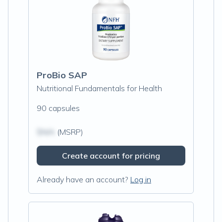
ProBio SAP
Nutritional Fundamentals for Health
90 capsules
$N/A
(MSRP)
Create account for pricing
Already have an account?
Log in