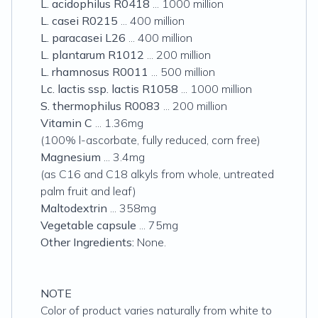
L. acidophilus R0418
... 1000 million
L. casei R0215
... 400 million
L. paracasei L26
... 400 million
L. plantarum R1012
... 200 million
L. rhamnosus R0011
... 500 million
Lc. lactis ssp. lactis R1058
... 1000 million
S. thermophilus R0083
... 200 million
Vitamin C
... 1.36mg
(100% l-ascorbate, fully reduced, corn free)
Magnesium
... 3.4mg
(as C16 and C18 alkyls from whole, untreated
palm fruit and leaf)
Maltodextrin
... 358mg
Vegetable capsule
... 75mg
Other Ingredients:
None.
NOTE
Color of product varies naturally from white to