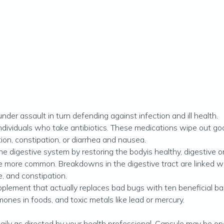
der assault in turn defending against infection and ill health.
dividuals who take antibiotics. These medications wipe out goo
ion, constipation, or diarrhea and nausea.
he digestive system by restoring the bodyis healthy, digestive or
 more common. Breakdowns in the digestive tract are linked with 
e, and constipation.
plement that actually replaces bad bugs with ten beneficial bac
mones in foods, and toxic metals like lead or mercury.
daily as directed by your health professional. Capsule may be o