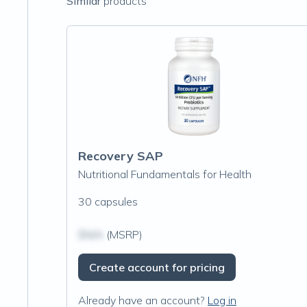
Similar
products
Recovery SAP
Nutritional Fundamentals for Health
30 capsules
$N/A
(MSRP)
Create account for pricing
Already have an account?
Log in