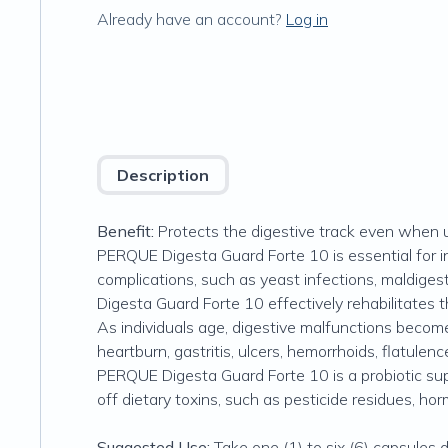
Already have an account?
Log in
Description
Benefit:
Protects the digestive track even when un
PERQUE Digesta Guard Forte 10 is essential for in
complications, such as yeast infections, maldigest
Digesta Guard Forte 10 effectively rehabilitates t
As individuals age, digestive malfunctions become
heartburn, gastritis, ulcers, hemorrhoids, flatulenc
PERQUE Digesta Guard Forte 10 is a probiotic sup
off dietary toxins, such as pesticide residues, hor
Suggested Use:
Take one (1) to six (6) capsules 