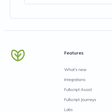
Features
What's new
Integrations
Fullscript Assist
Fullscript Journeys
Labs