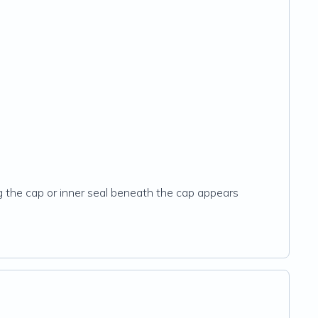
ng the cap or inner seal beneath the cap appears