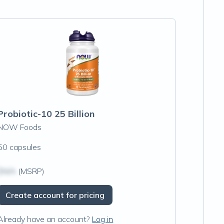
Probiotic-10 25 Billion
NOW Foods
50 capsules
$N/A
(MSRP)
Create account for pricing
Already have an account?
Log in