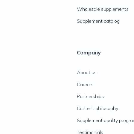
Wholesale supplements
Supplement catalog
Company
About us
Careers
Partnerships
Content philosophy
Supplement quality progr
Testimonials