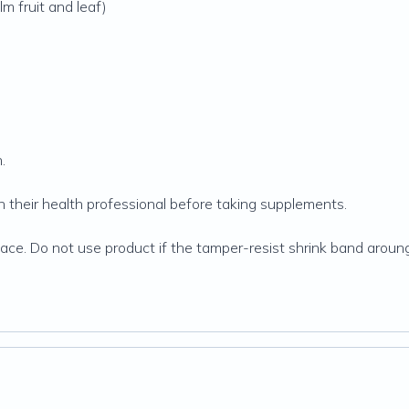
m fruit and leaf)
.
their health professional before taking supplements.
 place. Do not use product if the tamper-resist shrink band arou