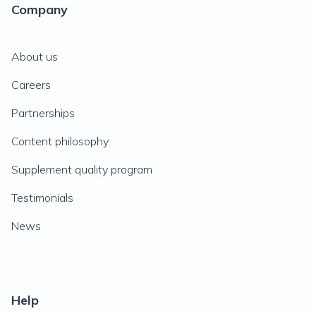
Company
About us
Careers
Partnerships
Content philosophy
Supplement quality program
Testimonials
News
Help