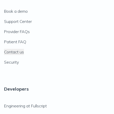
Book a demo
Support Center
Provider FAQs
Patient FAQ
Contact us
Security
Developers
Engineering at Fullscript