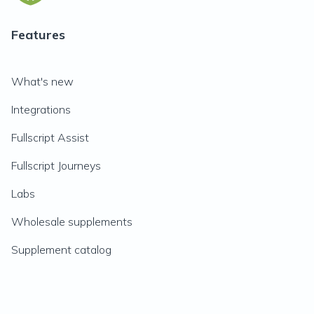
Features
What's new
Integrations
Fullscript Assist
Fullscript Journeys
Labs
Wholesale supplements
Supplement catalog