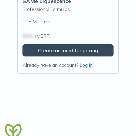
SAMe Liquescence
Professional Formulas
118 Milliliters
$N/A
(MSRP)
Create account for pricing
Already have an account?
Log in