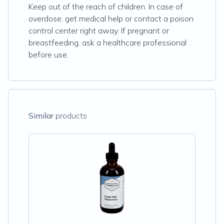
Keep out of the reach of children. In case of
overdose, get medical help or contact a poison
control center right away. If pregnant or
breastfeeding, ask a healthcare professional
before use.
Similar
products