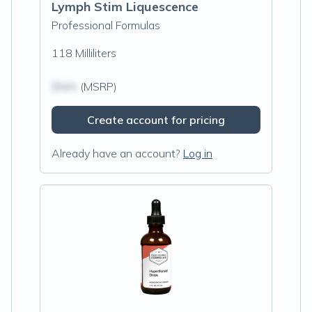
Lymph Stim Liquescence
Professional Formulas
118 Milliliters
$N/A
(MSRP)
Create account for pricing
Already have an account?
Log in