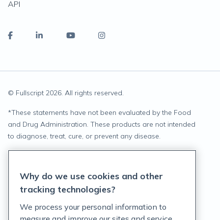
API
© Fullscript
2026
. All rights reserved.
*
These statements have not been evaluated by the Food
and Drug Administration. These products are not intended
to diagnose, treat, cure, or prevent any disease.
Privacy Statement
Why do we use cookies and other
Terms of Service
tracking technologies?
Accessibility Policy
We process your personal information to
measure and improve our sites and service,