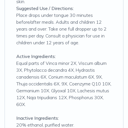
skin.
Suggested Use / Directions:
Place drops under tongue 30 minutes
before/after meals. Adults and children 12
years and over: Take one full dropper up to 2
times per day. Consult a physician for use in
children under 12 years of age.
Active Ingredients:
Equal parts of Vinca minor 2X, Viscum album
3X, Phytolacca decandra 4X, Hydrastis
canadensis 6X, Conium maculatum 6X, 9X,
Thuja occidentalis 6X, 9X, Coenzyme Q10 10X,
Germanium 10X, Glyoxal 10X, Lachesis mutus
12X, Naja tripudians 12X, Phosphorus 30X,
60X.
Inactive Ingredients:
20% ethanol, purified water.