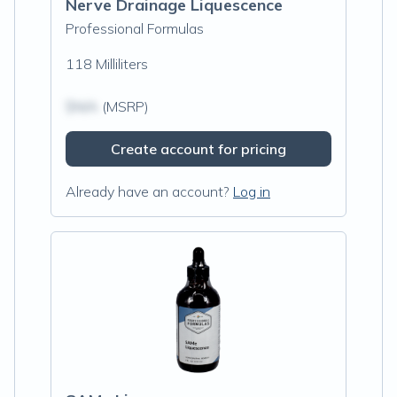
Nerve Drainage Liquescence
Professional Formulas
118 Milliliters
$N/A
(MSRP)
Create account for pricing
Already have an account?
Log in