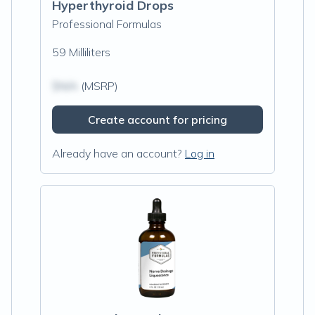
Hyperthyroid Drops
Professional Formulas
59 Milliliters
$N/A
(MSRP)
Create account for pricing
Already have an account?
Log in