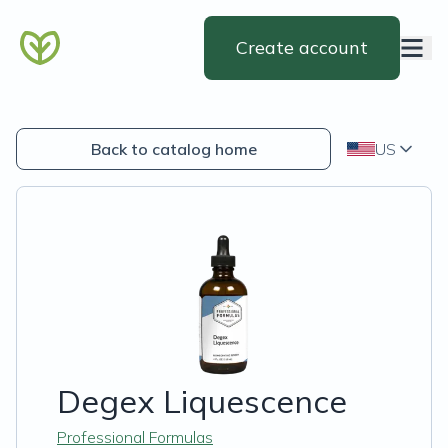
Create account
Back to catalog home
US
Degex Liquescence
Professional Formulas