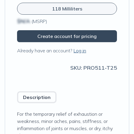
118 Milliliters
$N/A
(MSRP)
Create account for pricing
Already have an account?
Log in
SKU:
PRO511-T25
Description
For the temporary relief of exhaustion or
weakness, minor aches, pains, stiffness, or
inflammation of joints or muscles, or dry, itchy