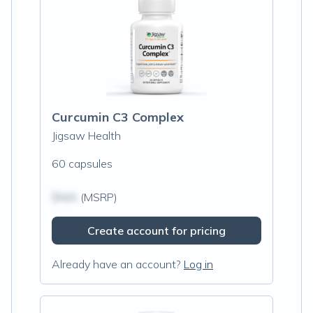
Curcumin C3 Complex
Jigsaw Health
60 capsules
$N/A
(MSRP)
Create account for pricing
Already have an account?
Log in