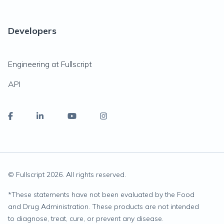
Developers
Engineering at Fullscript
API
© Fullscript
2026
. All rights reserved.
*
These statements have not been evaluated by the Food
and Drug Administration. These products are not intended
to diagnose, treat, cure, or prevent any disease.