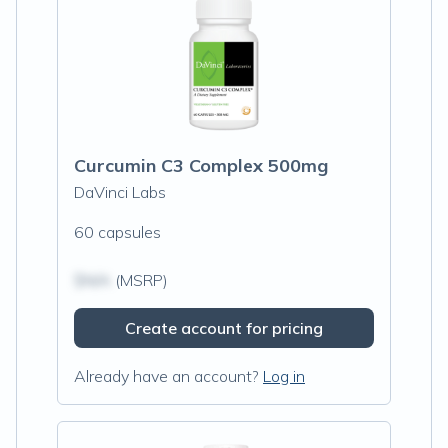
Curcumin C3 Complex 500mg
DaVinci Labs
60 capsules
$N/A
(MSRP)
Create account for pricing
Already have an account?
Log in