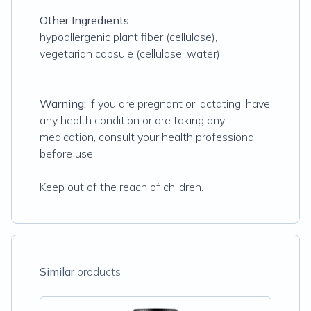
Other Ingredients:
hypoallergenic plant fiber (cellulose),
vegetarian capsule (cellulose, water)
Warning:
If you are pregnant or lactating, have
any health condition or are taking any
medication, consult your health professional
before use.
Keep out of the reach of children.
Similar
products