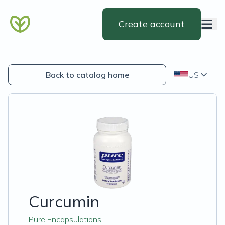
Create account
Back to catalog home
US
Curcumin
Pure Encapsulations