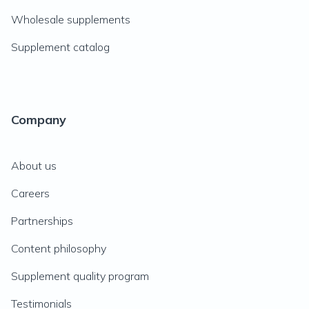
Wholesale supplements
Supplement catalog
Company
About us
Careers
Partnerships
Content philosophy
Supplement quality program
Testimonials