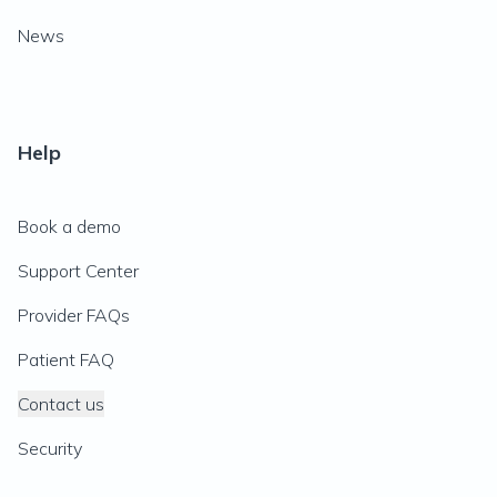
News
Help
Book a demo
Support Center
Provider FAQs
Patient FAQ
Contact us
Security