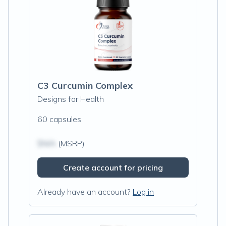
C3 Curcumin Complex
Designs for Health
60 capsules
$N/A
(MSRP)
Create account for pricing
Already have an account?
Log in