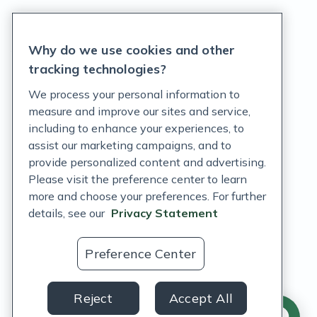
Privacy Statement
Why do we use cookies and other
Terms of Service
tracking technologies?
Accessibility Policy
We process your personal information to
measure and improve our sites and service,
Customer Support Policy
including to enhance your experiences, to
assist our marketing campaigns, and to
Acceptable Use Policy
provide personalized content and advertising.
Privacy Rights Notice
Please visit the preference center to learn
more and choose your preferences. For further
Auto Refill Terms and Conditions
details, see our
Privacy Statement
Consumer Health Data Privacy Notice
Preference Center
US
Reject
Accept All