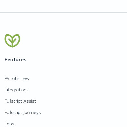
Features
What's new
Integrations
Fullscript Assist
Fullscript Journeys
Labs