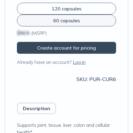
120 capsules
60 capsules
$N/A
(MSRP)
Create account for pricing
Already have an account?
Log in
SKU:
PUR-CUR6
Description
Supports joint, tissue, liver, colon and cellular
health*