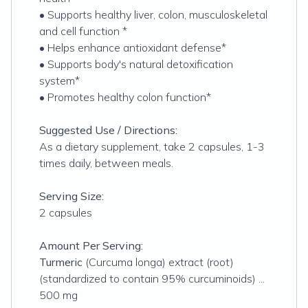
• Supports healthy liver, colon, musculoskeletal
and cell function *
• Helps enhance antioxidant defense*
• Supports body's natural detoxification
system*
• Promotes healthy colon function*
Suggested Use / Directions:
As a dietary supplement, take 2 capsules, 1-3
times daily, between meals.
Serving Size:
2 capsules
Amount Per Serving:
Turmeric
(Curcuma longa) extract (root)
(standardized to contain 95% curcuminoids) ...
500 mg