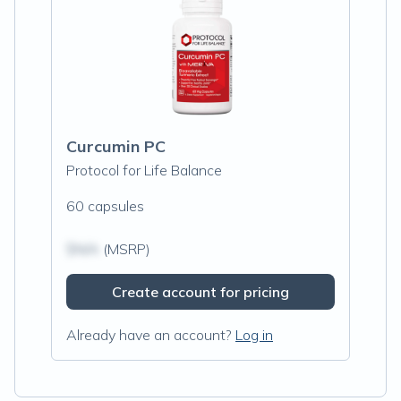
Curcumin PC
Protocol for Life Balance
60 capsules
$N/A
(MSRP)
Create account for pricing
Already have an account?
Log in