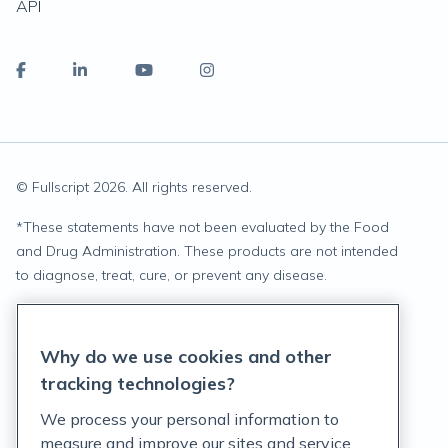
API
© Fullscript
2026
. All rights reserved.
*
These statements have not been evaluated by the Food
and Drug Administration. These products are not intended
to diagnose, treat, cure, or prevent any disease.
Privacy Statement
Why do we use cookies and other
Terms of Service
tracking technologies?
Accessibility Policy
We process your personal information to
measure and improve our sites and service,