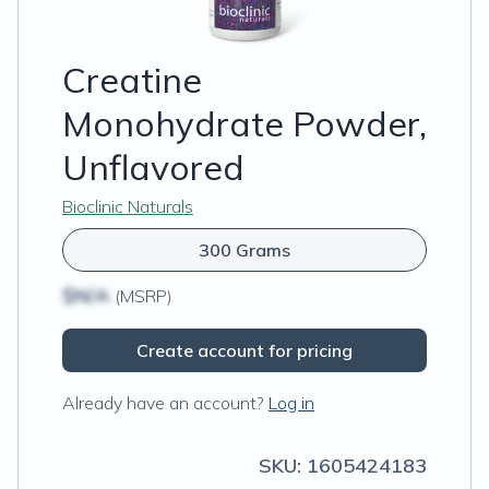
Creatine
Monohydrate Powder,
Unflavored
Bioclinic Naturals
300 Grams
$N/A
(MSRP)
Create account for pricing
Already have an account?
Log in
SKU:
1605424183