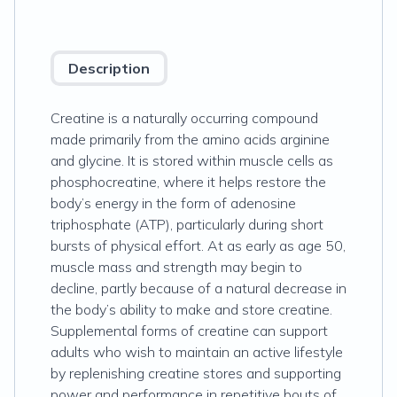
Description
Creatine is a naturally occurring compound
made primarily from the amino acids arginine
and glycine. It is stored within muscle cells as
phosphocreatine, where it helps restore the
body’s energy in the form of adenosine
triphosphate (ATP), particularly during short
bursts of physical effort. At as early as age 50,
muscle mass and strength may begin to
decline, partly because of a natural decrease in
the body’s ability to make and store creatine.
Supplemental forms of creatine can support
adults who wish to maintain an active lifestyle
by replenishing creatine stores and supporting
power and performance in repetitive bouts of