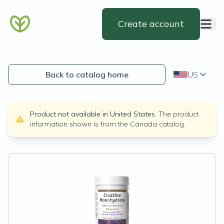
Create account
Back to catalog home
US
Product not available in
United States
.
The product
information shown is from the
Canada
catalog.