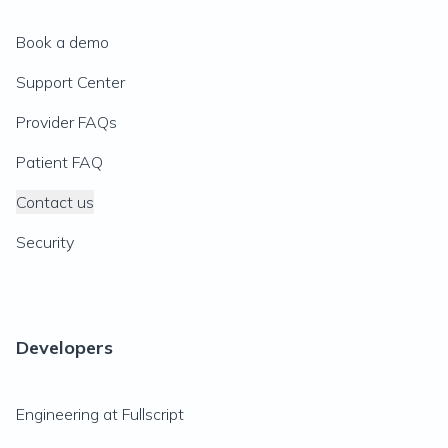
Book a demo
Support Center
Provider FAQs
Patient FAQ
Contact us
Security
Developers
Engineering at Fullscript