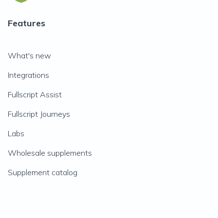
Features
What's new
Integrations
Fullscript Assist
Fullscript Journeys
Labs
Wholesale supplements
Supplement catalog