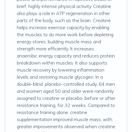
brief, highly intense physical activity. Creatine
also plays a role in ATP regeneration in other
parts of the body, such as the brain. Creatine
helps increase exercise capacity by enabling
the muscles to do more work before depleting
energy stores, building muscle mass and
strength more efficiently. It increases
anaerobic energy capacity and reduces protein
breakdown within muscles. It also supports
muscle recovery by lowering inflammation
levels and restoring muscle glycogen. In a
double-blind, placebo-controlled study, 64 men
and women aged 50 and older were randomly
assigned to creatine or placebo, before or after
resistance training, for 32 weeks. Compared to
resistance training alone, creatine
supplementation improved muscle mass, with
greater improvements observed when creatine