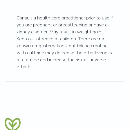
Consult a health care practitioner prior to use if
you are pregnant or breastfeeding or have a
kidney disorder. May result in weight gain.
Keep out of reach of children. There are no
known drug interactions, but taking creatine
with caffeine may decrease the effectiveness
of creatine and increase the risk of adverse
effects.