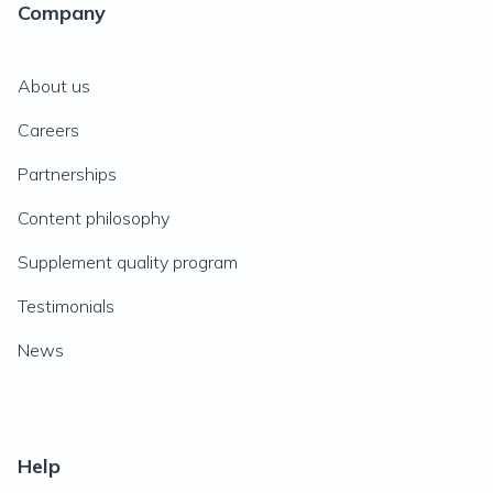
Company
About us
Careers
Partnerships
Content philosophy
Supplement quality program
Testimonials
News
Help