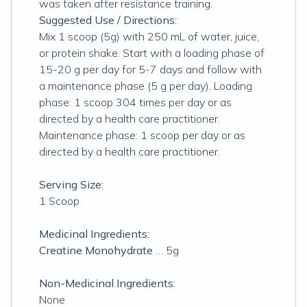
was taken after resistance training.
Suggested Use / Directions:
Mix 1 scoop (5g) with 250 mL of water, juice,
or protein shake. Start with a loading phase of
15-20 g per day for 5-7 days and follow with
a maintenance phase (5 g per day). Loading
phase: 1 scoop 304 times per day or as
directed by a health care practitioner.
Maintenance phase: 1 scoop per day or as
directed by a health care practitioner.
Serving Size:
1 Scoop
Medicinal Ingredients:
Creatine Monohydrate
… 5g
Non-Medicinal Ingredients:
None