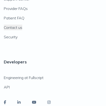
Provider FAQs
Patient FAQ
Contact us
Security
Developers
Engineering at Fullscript
API