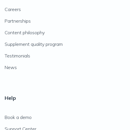
Careers
Partnerships
Content philosophy
Supplement quality program
Testimonials
News
Help
Book a demo
Support Center