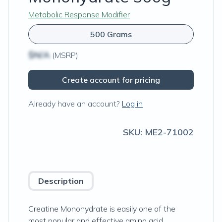
Metabolic Response Modifier
500 Grams
$N/A
(MSRP)
Create account for pricing
Already have an account?
Log in
SKU:
ME2-71002
Description
Creatine Monohydrate is easily one of the
most popular and effective amino acid