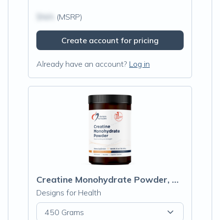
$N/A
(MSRP)
Create account for pricing
Already have an account?
Log in
Creatine Monohydrate Powder, Unflavored
Designs for Health
450 Grams