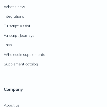
What's new
Integrations
Fullscript Assist
Fullscript Journeys
Labs
Wholesale supplements
Supplement catalog
Company
About us