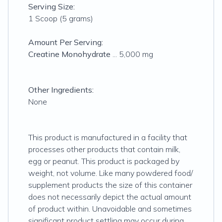
Serving Size:
1 Scoop (5 grams)
Amount Per Serving:
Creatine Monohydrate
... 5,000 mg
Other Ingredients:
None
This product is manufactured in a facility that
processes other products that contain milk,
egg or peanut. This product is packaged by
weight, not volume. Like many powdered food/
supplement products the size of this container
does not necessarily depict the actual amount
of product within. Unavoidable and sometimes
significant product settling may occur during