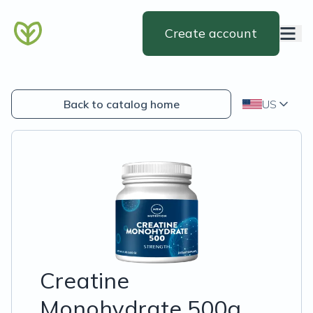
Create account
Back to catalog home
US
Creatine
Monohydrate 500g