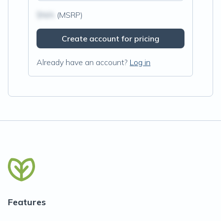
$N/A
(MSRP)
Create account for pricing
Already have an account?
Log in
Features