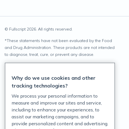
© Fullscript
2026
. All rights reserved.
*
These statements have not been evaluated by the Food
and Drug Administration. These products are not intended
to diagnose, treat, cure, or prevent any disease.
Privacy Statement
Why do we use cookies and other
Terms of Service
tracking technologies?
Accessibility Policy
We process your personal information to
measure and improve our sites and service,
Customer Support Policy
including to enhance your experiences, to
assist our marketing campaigns, and to
Acceptable Use Policy
provide personalized content and advertising.