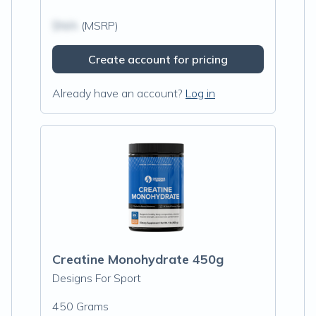
$N/A
(MSRP)
Create account for pricing
Already have an account?
Log in
Creatine Monohydrate 450g
Designs For Sport
450 Grams