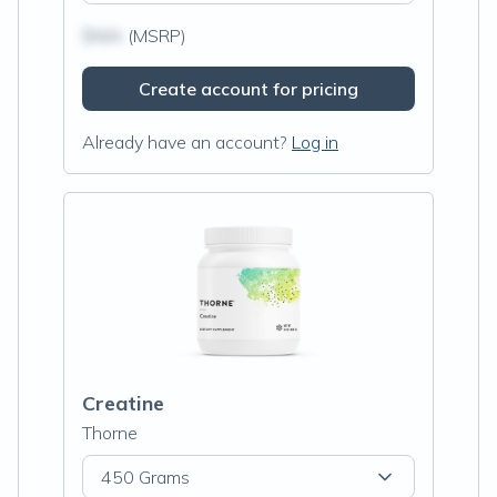
$N/A
(MSRP)
Create account for pricing
Already have an account?
Log in
Creatine
Thorne
450 Grams