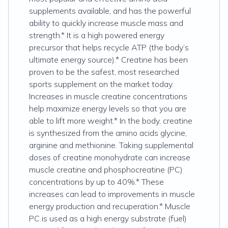
supplements available, and has the powerful
ability to quickly increase muscle mass and
strength.* It is a high powered energy
precursor that helps recycle ATP (the body’s
ultimate energy source).* Creatine has been
proven to be the safest, most researched
sports supplement on the market today.
Increases in muscle creatine concentrations
help maximize energy levels so that you are
able to lift more weight.* In the body, creatine
is synthesized from the amino acids glycine,
arginine and methionine. Taking supplemental
doses of creatine monohydrate can increase
muscle creatine and phosphocreatine (PC)
concentrations by up to 40%.* These
increases can lead to improvements in muscle
energy production and recuperation.* Muscle
PC is used as a high energy substrate (fuel)