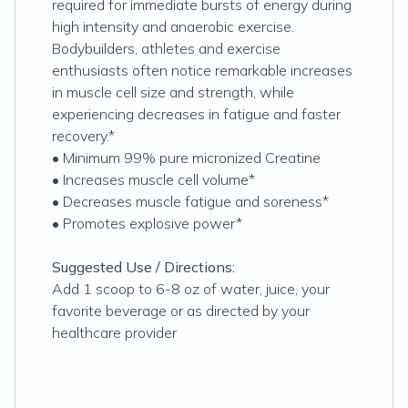
required for immediate bursts of energy during
high intensity and anaerobic exercise.
Bodybuilders, athletes and exercise
enthusiasts often notice remarkable increases
in muscle cell size and strength, while
experiencing decreases in fatigue and faster
recovery.*
• Minimum 99% pure micronized Creatine
• Increases muscle cell volume*
• Decreases muscle fatigue and soreness*
• Promotes explosive power*
Suggested Use / Directions:
Add 1 scoop to 6-8 oz of water, juice, your
favorite beverage or as directed by your
healthcare provider