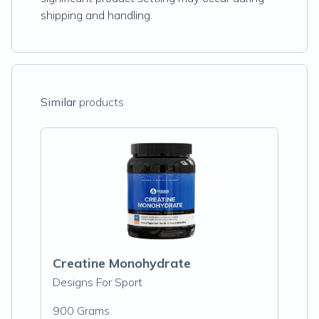
shipping and handling.
Similar
products
Creatine Monohydrate
Designs For Sport
900 Grams