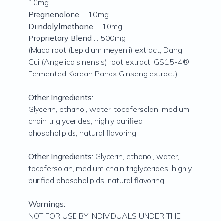
10mg
Pregnenolone
... 10mg
Diindolylmethane
... 10mg
Proprietary Blend
... 500mg
(Maca root (Lepidium meyenii) extract, Dang
Gui (Angelica sinensis) root extract, GS15-4®
Fermented Korean Panax Ginseng extract)
Other Ingredients:
Glycerin, ethanol, water, tocofersolan, medium
chain triglycerides, highly purified
phospholipids, natural flavoring.
Other Ingredients:
Glycerin, ethanol, water,
tocofersolan, medium chain triglycerides, highly
purified phospholipids, natural flavoring.
Warnings:
NOT FOR USE BY INDIVIDUALS UNDER THE