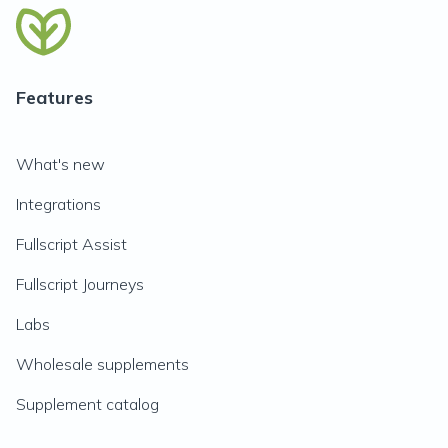
Features
What's new
Integrations
Fullscript Assist
Fullscript Journeys
Labs
Wholesale supplements
Supplement catalog