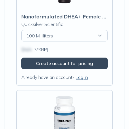
Nanoformulated DHEA+ Female Hormone Tonic
Quicksilver Scientific
100 Milliliters
$N/A
(MSRP)
Create account for pricing
Already have an account?
Log in