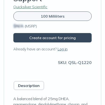
Quicksilver Scientific
100 Milliliters
$N/A
(MSRP)
Create account for pricing
Already have an account?
Log in
SKU:
QSL-Q1220
Description
A balanced blend of 25mg DHEA,
pregnenolone, diindolylmethane, chrysin, and