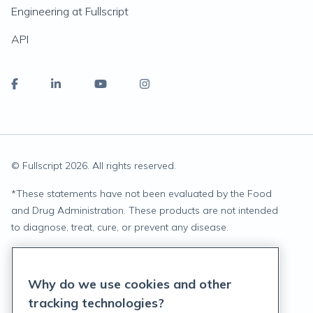
Engineering at Fullscript
API
© Fullscript
2026
. All rights reserved.
*
These statements have not been evaluated by the Food
and Drug Administration. These products are not intended
to diagnose, treat, cure, or prevent any disease.
Privacy Statement
Why do we use cookies and other
Terms of Service
tracking technologies?