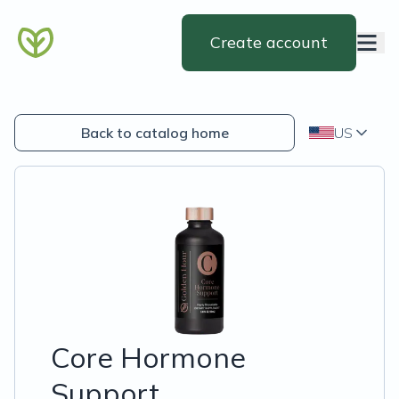
Create account
Back to catalog home
US
Core Hormone
Support