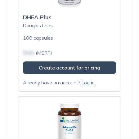
DHEA Plus
Douglas Labs
100 capsules
$N/A
(MSRP)
Create account for pricing
Already have an account?
Log in