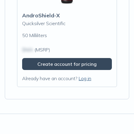
AndroShield-X
Quicksilver Scientific
50 Milliliters
$N/A
(MSRP)
Create account for pricing
Already have an account?
Log in