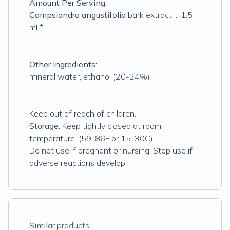
Amount Per Serving:
Campsiandra angustifolia
bark extract ... 1.5
mL*
Other Ingredients:
mineral water, ethanol (20-24%)
Keep out of reach of children.
Storage:
Keep tightly closed at room
temperature. (59-86F or 15-30C)
Do not use if pregnant or nursing. Stop use if
adverse reactions develop.
Similar
products