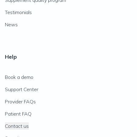
Supplement quality program
Testimonials
News
Help
Book a demo
Support Center
Provider FAQs
Patient FAQ
Contact us