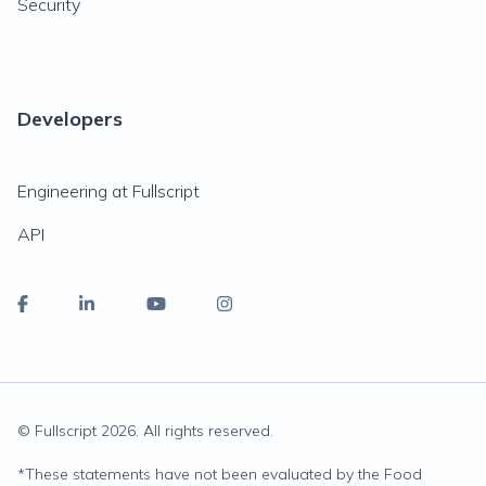
Security
Developers
Engineering at Fullscript
API
© Fullscript
2026
. All rights reserved.
*
These statements have not been evaluated by the Food