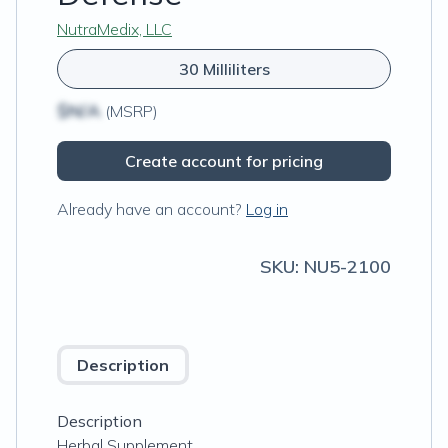
NutraMedix, LLC
30 Milliliters
$N/A
(MSRP)
Create account for pricing
Already have an account?
Log in
SKU:
NU5-2100
Description
Description
Herbal Supplement