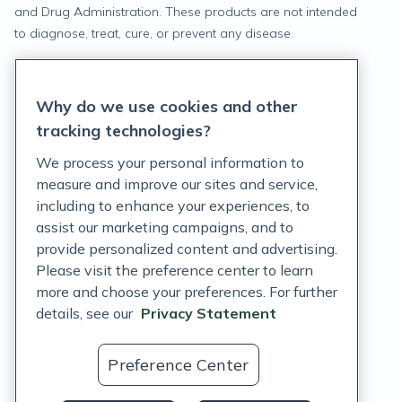
and Drug Administration. These products are not intended
to diagnose, treat, cure, or prevent any disease.
Privacy Statement
Why do we use cookies and other
Terms of Service
tracking technologies?
Accessibility Policy
We process your personal information to
measure and improve our sites and service,
Customer Support Policy
including to enhance your experiences, to
assist our marketing campaigns, and to
Acceptable Use Policy
provide personalized content and advertising.
Privacy Rights Notice
Please visit the preference center to learn
more and choose your preferences. For further
Auto Refill Terms and Conditions
details, see our
Privacy Statement
Consumer Health Data Privacy Notice
Preference Center