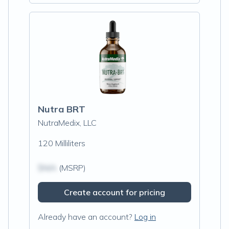
Nutra BRT
NutraMedix, LLC
120 Milliliters
$N/A
(MSRP)
Create account for pricing
Already have an account?
Log in