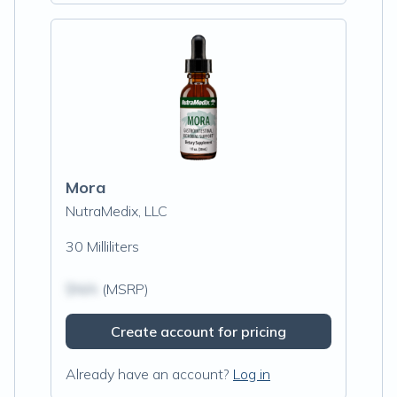
Mora
NutraMedix, LLC
30 Milliliters
$N/A
(MSRP)
Create account for pricing
Already have an account?
Log in