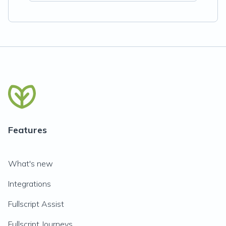
Features
What's new
Integrations
Fullscript Assist
Fullscript Journeys