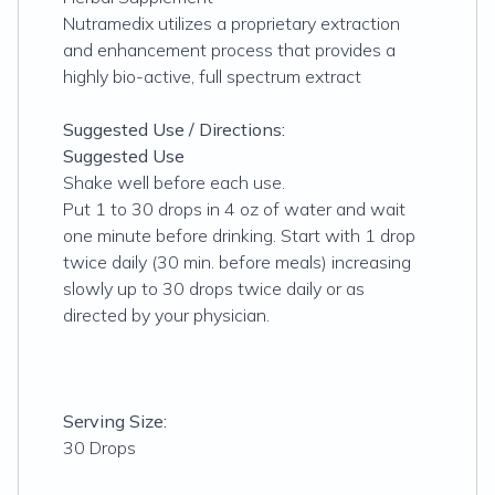
Nutramedix utilizes a proprietary extraction
and enhancement process that provides a
highly bio-active, full spectrum extract
Suggested Use / Directions:
Suggested Use
Shake well before each use.
Put 1 to 30 drops in 4 oz of water and wait
one minute before drinking. Start with 1 drop
twice daily (30 min. before meals) increasing
slowly up to 30 drops twice daily or as
directed by your physician.
Serving Size:
30 Drops