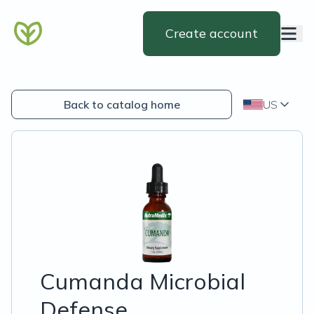
Create account
Back to catalog home
US
Cumanda Microbial
Defense