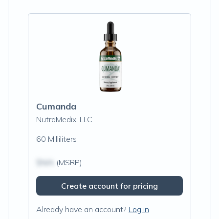
Cumanda
NutraMedix, LLC
60 Milliliters
$N/A
(MSRP)
Create account for pricing
Already have an account?
Log in