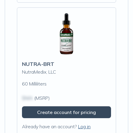
NUTRA-BRT
NutraMedix, LLC
60 Milliliters
$N/A
(MSRP)
Create account for pricing
Already have an account?
Log in