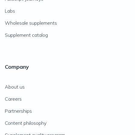
Labs
Wholesale supplements
Supplement catalog
Company
About us
Careers
Partnerships
Content philosophy