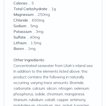
Calories
... 5
Total Carbohydrate
... 1g
Magnesium
... 250mg
Chloride
... 650mg
Sodium
... 5mg
Potassium
... 3mg
Sulfate
... 40mg
Lithium
... 1.5mg
Boron
... 1mg
Other Ingredients:
Concentrated seawater from Utah’s inland sea
In addition to the elements listed above, this
product contains the following in naturally
occurring, varying trace amounts: Bromide,
carbonate, calcium, silicon, nitrogen, selenium,
phosphorus, iodide, chromium, manganese,
titanium, rubidium, cobalt, copper, antimony,
molybdenum, strontium, zinc, nickel, tungsten,