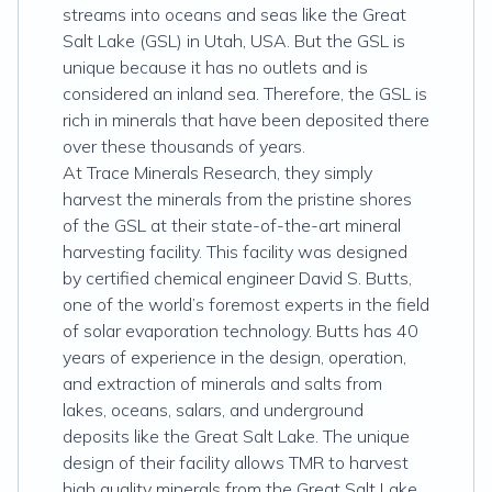
streams into oceans and seas like the Great
Salt Lake (GSL) in Utah, USA. But the GSL is
unique because it has no outlets and is
considered an inland sea. Therefore, the GSL is
rich in minerals that have been deposited there
over these thousands of years.
At Trace Minerals Research, they simply
harvest the minerals from the pristine shores
of the GSL at their state-of-the-art mineral
harvesting facility. This facility was designed
by certified chemical engineer David S. Butts,
one of the world’s foremost experts in the field
of solar evaporation technology. Butts has 40
years of experience in the design, operation,
and extraction of minerals and salts from
lakes, oceans, salars, and underground
deposits like the Great Salt Lake. The unique
design of their facility allows TMR to harvest
high quality minerals from the Great Salt Lake