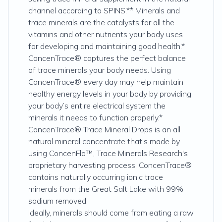
channel according to SPINS.** Minerals and
trace minerals are the catalysts for all the
vitamins and other nutrients your body uses
for developing and maintaining good health.*
ConcenTrace® captures the perfect balance
of trace minerals your body needs. Using
ConcenTrace® every day may help maintain
healthy energy levels in your body by providing
your body’s entire electrical system the
minerals it needs to function properly.*
ConcenTrace® Trace Mineral Drops is an all
natural mineral concentrate that’s made by
using ConcenFlo™, Trace Minerals Research's
proprietary harvesting process. ConcenTrace®
contains naturally occurring ionic trace
minerals from the Great Salt Lake with 99%
sodium removed.
Ideally, minerals should come from eating a raw