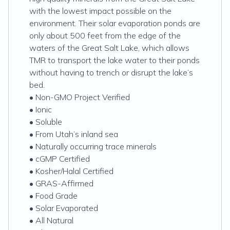
with the lowest impact possible on the
environment. Their solar evaporation ponds are
only about 500 feet from the edge of the
waters of the Great Salt Lake, which allows
TMR to transport the lake water to their ponds
without having to trench or disrupt the lake’s
bed.
• Non-GMO Project Verified
• Ionic
• Soluble
• From Utah’s inland sea
• Naturally occurring trace minerals
• cGMP Certified
• Kosher/Halal Certified
• GRAS-Affirmed
• Food Grade
• Solar Evaporated
• All Natural