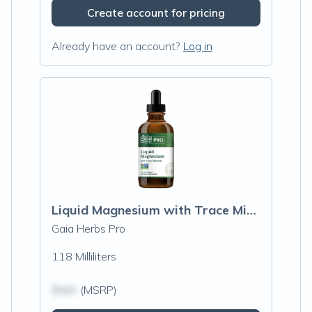
Create account for pricing
Already have an account?
Log in
Liquid Magnesium with Trace Minerals
Gaia Herbs Pro
118 Milliliters
$N/A
(MSRP)