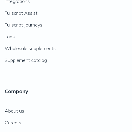
Integrations
Fullscript Assist
Fullscript Journeys
Labs
Wholesale supplements
Supplement catalog
Company
About us
Careers