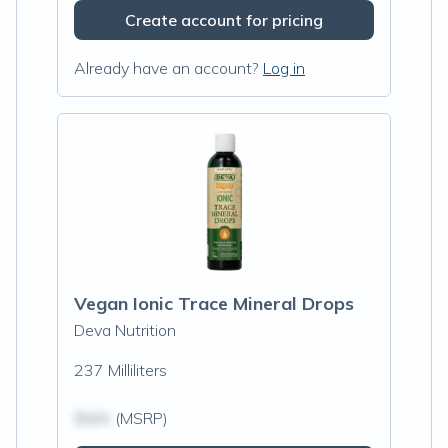
Create account for pricing
Already have an account?
Log in
Vegan Ionic Trace Mineral Drops
Deva Nutrition
237 Milliliters
$N/A
(MSRP)