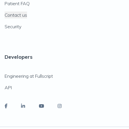
Patient FAQ
Contact us
Security
Developers
Engineering at Fullscript
API