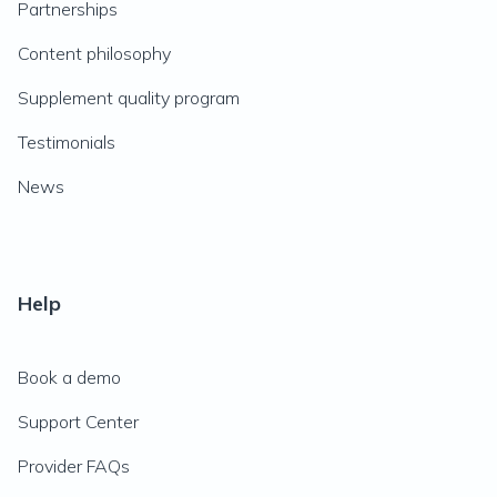
Partnerships
Content philosophy
Supplement quality program
Testimonials
News
Help
Book a demo
Support Center
Provider FAQs