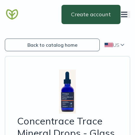
Create account
Back to catalog home
US
Concentrace Trace
Mineral Drops - Glass