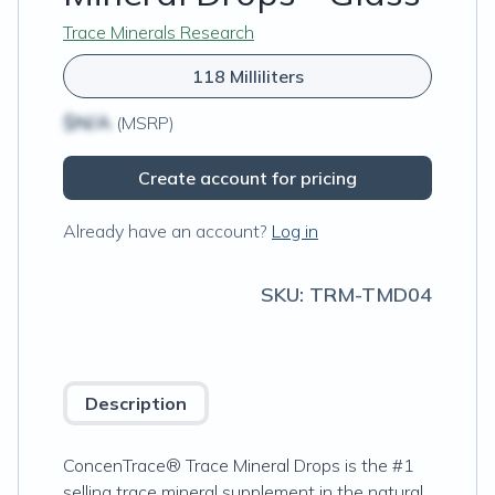
Trace Minerals Research
118 Milliliters
$N/A
(MSRP)
Create account for pricing
Already have an account?
Log in
SKU:
TRM-TMD04
Description
ConcenTrace® Trace Mineral Drops is the #1
selling trace mineral supplement in the natural