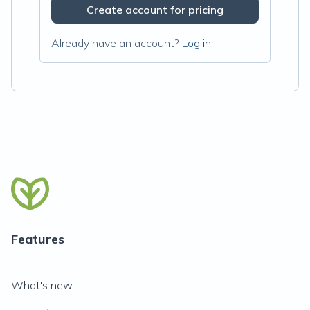
Create account for pricing
Already have an account?
Log in
Features
What's new