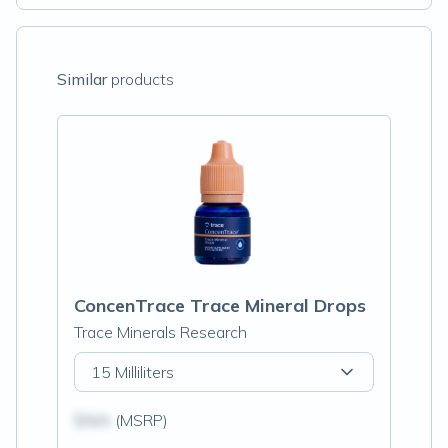
Similar
products
ConcenTrace Trace Mineral Drops
Trace Minerals Research
15 Milliliters
$N/A
(MSRP)