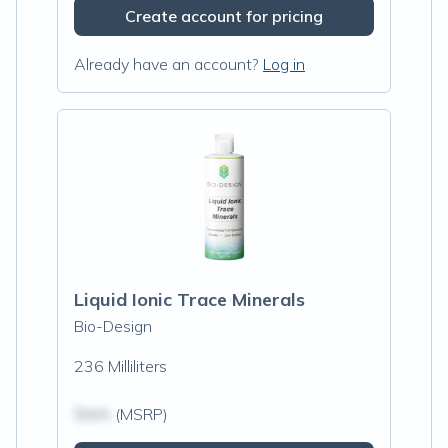
Create account for pricing
Already have an account?
Log in
Liquid Ionic Trace Minerals
Bio-Design
236 Milliliters
$N/A
(MSRP)