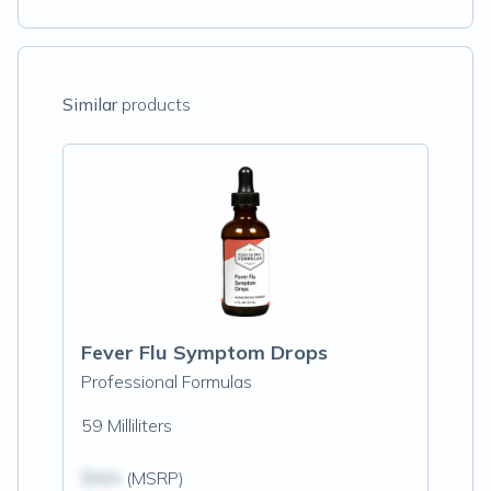
Similar
products
Fever Flu Symptom Drops
Professional Formulas
59 Milliliters
$N/A
(MSRP)