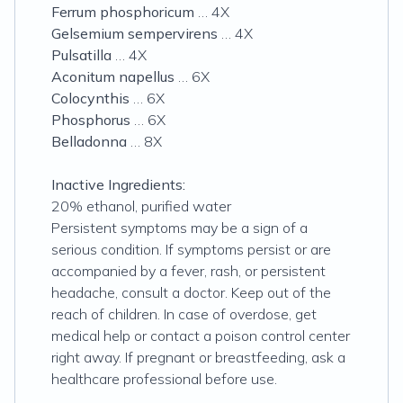
Ferrum phosphoricum
… 4X
Gelsemium sempervirens
… 4X
Pulsatilla
… 4X
Aconitum napellus
… 6X
Colocynthis
… 6X
Phosphorus
… 6X
Belladonna
… 8X
Inactive Ingredients:
20% ethanol, purified water
Persistent symptoms may be a sign of a
serious condition. If symptoms persist or are
accompanied by a fever, rash, or persistent
headache, consult a doctor. Keep out of the
reach of children. In case of overdose, get
medical help or contact a poison control center
right away. If pregnant or breastfeeding, ask a
healthcare professional before use.