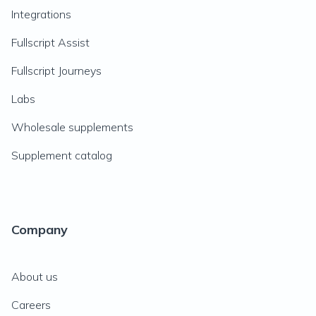
Integrations
Fullscript Assist
Fullscript Journeys
Labs
Wholesale supplements
Supplement catalog
Company
About us
Careers