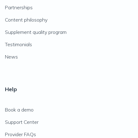
Partnerships
Content philosophy
Supplement quality program
Testimonials
News
Help
Book a demo
Support Center
Provider FAQs