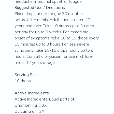
headache, intestinal upset, or fatigue.
Suggested Use / Directions:
Place drops under tongue 30 minutes
before/after meals. Adults and children 12
years and over: Take 10 drops up to 3 times
per day for up to 6 weeks. For immediate
onset of symptoms, take 10 to 15 drops every
15 minutes up to 3 hours. For less severe
symptoms, take 10-15 drops hourly up to 8
hours. Consult a physician for use in children
under 12 years of age.
Serving Size:
10 drops
Active Ingredients:
Active Ingredients: Equal parts of:
Chamomilla
… 3X
Dulcamara
… 3X