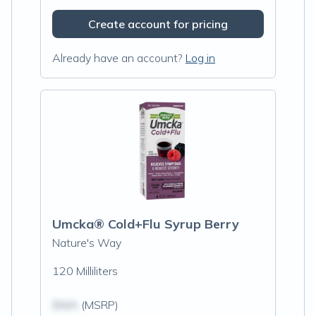
Create account for pricing
Already have an account?
Log in
Umcka® Cold+Flu Syrup Berry
Nature's Way
120 Milliliters
$N/A
(MSRP)