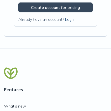
Create account for pricing
Already have an account?
Log in
Features
What's new