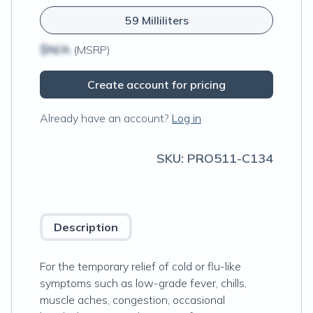
59 Milliliters
$N/A
(MSRP)
Create account for pricing
Already have an account?
Log in
SKU:
PRO511-C134
Description
For the temporary relief of cold or flu-like
symptoms such as low-grade fever, chills,
muscle aches, congestion, occasional