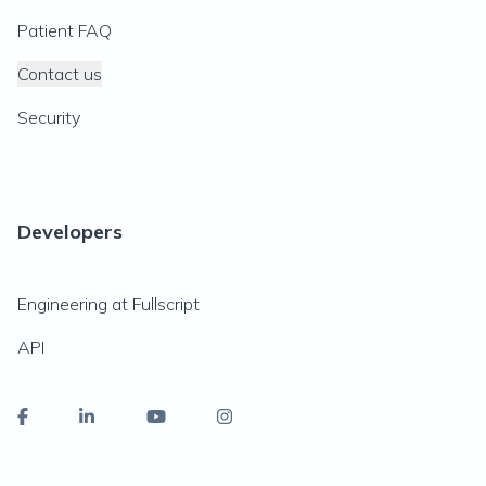
Patient FAQ
Contact us
Security
Developers
Engineering at Fullscript
API