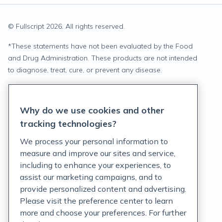
© Fullscript
2026
. All rights reserved.
*
These statements have not been evaluated by the Food
and Drug Administration. These products are not intended
to diagnose, treat, cure, or prevent any disease.
Privacy Statement
Why do we use cookies and other
Terms of Service
tracking technologies?
Accessibility Policy
We process your personal information to
measure and improve our sites and service,
Customer Support Policy
including to enhance your experiences, to
assist our marketing campaigns, and to
Acceptable Use Policy
provide personalized content and advertising.
Privacy Rights Notice
Please visit the preference center to learn
more and choose your preferences. For further