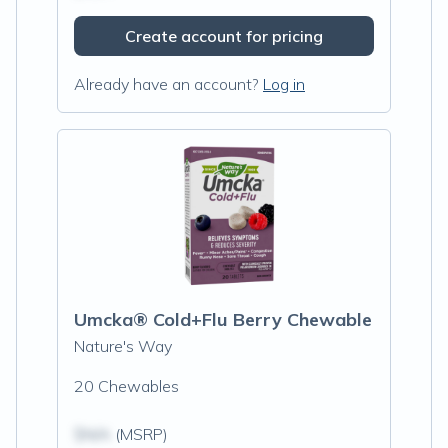
Create account for pricing
Already have an account?
Log in
Umcka® Cold+Flu Berry Chewable
Nature's Way
20 Chewables
$N/A
(MSRP)