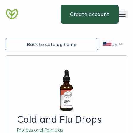
Create account
Back to catalog home
US
Cold and Flu Drops
Professional Formulas