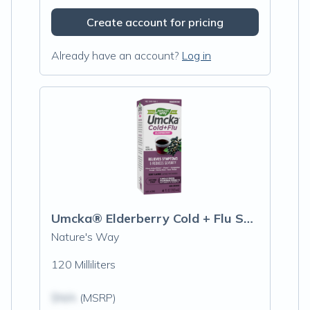
Create account for pricing
Already have an account?
Log in
Umcka® Elderberry Cold + Flu Syrup 4oz
Nature's Way
120 Milliliters
$N/A
(MSRP)