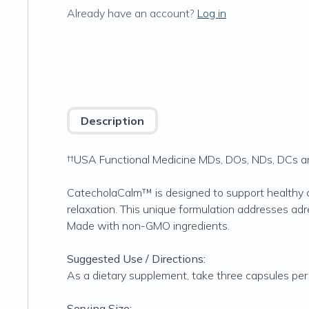
Already have an account?
Log in
Description
††USA Functional Medicine MDs, DOs, NDs, DCs and
CatecholaCalm™ is designed to support healthy 
relaxation. This unique formulation addresses adr
Made with non-GMO ingredients.
Suggested Use / Directions:
As a dietary supplement, take three capsules per d
Serving Size: