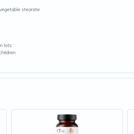
d vegetable stearate
 lots.
hildren.