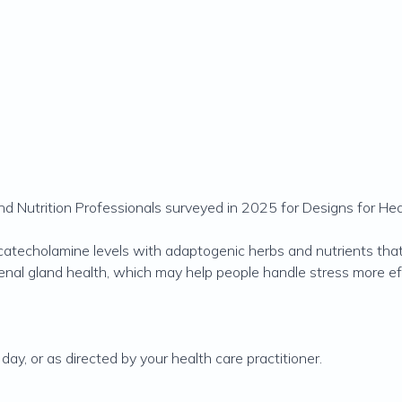
 Nutrition Professionals surveyed in 2025 for Designs for Hea
catecholamine levels with adaptogenic herbs and nutrients t
enal gland health, which may help people handle stress more eff
ay, or as directed by your health care practitioner.