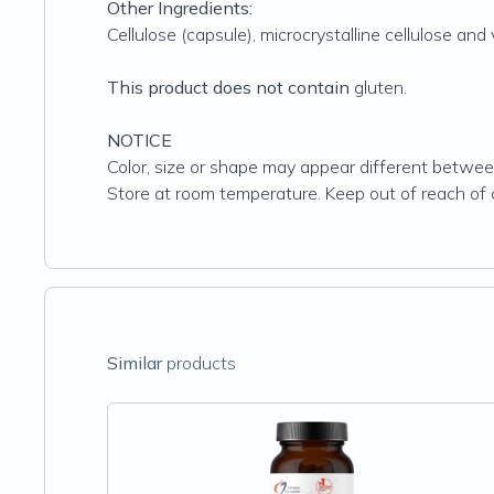
Other Ingredients:
Cellulose (capsule), microcrystalline cellulose an
This product does not contain
gluten.
NOTICE
Color, size or shape may appear different between
Store at room temperature. Keep out of reach of c
Similar
products