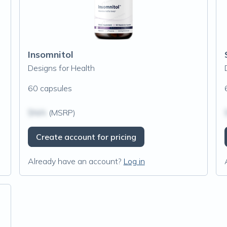
Insomnitol
Designs for Health
60 capsules
$N/A
(MSRP)
Create account for pricing
Already have an account?
Log in