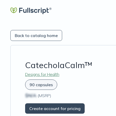
Back to catalog home
CatecholaCalm™
Designs for Health
90 capsules
$N/A
(MSRP)
Create account for pricing