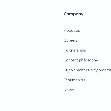
Company
About us
Careers
Partnerships
Content philosophy
Supplement quality progr
Testimonials
News