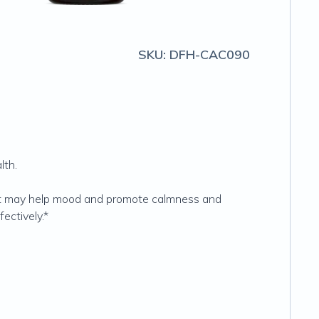
SKU:
DFH-CAC090
lth.
hat may help mood and promote calmness and
ectively.*