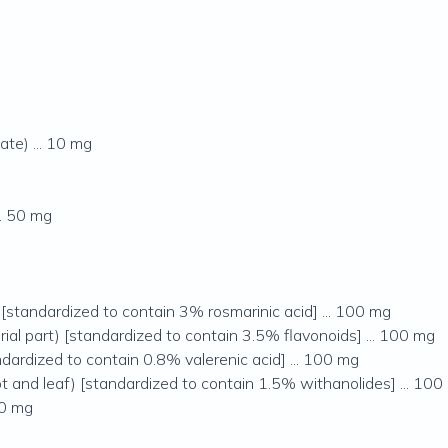
te) ... 10 mg
.. 50 mg
) [standardized to contain 3% rosmarinic acid] ... 100 mg
rial part) [standardized to contain 3.5% flavonoids] ... 100 mg
andardized to contain 0.8% valerenic acid] ... 100 mg
t and leaf) [standardized to contain 1.5% withanolides] ... 100
50 mg