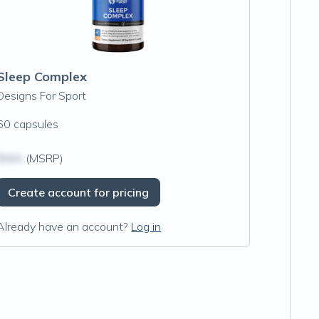
Sleep Complex
Designs For Sport
60 capsules
$N/A
(MSRP)
Create account for pricing
Already have an account?
Log in