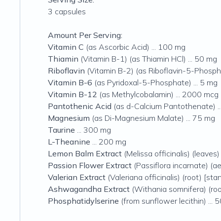
3 capsules
Amount Per Serving:
Vitamin C
(as Ascorbic Acid) ... 100 mg
Thiamin
(Vitamin B-1) (as Thiamin HCl) ... 50 mg
Riboflavin
(Vitamin B-2) (as Riboflavin-5-Phospha
Vitamin B-6
(as Pyridoxal-5-Phosphate) ... 5 mg
Vitamin B-12
(as Methylcobalamin) ... 2000 mcg
Pantothenic Acid
(as d-Calcium Pantothenate) .
Magnesium
(as Di-Magnesium Malate) ... 75 mg
Taurine
... 300 mg
L-Theanine
... 200 mg
Lemon Balm Extract
(Melissa officinalis) (leaves
Passion Flower Extract
(Passiflora incarnate) (ae
Valerian Extract
(Valeriana officinalis) (root) [st
Ashwagandha Extract
(Withania somnifera) (roo
Phosphatidylserine
(from sunflower lecithin) ... 