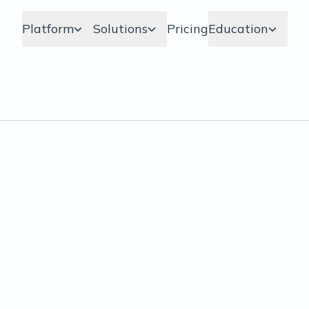
Platform
Solutions
Pricing
Education