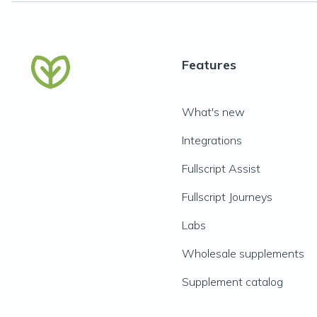
Features
What's new
Integrations
Fullscript Assist
Fullscript Journeys
Labs
Wholesale supplements
Supplement catalog