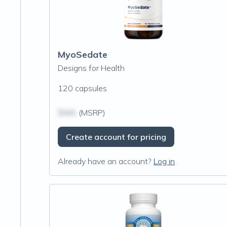
MyoSedate
Designs for Health
120 capsules
$N/A
(MSRP)
Create account for pricing
Already have an account?
Log in