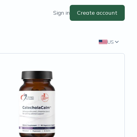
Sign in
Create account
US