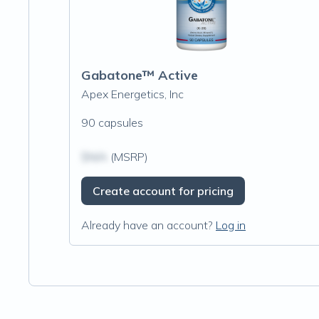
Gabatone™ Active
Apex Energetics, Inc
90 capsules
$N/A
(MSRP)
Create account for pricing
Already have an account?
Log in