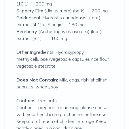
(10:1) 200 mg
Slippery Elm
(Ulmus rubra) (bark) 200 mg
Goldenseal
(Hydrastis canadensis) (root)
extract (4:1) (US origin) 180 mg
Bearberry
(Arctostaphylos uva ursi) (leaf)
extract (3:1) 150 mg
Other Ingredients:
Hydroxypropyl
methylcellulose (vegetable capsule), rice flour,
vegetable stearate.
Does Not Contain:
Milk, eggs, fish, shellfish,
peanuts, wheat, soy.
Contains:
Tree nuts.
Caution: If pregnant or nursing, please consult
with your healthcare practitioner before use.
Keep out of reach of children. Storage: Keep
tightly closed in a cool, dry place.