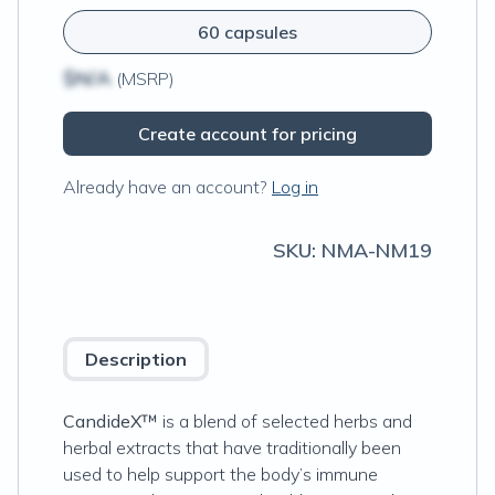
60 capsules
$N/A
(MSRP)
Create account for pricing
Already have an account?
Log in
SKU:
NMA-NM19
Description
CandideX™
is a blend of selected herbs and
herbal extracts that have traditionally been
used to help support the body’s immune