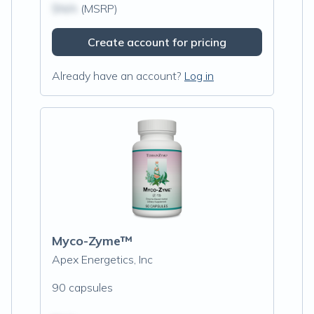
$N/A
(MSRP)
Create account for pricing
Already have an account?
Log in
Myco-Zyme™
Apex Energetics, Inc
90 capsules