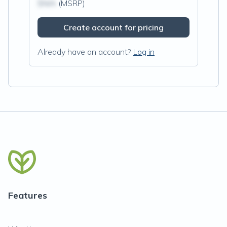
$N/A
(MSRP)
Create account for pricing
Already have an account?
Log in
Features