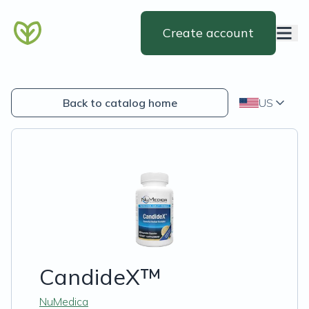
Create account
Back to catalog home
US
CandideX™
NuMedica