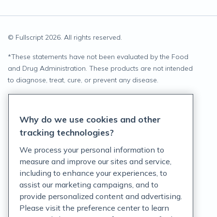
© Fullscript
2026
. All rights reserved.
*
These statements have not been evaluated by the Food
and Drug Administration. These products are not intended
to diagnose, treat, cure, or prevent any disease.
Privacy Statement
Why do we use cookies and other
Terms of Service
tracking technologies?
Accessibility Policy
We process your personal information to
measure and improve our sites and service,
Customer Support Policy
including to enhance your experiences, to
assist our marketing campaigns, and to
Acceptable Use Policy
provide personalized content and advertising.
Privacy Rights Notice
Please visit the preference center to learn