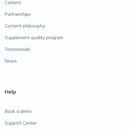
Careers
Partnerships
Content philosophy
Supplement quality program
Testimonials
News
Help
Book a demo
Support Center