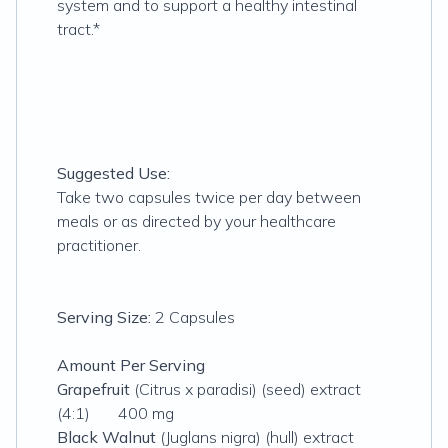
system and to support a healthy intestinal
tract.*
Suggested Use:
Take two capsules twice per day between
meals or as directed by your healthcare
practitioner.
Serving Size:
2 Capsules
Amount Per Serving
Grapefruit
(Citrus x paradisi) (seed) extract
(4:1) 400 mg
Black Walnut
(Juglans nigra) (hull) extract