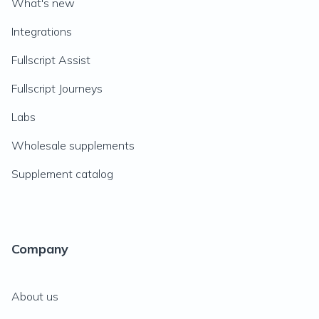
What's new
Integrations
Fullscript Assist
Fullscript Journeys
Labs
Wholesale supplements
Supplement catalog
Company
About us