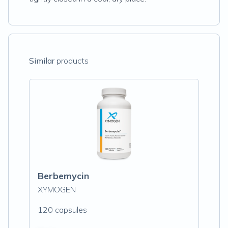
Similar
products
Berbemycin
XYMOGEN
120 capsules