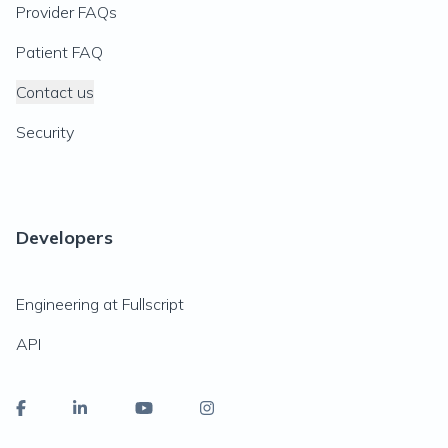
Provider FAQs
Patient FAQ
Contact us
Security
Developers
Engineering at Fullscript
API