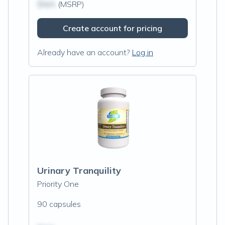
$N/A
(MSRP)
Create account for pricing
Already have an account?
Log in
Urinary Tranquility
Priority One
90 capsules