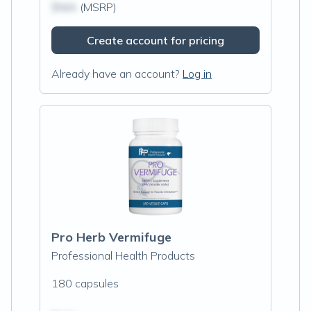
$N/A
(MSRP)
Create account for pricing
Already have an account?
Log in
Pro Herb Vermifuge
Professional Health Products
180 capsules