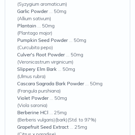
(Syzygium aromaticum)
Garlic Powder
… 50mg
(Allium sativum)
Plantain
… 50mg
(Plantago major)
Pumpkin Seed Powder
… 50mg
(Curcubita pepo)
Culver's Root Powder
… 50mg
(Veronicastrum virginicum)
Slippery Elm Bark
… 50mg
(Ulmus rubra)
Cascara Sagrada Bark Powder
… 50mg
(Frangula purshiana)
Violet Powder
… 50mg
(Viola saronia)
Berberine HCl
… 25mg
(Berberis vulgaris)(bark)(Std. to 97%)
Grapefruit Seed Extract
… 25mg
(Citrus x paradise)