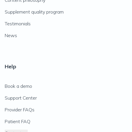
Content philosophy
Supplement quality program
Testimonials
News
Help
Book a demo
Support Center
Provider FAQs
Patient FAQ