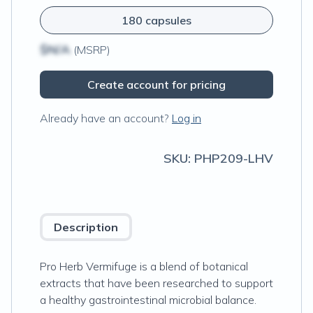
180 capsules
$N/A
(MSRP)
Create account for pricing
Already have an account?
Log in
SKU:
PHP209-LHV
Description
Pro Herb Vermifuge is a blend of botanical
extracts that have been researched to support
a healthy gastrointestinal microbial balance.