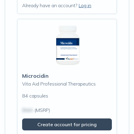
Already have an account?
Log in
Microcidin
Vita Aid Professional Therapeutics
84 capsules
$N/A
(MSRP)
Create account for pricing