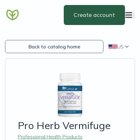
Create account
Back to catalog home
US
Pro Herb Vermifuge
Professional Health Products