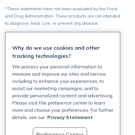
*
These statements have not been evaluated by the Food
and Drug Administration. These products are not intended
to diagnose, treat, cure, or prevent any disease.
Privacy Statement
Why do we use cookies and other
Terms of Service
tracking technologies?
Accessibility Policy
We process your personal information to
measure and improve our sites and service,
Customer Support Policy
including to enhance your experiences, to
assist our marketing campaigns, and to
Acceptable Use Policy
provide personalized content and advertising.
Privacy Rights Notice
Please visit the preference center to learn
more and choose your preferences. For further
Auto Refill Terms and Conditions
details, see our
Privacy Statement
Consumer Health Data Privacy Notice
Preference Center