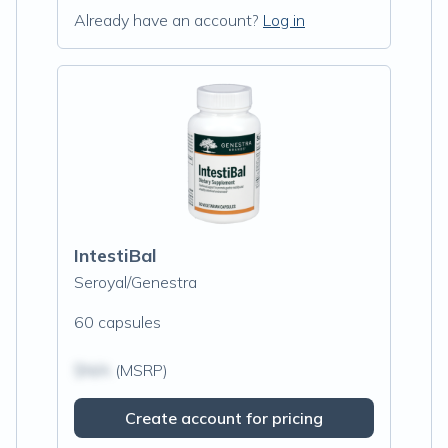
Already have an account?
Log in
IntestiBal
Seroyal/Genestra
60 capsules
$N/A
(MSRP)
Create account for pricing