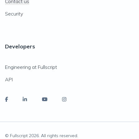
Contact us
Security
Developers
Engineering at Fullscript
API
© Fullscript
2026
. All rights reserved.