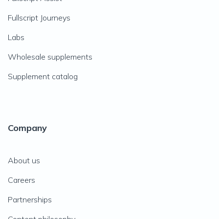
Fullscript Journeys
Labs
Wholesale supplements
Supplement catalog
Company
About us
Careers
Partnerships