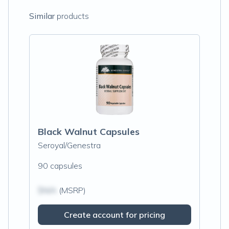
Similar
products
Black Walnut Capsules
Seroyal/Genestra
90 capsules
$N/A
(MSRP)
Create account for pricing