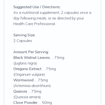
Suggested Use / Directions:
As a nutritional supplement, 2 capsules once a
day following meals, or as directed by your
Health Care Professional.
Serving Size:
2 Capsules
Amount Per Serving:
Black Walnut Leaves
… 75mg
(Juglans nigra)
Oregano Extract
… 75mg
(Origanum vulgare)
Wormwood
… 75mg
(Artemisia absinthium)
Quassia
… 75mg
(Quassia amara)
Clove Powder
… 50mg