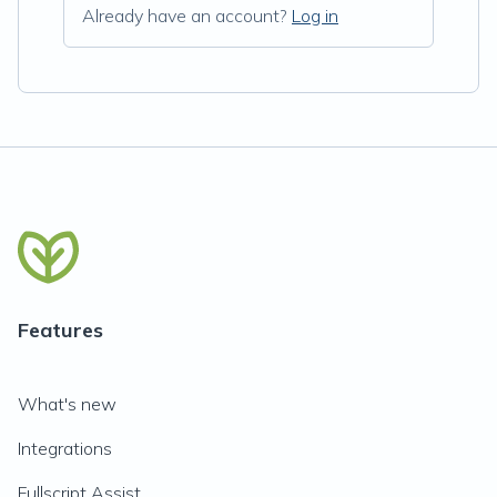
Already have an account?
Log in
Features
What's new
Integrations
Fullscript Assist