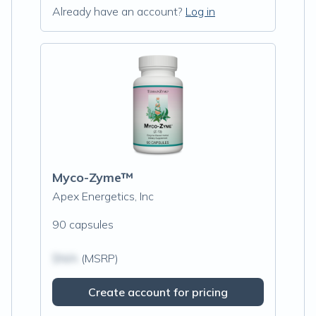
Already have an account?
Log in
Myco-Zyme™
Apex Energetics, Inc
90 capsules
$N/A
(MSRP)
Create account for pricing