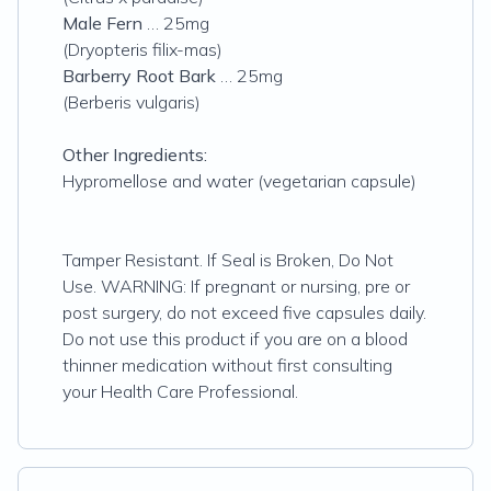
Male Fern
… 25mg
(Dryopteris filix-mas)
Barberry Root Bark
… 25mg
(Berberis vulgaris)
Other Ingredients:
Hypromellose and water (vegetarian capsule)
Tamper Resistant. If Seal is Broken, Do Not
Use. WARNING: If pregnant or nursing, pre or
post surgery, do not exceed five capsules daily.
Do not use this product if you are on a blood
thinner medication without first consulting
your Health Care Professional.