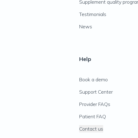
Supplement quality progr
Testimonials
News
Help
Book a demo
Support Center
Provider FAQs
Patient FAQ
Contact us