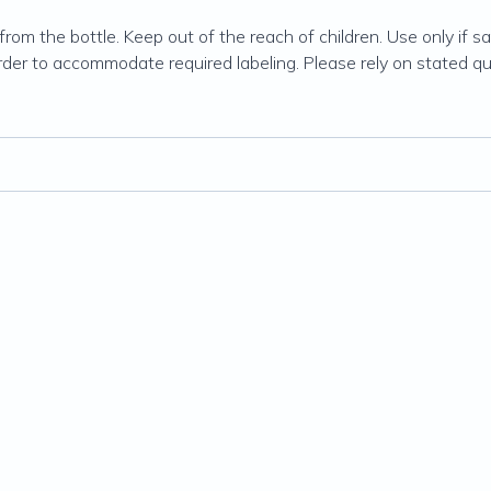
rom the bottle. Keep out of the reach of children. Use only if safe
order to accommodate required labeling. Please rely on stated qu