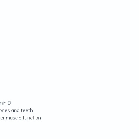
min D
ones and teeth
per muscle function