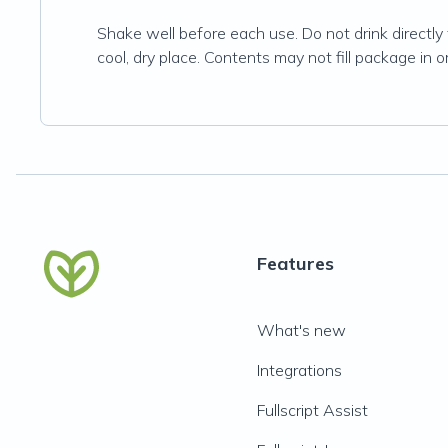
Shake well before each use. Do not drink directly f
cool, dry place. Contents may not fill package in 
Features
What's new
Integrations
Fullscript Assist