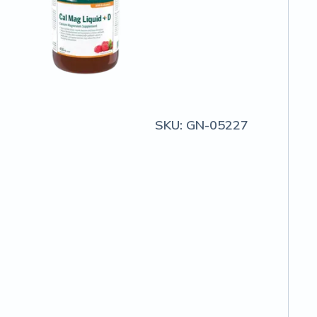
SKU:
GN-05227