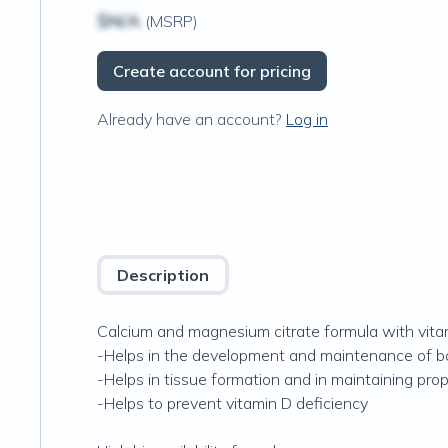
$N/A
(MSRP)
Create account for pricing
Already have an account?
Log in
Description
Calcium and magnesium citrate formula with vita
-Helps in the development and maintenance of b
-Helps in tissue formation and in maintaining pro
-Helps to prevent vitamin D deficiency