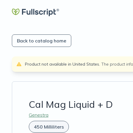
Back to catalog home
Product not available in
United States
.
The product inf
Cal Mag Liquid + D
Genestra
450 Milliliters