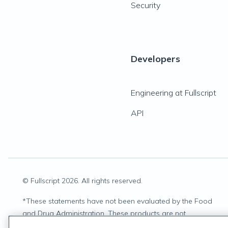
Security
Developers
Engineering at Fullscript
API
© Fullscript
2026
. All rights reserved.
*
These statements have not been evaluated by the Food
and Drug Administration. These products are not
intended to diagnose, treat, cure, or prevent any disease.