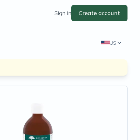
Sign in
Create account
US