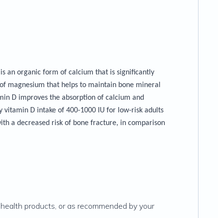
 an organic form of calcium that is significantly
 of magnesium that helps to maintain bone mineral
min D improves the absorption of calcium and
vitamin D intake of 400-1000 IU for low-risk adults
ith a decreased risk of bone fracture, in comparison
l health products, or as recommended by your