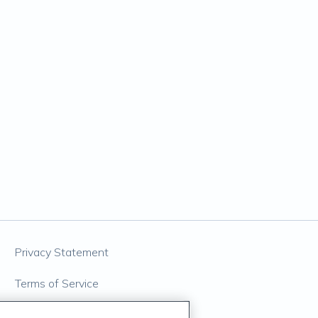
Privacy Statement
Terms of Service
Accessibility Policy