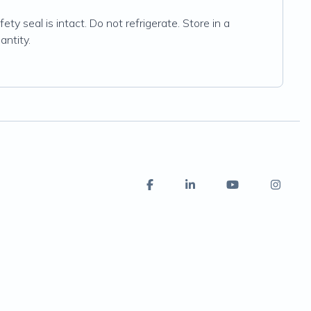
ty seal is intact. Do not refrigerate. Store in a
antity.