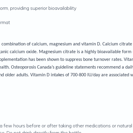
rm, providing superior bioavailability
ormat
combination of calcium, magnesium and vitamin D. Calcium citrate is
nic calcium oxide. Magnesium citrate is a highly bioavailable form
pplementation has been shown to suppress bone turnover rates. Vita
alth. Osteoporosis Canada’s guideline statements recommend a daily 
nd older adults. Vitamin D intakes of 700-800 IU/day are associated w
 a few hours before or after taking other medications or natura
e. Do not drink directly from the bottle.