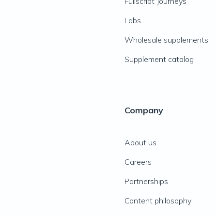
Fullscript Journeys
Labs
Wholesale supplements
Supplement catalog
Company
About us
Careers
Partnerships
Content philosophy