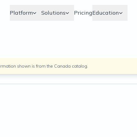
Platform
Solutions
Pricing
Education
ormation shown is from the
Canada
catalog.