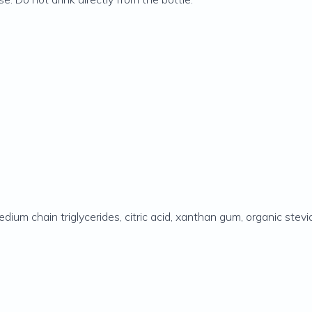
 medium chain triglycerides, citric acid, xanthan gum, organic ste