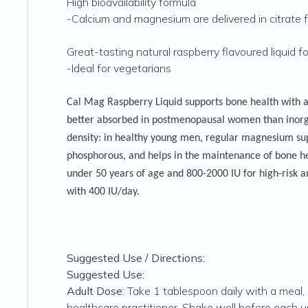
High bioavailability formula
-Calcium and magnesium are delivered in citrate fo
Great-tasting natural raspberry flavoured liquid f
-Ideal for vegetarians
Cal Mag Raspberry Liquid supports bone health with a 
better absorbed in postmenopausal women than inorga
density: in healthy young men, regular magnesium su
phosphorous, and helps in the maintenance of bone he
under 50 years of age and 800-2000 IU for high-risk a
with 400 IU/day.
Suggested Use / Directions:
Suggested Use:
Adult Dose:
Take 1 tablespoon daily with a meal,
healthcare practitioner. Shake well before each us