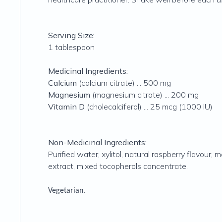
Serving Size:
1 tablespoon
Medicinal Ingredients:
Calcium
(calcium citrate) ... 500 mg
Magnesium
(magnesium citrate) ... 200 mg
Vitamin D
(cholecalciferol) ... 25 mcg (1000 IU)
Non-Medicinal Ingredients:
Purified water, xylitol, natural raspberry flavour,
extract, mixed tocopherols concentrate.
Vegetarian.