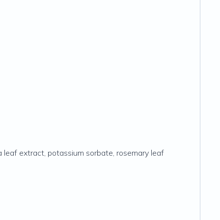
via leaf extract, potassium sorbate, rosemary leaf