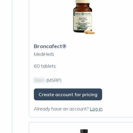
Broncafect®
MediHerb
60 tablets
$N/A
(MSRP)
Create account for pricing
Already have an account?
Log in