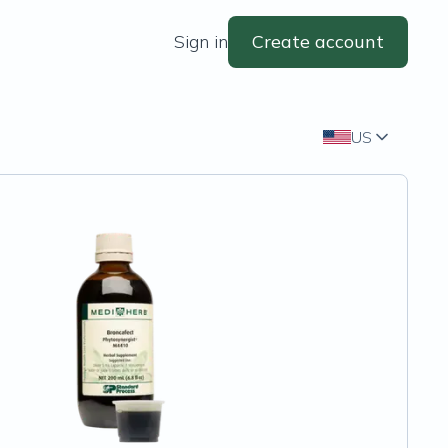
Sign in
Create account
US