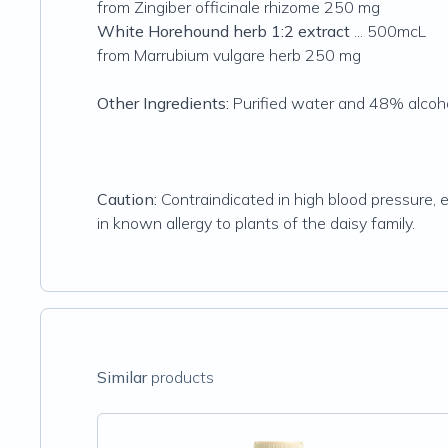
from Zingiber officinale rhizome 250 mg
White Horehound herb 1:2 extract
... 500mcL
from Marrubium vulgare herb 250 mg
Other Ingredients:
Purified water and 48% alcoho
Caution:
Contraindicated in high blood pressure, 
in known allergy to plants of the daisy family.
Similar
products