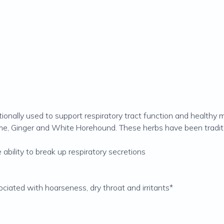
ionally used to support respiratory tract function and healthy 
hyme, Ginger and White Horehound. These herbs have been traditi
 ability to break up respiratory secretions
ociated with hoarseness, dry throat and irritants*