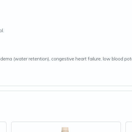
l.
edema (water retention), congestive heart failure, low blood po