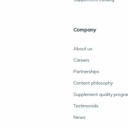
Company
About us
Careers
Partnerships
Content philosophy
Supplement quality progr
Testimonials
News