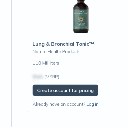
Lung & Bronchial Tonic™
Natura Health Products
118 Milliliters
$N/A
(MSRP)
Create account for pricing
Already have an account?
Log in