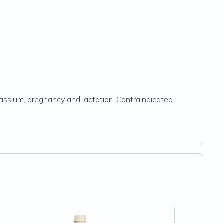
tassium, pregnancy and lactation. Contraindicated