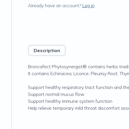
Already have an account?
Log in
Description
Broncafect Phytosynergist® contains herbs tradit
It contains Echinacea, Licorice, Pleurisy Root, T
Support healthy respiratory tract function and the
Support normal mucus flow
Support healthy immune system function
Help relieve temporary mild throat discomfort ass