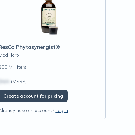
ResCo Phytosynergist®
MediHerb
200 Milliliters
$N/A
(MSRP)
Create account for pricing
Already have an account?
Log in