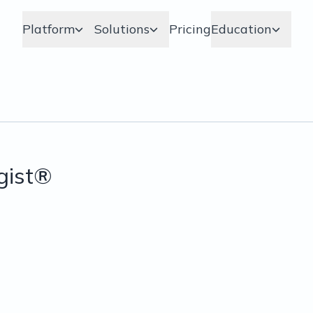
Platform
Solutions
Pricing
Education
gist®