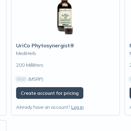
UriCo Phytosynergist®
MediHerb
200 Milliliters
$N/A
(MSRP)
Create account for pricing
Already have an account?
Log in