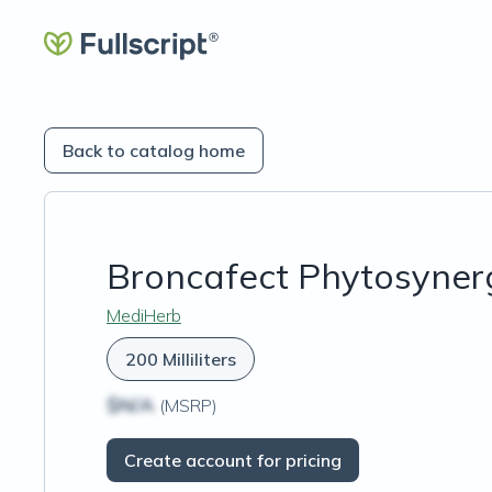
Back to catalog home
Broncafect Phytosyner
MediHerb
200 Milliliters
$N/A
(MSRP)
Create account for pricing