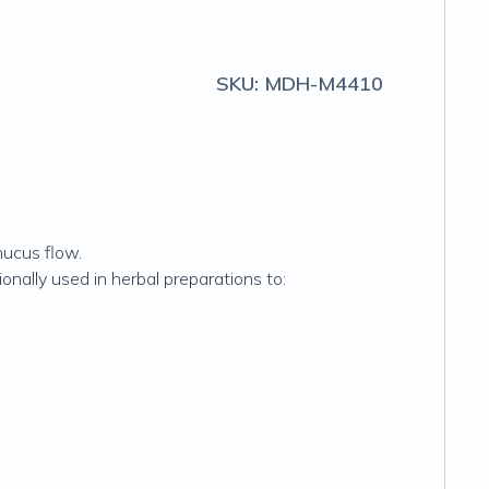
SKU:
MDH-M4410
mucus flow.
onally used in herbal preparations to: