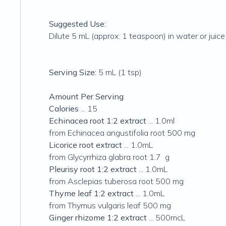
Suggested Use:
Dilute 5 mL (approx. 1 teaspoon) in water or juice 
Serving Size:
5 mL (1 tsp)
Amount Per Serving
Calories
... 15
Echinacea root 1:2 extract
... 1.0ml
from Echinacea angustifolia root 500 mg
Licorice root extract
... 1.0mL
from Glycyrrhiza glabra root 1.7 g
Pleurisy root 1:2 extract
... 1.0mL
from Asclepias tuberosa root 500 mg
Thyme leaf 1:2 extract
... 1.0mL
from Thymus vulgaris leaf 500 mg
Ginger rhizome 1:2 extract
... 500mcL