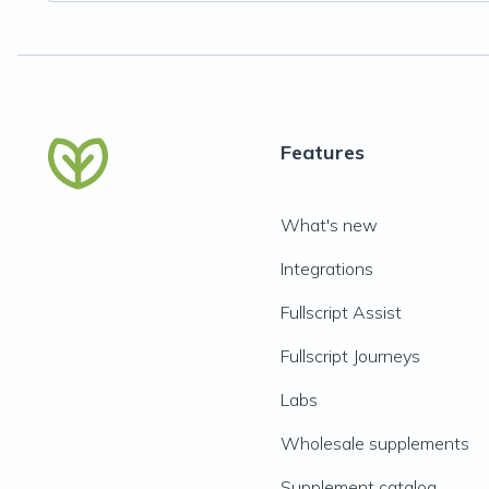
Features
What's new
Integrations
Fullscript Assist
Fullscript Journeys
Labs
Wholesale supplements
Supplement catalog