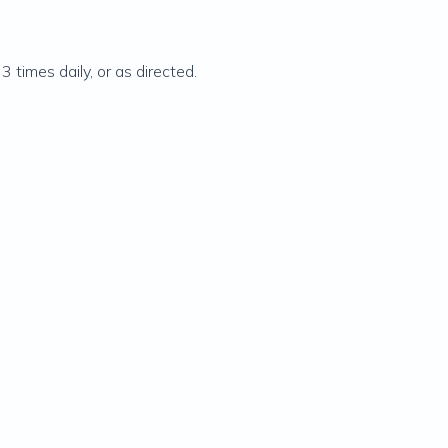
3 times daily, or as directed.