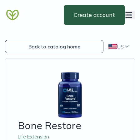
Create account
Back to catalog home
US
Bone Restore
Life Extension