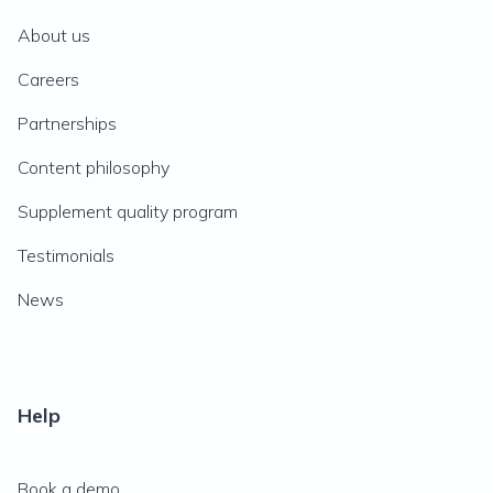
About us
Careers
Partnerships
Content philosophy
Supplement quality program
Testimonials
News
Help
Book a demo