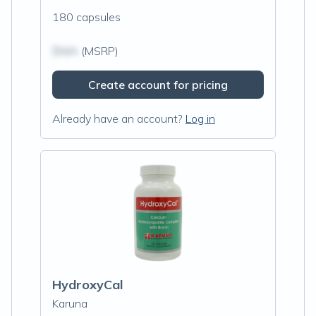
180 capsules
$N/A
(MSRP)
Create account for pricing
Already have an account?
Log in
HydroxyCal
Karuna