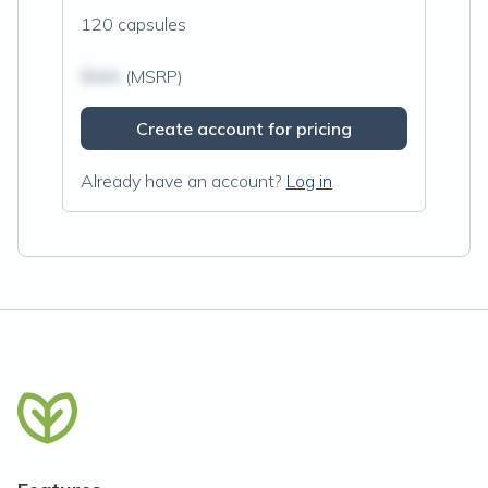
120 capsules
$N/A
(MSRP)
Create account for pricing
Already have an account?
Log in