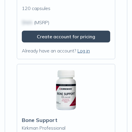
120 capsules
$N/A
(MSRP)
Create account for pricing
Already have an account?
Log in
Bone Support
Kirkman Professional