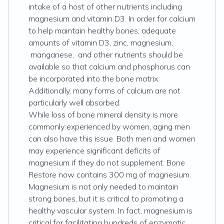
intake of a host of other nutrients including
magnesium and vitamin D3. In order for calcium
to help maintain healthy bones, adequate
amounts of vitamin D3, zinc, magnesium,
manganese, and other nutrients should be
available so that calcium and phosphorus can
be incorporated into the bone matrix.
Additionally, many forms of calcium are not
particularly well absorbed.
While loss of bone mineral density is more
commonly experienced by women, aging men
can also have this issue. Both men and women
may experience significant deficits of
magnesium if they do not supplement. Bone
Restore now contains 300 mg of magnesium.
Magnesium is not only needed to maintain
strong bones, but it is critical to promoting a
healthy vascular system. In fact, magnesium is
critical for facilitating hundreds of enzymatic