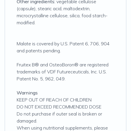
Other ingredients:
vegetable cellulose
(capsule), stearic acid, maltodextrin,
microcrystalline cellulose, silica, food starch-
modified.
Malate is covered by U.S. Patent 6, 706, 904
and patents pending.
Fruitex B® and OsteoBoron® are registered
trademarks of VDF Futureceuticals, Inc. U.S.
Patent No. 5, 962, 049.
Warnings
KEEP OUT OF REACH OF CHILDREN
DO NOT EXCEED RECOMMENDED DOSE
Do not purchase if outer seal is broken or
damaged.
When using nutritional supplements, please