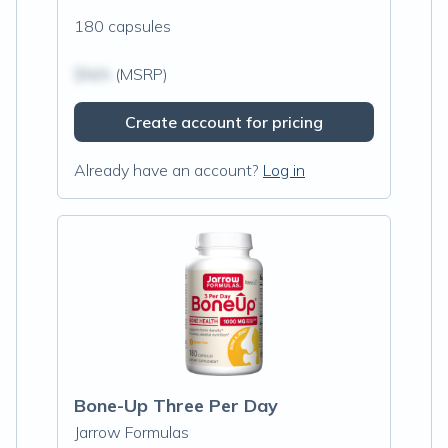
180 capsules
$N/A
(MSRP)
Create account for pricing
Already have an account?
Log in
Bone-Up Three Per Day
Jarrow Formulas