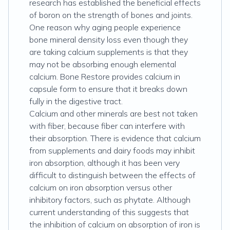
research has established the beneficial effects
of boron on the strength of bones and joints.
One reason why aging people experience
bone mineral density loss even though they
are taking calcium supplements is that they
may not be absorbing enough elemental
calcium. Bone Restore provides calcium in
capsule form to ensure that it breaks down
fully in the digestive tract.
Calcium and other minerals are best not taken
with fiber, because fiber can interfere with
their absorption. There is evidence that calcium
from supplements and dairy foods may inhibit
iron absorption, although it has been very
difficult to distinguish between the effects of
calcium on iron absorption versus other
inhibitory factors, such as phytate. Although
current understanding of this suggests that
the inhibition of calcium on absorption of iron is