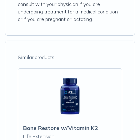
consult with your physician if you are
undergoing treatment for a medical condition
or if you are pregnant or lactating.
Similar
products
Bone Restore w/Vitamin K2
Life Extension