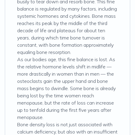
busily to tear down and resorb bone. This fine
balance is regulated by many factors, including
systemic hormones and cytokines. Bone mass
reaches its peak by the middle of the third
decade of life and plateaus for about ten
years, during which time bone turnover is
constant, with bone formation approximately
equaling bone resorption.
As our bodies age, this fine balance is lost. As
the relative hormone levels shift in midlife —
more drastically in women than in men — the
osteoclasts gain the upper hand and bone
mass begins to dwindle. Some bone is already
being lost by the time women reach
menopause, but the rate of loss can increase
up to tenfold during the first five years after
menopause.
Bone density loss is not just associated with
calcium deficiency, but also with an insufficient