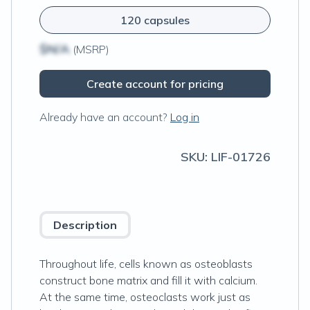
120 capsules
$N/A
(MSRP)
Create account for pricing
Already have an account?
Log in
SKU:
LIF-01726
Description
Throughout life, cells known as osteoblasts
construct bone matrix and fill it with calcium.
At the same time, osteoclasts work just as