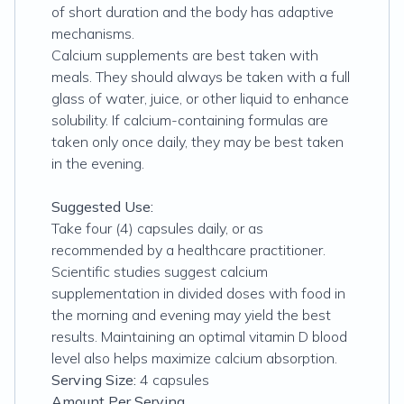
of short duration and the body has adaptive
mechanisms.
Calcium supplements are best taken with
meals. They should always be taken with a full
glass of water, juice, or other liquid to enhance
solubility. If calcium-containing formulas are
taken only once daily, they may be best taken
in the evening.
Suggested Use:
Take four (4) capsules daily, or as
recommended by a healthcare practitioner.
Scientific studies suggest calcium
supplementation in divided doses with food in
the morning and evening may yield the best
results. Maintaining an optimal vitamin D blood
level also helps maximize calcium absorption.
Serving Size:
4 capsules
Amount Per Serving