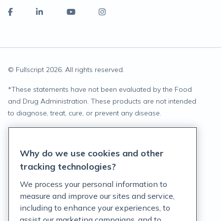
© Fullscript
2026
. All rights reserved.
*
These statements have not been evaluated by the Food
and Drug Administration. These products are not intended
to diagnose, treat, cure, or prevent any disease.
Privacy Statement
Why do we use cookies and other
Terms of Service
tracking technologies?
Accessibility Policy
We process your personal information to
measure and improve our sites and service,
Customer Support Policy
including to enhance your experiences, to
assist our marketing campaigns, and to