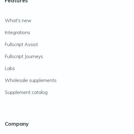
Features
What's new
Integrations
Fullscript Assist
Fullscript Journeys
Labs
Wholesale supplements
Supplement catalog
Company