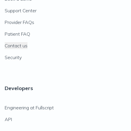
Support Center
Provider FAQs
Patient FAQ
Contact us
Security
Developers
Engineering at Fullscript
API