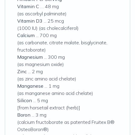
Vitamin C
…
48 mg
(as ascorbyl palminate)
Vitamin D3
... 25 mcg
(1000 IU)
(as cholecalciferol)
Calcium
... 700 mg
(as carbonate, citrate malate, bisglycinate,
fructoborate)
Magnesium
... 300 mg
(as magnesium oxide)
Zinc
... 2 mg
(as zinc amino acid chelate)
Manganese
... 1 mg
(as manganese amino acid chelate)
Silicon
... 5 mg
[from horsetail extract (herb)]
Boron
... 3 mg
(calcium fructoborate as patented Fruitex B®
OsteoBoron®)