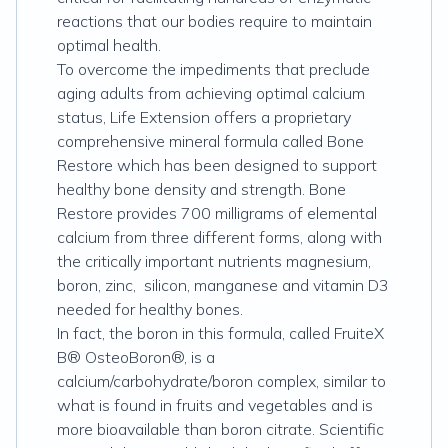
reactions that our bodies require to maintain
optimal health.
To overcome the impediments that preclude
aging adults from achieving optimal calcium
status, Life Extension offers a proprietary
comprehensive mineral formula called Bone
Restore which has been designed to support
healthy bone density and strength. Bone
Restore provides 700 milligrams of elemental
calcium from three different forms, along with
the critically important nutrients magnesium,
boron, zinc, silicon, manganese and vitamin D3
needed for healthy bones.
In fact, the boron in this formula, called FruiteX
B® OsteoBoron®, is a
calcium/carbohydrate/boron complex, similar to
what is found in fruits and vegetables and is
more bioavailable than boron citrate. Scientific