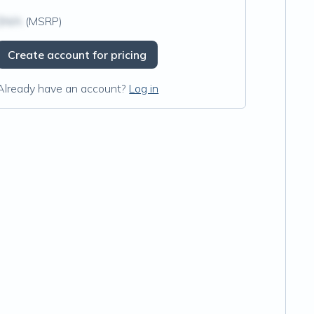
$N/A
(MSRP)
Create account for pricing
Already have an account?
Log in