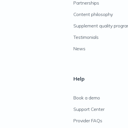
Partnerships
Content philosophy
Supplement quality progr
Testimonials
News
Help
Book a demo
Support Center
Provider FAQs