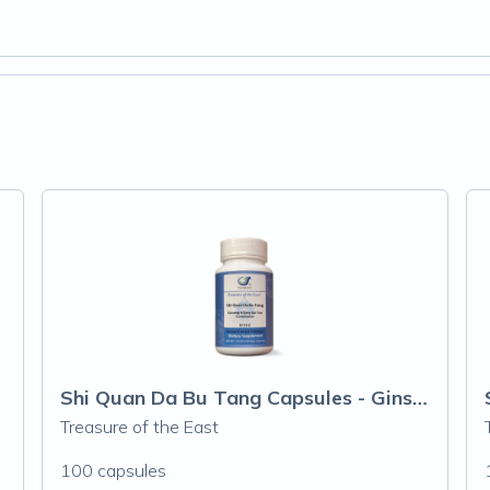
Shi Quan Da Bu Tang Capsules - Ginseng &
Treasure of the East
100 capsules