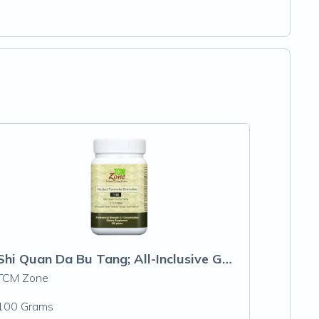
Shi Quan Da Bu Tang; All-Inclusive Great Tonifying Formula
TCM Zone
100 Grams