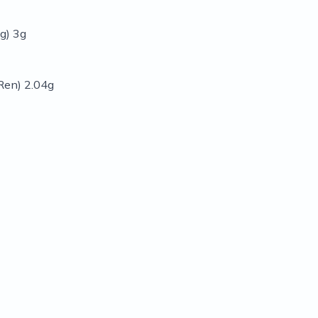
g) 3g
Ren) 2.04g