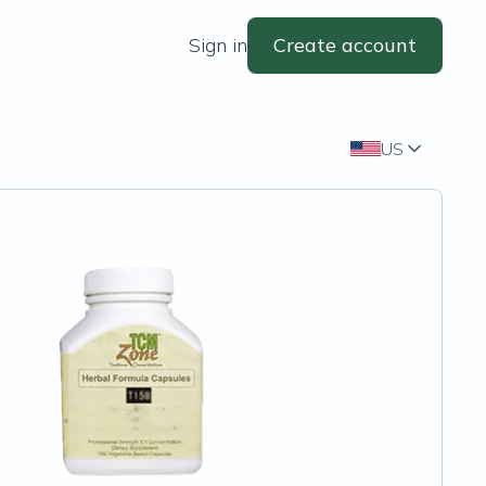
Sign in
Create account
US