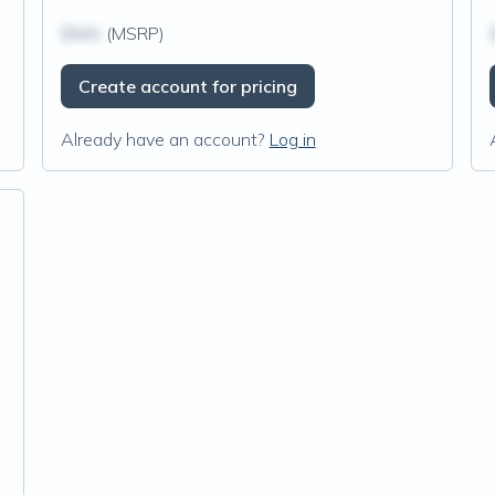
$N/A
(MSRP)
Create account for pricing
Already have an account?
Log in