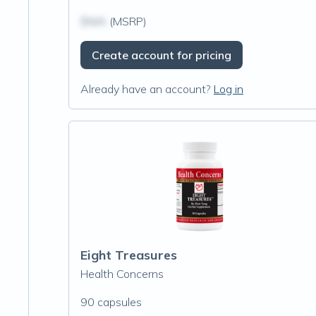
$N/A
(MSRP)
Create account for pricing
Already have an account?
Log in
Eight Treasures
Health Concerns
90 capsules