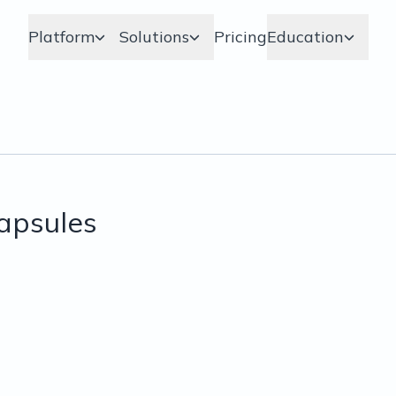
Platform
Solutions
Pricing
Education
apsules