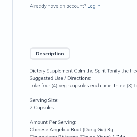
Already have an account?
Log in
Description
Dietary Supplement Calm the Spirit Tonify the He
Suggested Use / Directions:
Take four (4) vegi-capsules each time, three (3) ti
Serving Size:
2 Capsules
Amount Per Serving:
Chinese Angelica Root (Dang Gui) 3g
Chuanxiong Rhizome (Chuan Xiong) 1.74g