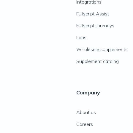
Integrations
Fullscript Assist
Fullscript Journeys
Labs
Wholesale supplements
Supplement catalog
Company
About us
Careers