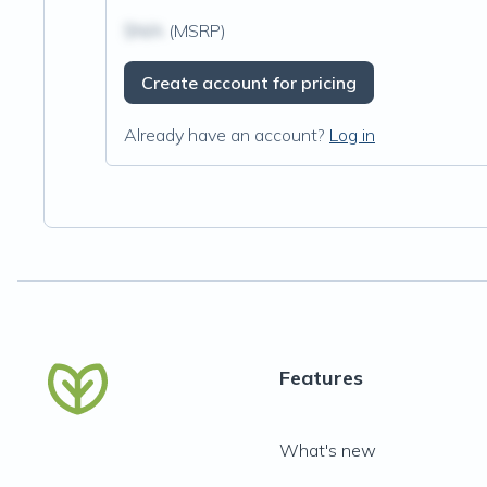
$N/A
(MSRP)
Create account for pricing
Already have an account?
Log in
Features
What's new