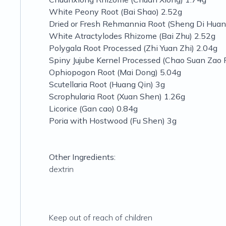
White Peony Root (Bai Shao) 2.52g
Dried or Fresh Rehmannia Root (Sheng Di Huan
White Atractylodes Rhizome (Bai Zhu) 2.52g
Polygala Root Processed (Zhi Yuan Zhi) 2.04g
Spiny Jujube Kernel Processed (Chao Suan Zao 
Ophiopogon Root (Mai Dong) 5.04g
Scutellaria Root (Huang Qin) 3g
Scrophularia Root (Xuan Shen) 1.26g
Licorice (Gan cao) 0.84g
Poria with Hostwood (Fu Shen) 3g
Other Ingredients:
dextrin
Keep out of reach of children