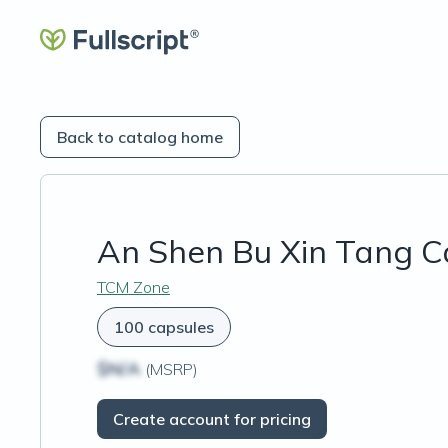
Back to catalog home
An Shen Bu Xin Tang C
TCM Zone
100 capsules
$N/A
(MSRP)
Create account for pricing