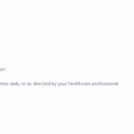
art
mes daily, or as directed by your healthcare professional.