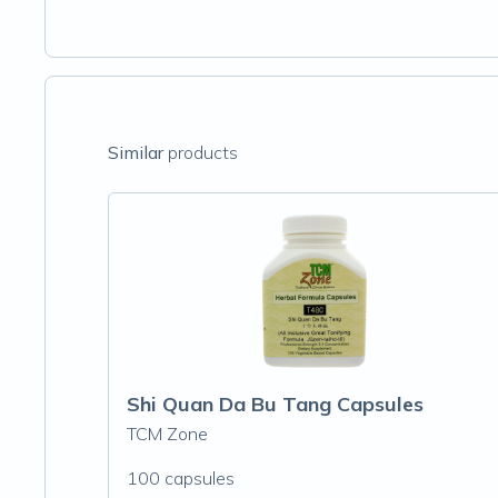
Similar
products
Shi Quan Da Bu Tang Capsules
TCM Zone
100 capsules