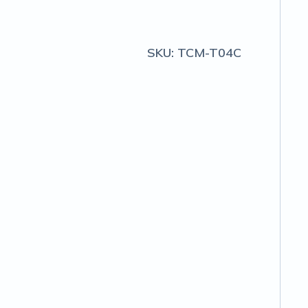
SKU:
TCM-T04C