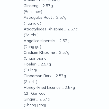
Ginseng
... 2.57g
(Ren shen)
Astragalus Root
... 2.57g
(Huang qi)
Atractylodes Rhizome
... 2.57g
(Bai zhu)
Angelica sinensis
... 2.57g
(Dang gui)
Cnidium Rhizome
... 2.57g
(Chuan xiong)
Hoelen
... 2.57g
(Fu ling)
Cinnamon Bark
... 2.57g
(Gui zhi)
Honey-Fried Licorice
... 2.57g
(Zhi Gan cao)
Ginger
... 2.57g
(Sheng jiang)