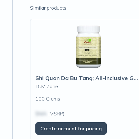
Similar
products
Shi Quan Da Bu Tang; All-Inclusive Great Tonifying Formula
TCM Zone
100 Grams
$N/A
(MSRP)
Create account for pricing