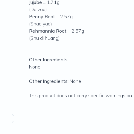
Jujube
... 1.71g
(Da zao)
Peony Root
... 2.57g
(Shao yao)
Rehmannia Root
... 2.57g
(Shu di huang)
Other Ingredients:
None
Other Ingredients:
None
This product does not carry specific warnings on t