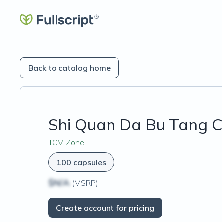
Back to catalog home
Shi Quan Da Bu Tang C
TCM Zone
100 capsules
$N/A
(MSRP)
Create account for pricing