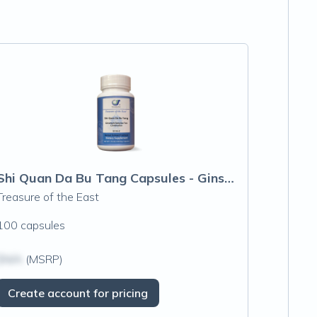
Shi Quan Da Bu Tang Capsules - Ginseng &
Treasure of the East
100 capsules
$N/A
(MSRP)
Create account for pricing