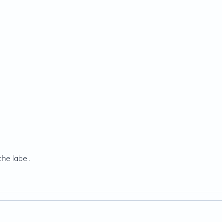
he label.