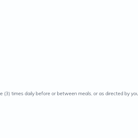
e (3) times daily before or between meals, or as directed by you