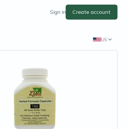
Sign in
Create account
US