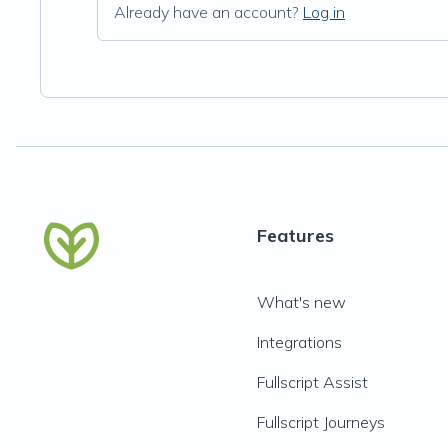
Already have an account?
Log in
Features
What's new
Integrations
Fullscript Assist
Fullscript Journeys