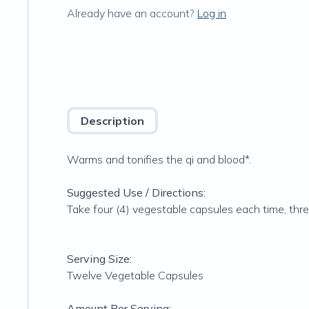
Already have an account?
Log in
Description
Warms and tonifies the qi and blood*.
Suggested Use / Directions:
Take four (4) vegestable capsules each time, thre
Serving Size:
Twelve Vegetable Capsules
Amount Per Serving: