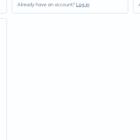
Already have an account?
Log in