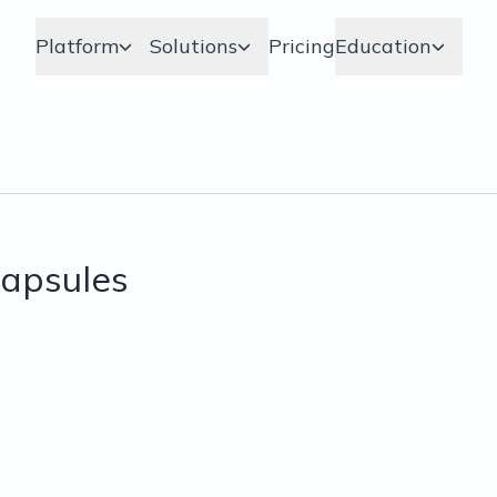
Platform
Solutions
Pricing
Education
apsules