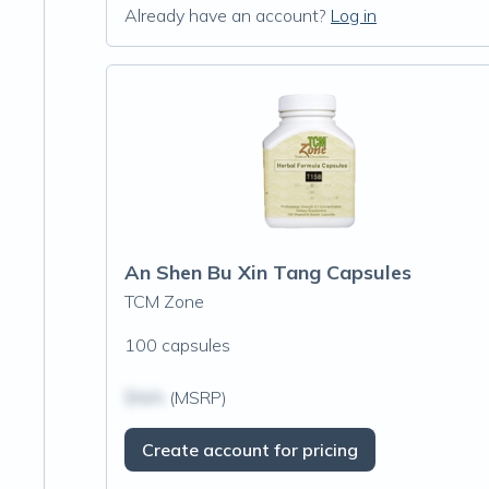
Already have an account?
Log in
An Shen Bu Xin Tang Capsules
TCM Zone
100 capsules
$N/A
(MSRP)
Create account for pricing