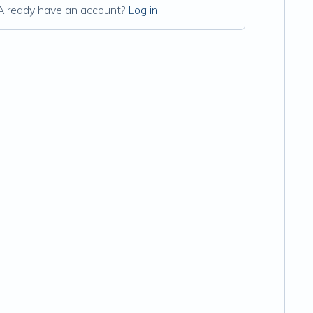
Already have an account?
Log in