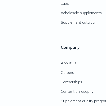
Labs
Wholesale supplements
Supplement catalog
Company
About us
Careers
Partnerships
Content philosophy
Supplement quality progr