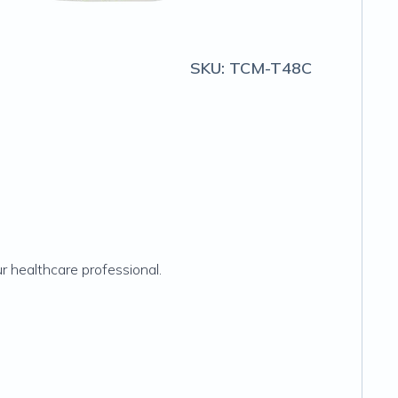
SKU:
TCM-T48C
r healthcare professional.