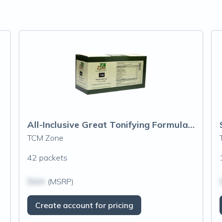
All-Inclusive Great Tonifying Formula (T48) Granules
TCM Zone
42 packets
$N/A
(MSRP)
Create account for pricing