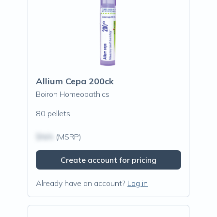
Allium Cepa 200ck
Boiron Homeopathics
80 pellets
$N/A
(MSRP)
Create account for pricing
Already have an account?
Log in