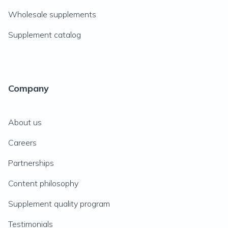
Wholesale supplements
Supplement catalog
Company
About us
Careers
Partnerships
Content philosophy
Supplement quality program
Testimonials