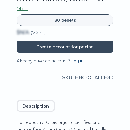
Ollois
80 pellets
$N/A
(MSRP)
Create account for pricing
Already have an account?
Log in
SKU:
HBC-OLALCE30
Description
Homeopathic. Ollois organic certified and
lactose free ​​Allium Cepa 30C is traditionally