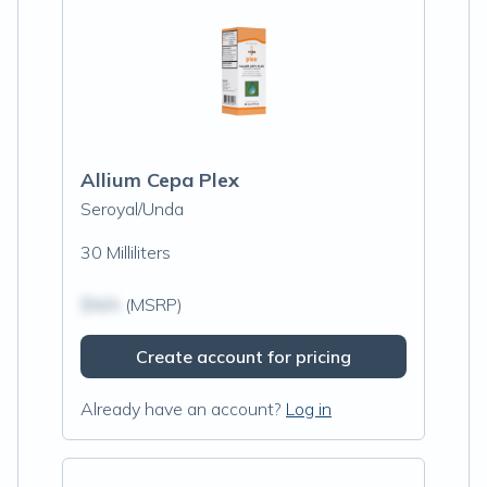
Allium Cepa Plex
Seroyal/Unda
30 Milliliters
$N/A
(MSRP)
Create account for pricing
Already have an account?
Log in