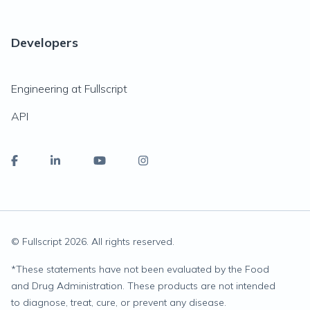
Developers
Engineering at Fullscript
API
© Fullscript
2026
. All rights reserved.
*
These statements have not been evaluated by the Food
and Drug Administration. These products are not intended
to diagnose, treat, cure, or prevent any disease.