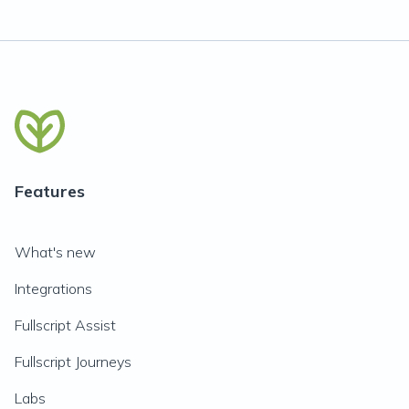
Features
What's new
Integrations
Fullscript Assist
Fullscript Journeys
Labs