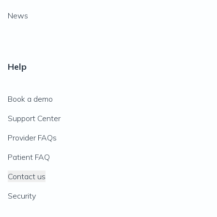
News
Help
Book a demo
Support Center
Provider FAQs
Patient FAQ
Contact us
Security