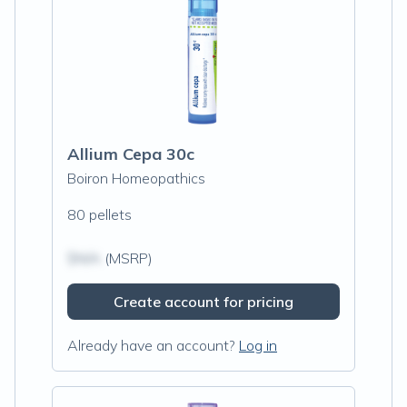
Allium Cepa 30c
Boiron Homeopathics
80 pellets
$N/A
(MSRP)
Create account for pricing
Already have an account?
Log in