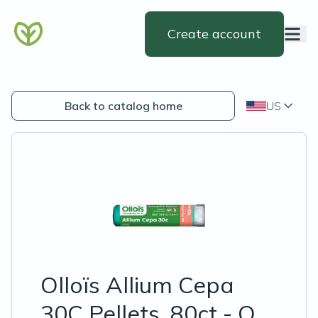
Create account
Back to catalog home
US
Olloïs Allium Cepa
30C Pellets, 80ct - O