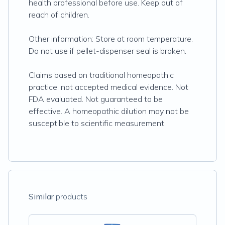
health professional before use. Keep out of
reach of children.
Other information: Store at room temperature.
Do not use if pellet-dispenser seal is broken.
Claims based on traditional homeopathic
practice, not accepted medical evidence. Not
FDA evaluated. Not guaranteed to be
effective. A homeopathic dilution may not be
susceptible to scientific measurement.
Similar
products