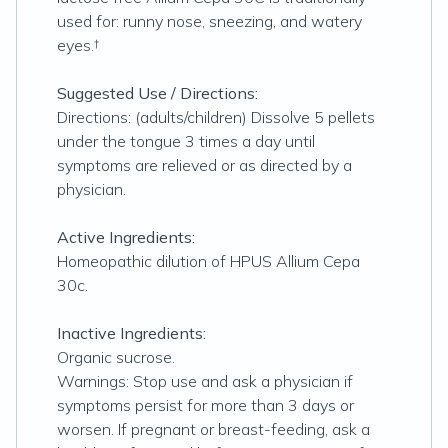
used for: runny nose, sneezing, and watery
eyes.†
Suggested Use / Directions:
Directions: (adults/children) Dissolve 5 pellets
under the tongue 3 times a day until
symptoms are relieved or as directed by a
physician.
Active Ingredients:
Homeopathic dilution of HPUS Allium Cepa
30c.
Inactive Ingredients:
Organic sucrose.
Warnings: Stop use and ask a physician if
symptoms persist for more than 3 days or
worsen. If pregnant or breast-feeding, ask a