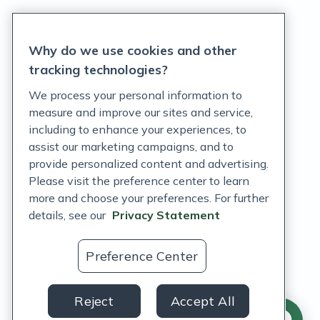
Privacy Statement
Why do we use cookies and other
Terms of Service
tracking technologies?
Accessibility Policy
We process your personal information to
measure and improve our sites and service,
Customer Support Policy
including to enhance your experiences, to
assist our marketing campaigns, and to
Acceptable Use Policy
provide personalized content and advertising.
Privacy Rights Notice
Please visit the preference center to learn
more and choose your preferences. For further
Auto Refill Terms and Conditions
details, see our
Privacy Statement
Consumer Health Data Privacy Notice
Preference Center
US
Reject
Accept All