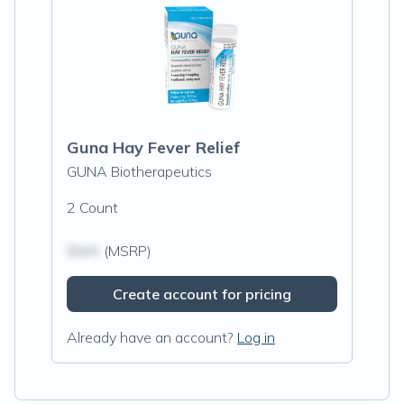
Guna Hay Fever Relief
GUNA Biotherapeutics
2 Count
$N/A
(MSRP)
Create account for pricing
Already have an account?
Log in