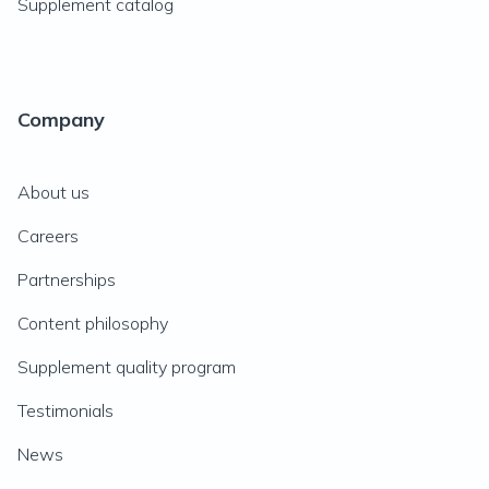
Supplement catalog
Company
About us
Careers
Partnerships
Content philosophy
Supplement quality program
Testimonials
News