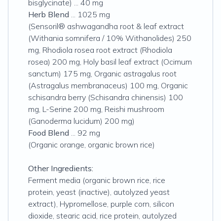
bisglycinate) ... 40 mg
Herb Blend
... 1025 mg
(Sensoril® ashwagandha root & leaf extract
(Withania somnifera / 10% Withanolides) 250
mg, Rhodiola rosea root extract (Rhodiola
rosea) 200 mg, Holy basil leaf extract (Ocimum
sanctum) 175 mg, Organic astragalus root
(Astragalus membranaceus) 100 mg, Organic
schisandra berry (Schisandra chinensis) 100
mg, L-Serine 200 mg, Reishi mushroom
(Ganoderma lucidum) 200 mg)
Food Blend
... 92 mg
(Organic orange, organic brown rice)
Other Ingredients:
Ferment media (organic brown rice, rice
protein, yeast (inactive), autolyzed yeast
extract), Hypromellose, purple corn, silicon
dioxide, stearic acid, rice protein, autolyzed