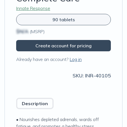
Innate Response
90 tablets
$N/A
(MSRP)
Create account for pricing
Already have an account?
Log in
SKU:
INR-40105
Description
• Nourishes depleted adrenals, wards off
fatigue, and promotes a healthy stress