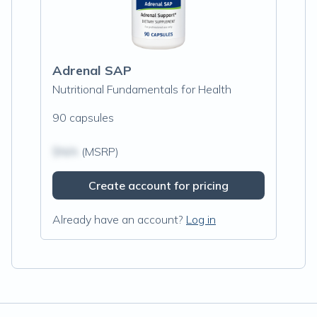
Adrenal SAP
Nutritional Fundamentals for Health
90 capsules
$N/A
(MSRP)
Create account for pricing
Already have an account?
Log in