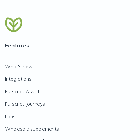
Features
What's new
Integrations
Fullscript Assist
Fullscript Journeys
Labs
Wholesale supplements