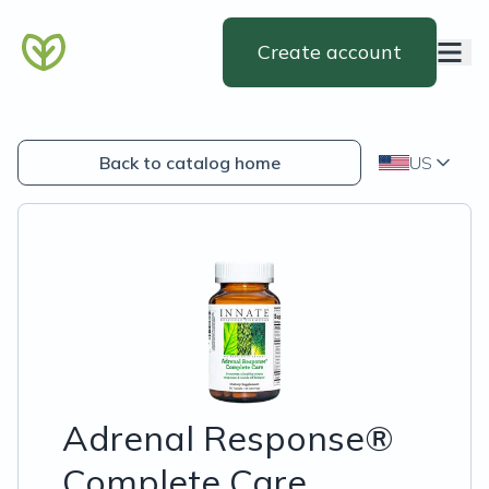
Create account
Back to catalog home
US
Adrenal Response®
Complete Care