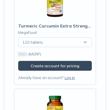
Turmeric Curcumin Extra Strength† - Whole Body
MegaFood
120 tablets
$N/A
(MSRP)
Create account for pricing
Already have an account?
Log in