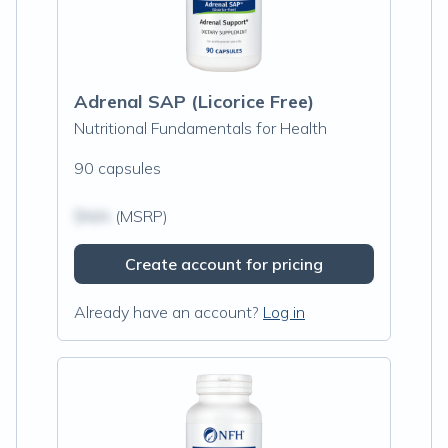
Adrenal SAP (Licorice Free)
Nutritional Fundamentals for Health
90 capsules
$N/A
(MSRP)
Create account for pricing
Already have an account?
Log in