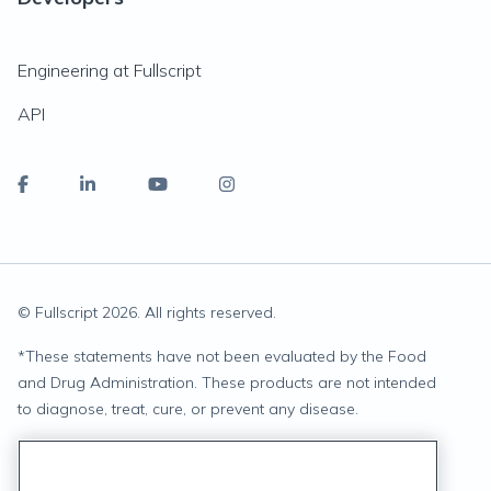
Engineering at Fullscript
API
© Fullscript
2026
. All rights reserved.
*
These statements have not been evaluated by the Food
and Drug Administration. These products are not intended
to diagnose, treat, cure, or prevent any disease.
Privacy Statement