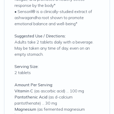
response by the body*
• Sensoril® is a clinically-studied extract of
ashwagandha root shown to promote
emotional balance and well-being*
Suggested Use / Directions:
Adults take 2 tablets daily with a beverage.
May be taken any time of day, even on an
empty stomach.
Serving Size:
2 tablets
Amount Per Serving:
Vitamin C
(as ascorbic acid) ... 100 mg
Pantothenic Acid
(as d-calcium
pantothenate) ... 30 mg
Magnesium
(as fermented magnesium