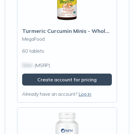
Turmeric Curcumin Minis - Whole Body
MegaFood
60 tablets
$N/A
(MSRP)
Create account for pricing
Already have an account?
Log in