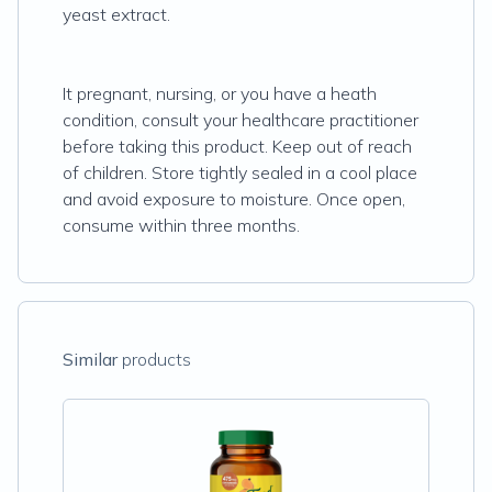
yeast extract.
It pregnant, nursing, or you have a heath
condition, consult your healthcare practitioner
before taking this product. Keep out of reach
of children. Store tightly sealed in a cool place
and avoid exposure to moisture. Once open,
consume within three months.
Similar
products