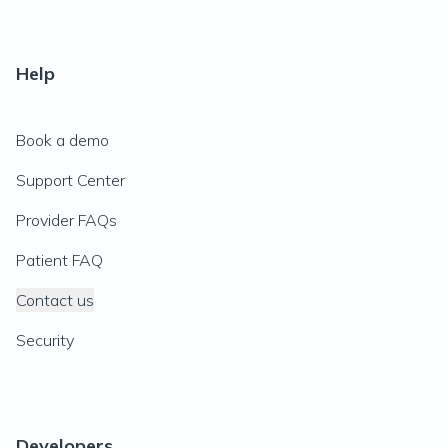
Help
Book a demo
Support Center
Provider FAQs
Patient FAQ
Contact us
Security
Developers