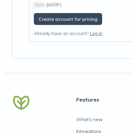
$N/A
(MSRP)
Create account for pricing
Already have an account?
Log in
Features
What's new
Integrations