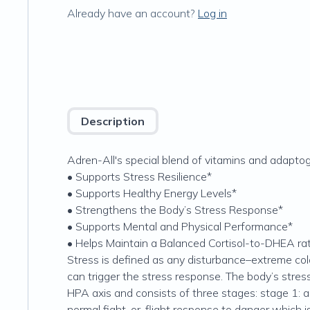
Already have an account?
Log in
Description
Adren-All's special blend of vitamins and adaptog
• Supports Stress Resilience*
• Supports Healthy Energy Levels*
• Strengthens the Body’s Stress Response*
• Supports Mental and Physical Performance*
• Helps Maintain a Balanced Cortisol-to-DHEA rat
Stress is defined as any disturbance–extreme cold 
can trigger the stress response. The body’s stres
HPA axis and consists of three stages: stage 1: al
normal fight-or-flight response to danger which i