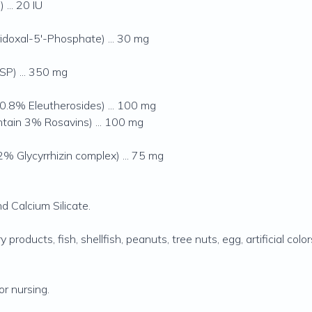
... 20 IU
idoxal-5'-Phosphate) ... 30 mg
P) ... 350 mg
0.8% Eleutherosides) ... 100 mg
ntain 3% Rosavins) ... 100 mg
% Glycyrrhizin complex) ... 75 mg
 Calcium Silicate.
 products, fish, shellfish, peanuts, tree nuts, egg, artificial colo
r nursing.