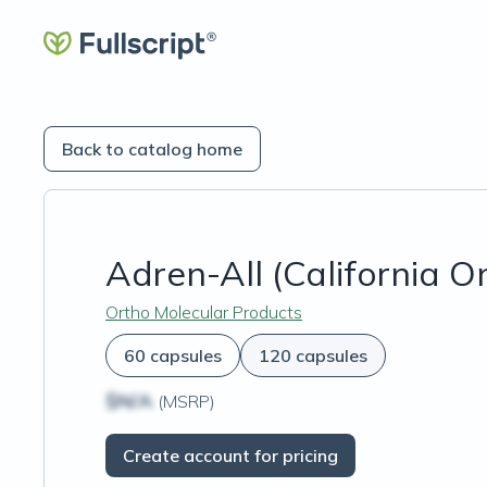
Back to catalog home
Adren-All (California O
Ortho Molecular Products
60 capsules
120 capsules
$N/A
(MSRP)
Create account for pricing