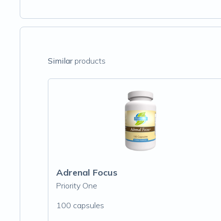
Similar
products
Adrenal Focus
Priority One
100 capsules