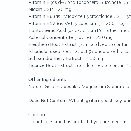
Vitamin E
(as d-Alpha Tocopherol Succinate USP) 
Niacin USP
... 20 mg
Vitamin B6
(as Pyridoxine Hydrochloride USP, Pyr
Vitamin B12
(as Methylcobalamin) ... 200 mcg
Pantothenic Acid
(as d-Calcium Pantothenate US
Adrenal Concentrate
(Bovine) ... 220 mg
Eleuthero Root Extract
(Standardized to contain 
Rhodiola rosea
Root Extract (Standardized to co
Schisandra Berry Extract
... 100 mg
Licorice Root Extract
(Standardized to contain 12
Other Ingredients:
Natural Gelatin Capsules, Magnesium Stearate and
Does Not Contain:
Wheat, gluten, yeast, soy, dairy
Caution:
Do not consume this product if you are pregnant o