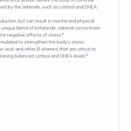
ased by the adrenals, such as cortisol and DHEA,
uction, but can result in mental and physical
 a unique blend of botanicals, adrenal concentrate
the negative effects of stress.*
ormulated to strengthen the body’s stress
acid, and other B vitamins that are critical to
taining balanced cortisol and DHEA levels.*