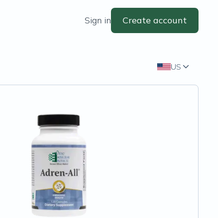
Sign in
Create account
US