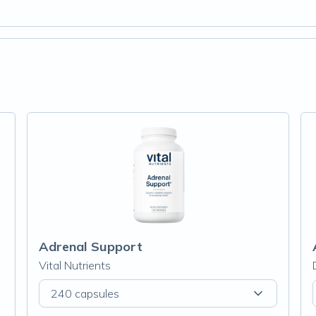
Adrenal Support
Vital Nutrients
240 capsules