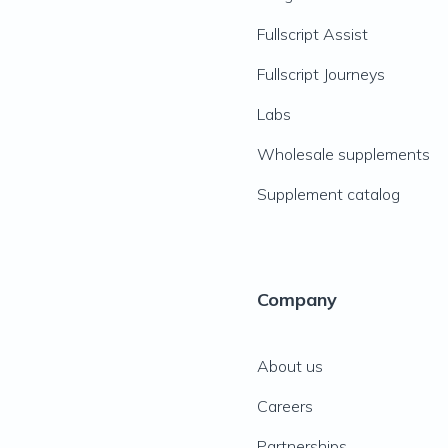
Fullscript Assist
Fullscript Journeys
Labs
Wholesale supplements
Supplement catalog
Company
About us
Careers
Partnerships