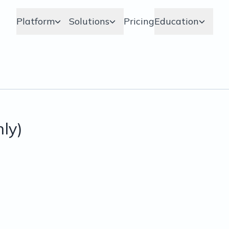
Platform
Solutions
Pricing
Education
nly)