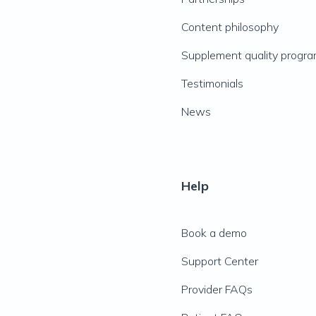
Content philosophy
Supplement quality progr
Testimonials
News
Help
Book a demo
Support Center
Provider FAQs