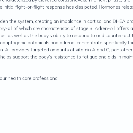
e initial fight-or-flight response has dissipated. Hormones rele
den the system, creating an imbalance in cortisol and DHEA prod
mory-all of which are characteristic of stage 3. Adren-All offers
s, as well as the body’s ability to respond to and counter-act 
 adaptogenic botanicals and adrenal concentrate specifically f
-All provides targeted amounts of vitamin A and C, pantothenic 
 helps support the body’s resistance to fatigue and aids in main
ur health care professional.