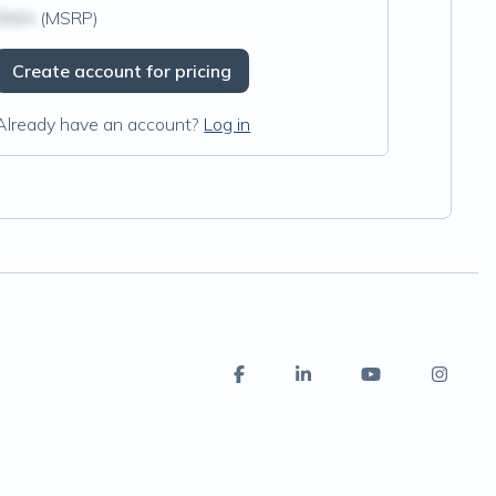
$N/A
(MSRP)
Create account for pricing
Already have an account?
Log in