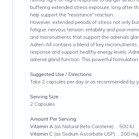
buffering extended stress exposure, long after th
help support the "resistance" reaction.
However, extended periods of stress not only bur
fatigue, nervous tension, irritability and poor me
and micronutrients that support the adrenals gland
Adren-All contains a blend of key micronutrients,
response and support healthy energy levels. Adren
adrenal gland function. This powerful formulation
Suggested Use / Directions:
Take 2 capsules per day or as recommended by yo
Serving Size:
2 Capsules
Amount Per Serving:
Vitamin A
(as Natural Beta Carotene) ... 500 IU
Vitamin C
(as Sodium Ascorbate USP) ... 200 mg