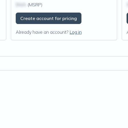
$N/A
(MSRP)
Create account for pricing
Already have an account?
Log in