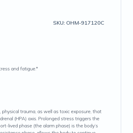
SKU:
OHM-917120C
ress and fatigue.*
 physical trauma, as well as toxic exposure, that
renal (HPA) axis. Prolonged stress triggers the
hort-lived phase (the alarm phase) is the body’s
 resistance phase, allows the body to continue