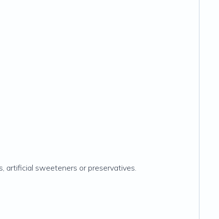
rs, artificial sweeteners or preservatives.