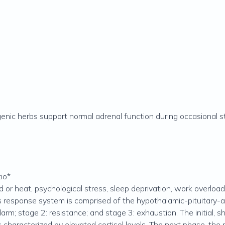
enic herbs support normal adrenal function during occasional st
io*
or heat, psychological stress, sleep deprivation, work overload,
s response system is comprised of the hypothalamic-pituitary-ad
arm; stage 2: resistance; and stage 3: exhaustion. The initial, s
s characterized by elevated cortisol levels. The next phase, the