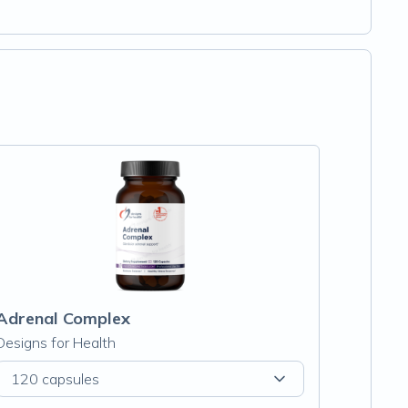
Adrenal Complex
Designs for Health
120 capsules