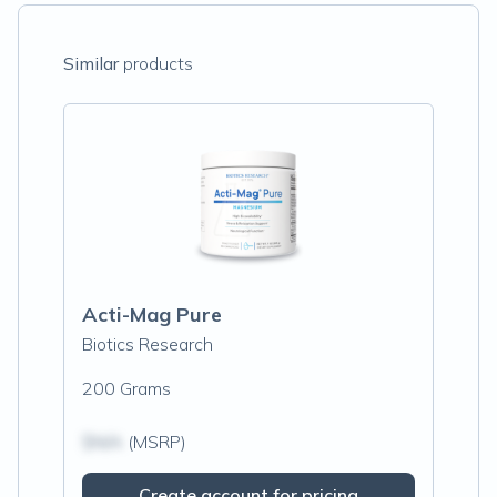
Similar
products
Acti-Mag Pure
Biotics Research
200 Grams
$N/A
(MSRP)
Create account for pricing