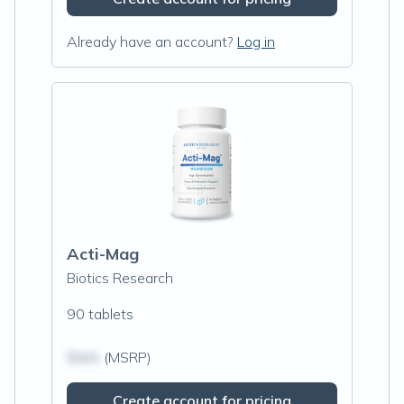
Already have an account?
Log in
Acti-Mag
Biotics Research
90 tablets
$N/A
(MSRP)
Create account for pricing