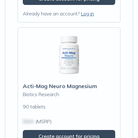
Already have an account?
Log in
Acti-Mag Neuro Magnesium
Biotics Research
90 tablets
$N/A
(MSRP)
Create account for pricing