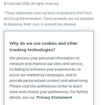
© Fullscript
2026
. All rights reserved.
*
These statements have not been evaluated by the Food
and Drug Administration. These products are not intended
to diagnose, treat, cure, or prevent any disease.
Privacy Statement
Why do we use cookies and other
Terms of Service
tracking technologies?
Accessibility Policy
We process your personal information to
measure and improve our sites and service,
Customer Support Policy
including to enhance your experiences, to
assist our marketing campaigns, and to
Acceptable Use Policy
provide personalized content and advertising.
Privacy Rights Notice
Please visit the preference center to learn
more and choose your preferences. For further
Auto Refill Terms and Conditions
details, see our
Privacy Statement