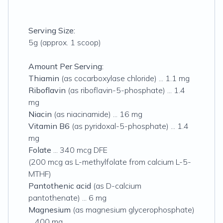
Serving Size:
5g (approx. 1 scoop)
Amount Per Serving:
Thiamin
(as cocarboxylase chloride) ... 1.1 mg
Riboflavin
(as riboflavin-5-phosphate) ... 1.4
mg
Niacin
(as niacinamide) ... 16 mg
Vitamin B6
(as pyridoxal-5-phosphate) ... 1.4
mg
Folate
... 340 mcg DFE
(200 mcg as L-methylfolate from calcium L-5-
MTHF)
Pantothenic acid
(as D-calcium
pantothenate) ... 6 mg
Magnesium
(as magnesium glycerophosphate)
... 400 mg