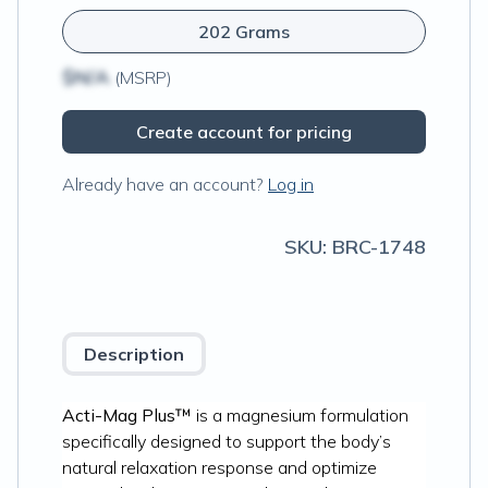
202 Grams
$N/A
(MSRP)
Create account for pricing
Already have an account?
Log in
SKU:
BRC-1748
Description
Acti-Mag Plus™
is a magnesium formulation
specifically designed to support the body’s
natural relaxation response and optimize