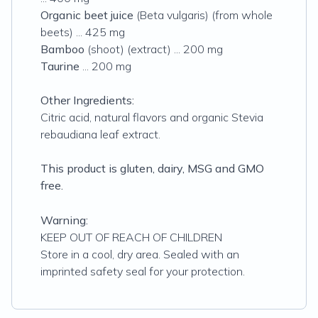
Organic beet juice
(Beta vulgaris) (from whole
beets) ... 425 mg
Bamboo
(shoot) (extract) ... 200 mg
Taurine
... 200 mg
Other Ingredients:
Citric acid, natural flavors and organic Stevia
rebaudiana leaf extract.
This product is gluten, dairy, MSG and GMO
free.
Warning:
KEEP OUT OF REACH OF CHILDREN
Store in a cool, dry area. Sealed with an
imprinted safety seal for your protection.