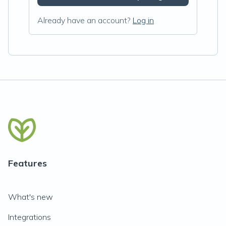
Already have an account?
Log in
Features
What's new
Integrations