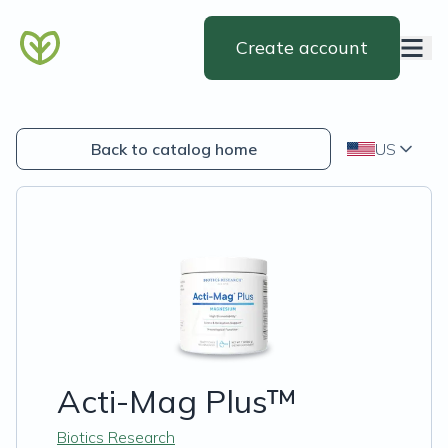
Create account
Back to catalog home
US
Acti-Mag Plus™
Biotics Research