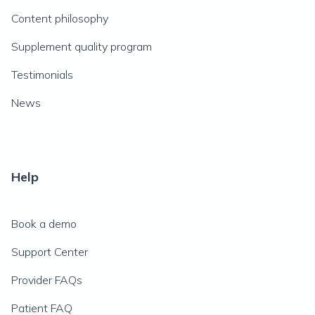
Content philosophy
Supplement quality program
Testimonials
News
Help
Book a demo
Support Center
Provider FAQs
Patient FAQ