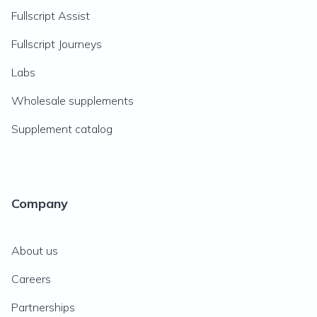
Fullscript Assist
Fullscript Journeys
Labs
Wholesale supplements
Supplement catalog
Company
About us
Careers
Partnerships