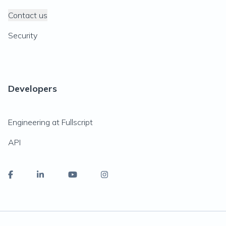
Contact us
Security
Developers
Engineering at Fullscript
API