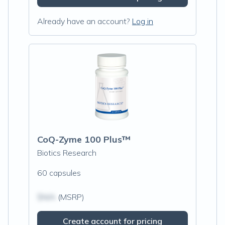
Already have an account?
Log in
CoQ-Zyme 100 Plus™
Biotics Research
60 capsules
$N/A
(MSRP)
Create account for pricing