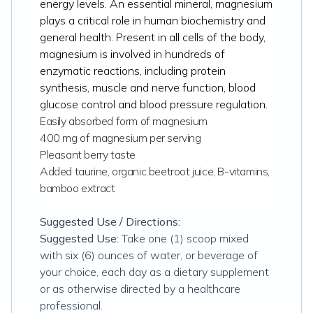
energy levels. An essential mineral, magnesium
plays a critical role in human biochemistry and
general health. Present in all cells of the body,
magnesium is involved in hundreds of
enzymatic reactions, including protein
synthesis, muscle and nerve function, blood
glucose control and blood pressure regulation.
Easily absorbed form of magnesium
400 mg of magnesium per serving
Pleasant berry taste
Added taurine, organic beetroot juice, B-vitamins,
bamboo extract
Suggested Use / Directions:
Suggested Use:
Take one (1) scoop mixed
with six (6) ounces of water, or beverage of
your choice, each day as a dietary supplement
or as otherwise directed by a healthcare
professional.