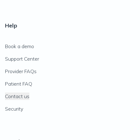
Help
Book a demo
Support Center
Provider FAQs
Patient FAQ
Contact us
Security