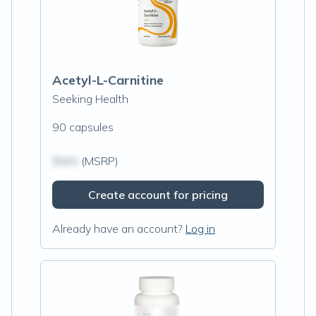
Acetyl-L-Carnitine
Seeking Health
90 capsules
$N/A
(MSRP)
Create account for pricing
Already have an account?
Log in