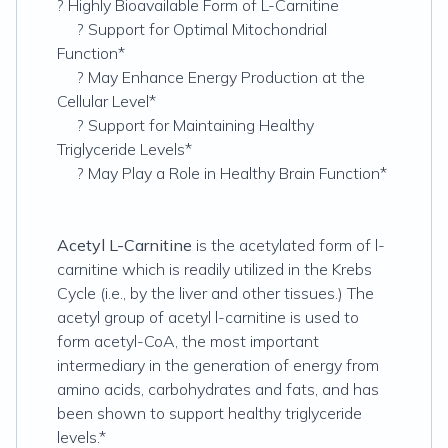
? Highly Bioavailable Form of L-Carnitine
? Support for Optimal Mitochondrial
Function*
? May Enhance Energy Production at the
Cellular Level*
? Support for Maintaining Healthy
Triglyceride Levels*
? May Play a Role in Healthy Brain Function*
Acetyl L-Carnitine
is the acetylated form of l-
carnitine which is readily utilized in the Krebs
Cycle (i.e., by the liver and other tissues.) The
acetyl group of acetyl l-carnitine is used to
form acetyl-CoA, the most important
intermediary in the generation of energy from
amino acids, carbohydrates and fats, and has
been shown to support healthy triglyceride
levels.*