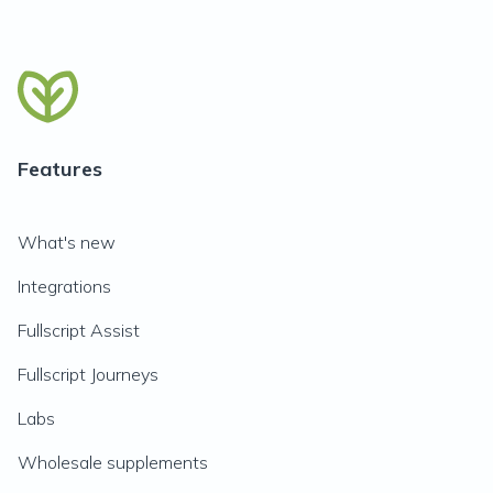
Features
What's new
Integrations
Fullscript Assist
Fullscript Journeys
Labs
Wholesale supplements