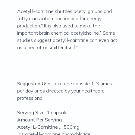
Acetyl l-carnitine shuttles acetyl groups and
fatty acids into mitochondria for energy
production.* It is also used to make the
important brain chemical acetylcholine.* Some
studies suggest acetyl l-carnitine can even act
as a neurotransmitter itself.*
Suggested Use:
Take one capsule 1-3 times
per day or as directed by your healthcare
professional.
Serving Size:
1 capsule
Amount Per Serving
Acetyl L-Carnitine
… 500mg
(as acetyl l-carnitine hydrochloride)