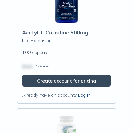
Acetyl-L-Carnitine 500mg
Life Extension
100 capsules
$N/A
(MSRP)
Create account for pricing
Already have an account?
Log in