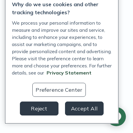
Why do we use cookies and other
Terms of Service
tracking technologies?
Accessibility Policy
We process your personal information to
measure and improve our sites and service,
Customer Support Policy
including to enhance your experiences, to
assist our marketing campaigns, and to
Acceptable Use Policy
provide personalized content and advertising.
Privacy Rights Notice
Please visit the preference center to learn
more and choose your preferences. For further
Auto Refill Terms and Conditions
details, see our
Privacy Statement
Consumer Health Data Privacy Notice
Preference Center
US
Reject
Accept All