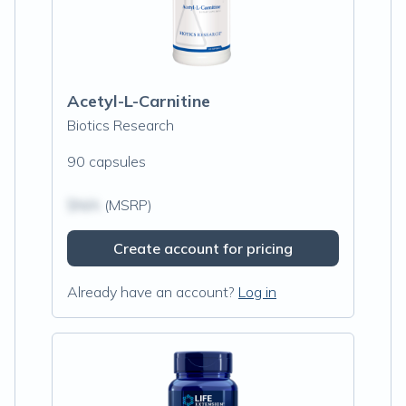
Acetyl-L-Carnitine
Biotics Research
90 capsules
$N/A
(MSRP)
Create account for pricing
Already have an account?
Log in