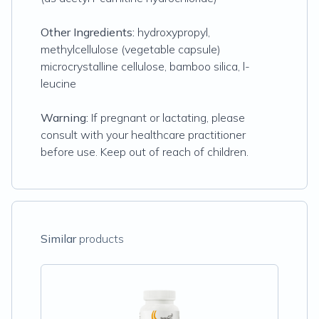
Other Ingredients:
hydroxypropyl,
methylcellulose (vegetable capsule)
microcrystalline cellulose, bamboo silica, l-
leucine
Warning:
If pregnant or lactating, please
consult with your healthcare practitioner
before use. Keep out of reach of children.
Similar
products