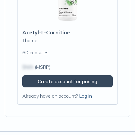
Acetyl-L-Carnitine
Thorne
60 capsules
$N/A
(MSRP)
Create account for pricing
Already have an account?
Log in