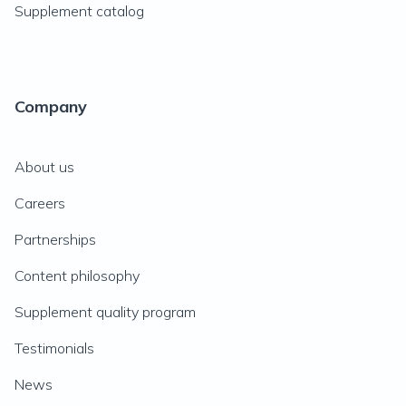
Supplement catalog
Company
About us
Careers
Partnerships
Content philosophy
Supplement quality program
Testimonials
News