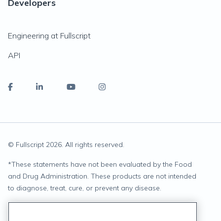
Developers
Engineering at Fullscript
API
© Fullscript
2026
. All rights reserved.
*
These statements have not been evaluated by the Food
and Drug Administration. These products are not intended
to diagnose, treat, cure, or prevent any disease.
Privacy Statement