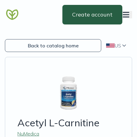
Create account
Back to catalog home
US
Acetyl L-Carnitine
NuMedica