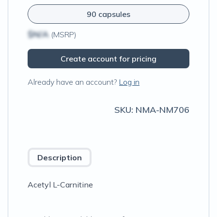
90 capsules
$N/A
(MSRP)
Create account for pricing
Already have an account?
Log in
SKU:
NMA-NM706
Description
Acetyl L-Carnitine