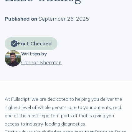
Published on
September 26, 2025
Fact Checked
Written by
Connor Sherman
At Fullscript, we are dedicated to helping you deliver the
highest level of whole person care to your patients, and
one of the most important parts of that is giving you
access to industry-leading diagnostics.