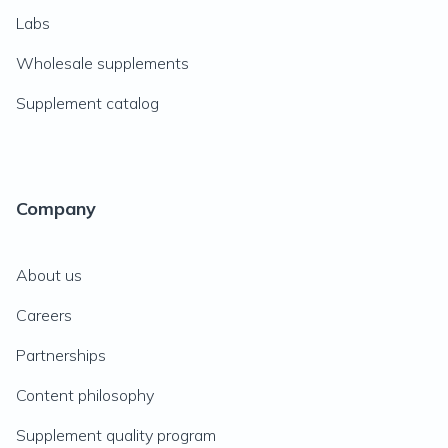
Labs
Wholesale supplements
Supplement catalog
Company
About us
Careers
Partnerships
Content philosophy
Supplement quality program