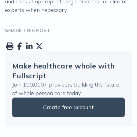
and consult appropriate legal, financial, or clinical
experts when necessary.
SHARE THIS POST
Make healthcare whole with
Fullscript
Join 100,000+ providers building the future
of whole person care today.
Create free account