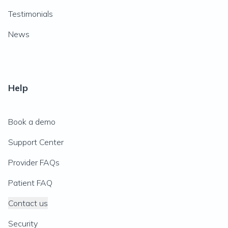
Testimonials
News
Help
Book a demo
Support Center
Provider FAQs
Patient FAQ
Contact us
Security