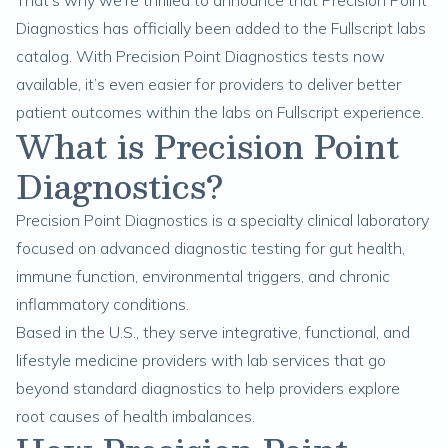
That’s why we’re thrilled to announce that Precision Point
Diagnostics has officially been added to the
Fullscript labs
catalog
. With Precision Point Diagnostics tests now
available, it’s even easier for providers to deliver better
patient outcomes within the labs on Fullscript experience.
What is Precision Point
Diagnostics?
Precision Point Diagnostics
is a specialty clinical laboratory
focused on advanced diagnostic testing for gut health,
immune function, environmental triggers, and chronic
inflammatory conditions.
Based in the U.S., they serve integrative, functional, and
lifestyle medicine providers with lab services that go
beyond standard diagnostics to help providers explore
root causes of health imbalances.