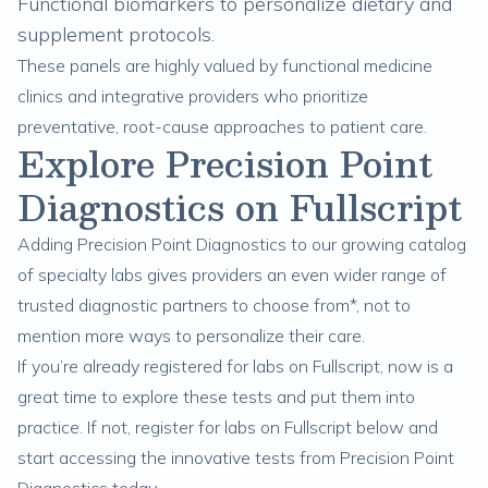
Functional biomarkers to personalize dietary and
supplement protocols.
These panels are highly valued by functional medicine
clinics and integrative providers who prioritize
preventative, root-cause approaches to patient care.
Explore Precision Point
Diagnostics on Fullscript
Adding Precision Point Diagnostics to our growing catalog
of specialty labs gives providers an even wider range of
trusted diagnostic partners to choose from*, not to
mention more ways to personalize their care.
If you’re already registered for labs on Fullscript, now is a
great time to explore these tests and put them into
practice. If not, register for labs on Fullscript below and
start accessing the innovative tests from Precision Point