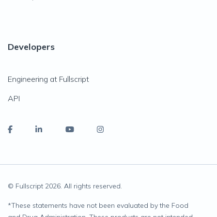
Developers
Engineering at Fullscript
API
© Fullscript
2026
. All rights reserved.
*
These statements have not been evaluated by the Food