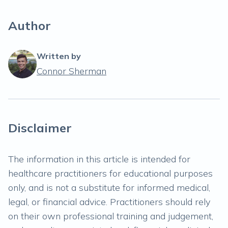
Author
Written by
Connor Sherman
Disclaimer
The information in this article is intended for
healthcare practitioners for educational purposes
only, and is not a substitute for informed medical,
legal, or financial advice. Practitioners should rely
on their own professional training and judgement,