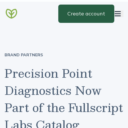
Create account
BRAND PARTNERS
Precision Point
Diagnostics Now
Part of the Fullscript
Labs Catalog