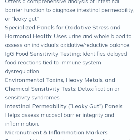
Offers a comprehensive analysis of intestinal
barrier function to diagnose intestinal permeability,
or “leaky gut.”
Specialized Panels for Oxidative Stress and
Hormonal Health
: Uses urine and whole blood to
assess an individual’s oxidative/reductive balance.
IgG Food Sensitivity Testing:
Identifies delayed
food reactions tied to immune system
dysregulation.
Environmental Toxins, Heavy Metals, and
Chemical Sensitivity Tests:
Detoxification or
sensitivity syndromes.
Intestinal Permeability (“Leaky Gut”) Panels
:
Helps assess mucosal barrier integrity and
inflammation.
Micronutrient & Inflammation Markers
: