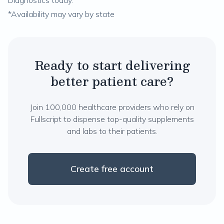
Diagnostics today.
*Availability may vary by state
Ready to start delivering
better patient care?
Join 100,000 healthcare providers who rely on
Fullscript to dispense top-quality supplements
and labs to their patients.
Create free account