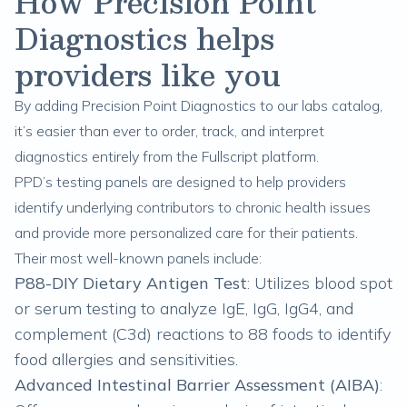
How Precision Point
Diagnostics helps
providers like you
By adding Precision Point Diagnostics to our labs catalog,
it’s easier than ever to order, track, and interpret
diagnostics entirely from the Fullscript platform.
PPD’s testing panels are designed to help providers
identify underlying contributors to chronic health issues
and provide more personalized care for their patients.
Their most well-known panels include:
P88-DIY Dietary Antigen Test
: Utilizes blood spot
or serum testing to analyze IgE, IgG, IgG4, and
complement (C3d) reactions to 88 foods to identify
food allergies and sensitivities.
Advanced Intestinal Barrier Assessment (AIBA)
: