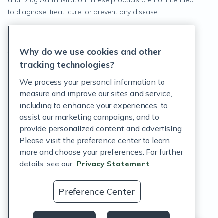
and Drug Administration. These products are not intended
to diagnose, treat, cure, or prevent any disease.
Privacy Statement
Why do we use cookies and other
Terms of Service
tracking technologies?
Accessibility Policy
We process your personal information to
measure and improve our sites and service,
Customer Support Policy
including to enhance your experiences, to
assist our marketing campaigns, and to
Acceptable Use Policy
provide personalized content and advertising.
Privacy Rights Notice
Please visit the preference center to learn
more and choose your preferences. For further
Auto Refill Terms and Conditions
details, see our
Privacy Statement
Consumer Health Data Privacy Notice
Preference Center
US