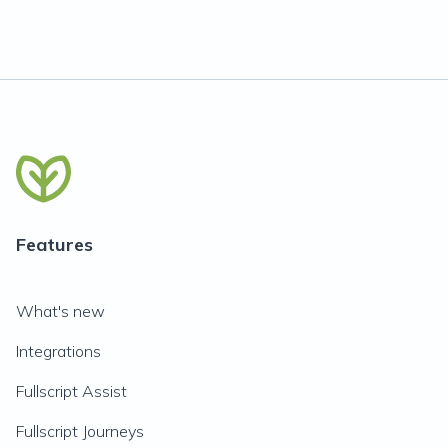
Features
What's new
Integrations
Fullscript Assist
Fullscript Journeys