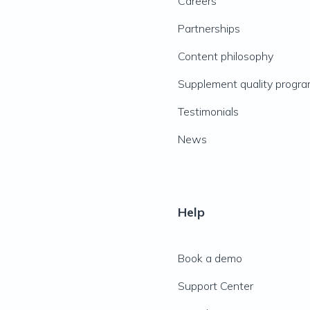
Careers
Partnerships
Content philosophy
Supplement quality progr
Testimonials
News
Help
Book a demo
Support Center