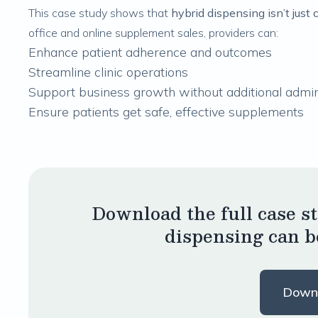
This case study shows that
hybrid dispensing isn’t just 
office and online supplement sales, providers can:
Enhance patient adherence and outcomes
Streamline clinic operations
Support business growth without additional admi
Ensure patients get safe, effective supplements
Download the full case s
dispensing can b
Down