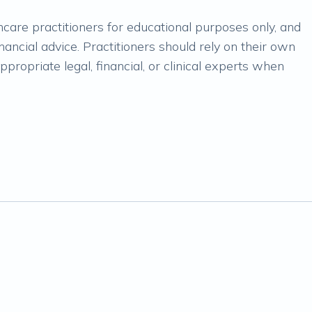
lthcare practitioners for educational purposes only, and
financial advice. Practitioners should rely on their own
propriate legal, financial, or clinical experts when