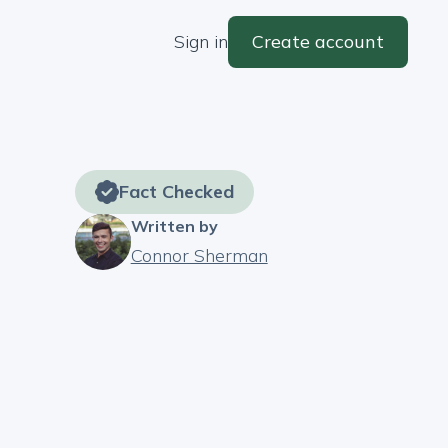
Sign in
Create account
Fact Checked
Written by
Connor Sherman