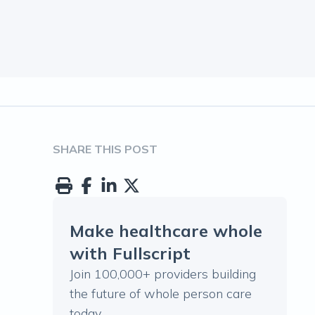
SHARE THIS POST
Make healthcare whole
with Fullscript
Join 100,000+ providers building
the future of whole person care
today.