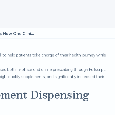
Hybrid Supplement Dispensing: How One Clinic Increased Adherence, Efficiency, and Revenue
: to help patients take charge of their health journey while
s both in-office and online prescribing through Fullscript,
igh-quality supplements, and significantly increased their
ment Dispensing