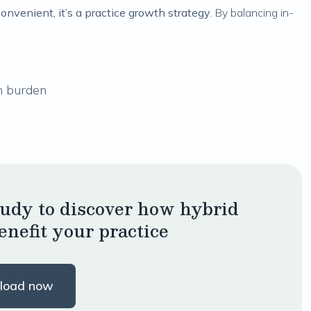
convenient, it’s a practice growth strategy
. By balancing in-
n burden
tudy to discover how hybrid
enefit your practice
load now