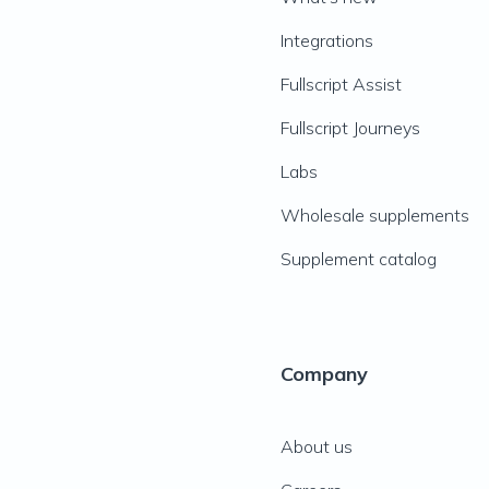
Integrations
Fullscript Assist
Fullscript Journeys
Labs
Wholesale supplements
Supplement catalog
Company
About us