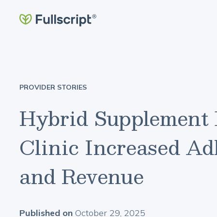
PROVIDER STORIES
Hybrid Supplement 
Clinic Increased Adh
and Revenue
Published on
October 29, 2025