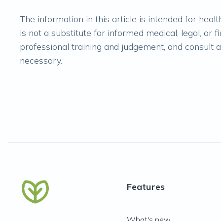
The information in this article is intended for hea
is not a substitute for informed medical, legal, or 
professional training and judgement, and consult ap
necessary.
Features
What's new