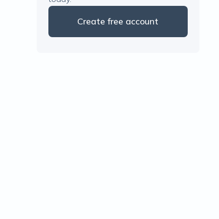
Create free account