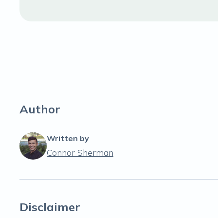
Author
Written by
Connor Sherman
Disclaimer