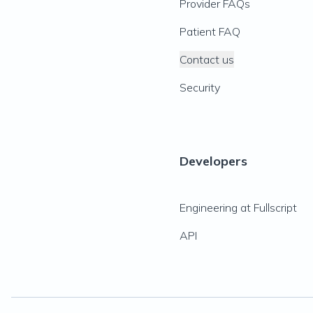
Provider FAQs
Patient FAQ
Contact us
Security
Developers
Engineering at Fullscript
API