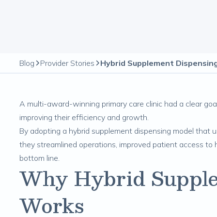
Blog
Provider Stories
A multi-award-winning primary care clinic had a clear goal
improving their efficiency and growth.
By adopting a hybrid supplement dispensing model that use
they streamlined operations, improved patient access to h
bottom line.
Why Hybrid Supple
Works