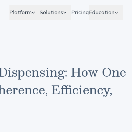
Platform
Solutions
Pricing
Education
Dispensing: How One
erence, Efficiency,