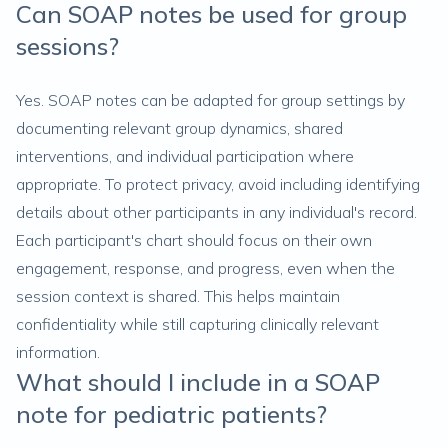
Can SOAP notes be used for group
sessions?
Yes. SOAP notes can be adapted for group settings by
documenting relevant group dynamics, shared
interventions, and individual participation where
appropriate. To protect privacy, avoid including identifying
details about other participants in any individual's record.
Each participant's chart should focus on their own
engagement, response, and progress, even when the
session context is shared. This helps maintain
confidentiality while still capturing clinically relevant
information.
What should I include in a SOAP
note for pediatric patients?