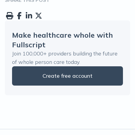
SHARE THIS POST
Make healthcare whole with
Fullscript
Join 100,000+ providers building the future
of whole person care today.
Create free account