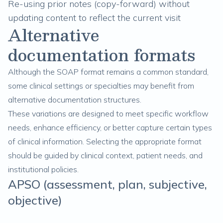
Re-using prior notes (copy-forward) without
updating content to reflect the current visit
Alternative
documentation formats
Although the SOAP format remains a common standard,
some clinical settings or specialties may benefit from
alternative documentation structures.
These variations are designed to meet specific workflow
needs, enhance efficiency, or better capture certain types
of clinical information. Selecting the appropriate format
should be guided by clinical context, patient needs, and
institutional policies.
APSO (assessment, plan, subjective,
objective)