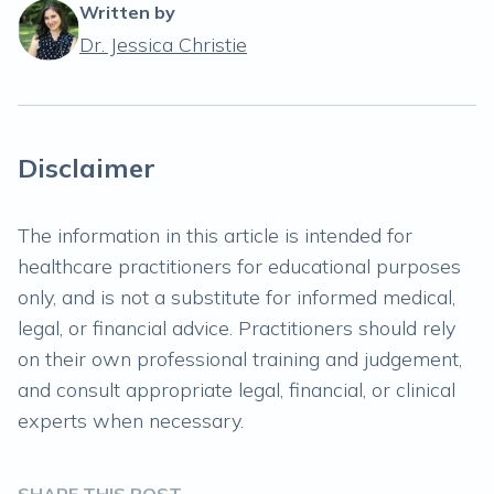
Written by
Dr. Jessica Christie
Disclaimer
The information in this article is intended for
healthcare practitioners for educational purposes
only, and is not a substitute for informed medical,
legal, or financial advice. Practitioners should rely
on their own professional training and judgement,
and consult appropriate legal, financial, or clinical
experts when necessary.