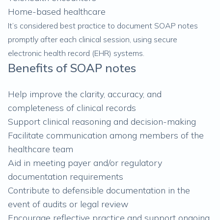
Home-based healthcare
It’s considered best practice to document SOAP notes
promptly after each clinical session, using secure
electronic health record (EHR) systems.
Benefits of SOAP notes
Help improve the clarity, accuracy, and
completeness of clinical records
Support clinical reasoning and decision-making
Facilitate communication among members of the
healthcare team
Aid in meeting payer and/or regulatory
documentation requirements
Contribute to defensible documentation in the
event of audits or legal review
Encourage reflective practice and support ongoing