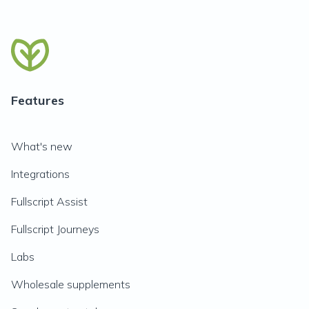
Features
What's new
Integrations
Fullscript Assist
Fullscript Journeys
Labs
Wholesale supplements