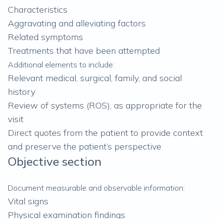
Characteristics
Aggravating and alleviating factors
Related symptoms
Treatments that have been attempted
Additional elements to include:
Relevant medical, surgical, family, and social
history
Review of systems (ROS), as appropriate for the
visit
Direct quotes from the patient to provide context
and preserve the patient’s perspective
Objective section
Document measurable and observable information:
Vital signs
Physical examination findings