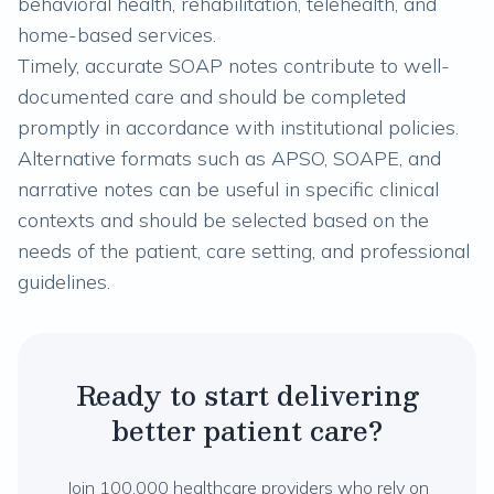
behavioral health, rehabilitation, telehealth, and
home-based services.
Timely, accurate SOAP notes contribute to well-
documented care and should be completed
promptly in accordance with institutional policies.
Alternative formats such as APSO, SOAPE, and
narrative notes can be useful in specific clinical
contexts and should be selected based on the
needs of the patient, care setting, and professional
guidelines.
Ready to start delivering
better patient care?
Join 100,000 healthcare providers who rely on