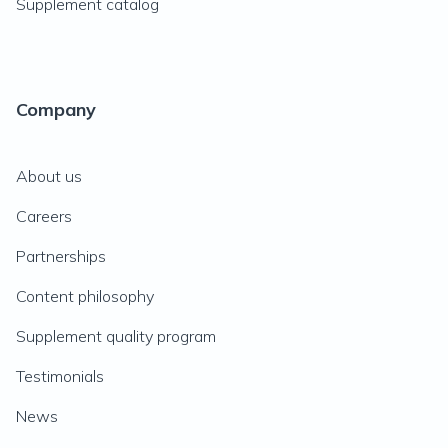
Supplement catalog
Company
About us
Careers
Partnerships
Content philosophy
Supplement quality program
Testimonials
News