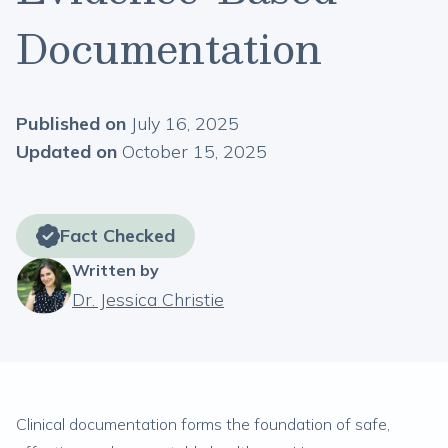
Documentation
Published on
July 16, 2025
Updated on
October 15, 2025
Fact Checked
Written by
Dr. Jessica Christie
Clinical documentation forms the foundation of safe,