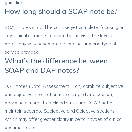
guidelines.
How long should a SOAP note be?
SOAP notes should be concise yet complete, focusing on
key clinical elements relevant to the visit. The level of
detail may vary based on the care setting and type of
service provided.
What’s the difference between
SOAP and DAP notes?
DAP notes (Data, Assessment, Plan) combine subjective
and objective information into a single Data section,
providing a more streamlined structure. SOAP notes
maintain separate Subjective and Objective sections,
which may offer greater clarity in certain types of clinical
documentation.