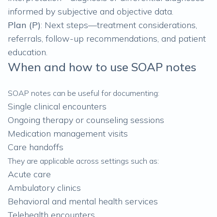
informed by subjective and objective data.
Plan (P)
: Next steps—treatment considerations,
referrals, follow-up recommendations, and patient
education.
When and how to use SOAP notes
SOAP notes can be useful for documenting:
Single clinical encounters
Ongoing therapy or counseling sessions
Medication management visits
Care handoffs
They are applicable across settings such as:
Acute care
Ambulatory clinics
Behavioral and mental health services
Telehealth encounters