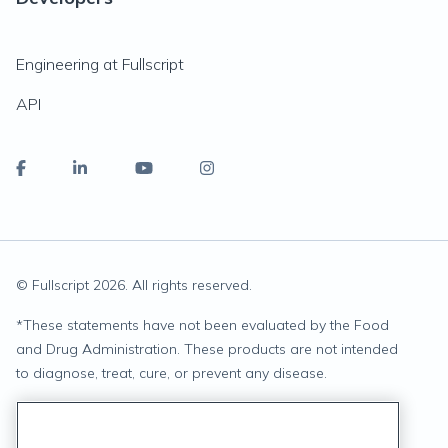
Engineering at Fullscript
API
© Fullscript
2026
. All rights reserved.
*
These statements have not been evaluated by the Food
and Drug Administration. These products are not intended
to diagnose, treat, cure, or prevent any disease.
Privacy Statement