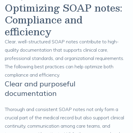
Optimizing SOAP notes:
Compliance and
efficiency
Clear, well-structured SOAP notes contribute to high-
quality documentation that supports clinical care,
professional standards, and organizational requirements.
The following best practices can help optimize both
compliance and efficiency.
Clear and purposeful
documentation
Thorough and consistent SOAP notes not only form a
crucial part of the medical record but also support clinical
continuity, communication among care teams, and