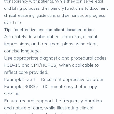
transparency with patients. While they can serve legal
and billing purposes, their primary function is to document
clinical reasoning, guide care, and demonstrate progress
over time.
Tips for effective and compliant documentation:
Accurately describe patient concerns, clinical
impressions, and treatment plans using clear,
concise language.
Use appropriate diagnostic and procedural codes
(
ICD-10
and
CPT/HCPCS
) when applicable to
reflect care provided.
Example: F33.1—Recurrent depressive disorder
Example: 90837—60-minute psychotherapy
session
Ensure records support the frequency, duration,
and nature of care, while illustrating clinical