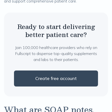
and support comprehensive patient care.
Ready to start delivering
better patient care?
Join 100,000 healthcare providers who rely on
Fullscript to dispense top-quality supplements
and labs to their patients.
Create free account
What are SOAP notes,