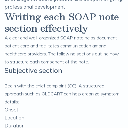
professional development
Writing each SOAP note
section effectively
A clear and well-organized SOAP note helps document
patient care and facilitates communication among
healthcare providers. The following sections outline how
to structure each component of the note.
Subjective section
Begin with the chief complaint (CC). A structured
approach such as OLDCART can help organize symptom
details:
Onset
Location
Duration