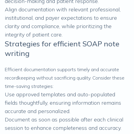
decision-making and patient response.
Align documentation with relevant professional,
institutional, and payer expectations to ensure
clarity and compliance, while prioritizing the
integrity of patient care.
Strategies for efficient SOAP note
writing
Efficient documentation supports timely and accurate
recordkeeping without sacrificing quality. Consider these
time-saving strategies:
Use approved templates and auto-populated
fields thoughtfully, ensuring information remains
accurate and personalized.
Document as soon as possible after each clinical
session to enhance completeness and accuracy.