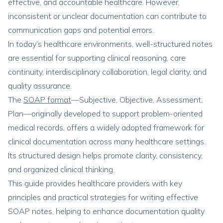
effective, and accountable healthcare. However,
inconsistent or unclear documentation can contribute to
communication gaps and potential errors.
In today’s healthcare environments, well-structured notes
are essential for supporting clinical reasoning, care
continuity, interdisciplinary collaboration, legal clarity, and
quality assurance.
The
SOAP format
—Subjective, Objective, Assessment,
Plan—originally developed to support problem-oriented
medical records, offers a widely adopted framework for
clinical documentation across many healthcare settings.
Its structured design helps promote clarity, consistency,
and organized clinical thinking.
This guide provides healthcare providers with key
principles and practical strategies for writing effective
SOAP notes, helping to enhance documentation quality