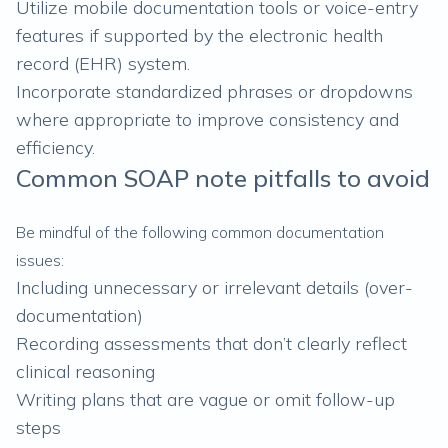
Utilize mobile documentation tools or voice-entry
features if supported by the electronic health
record (EHR) system.
Incorporate standardized phrases or dropdowns
where appropriate to improve consistency and
efficiency.
Common SOAP note pitfalls to avoid
Be mindful of the following common documentation
issues:
Including unnecessary or irrelevant details (over-
documentation)
Recording assessments that don’t clearly reflect
clinical reasoning
Writing plans that are vague or omit follow-up
steps