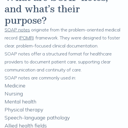
and what’s their
purpose?
SOAP notes
originate from the problem-oriented medical
record (
POMR
) framework. They were designed to foster
clear, problem-focused clinical documentation.
SOAP notes offer a structured format for healthcare
providers to document patient care, supporting clear
communication and continuity of care.
SOAP notes are commonly used in:
Medicine
Nursing
Mental health
Physical therapy
Speech-language pathology
Allied health fields