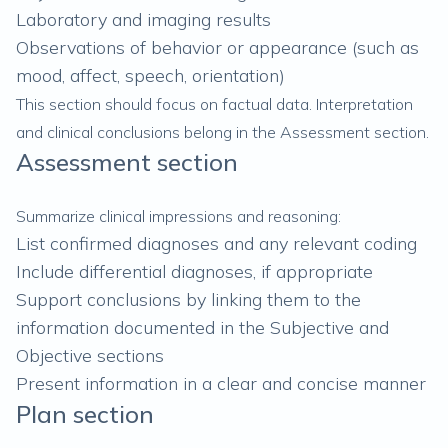
Laboratory and imaging results
Observations of behavior or appearance (such as
mood, affect, speech, orientation)
This section should focus on factual data. Interpretation
and clinical conclusions belong in the Assessment section.
Assessment section
Summarize clinical impressions and reasoning:
List confirmed diagnoses and any relevant coding
Include differential diagnoses, if appropriate
Support conclusions by linking them to the
information documented in the Subjective and
Objective sections
Present information in a clear and concise manner
Plan section