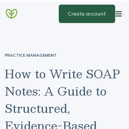
Create account
PRACTICE MANAGEMENT
How to Write SOAP
Notes: A Guide to
Structured,
Evidence-Based