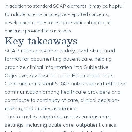
In addition to standard SOAP elements, it may be helpful
to include parent- or caregiver-reported concerns,
developmental milestones, observational data, and
guidance provided to caregivers.
Key takeaways
SOAP notes provide a widely used, structured
format for documenting patient care, helping
organize clinical information into Subjective,
Objective, Assessment, and Plan components.
Clear and consistent SOAP notes support effective
communication among healthcare providers and
contribute to continuity of care, clinical decision-
making, and quality assurance.
The format is adaptable across various care
settings, including acute care, outpatient clinics,