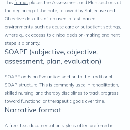
This
format
places the Assessment and Plan sections at
the beginning of the note, followed by Subjective and
Objective data. It’s often used in fast-paced
environments, such as acute care or outpatient settings,
where quick access to clinical decision-making and next
steps is a priority.
SOAPE (subjective, objective,
assessment, plan, evaluation)
SOAPE adds an Evaluation section to the traditional
SOAP structure. This is commonly used in rehabilitation,
skilled nursing, and therapy disciplines to track progress
toward functional or therapeutic goals over time.
Narrative format
A free-text documentation style is often preferred in