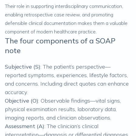
Their role in supporting interdisciplinary communication,
enabling retrospective case review, and promoting
defensible clinical documentation makes them a valuable
component of modern healthcare practice.
The four components of a SOAP
note
Subjective (S)
: The patient’s perspective—
reported symptoms, experiences, lifestyle factors,
and concerns. Including direct quotes can enhance
accuracy.
Objective (O)
: Observable findings—vital signs,
physical examination results, laboratory data,
imaging reports, and clinician observations.
Assessment (A)
: The clinician’s clinical
interpretation—diagnosis or differential diagnoses