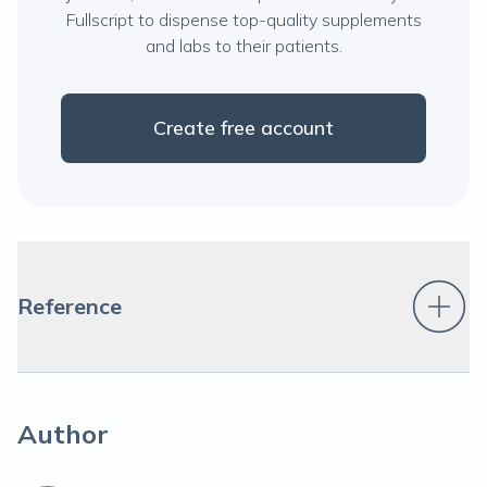
Fullscript to dispense top-quality supplements
and labs to their patients.
Create free account
Reference
Author