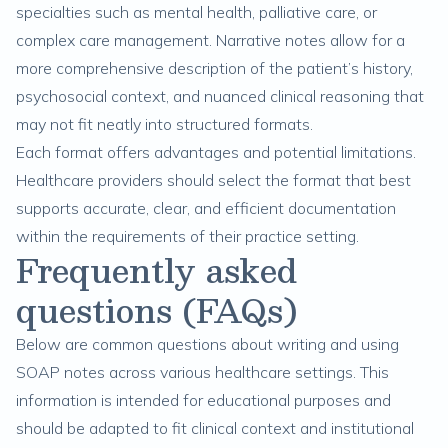
specialties such as mental health, palliative care, or
complex care management. Narrative notes allow for a
more comprehensive description of the patient’s history,
psychosocial context, and nuanced clinical reasoning that
may not fit neatly into structured formats.
Each format offers advantages and potential limitations.
Healthcare providers should select the format that best
supports accurate, clear, and efficient documentation
within the requirements of their practice setting.
Frequently asked
questions (FAQs)
Below are common questions about writing and using
SOAP notes across various healthcare settings. This
information is intended for educational purposes and
should be adapted to fit clinical context and institutional