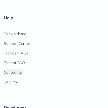
Help
Book a demo
Support Center
Provider FAQs
Patient FAQ
Contact us
Security
Developers