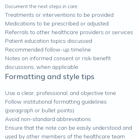
Document the next steps in care:
Treatments or interventions to be provided
Medications to be prescribed or adjusted
Referrals to other healthcare providers or services
Patient education topics discussed
Recommended follow-up timeline
Notes on informed consent or risk-benefit
discussions, when applicable
Formatting and style tips
Use a clear, professional, and objective tone
Follow institutional formatting guidelines
(paragraph or bullet points)
Avoid non-standard abbreviations
Ensure that the note can be easily understood and
used by other members of the healthcare team