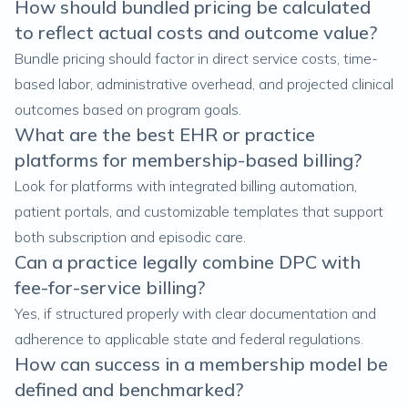
How should bundled pricing be calculated
to reflect actual costs and outcome value?
Bundle pricing should factor in direct service costs, time-
based labor, administrative overhead, and projected clinical
outcomes based on program goals.
What are the best EHR or practice
platforms for membership-based billing?
Look for platforms with integrated billing automation,
patient portals, and customizable templates that support
both subscription and episodic care.
Can a practice legally combine DPC with
fee-for-service billing?
Yes, if structured properly with clear documentation and
adherence to applicable state and federal regulations.
How can success in a membership model be
defined and benchmarked?