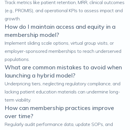
Track metrics like patient retention, MRR, clinical outcomes
(e.g., PROMIS), and operational KPIs to assess impact and
growth.
How do I maintain access and equity in a
membership model?
Implement sliding scale options, virtual group visits, or
employer-sponsored memberships to reach underserved
populations.
What are common mistakes to avoid when
launching a hybrid model?
Underpricing tiers, neglecting regulatory compliance, and
lacking patient education materials can undermine long-
term viability.
How can membership practices improve
over time?
Regularly audit performance data, update SOPs, and