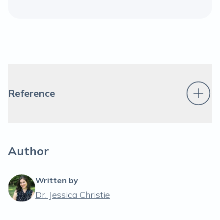
Reference
Author
Written by
Dr. Jessica Christie