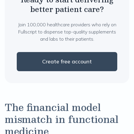
better patient care?
Join 100,000 healthcare providers who rely on
Fullscript to dispense top-quality supplements
and labs to their patients.
Create free account
The financial model
mismatch in functional
medicine