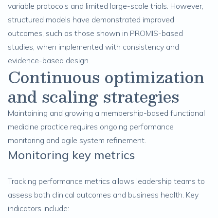
variable protocols and limited large-scale trials. However,
structured models have demonstrated improved
outcomes, such as those shown in PROMIS-based
studies, when implemented with consistency and
evidence-based design.
Continuous optimization
and scaling strategies
Maintaining and growing a membership-based functional
medicine practice requires ongoing performance
monitoring and agile system refinement.
Monitoring key metrics
Tracking performance metrics allows leadership teams to
assess both clinical outcomes and business health. Key
indicators include: