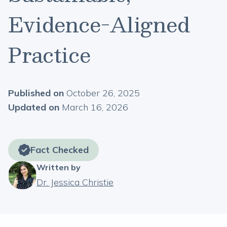
Evidence-Aligned
Practice
Published on
October 26, 2025
Updated on
March 16, 2026
Fact Checked
Written by
Dr. Jessica Christie