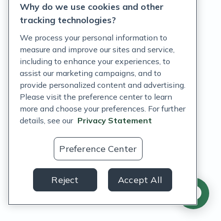
Why do we use cookies and other
tracking technologies?
Features
We process your personal information to
measure and improve our sites and service,
What's new
including to enhance your experiences, to
assist our marketing campaigns, and to
Integrations
provide personalized content and advertising.
Please visit the preference center to learn
Fullscript Assist
more and choose your preferences. For further
Fullscript Journeys
details, see our
Privacy Statement
Labs
Preference Center
Wholesale supplements
Supplement catalog
Reject
Accept All