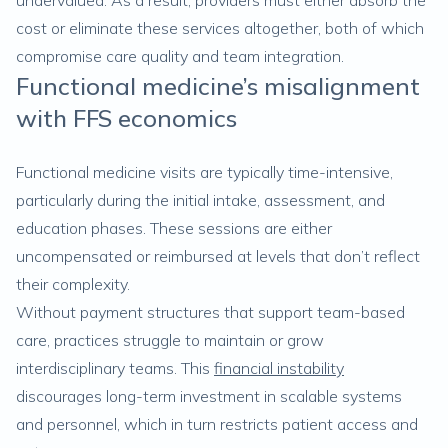
undervalued. As a result, providers must either absorb the
cost or eliminate these services altogether, both of which
compromise care quality and team integration.
Functional medicine’s misalignment
with FFS economics
Functional medicine visits are typically time-intensive,
particularly during the initial intake, assessment, and
education phases. These sessions are either
uncompensated or reimbursed at levels that don’t reflect
their complexity.
Without payment structures that support team-based
care, practices struggle to maintain or grow
interdisciplinary teams. This
financial instability
discourages long-term investment in scalable systems
and personnel, which in turn restricts patient access and