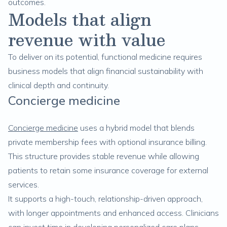
outcomes.
Models that align
revenue with value
To deliver on its potential, functional medicine requires
business models that align financial sustainability with
clinical depth and continuity.
Concierge medicine
Concierge medicine
uses a hybrid model that blends
private membership fees with optional insurance billing.
This structure provides stable revenue while allowing
patients to retain some insurance coverage for external
services.
It supports a high-touch, relationship-driven approach,
with longer appointments and enhanced access. Clinicians