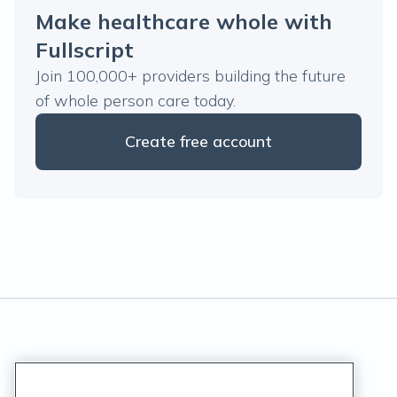
Make healthcare whole with
Fullscript
Join 100,000+ providers building the future
of whole person care today.
Create free account