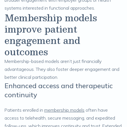
broader engagement with employer groups or health
systems interested in functional approaches.
Membership models
improve patient
engagement and
outcomes
Membership-based models aren’t just financially
advantageous. They also foster deeper engagement and
better clinical participation.
Enhanced access and therapeutic
continuity
Patients enrolled in
membership models
often have
access to telehealth, secure messaging, and expedited
follow-ups, which improves continuity and trust. Extended