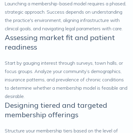
Launching a membership-based model requires a phased,
strategic approach. Success depends on understanding
the practice's environment, aligning infrastructure with
clinical goals, and navigating legal parameters with care.
Assessing market fit and patient
readiness
Start by gauging interest through surveys, town halls, or
focus groups. Analyze your community’s demographics,
insurance patterns, and prevalence of chronic conditions
to determine whether a membership model is feasible and
desirable.
Designing tiered and targeted
membership offerings
Structure your membership tiers based on the level of