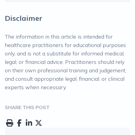
Disclaimer
The information in this article is intended for
healthcare practitioners for educational purposes
only, and is not a substitute for informed medical,
legal, or financial advice. Practitioners should rely
on their own professional training and judgement,
and consult appropriate legal, financial, or clinical
experts when necessary.
SHARE THIS POST