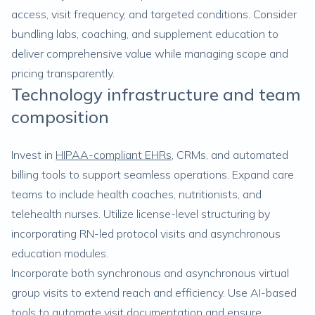
access, visit frequency, and targeted conditions. Consider
bundling labs, coaching, and supplement education to
deliver comprehensive value while managing scope and
pricing transparently.
Technology infrastructure and team
composition
Invest in
HIPAA-compliant EHRs
, CRMs, and automated
billing tools to support seamless operations. Expand care
teams to include health coaches, nutritionists, and
telehealth nurses. Utilize license-level structuring by
incorporating RN-led protocol visits and asynchronous
education modules.
Incorporate both synchronous and asynchronous virtual
group visits to extend reach and efficiency. Use AI-based
tools to automate visit documentation and ensure