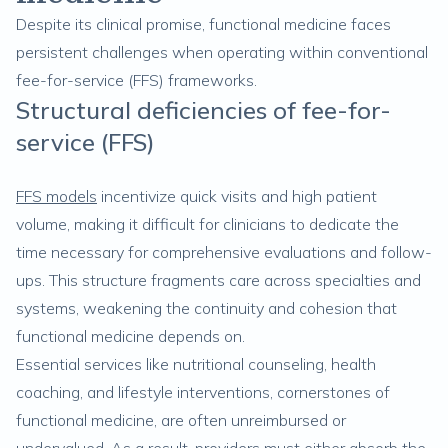
Despite its clinical promise, functional medicine faces
persistent challenges when operating within conventional
fee-for-service (FFS) frameworks.
Structural deficiencies of fee-for-
service (FFS)
FFS models
incentivize quick visits and high patient
volume, making it difficult for clinicians to dedicate the
time necessary for comprehensive evaluations and follow-
ups. This structure fragments care across specialties and
systems, weakening the continuity and cohesion that
functional medicine depends on.
Essential services like nutritional counseling, health
coaching, and lifestyle interventions, cornerstones of
functional medicine, are often unreimbursed or