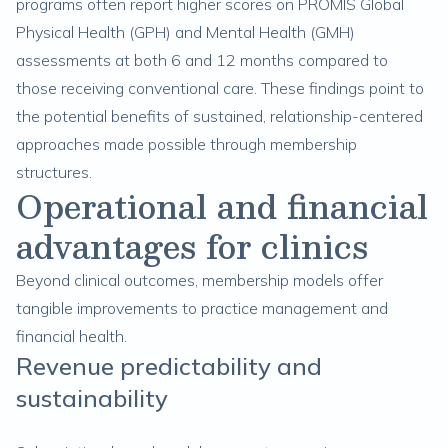
programs often report higher scores on PROMIS Global
Physical Health (GPH) and Mental Health (GMH)
assessments at both 6 and 12 months compared to
those receiving conventional care. These findings point to
the potential benefits of sustained, relationship-centered
approaches made possible through membership
structures.
Operational and financial
advantages for clinics
Beyond clinical outcomes, membership models offer
tangible improvements to practice management and
financial health.
Revenue predictability and
sustainability