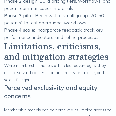
Phase 2
design
: Build pricing tiers, workflows, and
patient communication materials
Phase 3
pilot
: Begin with a small group (20–50
patients) to test operational workflows
Phase 4
scale
: Incorporate feedback, track key
performance indicators, and refine processes
Limitations, criticisms,
and mitigation strategies
While membership models offer clear advantages, they
also raise valid concerns around equity, regulation, and
scientific rigor.
Perceived exclusivity and equity
concerns
Membership models can be perceived as limiting access to