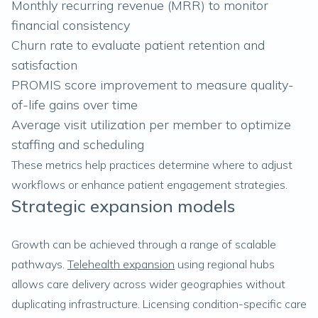
Monthly recurring revenue (MRR) to monitor
financial consistency
Churn rate to evaluate patient retention and
satisfaction
PROMIS score improvement to measure quality-
of-life gains over time
Average visit utilization per member to optimize
staffing and scheduling
These metrics help practices determine where to adjust
workflows or enhance patient engagement strategies.
Strategic expansion models
Growth can be achieved through a range of scalable
pathways.
Telehealth expansion
using regional hubs
allows care delivery across wider geographies without
duplicating infrastructure. Licensing condition-specific care