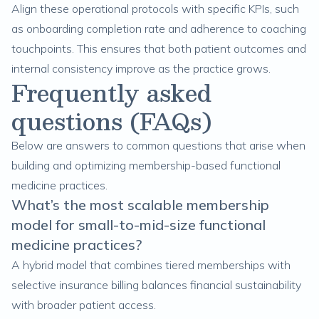
Align these operational protocols with specific KPIs, such
as onboarding completion rate and adherence to coaching
touchpoints. This ensures that both patient outcomes and
internal consistency improve as the practice grows.
Frequently asked
questions (FAQs)
Below are answers to common questions that arise when
building and optimizing membership-based functional
medicine practices.
What’s the most scalable membership
model for small-to-mid-size functional
medicine practices?
A hybrid model that combines tiered memberships with
selective insurance billing balances financial sustainability
with broader patient access.