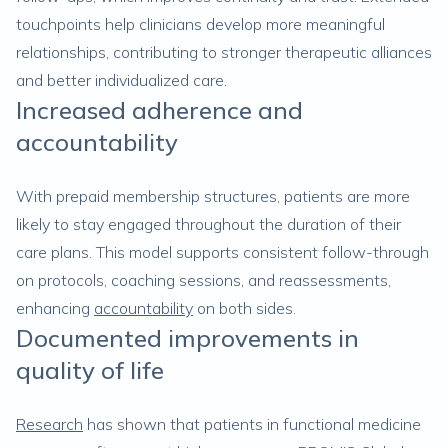
touchpoints help clinicians develop more meaningful
relationships, contributing to stronger therapeutic alliances
and better individualized care.
Increased adherence and
accountability
With prepaid membership structures, patients are more
likely to stay engaged throughout the duration of their
care plans. This model supports consistent follow-through
on protocols, coaching sessions, and reassessments,
enhancing
accountability
on both sides.
Documented improvements in
quality of life
Research
has shown that patients in functional medicine