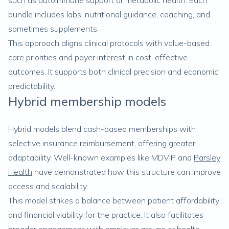
such as autoimmune support or metabolic health. Each
bundle includes labs, nutritional guidance, coaching, and
sometimes supplements.
This approach aligns clinical protocols with value-based
care priorities and payer interest in cost-effective
outcomes. It supports both clinical precision and economic
predictability.
Hybrid membership models
Hybrid models blend cash-based memberships with
selective insurance reimbursement, offering greater
adaptability. Well-known examples like MDVIP and
Parsley
Health
have demonstrated how this structure can improve
access and scalability.
This model strikes a balance between patient affordability
and financial viability for the practice. It also facilitates