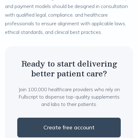
and payment models should be designed in consultation
with qualified legal, compliance, and healthcare
professionals to ensure alignment with applicable laws,
ethical standards, and clinical best practices.
Ready to start delivering
better patient care?
Join 100,000 healthcare providers who rely on
Fullscript to dispense top-quality supplements
and labs to their patients.
Create free account