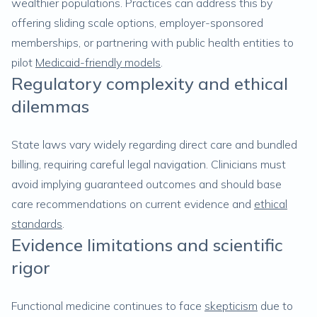
wealthier populations. Practices can address this by
offering sliding scale options, employer-sponsored
memberships, or partnering with public health entities to
pilot
Medicaid-friendly models
.
Regulatory complexity and ethical
dilemmas
State laws vary widely regarding direct care and bundled
billing, requiring careful legal navigation. Clinicians must
avoid implying guaranteed outcomes and should base
care recommendations on current evidence and
ethical
standards
.
Evidence limitations and scientific
rigor
Functional medicine continues to face
skepticism
due to