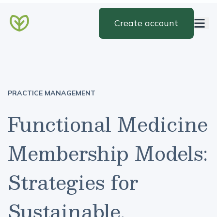
Create account
PRACTICE MANAGEMENT
Functional Medicine
Membership Models:
Strategies for
Sustainable,