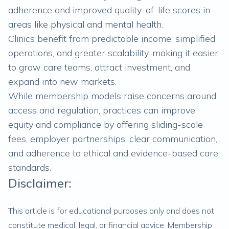
adherence and improved quality-of-life scores in
areas like physical and mental health.
Clinics benefit from predictable income, simplified
operations, and greater scalability, making it easier
to grow care teams, attract investment, and
expand into new markets.
While membership models raise concerns around
access and regulation, practices can improve
equity and compliance by offering sliding-scale
fees, employer partnerships, clear communication,
and adherence to ethical and evidence-based care
standards.
Disclaimer:
This article is for educational purposes only and does not
constitute medical, legal, or financial advice. Membership