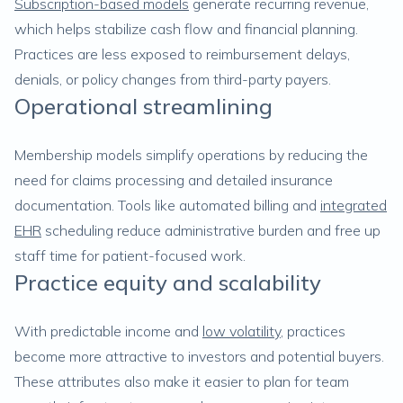
Subscription-based models
generate recurring revenue,
which helps stabilize cash flow and financial planning.
Practices are less exposed to reimbursement delays,
denials, or policy changes from third-party payers.
Operational streamlining
Membership models simplify operations by reducing the
need for claims processing and detailed insurance
documentation. Tools like automated billing and
integrated
EHR
scheduling reduce administrative burden and free up
staff time for patient-focused work.
Practice equity and scalability
With predictable income and
low volatility
, practices
become more attractive to investors and potential buyers.
These attributes also make it easier to plan for team