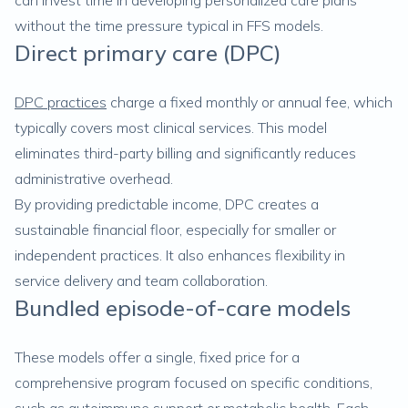
can invest time in developing personalized care plans
without the time pressure typical in FFS models.
Direct primary care (DPC)
DPC practices
charge a fixed monthly or annual fee, which
typically covers most clinical services. This model
eliminates third-party billing and significantly reduces
administrative overhead.
By providing predictable income, DPC creates a
sustainable financial floor, especially for smaller or
independent practices. It also enhances flexibility in
service delivery and team collaboration.
Bundled episode-of-care models
These models offer a single, fixed price for a
comprehensive program focused on specific conditions,