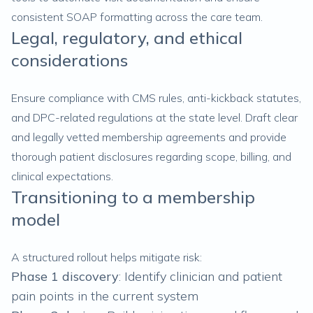
consistent SOAP formatting across the care team.
Legal, regulatory, and ethical
considerations
Ensure compliance with CMS rules, anti-kickback statutes,
and DPC-related regulations at the state level. Draft clear
and legally vetted membership agreements and provide
thorough patient disclosures regarding scope, billing, and
clinical expectations.
Transitioning to a membership
model
A structured rollout helps mitigate risk:
Phase 1
discovery
: Identify clinician and patient
pain points in the current system