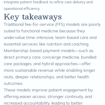
integrate patient feedback to refine care delivery and
operational efficiency.
Key takeaways
Traditional fee-for-service (FFS) models are poorly
suited to functional medicine because they
undervalue time-intensive, team-based care and
essential services like nutrition and coaching.
Membership-based payment models—such as
direct primary care, concierge medicine, bundled
care packages, and hybrid approaches—offer
more sustainable revenue while enabling longer
visits, deeper relationships, and better health
outcomes.
These models improve patient engagement by
offering easier access, stronger continuity, and
increased accountability, leading to better