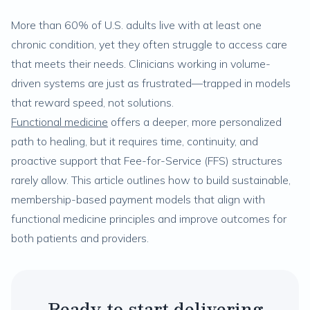
More than 60% of U.S. adults live with at least one
chronic condition, yet they often struggle to access care
that meets their needs. Clinicians working in volume-
driven systems are just as frustrated—trapped in models
that reward speed, not solutions.
Functional medicine
offers a deeper, more personalized
path to healing, but it requires time, continuity, and
proactive support that Fee-for-Service (FFS) structures
rarely allow. This article outlines how to build sustainable,
membership-based payment models that align with
functional medicine principles and improve outcomes for
both patients and providers.
Ready to start delivering