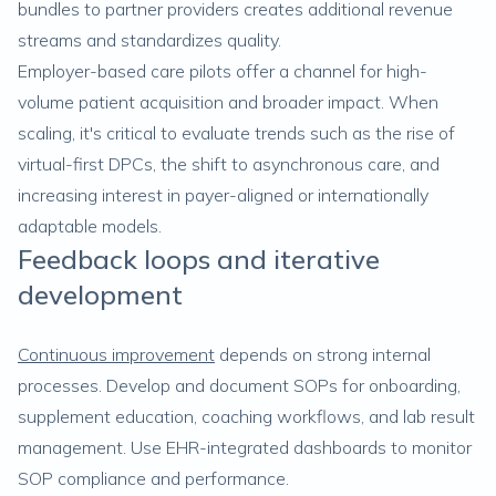
bundles to partner providers creates additional revenue
streams and standardizes quality.
Employer-based care pilots offer a channel for high-
volume patient acquisition and broader impact. When
scaling, it's critical to evaluate trends such as the rise of
virtual-first DPCs, the shift to asynchronous care, and
increasing interest in payer-aligned or internationally
adaptable models.
Feedback loops and iterative
development
Continuous improvement
depends on strong internal
processes. Develop and document SOPs for onboarding,
supplement education, coaching workflows, and lab result
management. Use EHR-integrated dashboards to monitor
SOP compliance and performance.