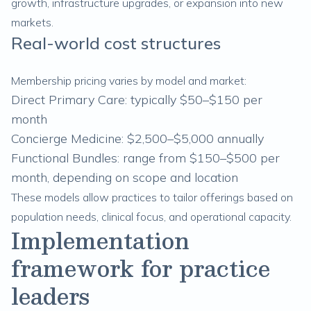
growth, infrastructure upgrades, or expansion into new
markets.
Real-world cost structures
Membership pricing varies by model and market:
Direct Primary Care: typically $50–$150 per
month
Concierge Medicine: $2,500–$5,000 annually
Functional Bundles: range from $150–$500 per
month, depending on scope and location
These models allow practices to tailor offerings based on
population needs, clinical focus, and operational capacity.
Implementation
framework for practice
leaders