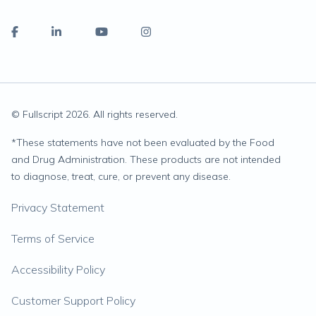
© Fullscript
2026
. All rights reserved.
*
These statements have not been evaluated by the Food
and Drug Administration. These products are not intended
to diagnose, treat, cure, or prevent any disease.
Privacy Statement
Terms of Service
Accessibility Policy
Customer Support Policy