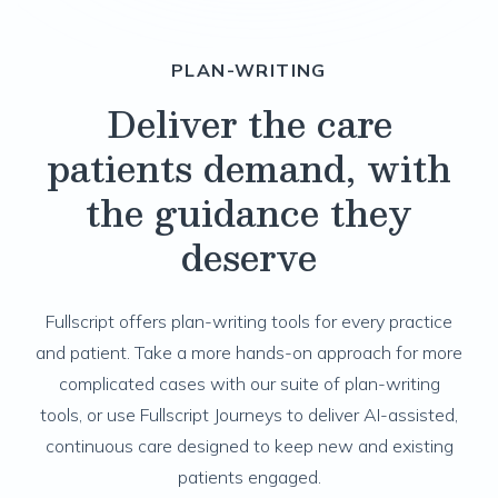
PLAN-WRITING
Deliver the care
patients demand, with
the guidance they
deserve
Fullscript offers plan-writing tools for every practice
and patient. Take a more hands-on approach for more
complicated cases with our suite of plan-writing
tools, or use Fullscript Journeys to deliver AI-assisted,
continuous care designed to keep new and existing
patients engaged.