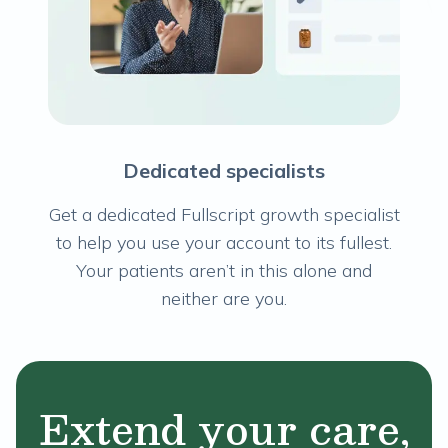
Dedicated specialists
Get a dedicated Fullscript growth specialist
to help you use your account to its fullest.
Your patients aren’t in this alone and
neither are you.
Extend your care,