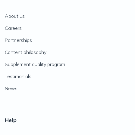
About us
Careers
Partnerships
Content philosophy
Supplement quality program
Testimonials
News
Help