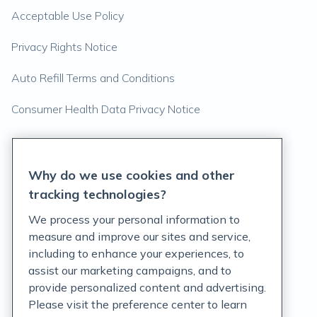
Acceptable Use Policy
Privacy Rights Notice
Auto Refill Terms and Conditions
Consumer Health Data Privacy Notice
US
Why do we use cookies and other
tracking technologies?
We process your personal information to
measure and improve our sites and service,
including to enhance your experiences, to
assist our marketing campaigns, and to
provide personalized content and advertising.
Please visit the preference center to learn