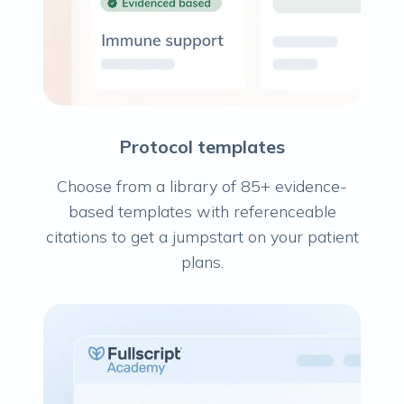
Protocol templates
Choose from a library of 85+ evidence-
based templates with referenceable
citations to get a jumpstart on your patient
plans.