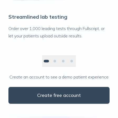
Streamlined lab testing
Order over 1,000 leading tests through Fullscript, or
let your patients upload outside results.
Create an account to see a demo patient experience
Create free account