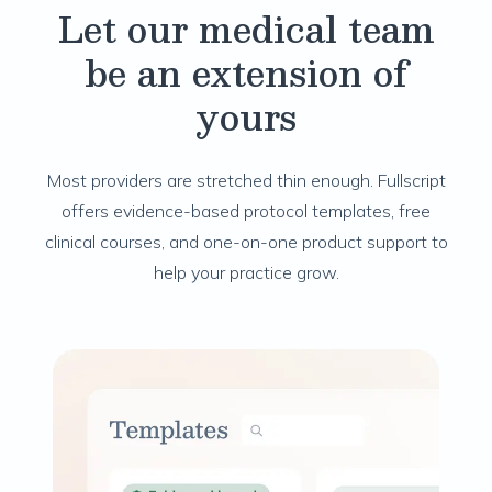
Let our medical team
be an extension of
yours
Most providers are stretched thin enough. Fullscript
offers evidence-based protocol templates, free
clinical courses, and one-on-one product support to
help your practice grow.