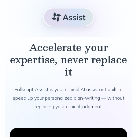
Accelerate your
expertise, never replace
it
Fullscript Assist is your clinical AI assistant built to
speed up your personalized plan-writing — without
replacing your clinical judgment.