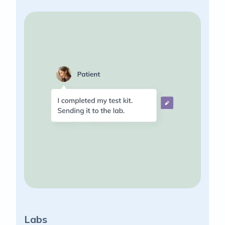
Labs
Su