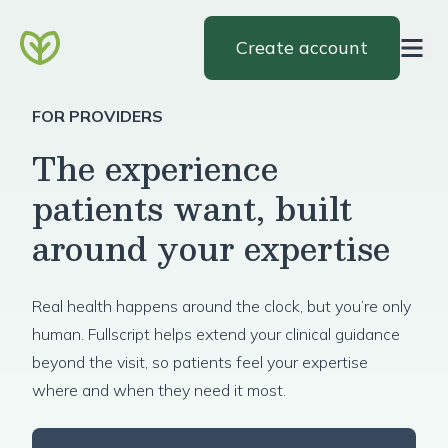
Create account
FOR PROVIDERS
The experience
patients want, built
around your expertise
Real health happens around the clock, but you’re only
human. Fullscript helps extend your clinical guidance
beyond the visit, so patients feel your expertise
where and when they need it most.