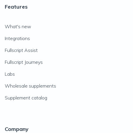
Features
What's new
Integrations
Fullscript Assist
Fullscript Journeys
Labs
Wholesale supplements
Supplement catalog
Company