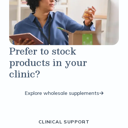
Prefer to stock
products in your
clinic?
Explore wholesale supplements
CLINICAL SUPPORT