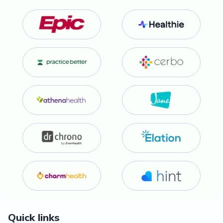
Quick links