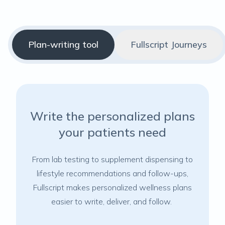
Plan-writing tool
Fullscript Journeys
Write the personalized plans
your patients need
From lab testing to supplement dispensing to
lifestyle recommendations and follow-ups,
Fullscript makes personalized wellness plans
easier to write, deliver, and follow.