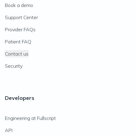
Book a demo
Support Center
Provider FAQs
Patient FAQ
Contact us
Security
Developers
Engineering at Fullscript
API