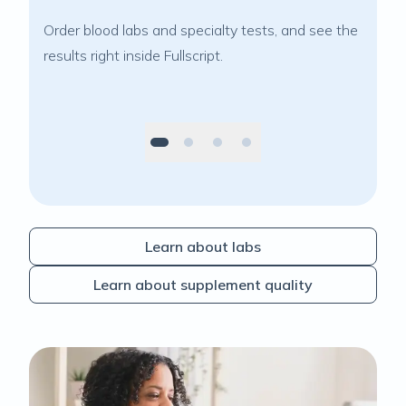
Order blood labs and specialty tests, and see the
Reco
results right inside Fullscript.
cura
Learn about labs
Learn about supplement quality