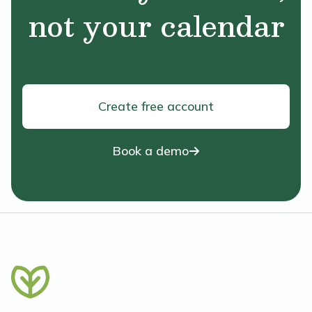
not your calendar
Create free account
Book a demo