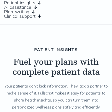
Patient insights
AI assistance
Plan-writing
Clinical support
PATIENT INSIGHTS
Fuel your plans with
complete patient data
Your patients don’t lack information. They lack a partner to
make sense of it. Fullscript makes it easy for patients to
share health insights, so you can turn them into
personalized wellness plans safely and efficiently.