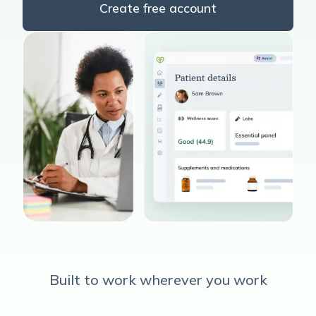
Create free account
Built to work wherever you work