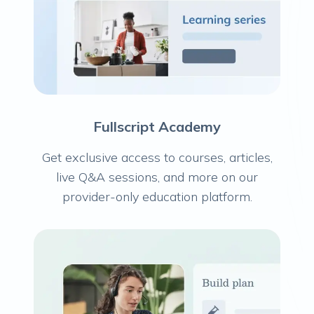
Fullscript Academy
Get exclusive access to courses, articles,
live Q&A sessions, and more on our
provider-only education platform.