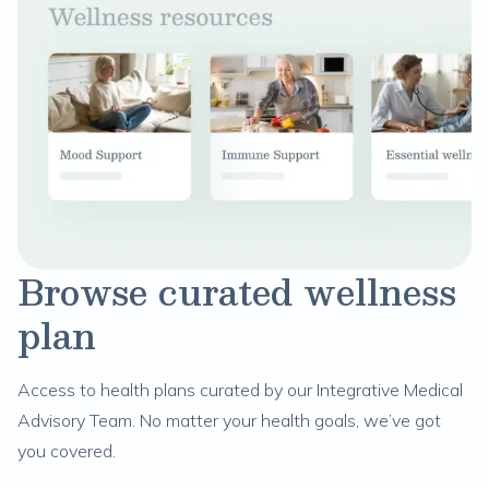
Browse curated wellness
plan
Access to health plans curated by our Integrative Medical
Advisory Team. No matter your health goals, we’ve got
you covered.