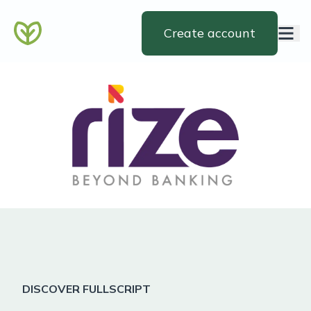
Create account
DISCOVER FULLSCRIPT