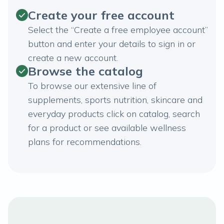
Create your free account
Select the “Create a free employee account”
button and enter your details to sign in or
create a new account.
Browse the catalog
To browse our extensive line of
supplements, sports nutrition, skincare and
everyday products click on catalog, search
for a product or see available wellness
plans for recommendations.