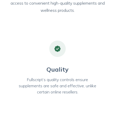
access to convenient high-quality supplements and
wellness products.
Quality
Fullscript’s quality controls ensure
supplements are safe and effective, unlike
certain online resellers.