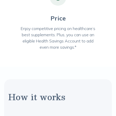
Price
Enjoy competitive pricing on healthcare’s
best supplements. Plus, you can use an
eligible Health Savings Account to add
even more savings.*
How it works