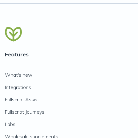
Features
What's new
Integrations
Fullscript Assist
Fullscript Journeys
Labs
Wholesale supplements