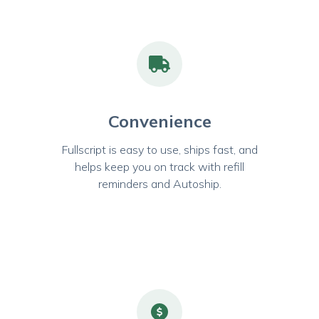
Convenience
Fullscript is easy to use, ships fast, and
helps keep you on track with refill
reminders and Autoship.