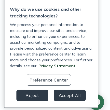
Privacy Statement
Why do we use cookies and other
Terms of Service
tracking technologies?
Accessibility Policy
We process your personal information to
measure and improve our sites and service,
Customer Support Policy
including to enhance your experiences, to
assist our marketing campaigns, and to
Acceptable Use Policy
provide personalized content and advertising.
Please visit the preference center to learn
Privacy Rights Notice
more and choose your preferences. For further
Auto Refill Terms and Conditions
details, see our
Privacy Statement
Consumer Health Data Privacy Notice
Preference Center
US
Reject
Accept All