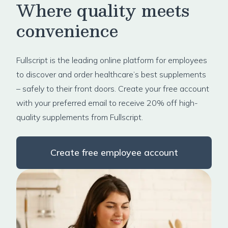
Where quality meets
convenience
Fullscript is the leading online platform for employees
to discover and order healthcare’s best supplements
– safely to their front doors. Create your free account
with your preferred email to receive 20% off high-
quality supplements from Fullscript.
Create free employee account