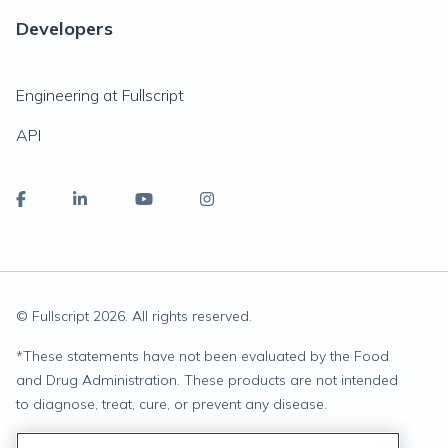
Developers
Engineering at Fullscript
API
© Fullscript
2026
. All rights reserved.
*
These statements have not been evaluated by the Food
and Drug Administration. These products are not intended
to diagnose, treat, cure, or prevent any disease.