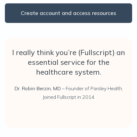
Create account and access resources
I really think you’re (Fullscript) an
essential service for the
healthcare system.
Dr. Robin Berzin, MD
– Founder of Parsley Health,
Joined Fullscript in 2014