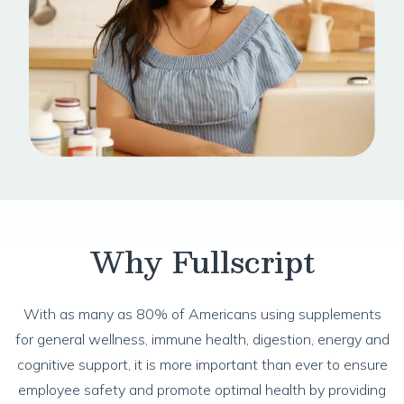
Why Fullscript
With as many as 80% of Americans using supplements
for general wellness, immune health, digestion, energy and
cognitive support, it is more important than ever to ensure
employee safety and promote optimal health by providing