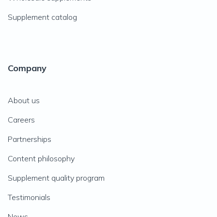
Supplement catalog
Company
About us
Careers
Partnerships
Content philosophy
Supplement quality program
Testimonials
News