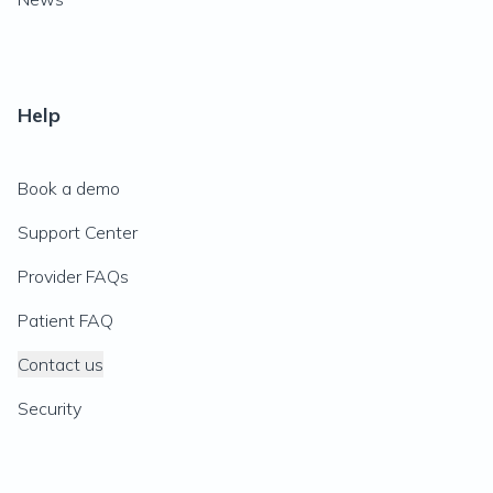
Help
Book a demo
Support Center
Provider FAQs
Patient FAQ
Contact us
Security