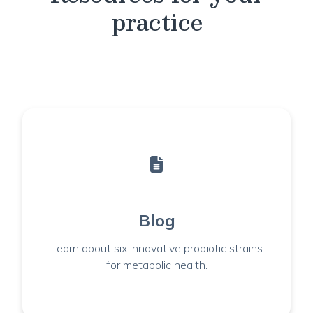
practice
Blog
Learn about six innovative probiotic strains
for metabolic health.