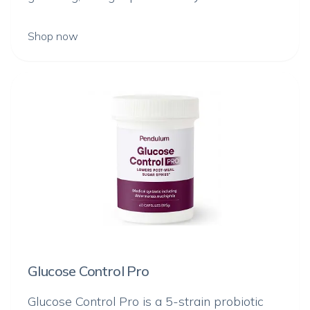
Shop now
Glucose Control Pro
Glucose Control Pro is a 5-strain probiotic