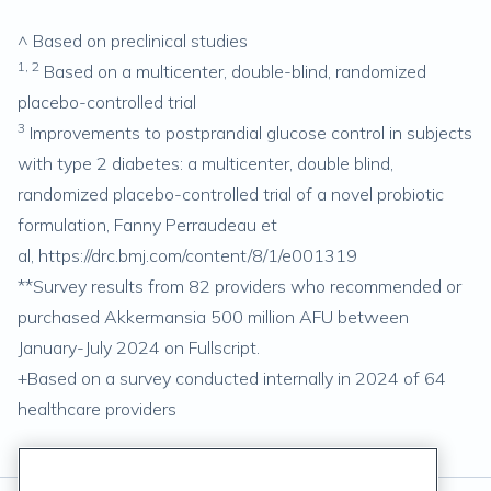
^ Based on preclinical studies
1, 2
Based on a multicenter, double-blind, randomized
placebo-controlled trial
3
Improvements to postprandial glucose control in subjects
with type 2 diabetes: a multicenter, double blind,
randomized placebo-controlled trial of a novel probiotic
formulation, Fanny Perraudeau et
al,
https://drc.bmj.com/content/8/1/e001319
**Survey results from 82 providers who recommended or
purchased Akkermansia 500 million AFU between
January-July 2024 on Fullscript.
+Based on a survey conducted internally in 2024 of 64
healthcare providers