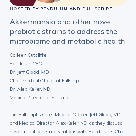
HOSTED BY PENDULUM AND FULLSCRIPT
Akkermansia and other novel
probiotic strains to address the
microbiome and metabolic health
Colleen Cutcliffe
Pendulum CEO
Dr. Jeff Gladd, MD
Chief Medical Officer at Fullscript
Dr. Alex Keller, ND
Medical Director at Fullscript
Join Fullscript’s Chief Medical Officer, Jeff Gladd, MD,
and Medical Director, Alex Keller, ND, as they discuss
novel microbiome interventions with Pendulum’s Chief