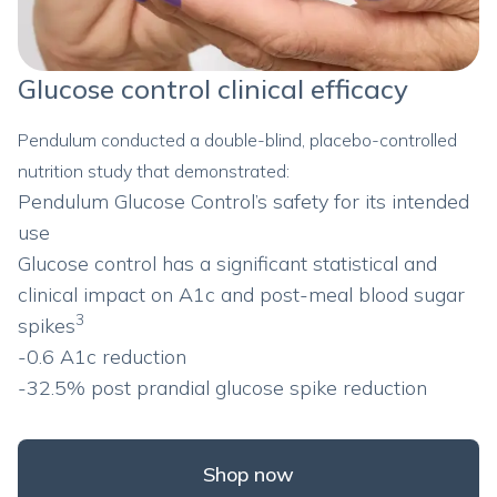
Glucose control clinical efficacy
Pendulum conducted a double-blind, placebo-controlled
nutrition study that demonstrated:
Pendulum Glucose Control’s safety for its intended
use
Glucose control has a significant statistical and
clinical impact on A1c and post-meal blood sugar
3
spikes
-0.6 A1c reduction
-32.5% post prandial glucose spike reduction
Shop now