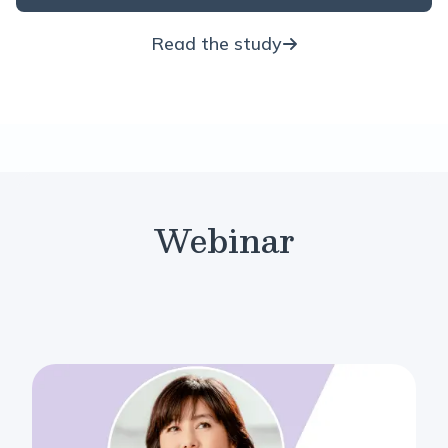
Read the study
Webinar