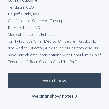
Colleen Cutcliffe
Pendulum CEO
Dr. Jeff Gladd, MD
Chief Medical Officer at Fullscript
Dr. Alex Keller, ND
Medical Director at Fullscript
Join Fullscript’s Chief Medical Officer, Jeff Gladd, MD,
and Medical Director, Alex Keller, ND, as they discuss
novel microbiome interventions with Pendulum’s Chief
Executive Officer, Colleen Cutcliffe, Ph.D.
Watch now
Webinar show notes