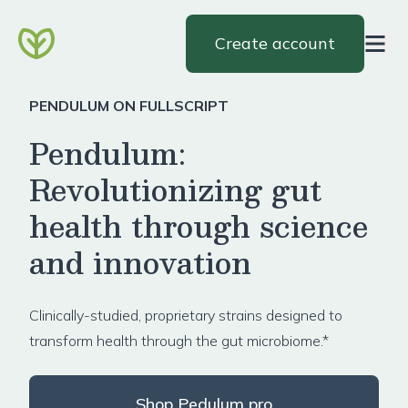
Create account
PENDULUM ON FULLSCRIPT
Pendulum:
Revolutionizing gut
health through science
and innovation
Clinically-studied, proprietary strains designed to
transform health through the gut microbiome.*
Shop Pedulum pro