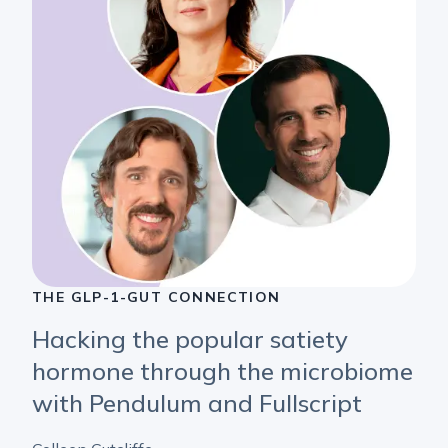
THE GLP-1-GUT CONNECTION
Hacking the popular satiety
hormone through the microbiome
with Pendulum and Fullscript