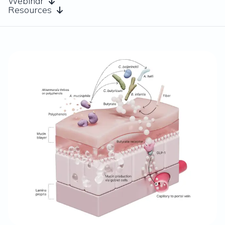
Webinar
Resources