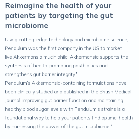
Reimagine the health of your
patients by targeting the gut
microbiome
Using cutting-edge technology and microbiome science,
Pendulum was the first company in the US to market
live
Akkermansia muciniphila
. Akkermansia supports the
synthesis of health-promoting postbioitics and
strengthens gut barrier integrity.*
Pendulum’s Akkermansia-containing formulations have
been clinically studied and published in the British Medical
Journal. Improving gut barrier function and maintaining
healthy blood sugar levels with Pendulum’s strains is a
foundational way to help your patients find optimal health
by harnessing the power of the gut microbiome.*