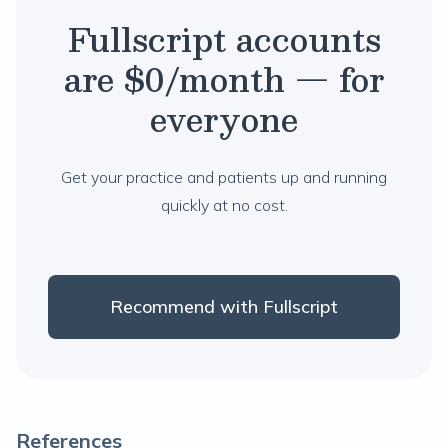
Fullscript accounts
are $0/month — for
everyone
Get your practice and patients up and running
quickly at no cost.
Recommend with Fullscript
References