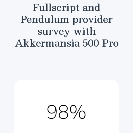
Fullscript and
Pendulum provider
survey with
Akkermansia 500 Pro
98%