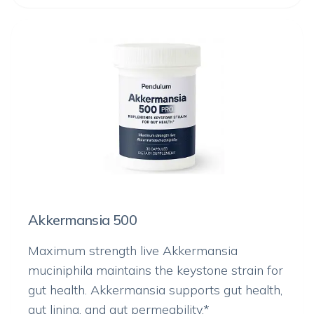
Akkermansia 500
Maximum strength live
Akkermansia
muciniphila
maintains the keystone strain for
gut health. Akkermansia supports gut health,
gut lining, and gut permeability.*