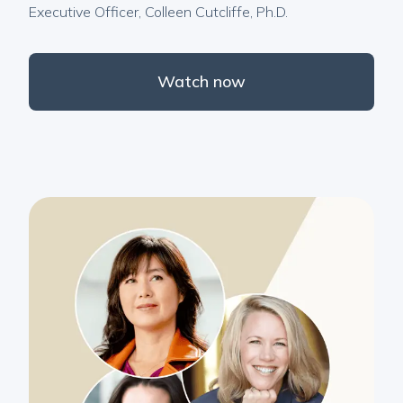
Executive Officer, Colleen Cutcliffe, Ph.D.
Watch now