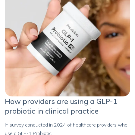
How providers are using a GLP-1
probiotic in clinical practice
In survey conducted in 2024 of healthcare providers who
use a GLP-1 Probiotic