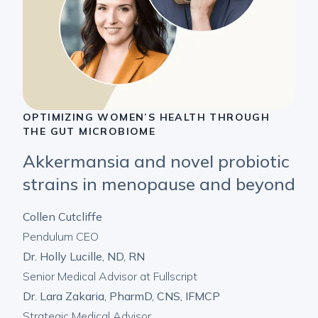
OPTIMIZING WOMEN’S HEALTH THROUGH
THE GUT MICROBIOME
Akkermansia and novel probiotic
strains in menopause and beyond
Collen Cutcliffe
Pendulum CEO
Dr. Holly Lucille, ND, RN
Senior Medical Advisor at Fullscript
Dr. Lara Zakaria, PharmD, CNS, IFMCP
Strategic Medical Advisor