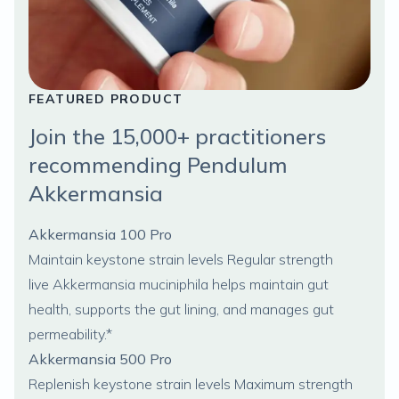
FEATURED PRODUCT
Join the 15,000+ practitioners
recommending Pendulum
Akkermansia
Akkermansia 100 Pro
Maintain keystone strain levels Regular strength
live
Akkermansia muciniphila
helps maintain gut
health, supports the gut lining, and manages gut
permeability.*
Akkermansia 500 Pro
Replenish keystone strain levels Maximum strength