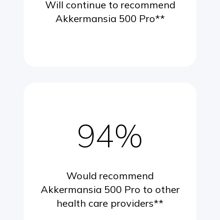
Will continue to recommend
Akkermansia 500 Pro**
94%
Would recommend
Akkermansia 500 Pro to other
health care providers**