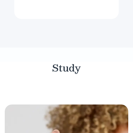
Study