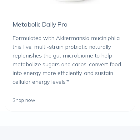
Metabolic Daily Pro
Formulated with
Akkermansia muciniphila
,
this live, multi-strain probiotic naturally
replenishes the gut microbiome to help
metabolize sugars and carbs, convert food
into energy more efficiently, and sustain
cellular energy levels.*
Shop now