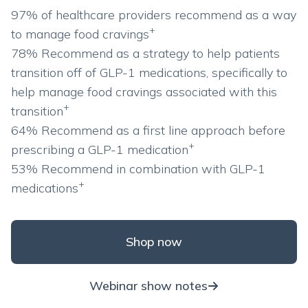
97% of healthcare providers recommend as a way
+
to manage food cravings
78% Recommend as a strategy to help patients
transition off of GLP-1 medications, specifically to
help manage food cravings associated with this
+
transition
64% Recommend as a first line approach before
+
prescribing a GLP-1 medication
53% Recommend in combination with GLP-1
+
medications
Shop now
Webinar show notes