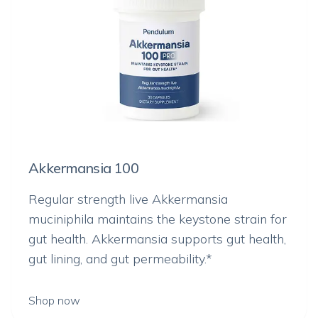
Akkermansia 100
Regular strength live
Akkermansia
muciniphila
maintains the keystone strain for
gut health. Akkermansia supports gut health,
gut lining, and gut permeability.*
Shop now