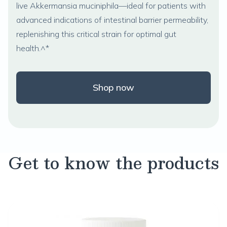
live
Akkermansia muciniphila
—ideal for patients with
advanced indications of intestinal barrier permeability,
replenishing this critical strain for optimal gut
health.^*
Shop now
Get to know the products