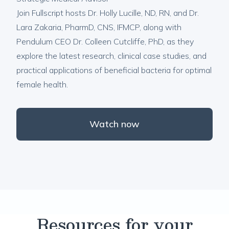
Join Fullscript hosts Dr. Holly Lucille, ND, RN, and Dr.
Lara Zakaria, PharmD, CNS, IFMCP, along with
Pendulum CEO Dr. Colleen Cutcliffe, PhD, as they
explore the latest research, clinical case studies, and
practical applications of beneficial bacteria for optimal
female health.
Watch now
Resources for your