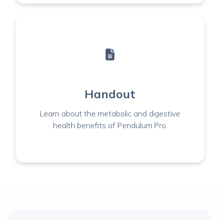
Handout
Learn about the metabolic and digestive
health benefits of Pendulum Pro.