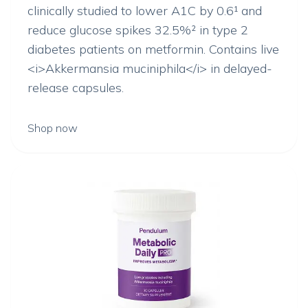
clinically studied to lower A1C by 0.6¹ and
reduce glucose spikes 32.5%² in type 2
diabetes patients on metformin. Contains live
<i>Akkermansia muciniphila</i> in delayed-
release capsules.
Shop now