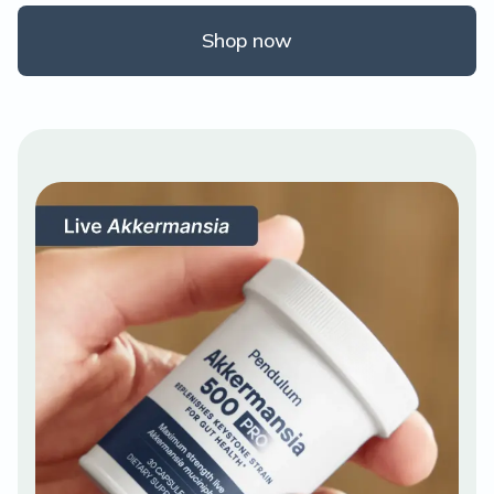
Shop now