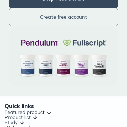
Create free account
Quick links
Featured product
Product list
Study