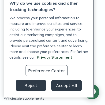
Why do we use cookies and other
tracking technologies?
We process your personal information to
measure and improve our sites and service,
including to enhance your experiences, to
assist our marketing campaigns, and to
Features
provide personalized content and advertising.
Please visit the preference center to learn
What's new
more and choose your preferences. For further
details, see our
Privacy Statement
Integrations
Fullscript Assist
Preference Center
Fullscript Journeys
Reject
Accept All
Labs
Wholesale supplements