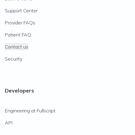
Support Center
Provider FAQs
Patient FAQ
Contact us
Security
Developers
Engineering at Fullscript
API