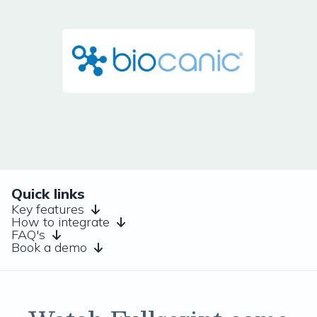
Quick links
Key features
How to integrate
FAQ's
Book a demo