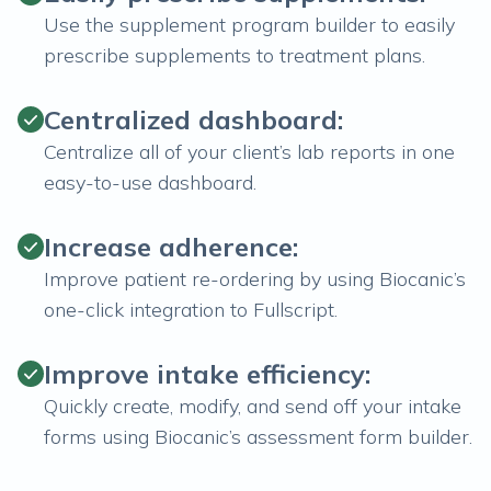
Use the supplement program builder to easily
prescribe supplements to treatment plans.
Centralized dashboard:
Centralize all of your client’s lab reports in one
easy-to-use dashboard.
Increase adherence:
Improve patient re-ordering by using Biocanic’s
one-click integration to Fullscript.
Improve intake efficiency:
Quickly create, modify, and send off your intake
forms using Biocanic’s assessment form builder.