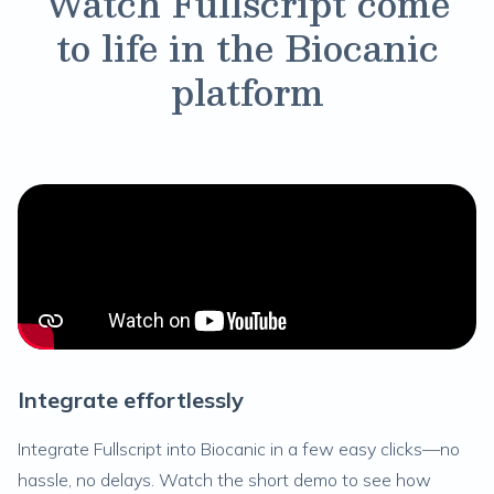
Watch Fullscript come
to life in the Biocanic
platform
Integrate effortlessly
Integrate Fullscript into Biocanic in a few easy clicks—no
hassle, no delays. Watch the short demo to see how