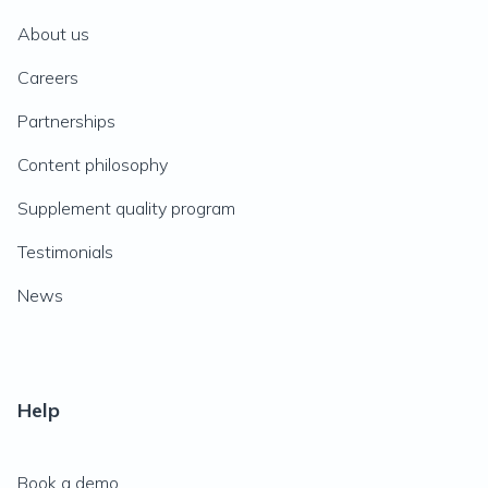
About us
Careers
Partnerships
Content philosophy
Supplement quality program
Testimonials
News
Help
Book a demo