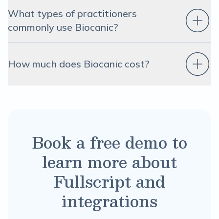
What types of practitioners
commonly use Biocanic?
How much does Biocanic cost?
Book a free demo to
learn more about
Fullscript and
integrations