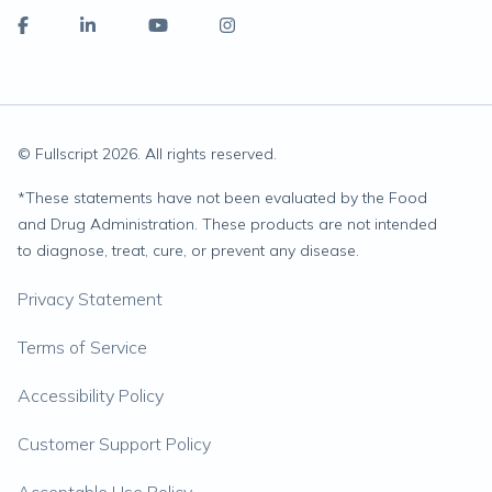
© Fullscript
2026
. All rights reserved.
*
These statements have not been evaluated by the Food
and Drug Administration. These products are not intended
to diagnose, treat, cure, or prevent any disease.
Privacy Statement
Terms of Service
Accessibility Policy
Customer Support Policy
Acceptable Use Policy