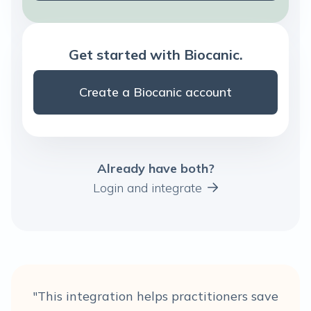
Get started with Biocanic.
Create a Biocanic account
Already have both?
Login and integrate
"This integration helps practitioners save