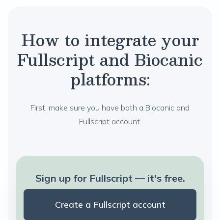
How to integrate your
Fullscript and Biocanic
platforms:
First, make sure you have both a Biocanic and
Fullscript account.
Sign up for Fullscript — it's free.
Create a Fullscript account