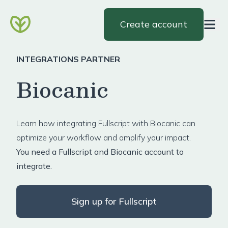
Create account
INTEGRATIONS PARTNER
Biocanic
Learn how integrating Fullscript with Biocanic can
optimize your workflow and amplify your impact.
You need a Fullscript and Biocanic account to
integrate.
Sign up for Fullscript