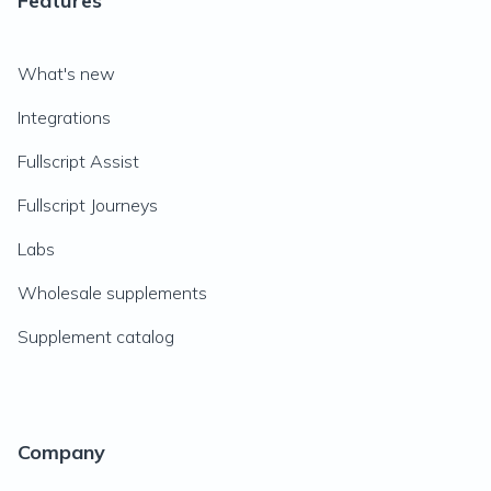
Features
What's new
Integrations
Fullscript Assist
Fullscript Journeys
Labs
Wholesale supplements
Supplement catalog
Company