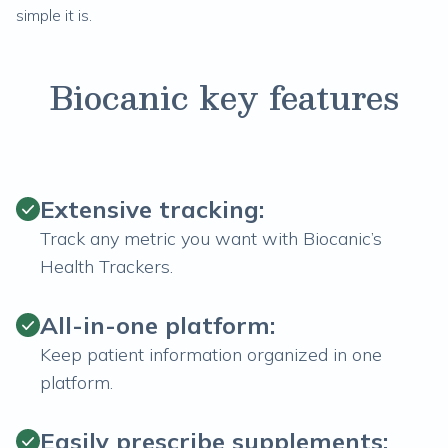
simple it is.
Biocanic key features
Extensive tracking:
Track any metric you want with Biocanic’s
Health Trackers.
All-in-one platform:
Keep patient information organized in one
platform.
Easily prescribe supplements: