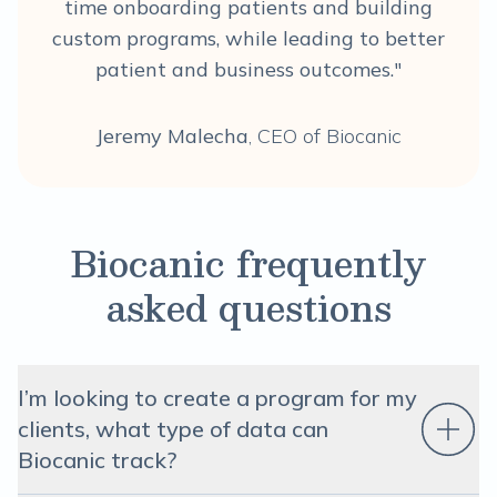
time onboarding patients and building
custom programs, while leading to better
patient and business outcomes."
Jeremy Malecha
, CEO of Biocanic
Biocanic frequently
asked questions
I’m looking to create a program for my
clients, what type of data can
Biocanic track?