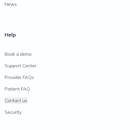
News
Help
Book a demo
Support Center
Provider FAQs
Patient FAQ
Contact us
Security