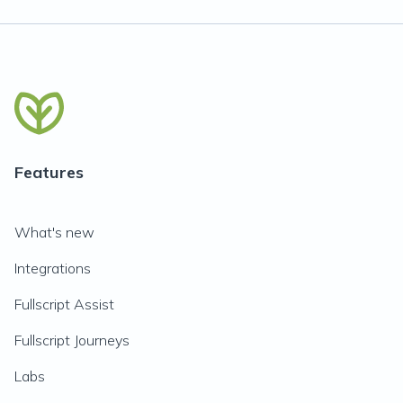
Features
What's new
Integrations
Fullscript Assist
Fullscript Journeys
Labs