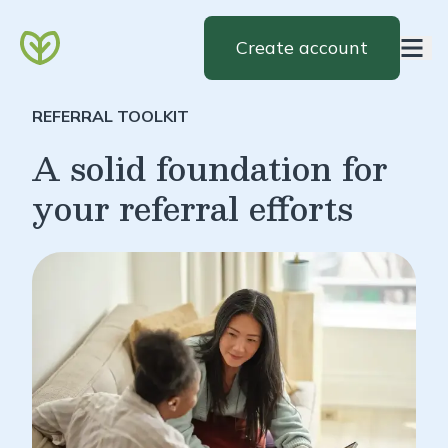
Create account
REFERRAL TOOLKIT
A solid foundation for
your referral efforts