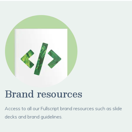
Brand resources
Access to all our Fullscript brand resources such as slide
decks and brand guidelines.