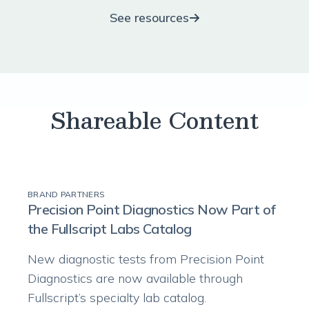
See resources
Shareable Content
BRAND PARTNERS
Precision Point Diagnostics Now Part of
the Fullscript Labs Catalog
New diagnostic tests from Precision Point
Diagnostics are now available through
Fullscript’s specialty lab catalog.