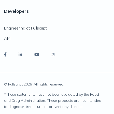
Developers
Engineering at Fullscript
API
© Fullscript
2026
. All rights reserved.
*
These statements have not been evaluated by the Food
and Drug Administration. These products are not intended
to diagnose, treat, cure, or prevent any disease.