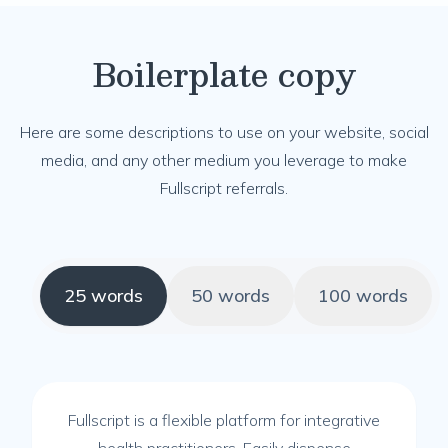
Boilerplate copy
Here are some descriptions to use on your website, social
media, and any other medium you leverage to make
Fullscript referrals.
25 words
50 words
100 words
Fullscript is a flexible platform for integrative