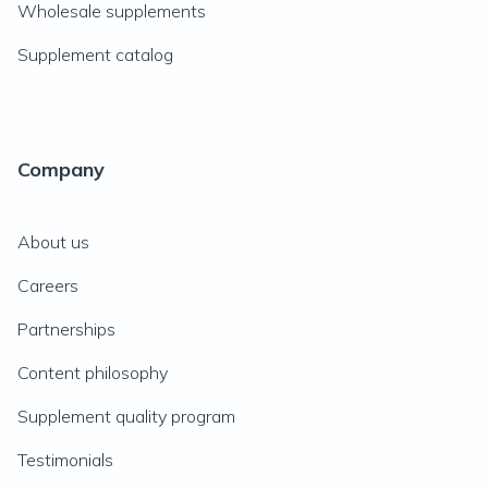
Wholesale supplements
Supplement catalog
Company
About us
Careers
Partnerships
Content philosophy
Supplement quality program
Testimonials