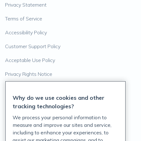
Privacy Statement
Terms of Service
Accessibility Policy
Customer Support Policy
Acceptable Use Policy
Privacy Rights Notice
Auto Refill Terms and Conditions
Why do we use cookies and other
Consumer Health Data Privacy Notice
tracking technologies?
We process your personal information to
US
measure and improve our sites and service,
including to enhance your experiences, to
assist our marketing campaigns, and to