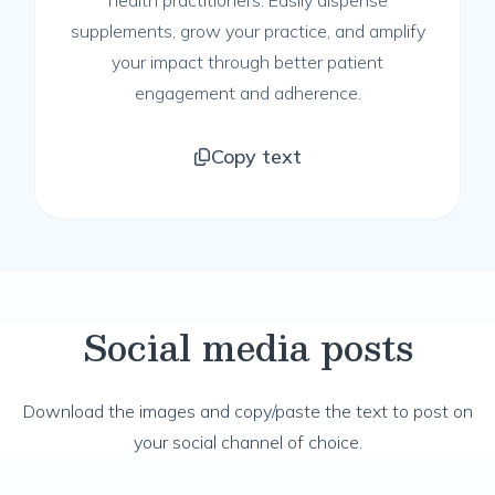
health practitioners. Easily dispense
supplements, grow your practice, and amplify
your impact through better patient
engagement and adherence.
Copy text
Social media posts
Download the images and copy/paste the text to post on
your social channel of choice.