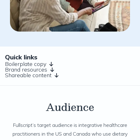
Quick links
Boilerplate copy
Brand resources
Shareable content
Audience
Fullscript’s target audience is integrative healthcare
practitioners in the US and Canada who use dietary