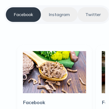
Facebook
Instagram
Twitter
Facebook
Fa