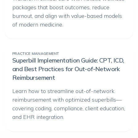
packages that boost outcomes, reduce
burnout, and align with value-based models
of modern medicine.
PRACTICE MANAGEMENT
Superbill Implementation Guide: CPT, ICD,
and Best Practices for Out-of-Network
Reimbursement
Learn how to streamline out-of-network
reimbursement with optimized superbills—
covering coding, compliance, client education,
and EHR integration.