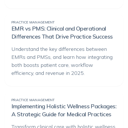
PRACTICE MANAGEMENT
EMR vs PMS: Clinical and Operational
Differences That Drive Practice Success
Understand the key differences between
EMRs and PMSs, and learn how integrating
both boosts patient care, workflow
efficiency, and revenue in 2025.
PRACTICE MANAGEMENT
Implementing Holistic Wellness Packages:
A Strategic Guide for Medical Practices
Transform clinical care with holistic wellness