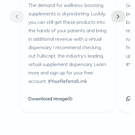
The demand for wellness-boosting
Goin
supplements is skyrocketing. Luckily,
pati
you can still get these products into
busi
the hands of your patients and bring
reco
in additional revenue with a virtual
runn
dispensary. I recommend checking
fro
out Fullscript, the industry’s leading
up f
virtual supplement dispensary. Learn
#You
more and sign up for your free
account:
#YourReferralLink
Download image
C