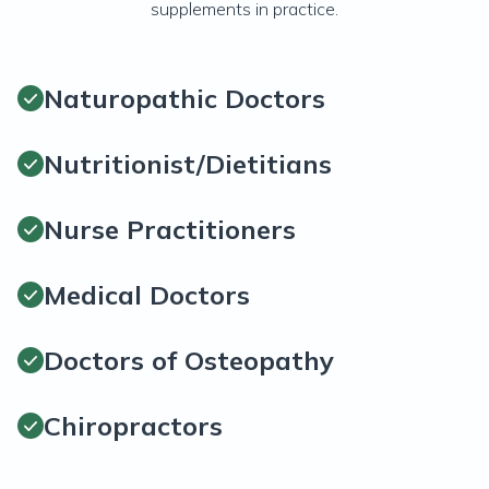
supplements in practice.
Naturopathic Doctors
Nutritionist/Dietitians
Nurse Practitioners
Medical Doctors
Doctors of Osteopathy
Chiropractors