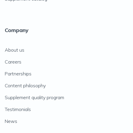
Company
About us
Careers
Partnerships
Content philosophy
Supplement quality program
Testimonials
News