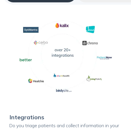
Integrations
Do you triage patients and collect information in your