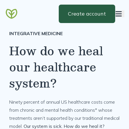
Create account
INTEGRATIVE MEDICINE
How do we heal
our healthcare
system?
Ninety percent of annual US healthcare costs come
from chronic and mental health conditions* whose
treatments aren’t supported by our traditional medical
model.
Our system is sick. How do we heal it?