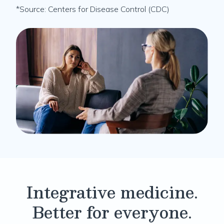
*Source: Centers for Disease Control (CDC)
Integrative medicine.
Better for everyone.