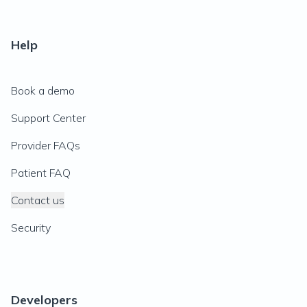
Help
Book a demo
Support Center
Provider FAQs
Patient FAQ
Contact us
Security
Developers