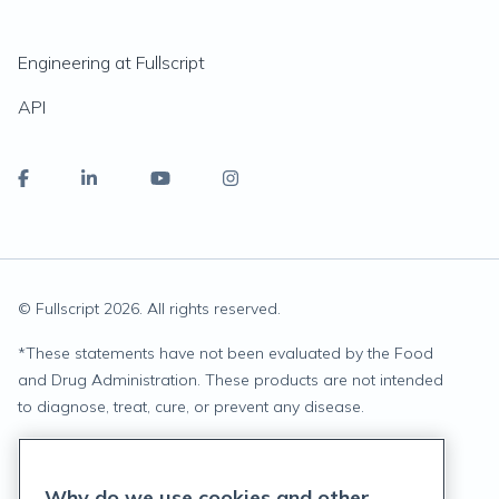
Engineering at Fullscript
API
© Fullscript
2026
. All rights reserved.
*
These statements have not been evaluated by the Food
and Drug Administration. These products are not intended
to diagnose, treat, cure, or prevent any disease.
Privacy Statement
Why do we use cookies and other