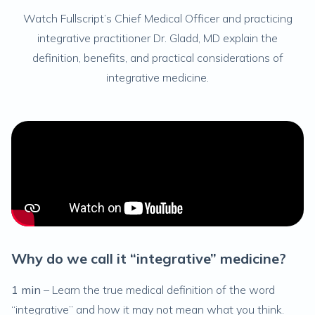
Watch Fullscript’s Chief Medical Officer and practicing
integrative practitioner Dr. Gladd, MD explain the
definition, benefits, and practical considerations of
integrative medicine.
Why do we call it “integrative” medicine?
H
1 min
– Learn the true medical definition of the word
3
“integrative” and how it may not mean what you think.
me