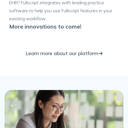
EHR? Fullscript integrates with leading practice
software to help you use Fullscript features in your
existing workflow.
More innovations to come!
Learn more about our platform