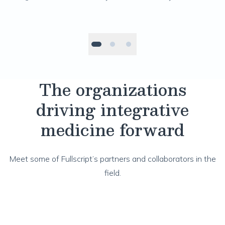
pr
The organizations
driving integrative
medicine forward
Meet some of Fullscript’s partners and collaborators in the
field.