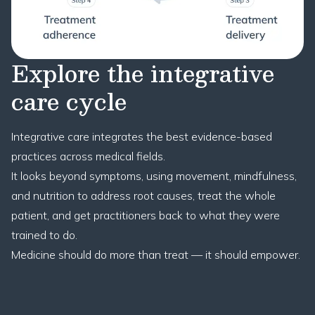
Explore the integrative
care cycle
Integrative care integrates the best evidence-based
practices across medical fields.
It looks beyond symptoms, using movement, mindfulness,
and nutrition to address root causes, treat the whole
patient, and get practitioners back to what they were
trained to do.
Medicine should do more than treat — it should empower.