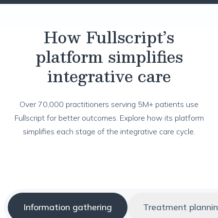
How Fullscript’s
platform simplifies
integrative care
Over 70,000 practitioners serving 5M+ patients use
Fullscript for better outcomes. Explore how its platform
simplifies each stage of the integrative care cycle.
Information gathering
Treatment planni