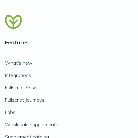
Features
What's new
Integrations
Fullscript Assist
Fullscript Journeys
Labs
Wholesale supplements
Supplement catalog