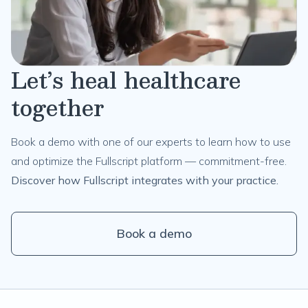
Let’s heal healthcare
together
Book a demo with one of our experts to learn how to use
and optimize the Fullscript platform — commitment-free.
Discover how Fullscript integrates with your practice.
Book a demo